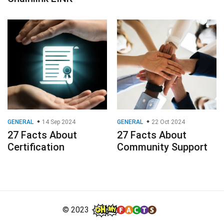
GENERAL
14 Sep 2024
GENERAL
22 Oct 2024
27 Facts About
27 Facts About
Certification
Community Support
© 2023