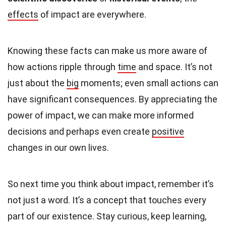
effects
of impact are everywhere.
Knowing these facts can make us more aware of
how actions ripple through
time
and space. It’s not
just about the
big
moments; even small actions can
have significant consequences. By appreciating the
power of impact, we can make more informed
decisions and perhaps even create
positive
changes in our own lives.
So next time you think about impact, remember it’s
not just a word. It’s a concept that touches every
part of our existence. Stay curious, keep learning,