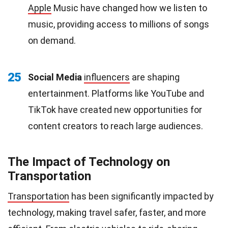
Apple
Music have changed how we listen to
music, providing access to millions of songs
on demand.
25
Social Media
influencers
are shaping
entertainment. Platforms like YouTube and
TikTok have created new opportunities for
content creators to reach large audiences.
The Impact of Technology on
Transportation
Transportation
has been significantly impacted by
technology, making travel safer, faster, and more