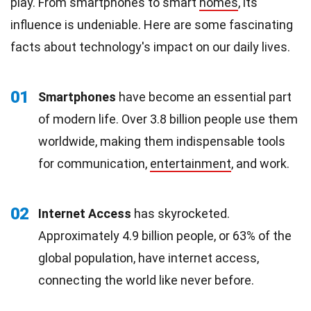
play. From smartphones to smart
homes
, its
influence is undeniable. Here are some fascinating
facts about technology's impact on our daily lives.
01
Smartphones
have become an essential part
of modern life. Over 3.8 billion people use them
worldwide, making them indispensable tools
for communication,
entertainment
, and work.
02
Internet Access
has skyrocketed.
Approximately 4.9 billion people, or 63% of the
global population, have internet access,
connecting the world like never before.