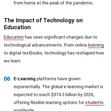
from home at the peak of the pandemic.
The Impact of Technology on
Education
Education
has seen significant changes due to
technological advancements. From online
learning
to digital textbooks, technology has reshaped how
we learn.
06
E-Learning
platforms have grown
exponentially. The global e-learning market is
expected to reach $374.3 billion by 2026,
offering flexible learning options for
students
worldwide.