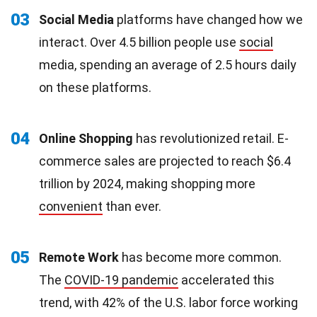
03
Social Media
platforms have changed how we
interact. Over 4.5 billion people use
social
media, spending an average of 2.5 hours daily
on these platforms.
04
Online Shopping
has revolutionized retail. E-
commerce sales are projected to reach $6.4
trillion by 2024, making shopping more
convenient
than ever.
05
Remote Work
has become more common.
The
COVID-19 pandemic
accelerated this
trend, with 42% of the U.S. labor force working