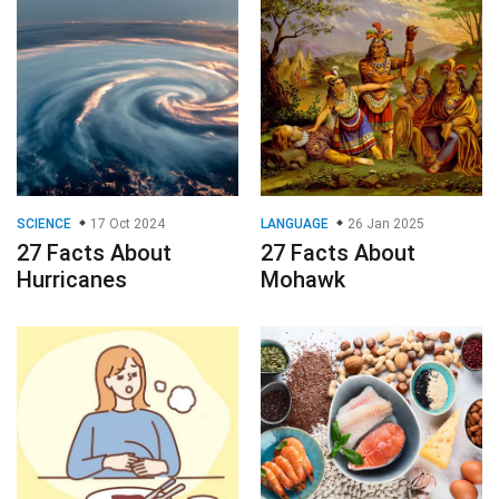
SCIENCE
17 Oct 2024
LANGUAGE
26 Jan 2025
27 Facts About
27 Facts About
Hurricanes
Mohawk