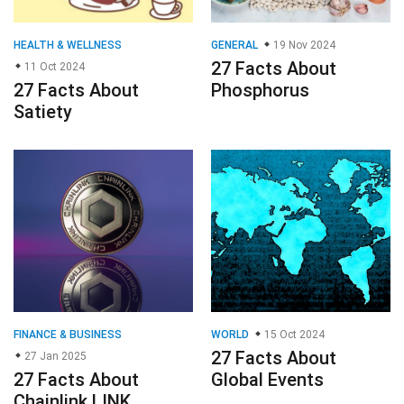
HEALTH & WELLNESS
GENERAL
19 Nov 2024
27 Facts About
11 Oct 2024
27 Facts About
Phosphorus
Satiety
FINANCE & BUSINESS
WORLD
15 Oct 2024
27 Facts About
27 Jan 2025
27 Facts About
Global Events
Chainlink LINK