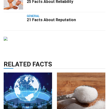
25 Facts About Reliability
GENERAL
21 Facts About Reputation
RELATED FACTS