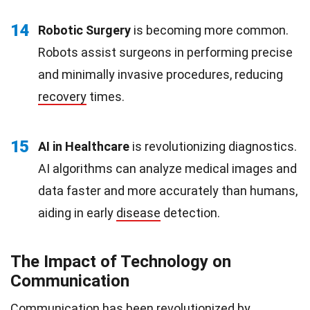
14
Robotic Surgery
is becoming more common.
Robots assist surgeons in performing precise
and minimally invasive procedures, reducing
recovery
times.
15
AI in Healthcare
is revolutionizing diagnostics.
AI algorithms can analyze medical images and
data faster and more accurately than humans,
aiding in early
disease
detection.
The Impact of Technology on
Communication
Communication
has been revolutionized by