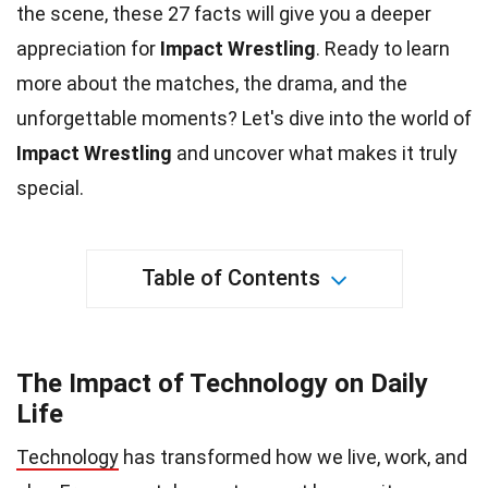
the scene, these 27 facts will give you a deeper
appreciation for
Impact Wrestling
. Ready to learn
more about the matches, the drama, and the
unforgettable moments? Let's dive into the
world
of
Impact Wrestling
and uncover what makes it truly
special.
Table of Contents
The Impact of Technology on Daily
Life
Technology
has transformed how we live, work, and