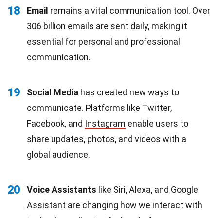
18
Email
remains a vital communication tool. Over
306 billion emails are sent daily, making it
essential for personal and professional
communication.
19
Social Media
has created new ways to
communicate. Platforms like Twitter,
Facebook, and
Instagram
enable users to
share updates, photos, and videos with a
global audience.
20
Voice Assistants
like Siri, Alexa, and Google
Assistant are changing how we interact with