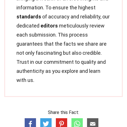
information. To ensure the highest
standards
of accuracy and reliability, our
dedicated
editors
meticulously review
each submission. This process
guarantees that the facts we share are
not only fascinating but also credible.
Trust in our commitment to quality and
authenticity as you explore and learn
with us.
Share this Fact: