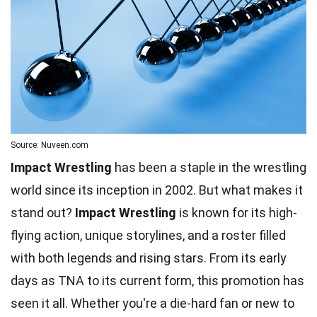
Source: Nuveen.com
Impact Wrestling
has been a staple in the wrestling
world since its inception in 2002. But what makes it
stand out?
Impact Wrestling
is known for its high-
flying action, unique storylines, and a roster filled
with both legends and rising stars. From its early
days as TNA to its current form, this promotion has
seen it all. Whether you're a
die-hard fan
or new to