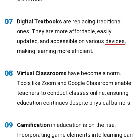
07
Digital Textbooks
are replacing traditional
ones. They are more affordable, easily
updated, and accessible on various
devices
,
making learning more efficient.
08
Virtual Classrooms
have become a norm.
Tools like Zoom and Google Classroom enable
teachers to conduct classes online, ensuring
education continues despite physical barriers.
09
Gamification
in education is on the rise.
Incorporating game elements into learning can