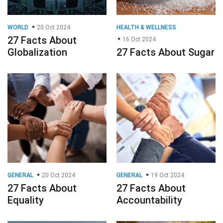
WORLD
20 Oct 2024
HEALTH & WELLNESS
27 Facts About
16 Oct 2024
Globalization
27 Facts About Sugar
GENERAL
20 Oct 2024
GENERAL
19 Oct 2024
27 Facts About
27 Facts About
Equality
Accountability