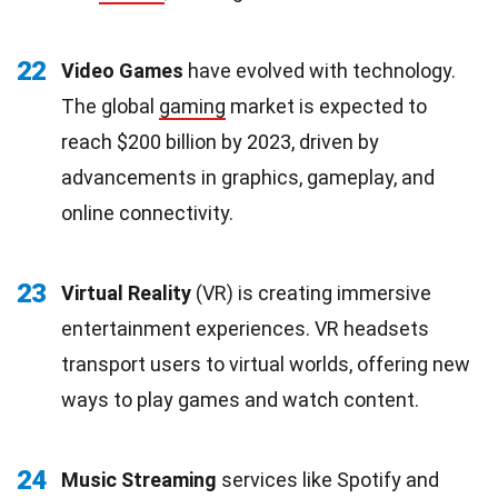
22
Video Games
have evolved with technology.
The global
gaming
market is expected to
reach $200 billion by 2023, driven by
advancements in graphics, gameplay, and
online connectivity.
23
Virtual Reality
(VR) is creating immersive
entertainment experiences. VR headsets
transport users to virtual worlds, offering new
ways to play games and watch content.
24
Music Streaming
services like Spotify and