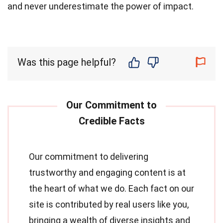
and never underestimate the power of impact.
Was this page helpful?
Our commitment to delivering
trustworthy and engaging content is at
the heart of what we do. Each fact on our
site is contributed by real users like you,
bringing a wealth of diverse insights and