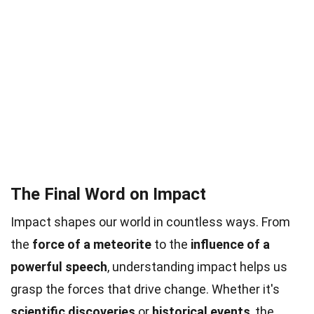
The Final Word on Impact
Impact shapes our world in countless ways. From
the
force of a meteorite
to the
influence of a
powerful speech
, understanding impact helps us
grasp the forces that drive change. Whether it's
scientific discoveries
or
historical events
, the