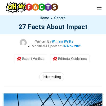
Home
General
27 Facts About Impact
Written By
William Watts
Modified & Updated:
07 Nov 2025
Expert Verified
Editorial Guidelines
Interesting