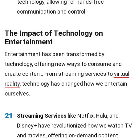
technology, allowing for hands-free
communication and control.
The Impact of Technology on
Entertainment
Entertainment has been transformed by
technology, offering new ways to consume and
create content. From streaming services to
virtual
reality
, technology has changed how we entertain
ourselves.
21
Streaming Services
like Netflix, Hulu, and
Disney+ have revolutionized how we watch TV
and
movies
, offering on-demand content.