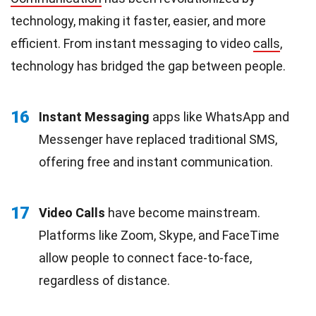
technology, making it faster, easier, and more
efficient. From instant messaging to video
calls
,
technology has bridged the gap between people.
16
Instant Messaging
apps like WhatsApp and
Messenger have replaced traditional SMS,
offering free and instant communication.
17
Video Calls
have become mainstream.
Platforms like Zoom, Skype, and FaceTime
allow people to connect face-to-face,
regardless of distance.