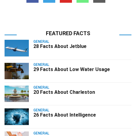
FEATURED FACTS
GENERAL
28 Facts About Jetblue
GENERAL
29 Facts About Low Water Usage
GENERAL
20 Facts About Charleston
GENERAL
26 Facts About Intelligence
GENERAL