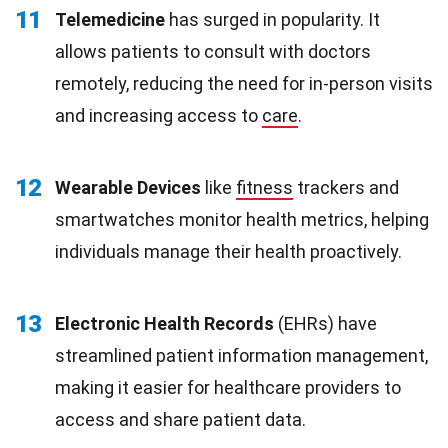
11
Telemedicine
has surged in popularity. It
allows patients to consult with doctors
remotely, reducing the need for in-person visits
and increasing access to
care
.
12
Wearable Devices
like
fitness
trackers and
smartwatches monitor health metrics, helping
individuals manage their health proactively.
13
Electronic Health Records
(EHRs) have
streamlined patient information management,
making it easier for healthcare providers to
access and share patient data.