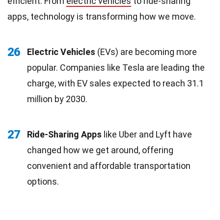
efficient. From
electric vehicles
to ride-sharing
apps, technology is transforming how we move.
26
Electric Vehicles
(EVs) are becoming more
popular. Companies like Tesla are leading the
charge, with EV sales expected to reach 31.1
million by 2030.
27
Ride-Sharing Apps
like Uber and Lyft have
changed how we get around, offering
convenient and affordable transportation
options.