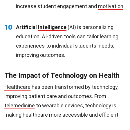
increase student engagement and
motivation
.
10
Artificial
Intelligence
(AI) is personalizing
education. AI-driven tools can tailor learning
experiences
to individual students' needs,
improving outcomes.
The Impact of Technology on Health
Healthcare
has been transformed by technology,
improving patient care and outcomes. From
telemedicine
to wearable devices, technology is
making healthcare more accessible and efficient.