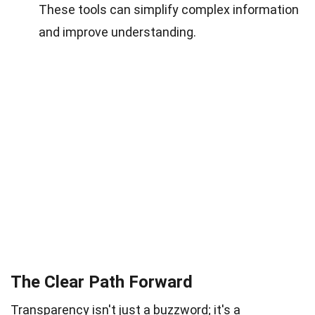
These tools can simplify complex information
and improve understanding.
The Clear Path Forward
Transparency isn't just a buzzword; it's a