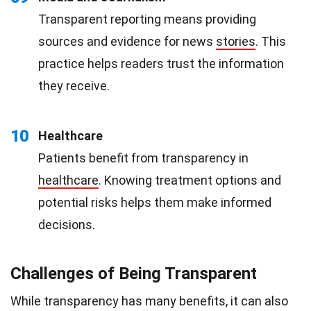
Transparent reporting means providing
sources and evidence for news
stories
. This
practice helps readers trust the information
they receive.
10
Healthcare
Patients benefit from transparency in
healthcare
. Knowing treatment options and
potential risks helps them make informed
decisions.
Challenges of Being Transparent
While transparency has many benefits, it can also