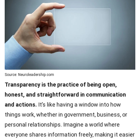
Source: Neuroleadership.com
Transparency is the practice of being open,
honest, and straightforward in communication
and actions.
It’s like having a window into how
things work, whether in government, business, or
personal relationships. Imagine a world where
everyone shares information freely, making it easier