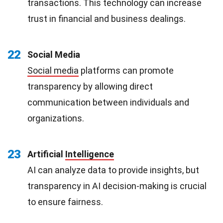
transactions. This technology can increase
trust in financial and business dealings.
22
Social Media
Social media
platforms can promote
transparency by allowing direct
communication between individuals and
organizations.
23
Artificial
Intelligence
AI can analyze data to provide insights, but
transparency in AI decision-making is crucial
to ensure fairness.