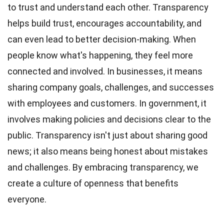
to trust and understand each other. Transparency
helps build trust, encourages accountability, and
can even lead to better decision-making. When
people know what's happening, they feel more
connected and involved. In businesses, it means
sharing company goals,
challenges
, and successes
with employees and customers. In government, it
involves making policies and decisions clear to the
public. Transparency isn't just about sharing good
news; it also means being honest about mistakes
and challenges. By embracing transparency, we
create a
culture
of openness that benefits
everyone.