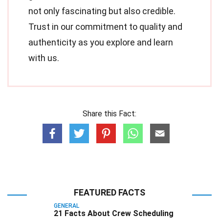
not only fascinating but also credible.
Trust in our commitment to quality and
authenticity as you explore and learn
with us.
Share this Fact:
FEATURED FACTS
GENERAL
21 Facts About Crew Scheduling