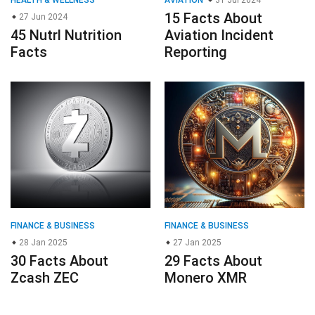
15 Facts About
27 Jun 2024
45 Nutrl Nutrition
Aviation Incident
Facts
Reporting
FINANCE & BUSINESS
FINANCE & BUSINESS
28 Jan 2025
27 Jan 2025
30 Facts About
29 Facts About
Zcash ZEC
Monero XMR