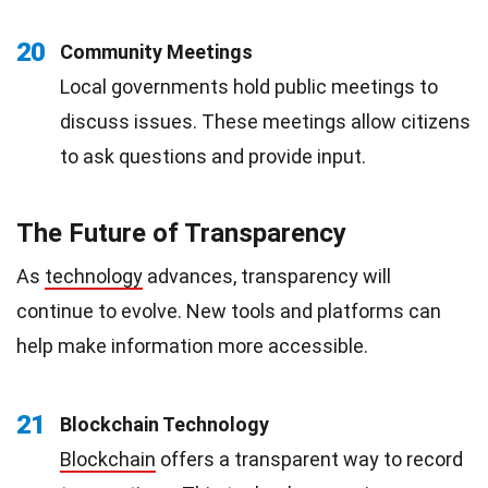
20
Community Meetings
Local governments hold public meetings to
discuss issues. These meetings allow citizens
to ask questions and provide input.
The Future of Transparency
As
technology
advances, transparency will
continue to evolve. New tools and platforms can
help make information more accessible.
21
Blockchain Technology
Blockchain
offers a transparent way to record