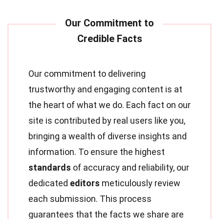
Our commitment to delivering
trustworthy and engaging content is at
the heart of what we do. Each fact on our
site is contributed by real users like you,
bringing a wealth of diverse insights and
information. To ensure the highest
standards
of accuracy and reliability, our
dedicated
editors
meticulously review
each submission. This process
guarantees that the facts we share are