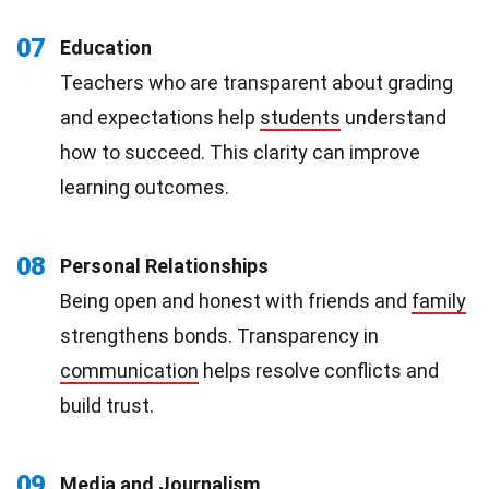
07
Education
Teachers who are transparent about grading
and expectations help
students
understand
how to succeed. This clarity can improve
learning outcomes.
08
Personal Relationships
Being open and honest with friends and
family
strengthens bonds. Transparency in
communication
helps resolve conflicts and
build trust.
09
Media and Journalism