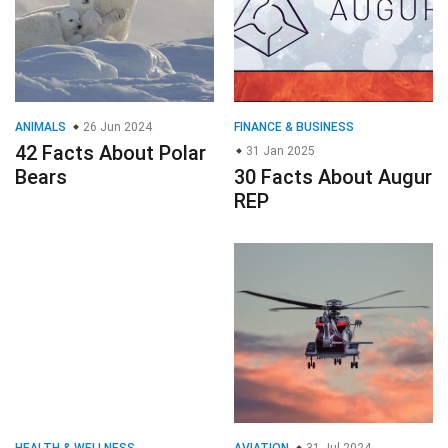
ANIMALS
26 Jun 2024
FINANCE & BUSINESS
42 Facts About Polar
31 Jan 2025
Bears
30 Facts About Augur
REP
HEALTH & WELLNESS
AVIATION
31 Jul 2024