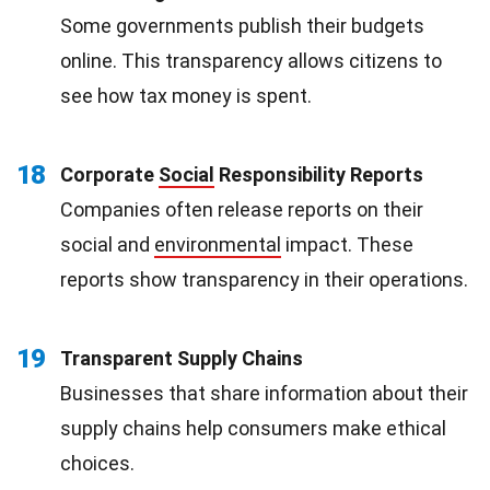
Some governments publish their budgets
online. This transparency allows citizens to
see how tax money is spent.
18
Corporate
Social
Responsibility Reports
Companies often release reports on their
social and
environmental
impact. These
reports show transparency in their operations.
19
Transparent Supply Chains
Businesses that share information about their
supply chains help consumers make ethical
choices.