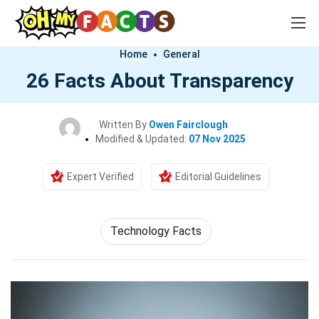
Home
General
26 Facts About Transparency
Written By
Owen Fairclough
Modified & Updated:
07 Nov 2025
Expert Verified
Editorial Guidelines
Technology Facts