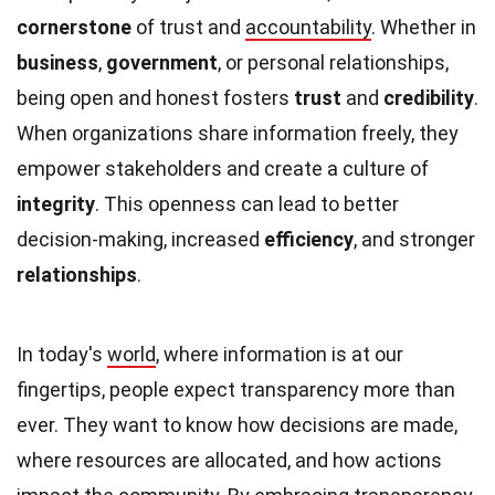
cornerstone
of trust and
accountability
. Whether in
business
,
government
, or personal relationships,
being open and honest fosters
trust
and
credibility
.
When organizations share information freely, they
empower stakeholders and create a culture of
integrity
. This openness can lead to better
decision-making, increased
efficiency
, and stronger
relationships
.
In today's
world
, where information is at our
fingertips, people expect transparency more than
ever. They want to know how decisions are made,
where resources are allocated, and how actions