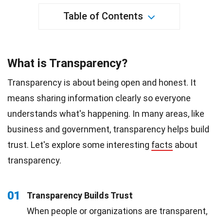
Table of Contents
What is Transparency?
Transparency is about being open and honest. It
means sharing information clearly so everyone
understands what's happening. In many areas, like
business and government, transparency helps build
trust. Let's explore some interesting
facts
about
transparency.
01
Transparency Builds Trust
When people or organizations are transparent,