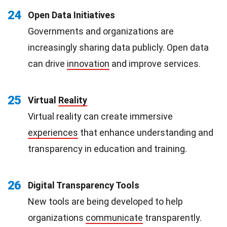
24
Open Data Initiatives
Governments and organizations are
increasingly sharing data publicly. Open data
can drive
innovation
and improve services.
25
Virtual
Reality
Virtual reality can create immersive
experiences
that enhance understanding and
transparency in education and training.
26
Digital Transparency Tools
New tools are being developed to help
organizations
communicate
transparently.