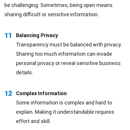
be challenging. Sometimes, being open means
sharing difficult or sensitive information.
11
Balancing Privacy
Transparency must be balanced with privacy.
Sharing too much information can invade
personal privacy or reveal sensitive business
details.
12
Complex Information
Some information is complex and hard to
explain. Making it understandable requires
effort and skill.