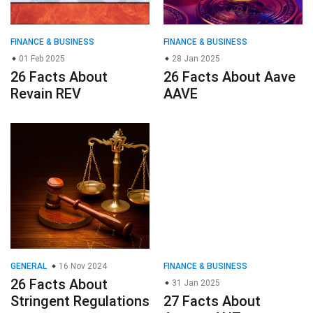
FINANCE & BUSINESS
FINANCE & BUSINESS
01 Feb 2025
28 Jan 2025
26 Facts About
26 Facts About Aave
Revain REV
AAVE
GENERAL
16 Nov 2024
FINANCE & BUSINESS
26 Facts About
31 Jan 2025
Stringent Regulations
27 Facts About