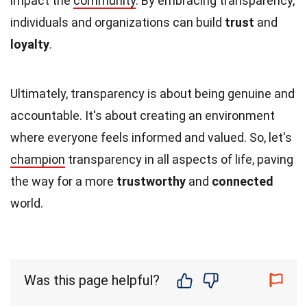
impact the
community
. By embracing transparency,
individuals and organizations can build
trust
and
loyalty
.
Ultimately, transparency is about being genuine and
accountable. It's about creating an environment
where everyone feels informed and valued. So, let's
champion
transparency in all aspects of life, paving
the way for a more
trustworthy
and
connected
world.
Was this page helpful?