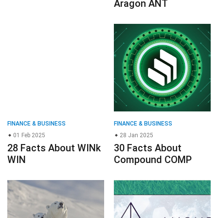
Aragon ANT
FINANCE & BUSINESS
FINANCE & BUSINESS
01 Feb 2025
28 Jan 2025
28 Facts About WINk
30 Facts About
WIN
Compound COMP