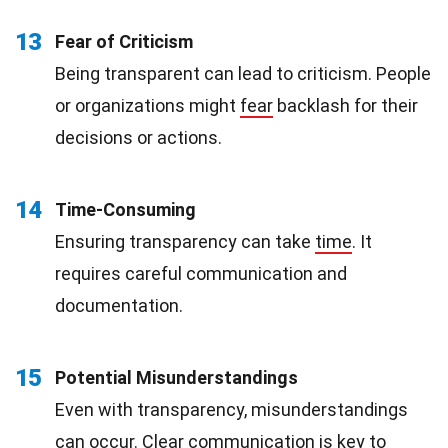
13
Fear of Criticism
Being transparent can lead to criticism. People
or organizations might
fear
backlash for their
decisions or actions.
14
Time-Consuming
Ensuring transparency can take
time
. It
requires careful communication and
documentation.
15
Potential Misunderstandings
Even with transparency, misunderstandings
can occur. Clear communication is key to