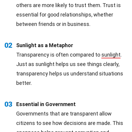
others are more likely to trust them. Trust is
essential for good relationships, whether
between friends or in business.
02
Sunlight as a Metaphor
Transparency is often compared to
sunlight
.
Just as sunlight helps us see things clearly,
transparency helps us understand situations
better.
03
Essential in Government
Governments that are transparent allow
citizens to see how decisions are made. This