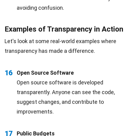
avoiding confusion.
Examples of Transparency in Action
Let's look at some real-world examples where
transparency has made a difference.
16
Open Source Software
Open source software is developed
transparently. Anyone can see the code,
suggest changes, and contribute to
improvements.
17
Public Budgets