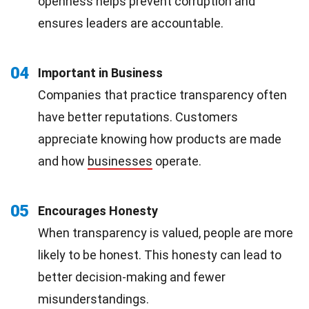
openness helps prevent corruption and
ensures leaders are accountable.
04
Important in Business
Companies that practice transparency often
have better reputations. Customers
appreciate knowing how products are made
and how
businesses
operate.
05
Encourages Honesty
When transparency is valued, people are more
likely to be honest. This honesty can lead to
better decision-making and fewer
misunderstandings.