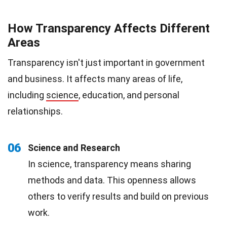
How Transparency Affects Different
Areas
Transparency isn't just important in government
and business. It affects many areas of life,
including
science
, education, and personal
relationships.
06
Science and Research
In science, transparency means sharing
methods and data. This openness allows
others to verify results and build on previous
work.