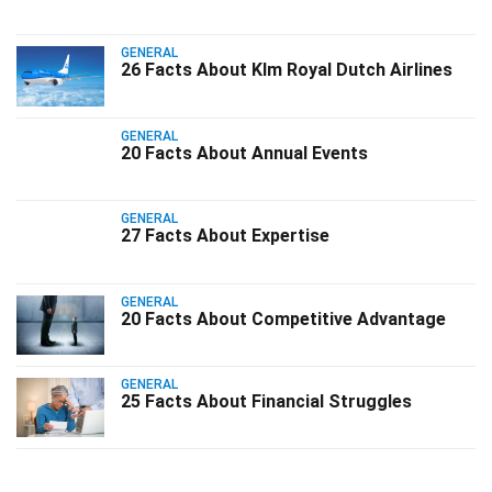
GENERAL
26 Facts About Klm Royal Dutch Airlines
GENERAL
20 Facts About Annual Events
GENERAL
27 Facts About Expertise
GENERAL
20 Facts About Competitive Advantage
GENERAL
25 Facts About Financial Struggles