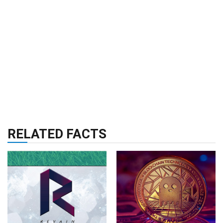
RELATED FACTS