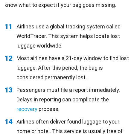
know what to expect if your bag goes missing.
11
Airlines use a global tracking system called
WorldTracer. This system helps locate lost
luggage worldwide.
12
Most airlines have a 21-day window to find lost
luggage. After this period, the bag is
considered permanently lost.
13
Passengers must file a report immediately.
Delays in reporting can complicate the
recovery
process.
14
Airlines often deliver found luggage to your
home or hotel. This service is usually free of