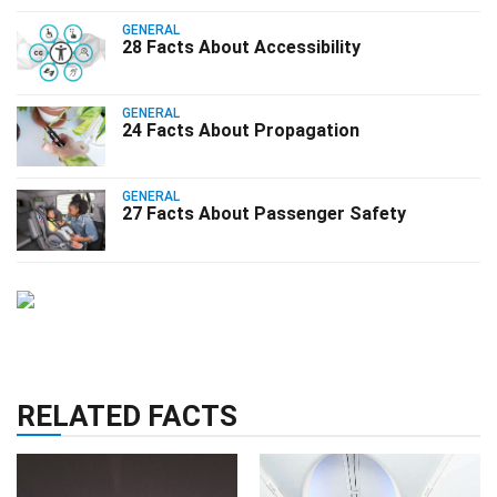
GENERAL
28 Facts About Accessibility
GENERAL
24 Facts About Propagation
GENERAL
27 Facts About Passenger Safety
RELATED FACTS