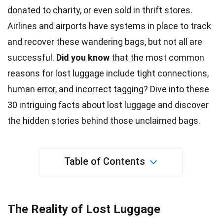
donated to charity, or even sold in thrift stores.
Airlines and
airports
have systems in place to track
and recover these wandering bags, but not all are
successful.
Did you know
that the most common
reasons for lost luggage include tight connections,
human error, and incorrect tagging? Dive into these
30 intriguing
facts
about lost luggage and discover
the hidden stories behind those unclaimed bags.
Table of Contents
The Reality of Lost Luggage