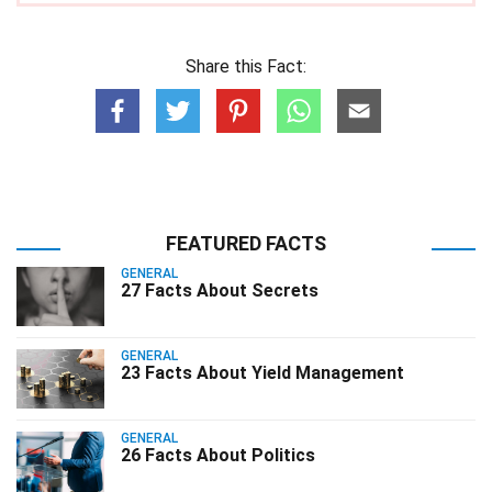
Share this Fact:
FEATURED FACTS
GENERAL
27 Facts About Secrets
GENERAL
23 Facts About Yield Management
GENERAL
26 Facts About Politics