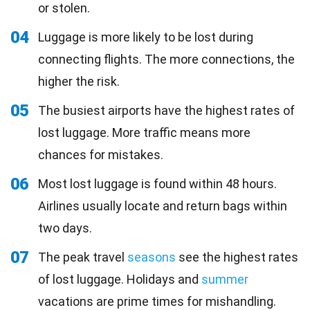
or stolen.
04
Luggage is more likely to be lost during
connecting flights. The more connections, the
higher the risk.
05
The busiest airports have the highest rates of
lost luggage. More traffic means more
chances for mistakes.
06
Most lost luggage is found within 48 hours.
Airlines usually locate and return bags within
two days.
07
The peak travel
seasons
see the highest rates
of lost luggage. Holidays and
summer
vacations are prime times for mishandling.