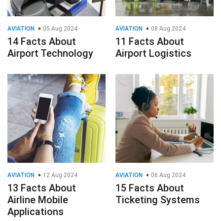
AVIATION
05 Aug 2024
AVIATION
08 Aug 2024
14 Facts About
11 Facts About
Airport Technology
Airport Logistics
AVIATION
12 Aug 2024
AVIATION
06 Aug 2024
13 Facts About
15 Facts About
Airline Mobile
Ticketing Systems
Applications