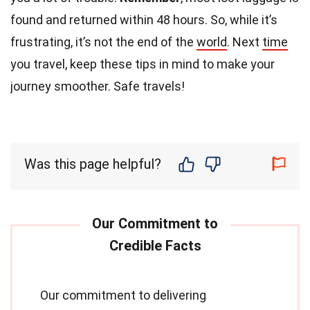
found and returned within 48 hours. So, while it’s
frustrating, it’s not the end of the
world
. Next
time
you travel, keep these tips in mind to make your
journey smoother. Safe travels!
Was this page helpful?
Our commitment to delivering