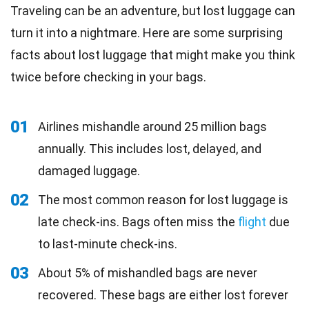
Traveling can be an adventure, but lost luggage can
turn it into a nightmare. Here are some surprising
facts about lost luggage that might make you think
twice before checking in your bags.
01
Airlines mishandle around 25 million bags
annually. This includes lost, delayed, and
damaged luggage.
02
The most common reason for lost luggage is
late check-ins. Bags often miss the
flight
due
to last-minute check-ins.
03
About 5% of mishandled bags are never
recovered. These bags are either lost forever