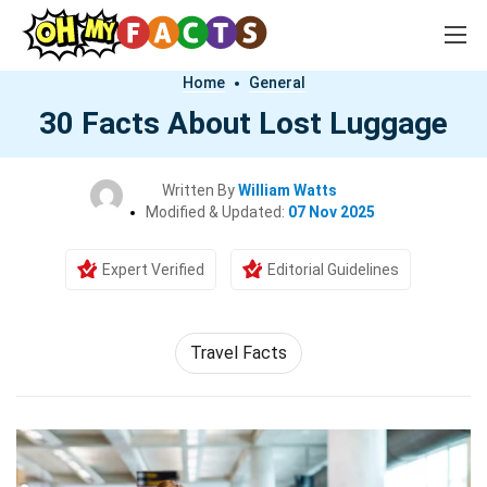
Home
General
30 Facts About Lost Luggage
Written By
William Watts
Modified & Updated:
07 Nov 2025
Expert Verified
Editorial Guidelines
Travel Facts