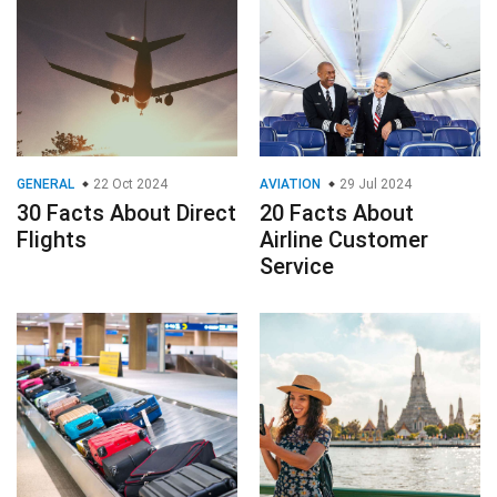
GENERAL
22 Oct 2024
AVIATION
29 Jul 2024
30 Facts About Direct
20 Facts About
Flights
Airline Customer
Service