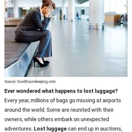
Source: Goodhousekeeping.com
Ever wondered what happens to lost luggage?
Every year, millions of bags go missing at airports
around the world. Some are reunited with their
owners, while others embark on unexpected
adventures.
Lost luggage
can end up in auctions,