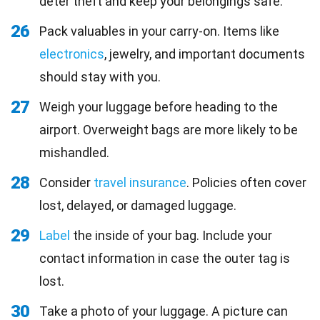
deter theft and keep your belongings safe.
26
Pack valuables in your carry-on. Items like
electronics
, jewelry, and important documents
should stay with you.
27
Weigh your luggage before heading to the
airport. Overweight bags are more likely to be
mishandled.
28
Consider
travel insurance
. Policies often cover
lost, delayed, or damaged luggage.
29
Label
the inside of your bag. Include your
contact information in case the outer tag is
lost.
30
Take a photo of your luggage. A picture can