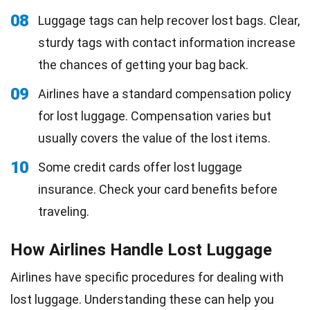
08
Luggage tags can help recover lost bags. Clear,
sturdy tags with contact information increase
the chances of getting your bag back.
09
Airlines have a standard compensation policy
for lost luggage. Compensation varies but
usually covers the value of the lost items.
10
Some credit cards offer lost luggage
insurance. Check your card benefits before
traveling.
How Airlines Handle Lost Luggage
Airlines have specific procedures for dealing with
lost luggage. Understanding these can help you