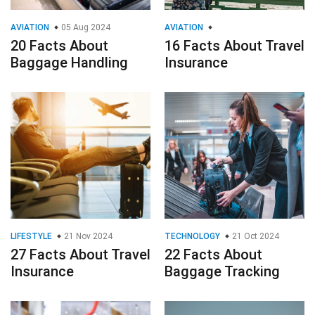
AVIATION
05 Aug 2024
AVIATION
20 Facts About
16 Facts About Travel
Baggage Handling
Insurance
LIFESTYLE
21 Nov 2024
TECHNOLOGY
21 Oct 2024
27 Facts About Travel
22 Facts About
Insurance
Baggage Tracking