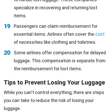
specialize in recovering and returning lost
items.
19
Passengers can claim reimbursement for
essential items. Airlines often cover the
cost
of necessities like clothing and toiletries.
20
Some airlines offer compensation for delayed
luggage. This compensation is separate from
the reimbursement for lost items.
Tips to Prevent Losing Your Luggage
While you can't control everything, there are steps
you can take to reduce the risk of losing your
luggage.