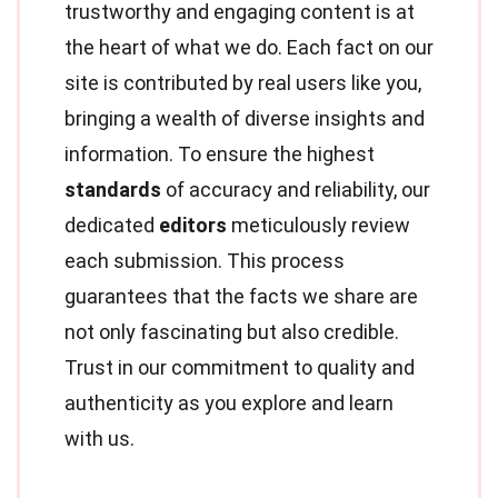
trustworthy and engaging content is at
the heart of what we do. Each fact on our
site is contributed by real users like you,
bringing a wealth of diverse insights and
information. To ensure the highest
standards
of accuracy and reliability, our
dedicated
editors
meticulously review
each submission. This process
guarantees that the facts we share are
not only fascinating but also credible.
Trust in our commitment to quality and
authenticity as you explore and learn
with us.