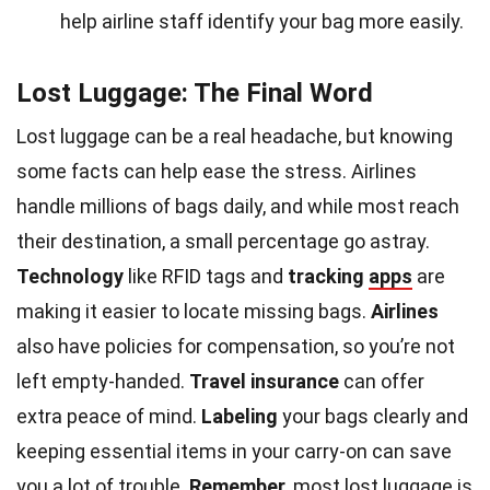
help airline staff identify your bag more easily.
Lost Luggage: The Final Word
Lost luggage can be a real headache, but knowing
some facts can help ease the stress. Airlines
handle millions of bags daily, and while most reach
their destination, a small percentage go astray.
Technology
like RFID tags and
tracking
apps
are
making it easier to locate missing bags.
Airlines
also have policies for compensation, so you’re not
left empty-handed.
Travel insurance
can offer
extra peace of mind.
Labeling
your bags clearly and
keeping essential items in your carry-on can save
you a lot of trouble.
Remember
, most lost luggage is