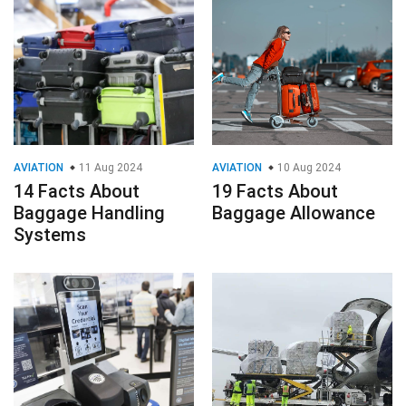
AVIATION
11 Aug 2024
AVIATION
10 Aug 2024
14 Facts About
19 Facts About
Baggage Handling
Baggage Allowance
Systems