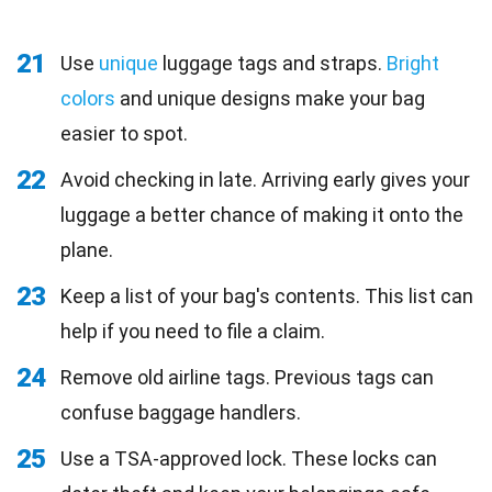
21
Use
unique
luggage tags and straps.
Bright
colors
and unique designs make your bag
easier to spot.
22
Avoid checking in late. Arriving early gives your
luggage a better chance of making it onto the
plane.
23
Keep a list of your bag's contents. This list can
help if you need to file a claim.
24
Remove old airline tags. Previous tags can
confuse baggage handlers.
25
Use a TSA-approved lock. These locks can