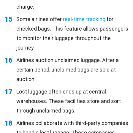
charge.
15
Some airlines offer
real-time tracking
for
checked bags. This feature allows passengers
to monitor their luggage throughout the
journey.
16
Airlines auction unclaimed luggage. After a
certain period, unclaimed bags are sold at
auction.
17
Lost luggage often ends up at central
warehouses. These facilities store and sort
through unclaimed bags.
18
Airlines collaborate with third-party companies
to handle lost luggage. These companies