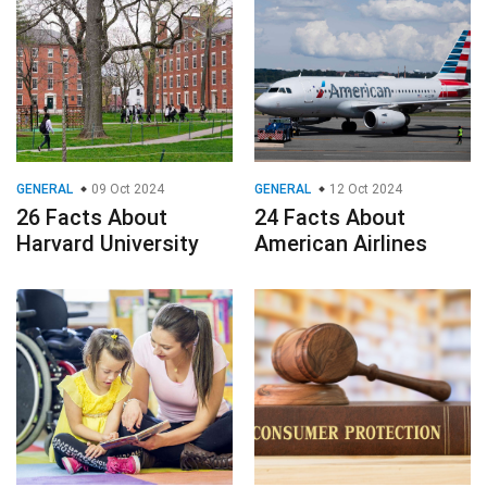
GENERAL
09 Oct 2024
GENERAL
12 Oct 2024
26 Facts About
24 Facts About
Harvard University
American Airlines