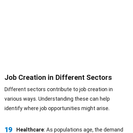
Job Creation in Different Sectors
Different sectors contribute to job creation in
various ways. Understanding these can help
identify where job opportunities might arise.
19
Healthcare
: As populations age, the demand