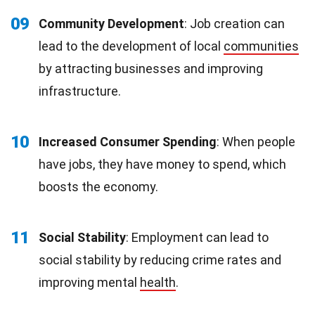
09
Community Development
: Job creation can
lead to the development of local
communities
by attracting businesses and improving
infrastructure.
10
Increased Consumer Spending
: When people
have jobs, they have money to spend, which
boosts the economy.
11
Social Stability
: Employment can lead to
social stability by reducing crime rates and
improving mental
health
.