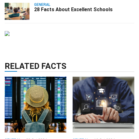
GENERAL
28 Facts About Excellent Schools
RELATED FACTS