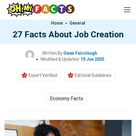
Home
General
27 Facts About Job Creation
Written By
Owen Fairclough
Modified & Updated:
19 Jun 2025
Expert Verified
Editorial Guidelines
Economy Facts