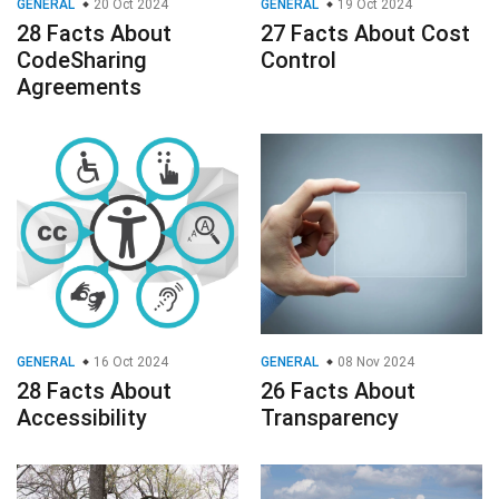
GENERAL
20 Oct 2024
GENERAL
19 Oct 2024
28 Facts About
27 Facts About Cost
CodeSharing
Control
Agreements
GENERAL
16 Oct 2024
GENERAL
08 Nov 2024
28 Facts About
26 Facts About
Accessibility
Transparency