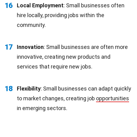
16
Local Employment
: Small businesses often
hire locally, providing jobs within the
community.
17
Innovation
: Small businesses are often more
innovative, creating new products and
services that require new jobs.
18
Flexibility
: Small businesses can adapt quickly
to market changes, creating job
opportunities
in emerging sectors.