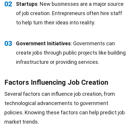
02
Startups
: New businesses are a major source
of job creation. Entrepreneurs often hire staff
to help turn their ideas into reality.
03
Government Initiatives
: Governments can
create jobs through public projects like building
infrastructure or providing services.
Factors Influencing Job Creation
Several factors can influence job creation, from
technological advancements to government
policies. Knowing these factors can help predict job
market trends.