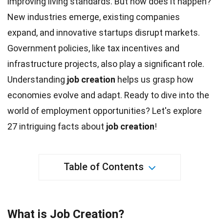
improving living standards. But how does it happen?
New industries emerge, existing companies
expand, and innovative startups disrupt markets.
Government policies, like tax incentives and
infrastructure projects, also play a significant role.
Understanding
job creation
helps us grasp how
economies evolve and
adapt
. Ready to dive into the
world of
employment
opportunities? Let's explore
27 intriguing
facts
about
job creation
!
Table of Contents
What is Job Creation?