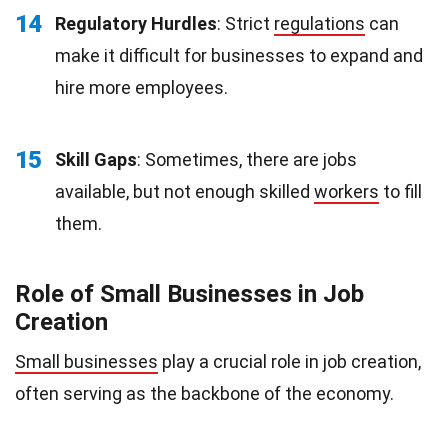
14
Regulatory Hurdles
: Strict
regulations
can
make it difficult for businesses to expand and
hire more employees.
15
Skill Gaps
: Sometimes, there are jobs
available, but not enough skilled
workers
to fill
them.
Role of Small Businesses in Job
Creation
Small businesses
play a crucial role in job creation,
often serving as the backbone of the economy.