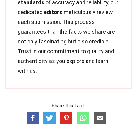
standards
of accuracy and reliability, our
dedicated
editors
meticulously review
each submission. This process
guarantees that the facts we share are
not only fascinating but also credible.
Trust in our commitment to quality and
authenticity as you explore and learn
with us.
Share this Fact: