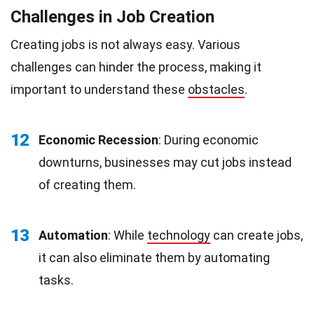
Challenges in Job Creation
Creating jobs is not always easy. Various
challenges can hinder the process, making it
important to understand these
obstacles
.
12
Economic Recession
: During economic
downturns, businesses may cut jobs instead
of creating them.
13
Automation
: While
technology
can create jobs,
it can also eliminate them by automating
tasks.