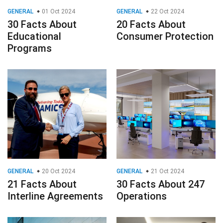
GENERAL
01 Oct 2024
GENERAL
22 Oct 2024
30 Facts About
20 Facts About
Educational
Consumer Protection
Programs
GENERAL
20 Oct 2024
GENERAL
21 Oct 2024
21 Facts About
30 Facts About 247
Interline Agreements
Operations