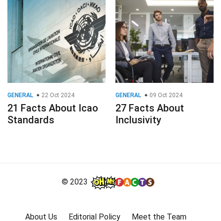
GENERAL
22 Oct 2024
GENERAL
09 Oct 2024
21 Facts About Icao
27 Facts About
Standards
Inclusivity
© 2023
About Us
Editorial Policy
Meet the Team