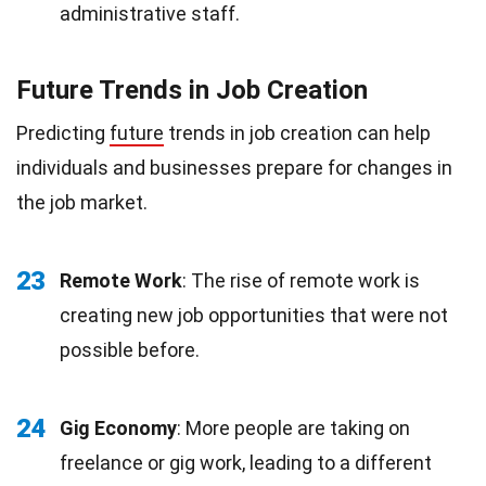
administrative staff.
Future Trends in Job Creation
Predicting
future
trends in job creation can help
individuals and businesses prepare for changes in
the job market.
23
Remote Work
: The rise of remote work is
creating new job opportunities that were not
possible before.
24
Gig Economy
: More people are taking on
freelance or gig work, leading to a different