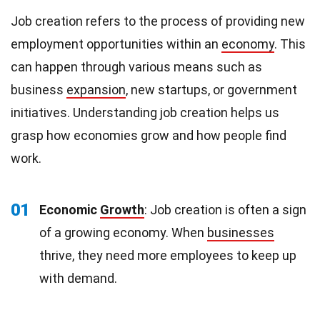
Job creation refers to the process of providing new
employment opportunities within an
economy
. This
can happen through various means such as
business
expansion
, new startups, or government
initiatives. Understanding job creation helps us
grasp how economies grow and how people find
work.
01
Economic
Growth
: Job creation is often a sign
of a growing economy. When
businesses
thrive, they need more employees to keep up
with demand.