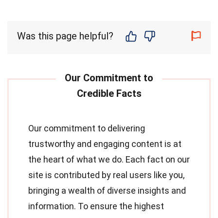
Was this page helpful?
Our commitment to delivering
trustworthy and engaging content is at
the heart of what we do. Each fact on our
site is contributed by real users like you,
bringing a wealth of diverse insights and
information. To ensure the highest