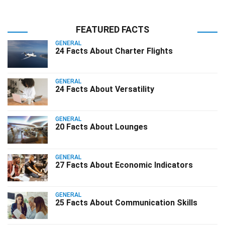
FEATURED FACTS
GENERAL
24 Facts About Charter Flights
GENERAL
24 Facts About Versatility
GENERAL
20 Facts About Lounges
GENERAL
27 Facts About Economic Indicators
GENERAL
25 Facts About Communication Skills