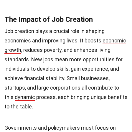
The Impact of Job Creation
Job creation plays a crucial role in shaping
economies and improving lives. It boosts
economic
growth
, reduces poverty, and enhances living
standards. New jobs mean more opportunities for
individuals to develop skills, gain experience, and
achieve financial stability. Small businesses,
startups, and large corporations all contribute to
this
dynamic
process, each bringing unique benefits
to the table.
Governments and policymakers must focus on