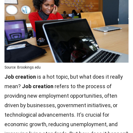
Source: Brookings.edu
Job creation
is a hot topic, but what does it really
mean?
Job creation
refers to the process of
providing new employment opportunities, often
driven by businesses, government initiatives, or
technological advancements. It's crucial for
economic growth, reducing unemployment, and