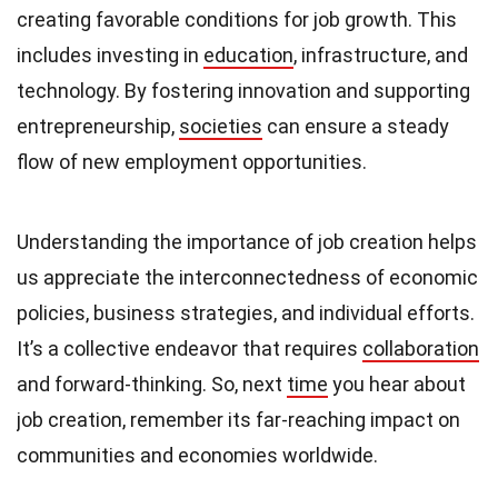
creating favorable conditions for job growth. This
includes investing in
education
, infrastructure, and
technology. By fostering innovation and supporting
entrepreneurship,
societies
can ensure a steady
flow of new employment opportunities.
Understanding the importance of job creation helps
us appreciate the interconnectedness of economic
policies, business strategies, and individual efforts.
It’s a collective endeavor that requires
collaboration
and forward-thinking. So, next
time
you hear about
job creation, remember its far-reaching impact on
communities and economies worldwide.