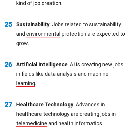
kind of job creation.
25
Sustainability
: Jobs related to sustainability
and
environmental
protection are expected to
grow.
26
Artificial Intelligence
: AI is creating new jobs
in fields like data analysis and machine
learning
.
27
Healthcare Technology
: Advances in
healthcare technology are creating jobs in
telemedicine
and health informatics.