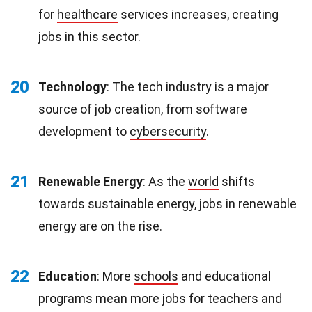
for
healthcare
services increases, creating
jobs in this sector.
20
Technology
: The tech industry is a major
source of job creation, from software
development to
cybersecurity
.
21
Renewable Energy
: As the
world
shifts
towards sustainable energy, jobs in renewable
energy are on the rise.
22
Education
: More
schools
and educational
programs mean more jobs for teachers and