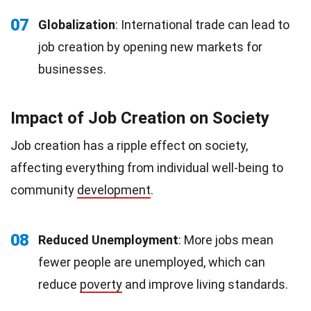
07
Globalization
: International trade can lead to
job creation by opening new markets for
businesses.
Impact of Job Creation on Society
Job creation has a ripple effect on society,
affecting everything from individual well-being to
community
development
.
08
Reduced Unemployment
: More jobs mean
fewer people are unemployed, which can
reduce
poverty
and improve living standards.