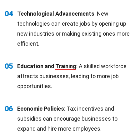
04
Technological Advancements
: New
technologies can create jobs by opening up
new industries or making existing ones more
efficient.
05
Education and
Training
: A skilled workforce
attracts businesses, leading to more job
opportunities.
06
Economic Policies
: Tax incentives and
subsidies can encourage businesses to
expand and hire more employees.