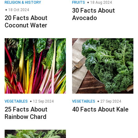
RELIGION & HISTORY
FRUITS
18 Aug 2024
30 Facts About
18 Oct 2024
20 Facts About
Avocado
Coconut Water
VEGETABLES
12 Sep 2024
VEGETABLES
27 Sep 2024
25 Facts About
40 Facts About Kale
Rainbow Chard