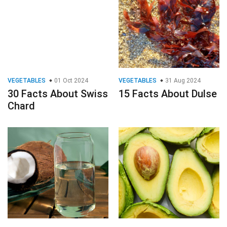
VEGETABLES
01 Oct 2024
VEGETABLES
31 Aug 2024
30 Facts About Swiss
15 Facts About Dulse
Chard