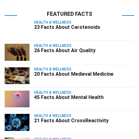
FEATURED FACTS
HEALTH & WELLNESS
23 Facts About Carotenoids
HEALTH & WELLNESS
26 Facts About Air Quality
HEALTH & WELLNESS
20 Facts About Medieval Medicine
HEALTH & WELLNESS
45 Facts About Mental Health
HEALTH & WELLNESS
21 Facts About CrossReactivity