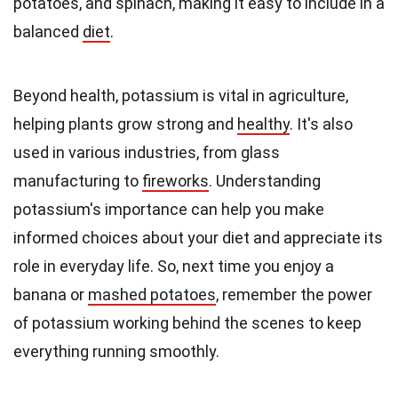
potatoes, and spinach, making it easy to include in a
balanced
diet
.
Beyond health, potassium is vital in agriculture,
helping plants grow strong and
healthy
. It's also
used in various industries, from glass
manufacturing to
fireworks
. Understanding
potassium's importance can help you make
informed choices about your diet and appreciate its
role in everyday life. So, next time you enjoy a
banana or
mashed potatoes
, remember the power
of potassium working behind the scenes to keep
everything running smoothly.