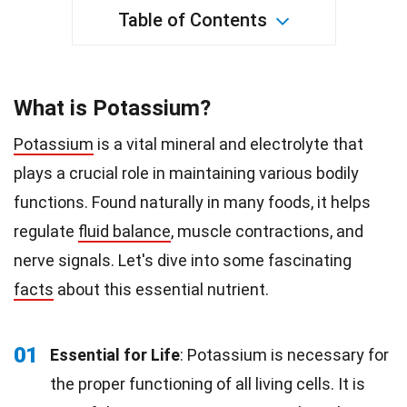
Table of Contents
What is Potassium?
Potassium
is a vital mineral and electrolyte that
plays a crucial role in maintaining various bodily
functions. Found naturally in many foods, it helps
regulate
fluid balance
, muscle contractions, and
nerve signals. Let's dive into some fascinating
facts
about this essential nutrient.
01
Essential for Life
: Potassium is necessary for
the proper functioning of all living cells. It is