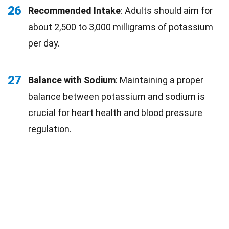
26
Recommended Intake
: Adults should aim for
about 2,500 to 3,000 milligrams of potassium
per day.
27
Balance with Sodium
: Maintaining a proper
balance between potassium and sodium is
crucial for heart health and blood pressure
regulation.