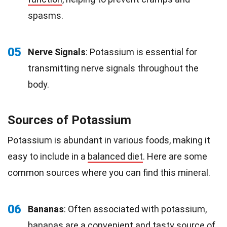
spasms.
05
Nerve Signals
: Potassium is essential for
transmitting nerve signals throughout the
body.
Sources of Potassium
Potassium is abundant in various foods, making it
easy to include in a
balanced diet
. Here are some
common sources where you can find this mineral.
06
Bananas
: Often associated with potassium,
bananas
are a convenient and tasty source of