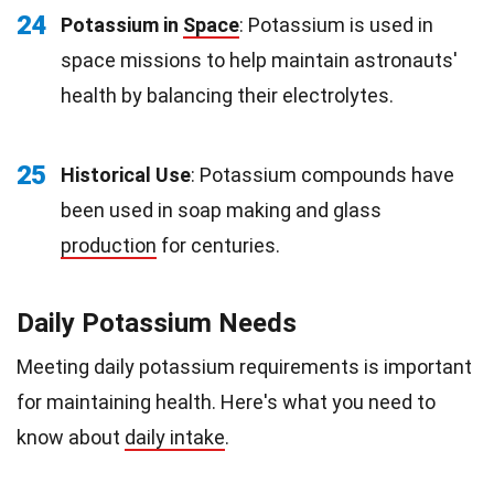
24
Potassium in
Space
: Potassium is used in
space missions to help maintain astronauts'
health by balancing their electrolytes.
25
Historical Use
: Potassium compounds have
been used in soap making and glass
production
for centuries.
Daily Potassium Needs
Meeting daily potassium requirements is important
for maintaining health. Here's what you need to
know about
daily intake
.