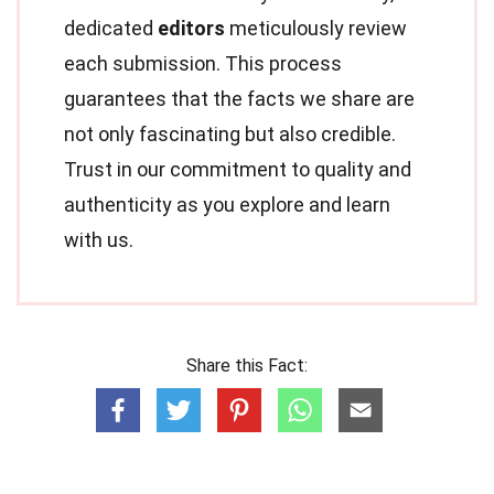
dedicated
editors
meticulously review
each submission. This process
guarantees that the facts we share are
not only fascinating but also credible.
Trust in our commitment to quality and
authenticity as you explore and learn
with us.
Share this Fact: