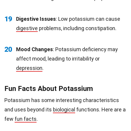
19
Digestive Issues
: Low potassium can cause
digestive
problems, including constipation.
20
Mood Changes
: Potassium deficiency may
affect mood, leading to irritability or
depression
.
Fun Facts About Potassium
Potassium has some interesting characteristics
and uses beyond its
biological
functions. Here are a
few
fun facts
.