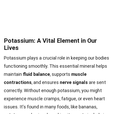
Potassium: A Vital Element in Our
Lives
Potassium plays a crucial role in keeping our bodies
functioning smoothly. This essential mineral helps
maintain
fluid balance
, supports
muscle
contractions
, and ensures
nerve signals
are sent
correctly. Without enough potassium, you might
experience muscle cramps, fatigue, or even heart
issues. It's found in many foods, like bananas,