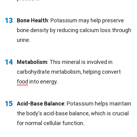
13
Bone Health
: Potassium may help preserve
bone density by reducing calcium loss through
urine.
14
Metabolism
: This mineral is involved in
carbohydrate metabolism, helping convert
food
into energy.
15
Acid-Base Balance
: Potassium helps maintain
the body's acid-base balance, which is crucial
for normal cellular function.