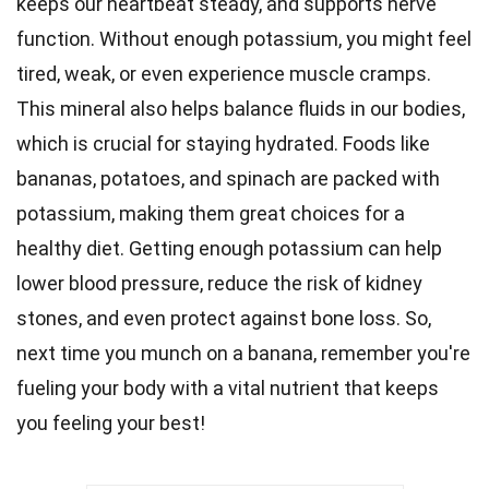
keeps our heartbeat steady, and supports nerve
function. Without enough potassium, you might feel
tired, weak, or even experience muscle cramps.
This mineral also helps
balance
fluids in our bodies,
which is crucial for staying hydrated. Foods like
bananas, potatoes, and spinach are packed with
potassium, making them great choices for a
healthy diet
. Getting enough potassium can help
lower
blood pressure
, reduce the risk of kidney
stones, and even protect against bone loss. So,
next time you munch on a banana, remember you're
fueling your
body
with a vital nutrient that keeps
you feeling your best!