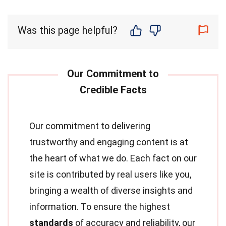
Was this page helpful?
Our commitment to delivering
trustworthy and engaging content is at
the heart of what we do. Each fact on our
site is contributed by real users like you,
bringing a wealth of diverse insights and
information. To ensure the highest
standards
of accuracy and reliability, our