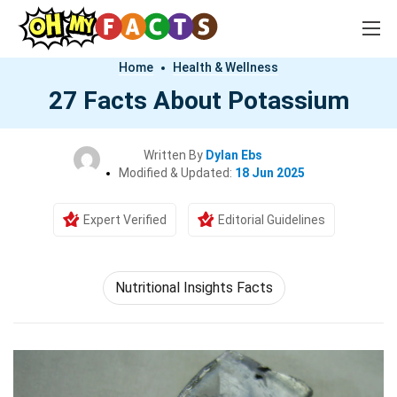
Home
Health & Wellness
27 Facts About Potassium
Written By
Dylan Ebs
Modified & Updated:
18 Jun 2025
Expert Verified
Editorial Guidelines
Nutritional Insights Facts