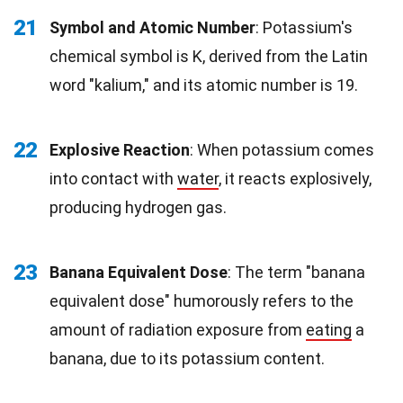
21
Symbol and Atomic Number
: Potassium's
chemical symbol is K, derived from the Latin
word "kalium," and its atomic number is 19.
22
Explosive Reaction
: When potassium comes
into contact with
water
, it reacts explosively,
producing hydrogen gas.
23
Banana Equivalent Dose
: The term "banana
equivalent dose" humorously refers to the
amount of radiation exposure from
eating
a
banana, due to its potassium content.