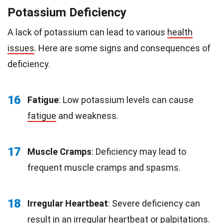
Potassium Deficiency
A lack of potassium can lead to various
health
issues
. Here are some signs and consequences of
deficiency.
16
Fatigue
: Low potassium levels can cause
fatigue
and weakness.
17
Muscle Cramps
: Deficiency may lead to
frequent muscle cramps and spasms.
18
Irregular Heartbeat
: Severe deficiency can
result in an irregular heartbeat or palpitations.