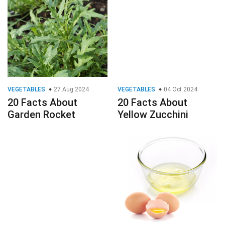
VEGETABLES
27 Aug 2024
VEGETABLES
04 Oct 2024
20 Facts About
20 Facts About
Garden Rocket
Yellow Zucchini