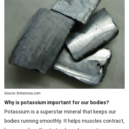
Source: Britannica.com
Why is potassium important for our bodies?
Potassium is a superstar mineral that keeps our
bodies running smoothly. It helps muscles contract,