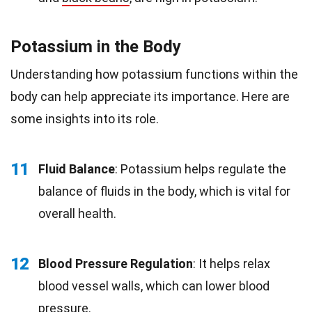
Potassium in the Body
Understanding how potassium functions within the
body can help appreciate its importance. Here are
some insights into its role.
11
Fluid Balance
: Potassium helps regulate the
balance of fluids in the body, which is vital for
overall health.
12
Blood Pressure Regulation
: It helps relax
blood vessel walls, which can lower blood
pressure.