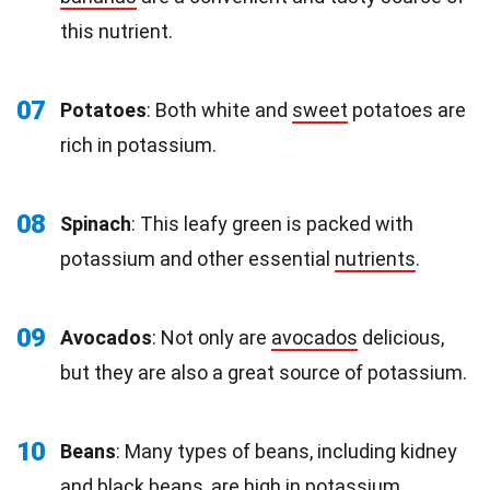
this nutrient.
07
Potatoes
: Both white and
sweet
potatoes are
rich in potassium.
08
Spinach
: This leafy green is packed with
potassium and other essential
nutrients
.
09
Avocados
: Not only are
avocados
delicious,
but they are also a great source of potassium.
10
Beans
: Many types of beans, including kidney
and
black beans
, are high in potassium.