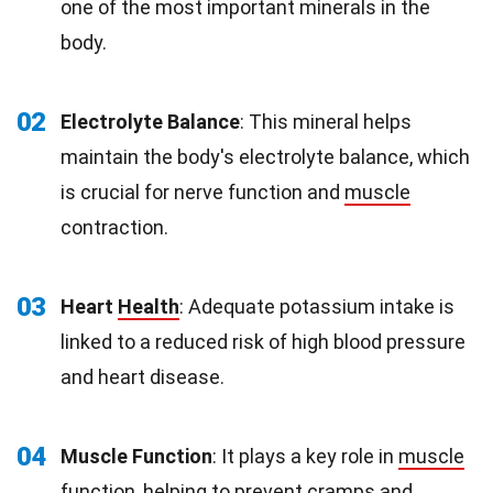
one of the most important minerals in the
body.
02
Electrolyte Balance
: This mineral helps
maintain the body's electrolyte balance, which
is crucial for nerve function and
muscle
contraction.
03
Heart
Health
: Adequate potassium intake is
linked to a reduced risk of high blood pressure
and heart disease.
04
Muscle Function
: It plays a key role in
muscle
function
, helping to prevent cramps and