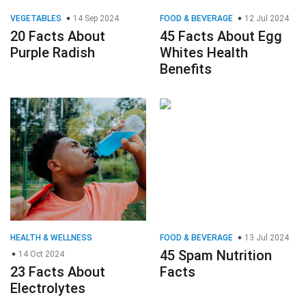
VEGETABLES
14 Sep 2024
FOOD & BEVERAGE
12 Jul 2024
20 Facts About
45 Facts About Egg
Purple Radish
Whites Health
Benefits
HEALTH & WELLNESS
FOOD & BEVERAGE
13 Jul 2024
45 Spam Nutrition
14 Oct 2024
23 Facts About
Facts
Electrolytes