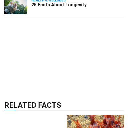
HEALTH & WELLNESS
25 Facts About Longevity
RELATED FACTS