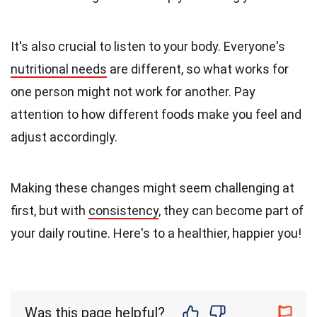
It's also crucial to listen to your body. Everyone's
nutritional needs
are different, so what works for
one person might not work for another. Pay
attention to how different foods make you feel and
adjust accordingly.
Making these changes might seem challenging at
first, but with
consistency
, they can become part of
your daily routine. Here's to a healthier, happier you!
Was this page helpful?