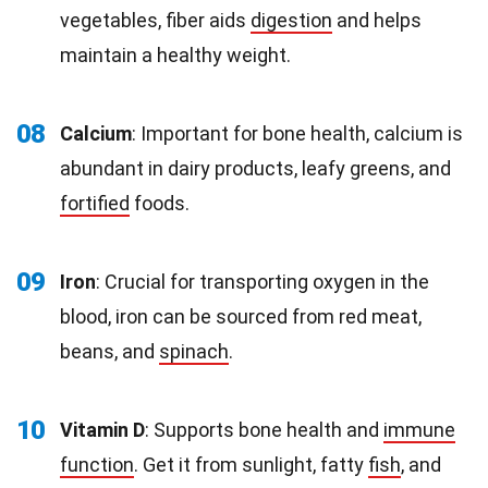
vegetables, fiber aids
digestion
and helps
maintain a healthy weight.
08
Calcium
: Important for bone health, calcium is
abundant in dairy products, leafy greens, and
fortified
foods.
09
Iron
: Crucial for transporting oxygen in the
blood, iron can be sourced from red meat,
beans, and
spinach
.
10
Vitamin D
: Supports bone health and
immune
function
. Get it from sunlight, fatty
fish
, and