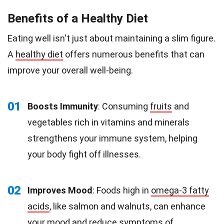
Benefits of a Healthy Diet
Eating well isn't just about maintaining a slim figure.
A
healthy diet
offers numerous benefits that can
improve your overall well-being.
01
Boosts Immunity
: Consuming
fruits
and
vegetables rich in vitamins and minerals
strengthens your immune system, helping
your body fight off illnesses.
02
Improves Mood
: Foods high in
omega-3 fatty
acids
, like salmon and walnuts, can enhance
your mood and reduce symptoms of