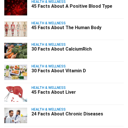
HEALTH & WELLNESS
45 Facts About A Positive Blood Type
HEALTH & WELLNESS
45 Facts About The Human Body
HEALTH & WELLNESS
30 Facts About CalciumRich
HEALTH & WELLNESS
30 Facts About Vitamin D
HEALTH & WELLNESS
45 Facts About Liver
HEALTH & WELLNESS
24 Facts About Chronic Diseases