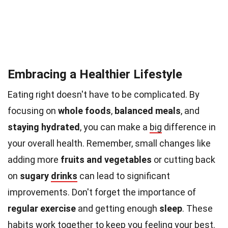
Embracing a Healthier Lifestyle
Eating right doesn't have to be complicated. By
focusing on
whole foods
,
balanced meals
, and
staying hydrated
, you can make a
big
difference in
your overall health. Remember, small changes like
adding more
fruits and vegetables
or cutting back
on
sugary
drinks
can lead to significant
improvements. Don't forget the importance of
regular exercise
and getting enough
sleep
. These
habits work together to keep you feeling your best.