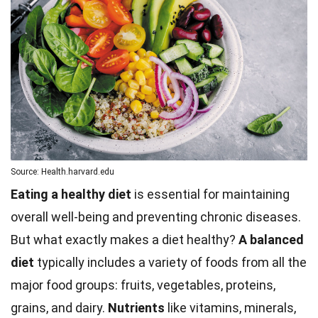
Source: Health.harvard.edu
Eating a healthy diet
is essential for maintaining
overall well-being and preventing chronic diseases.
But what exactly makes a diet healthy?
A balanced
diet
typically includes a variety of foods from all the
major food groups: fruits, vegetables, proteins,
grains, and dairy.
Nutrients
like vitamins,
minerals
,