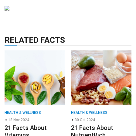
RELATED FACTS
HEALTH & WELLNESS
HEALTH & WELLNESS
18 Nov 2024
30 Oct 2024
21 Facts About
21 Facts About
Vitamins
NutrientRich