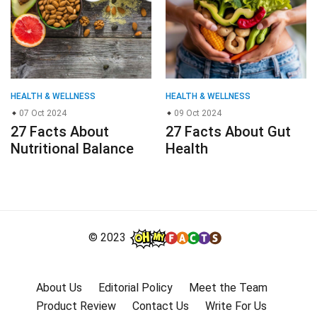
HEALTH & WELLNESS
HEALTH & WELLNESS
07 Oct 2024
09 Oct 2024
27 Facts About
27 Facts About Gut
Nutritional Balance
Health
© 2023
About Us
Editorial Policy
Meet the Team
Product Review
Contact Us
Write For Us