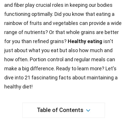
and fiber play crucial roles in keeping our bodies
functioning optimally. Did you know that
eating
a
rainbow of fruits and vegetables can provide a wide
range of nutrients? Or that
whole grains
are better
for you than refined grains?
Healthy eating
isn't
just about what you eat but also how much and
how often.
Portion
control and regular meals can
make a big difference. Ready to learn more? Let's
dive into 21 fascinating facts about maintaining a
healthy
diet
!
Table of Contents