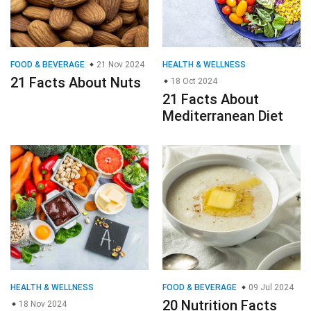
FOOD & BEVERAGE
21 Nov 2024
HEALTH & WELLNESS
21 Facts About Nuts
18 Oct 2024
21 Facts About
Mediterranean Diet
HEALTH & WELLNESS
FOOD & BEVERAGE
09 Jul 2024
20 Nutrition Facts
18 Nov 2024