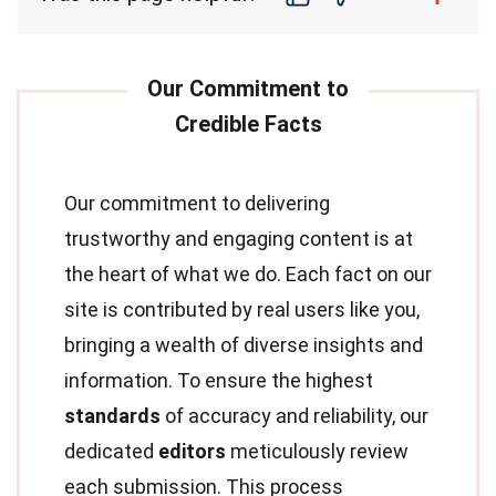
Our commitment to delivering
trustworthy and engaging content is at
the heart of what we do. Each fact on our
site is contributed by real users like you,
bringing a wealth of diverse insights and
information. To ensure the highest
standards
of accuracy and reliability, our
dedicated
editors
meticulously review
each submission. This process