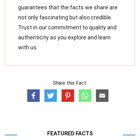
guarantees that the facts we share are
not only fascinating but also credible.
Trust in our commitment to quality and
authenticity as you explore and learn
with us.
Share this Fact:
FEATURED FACTS