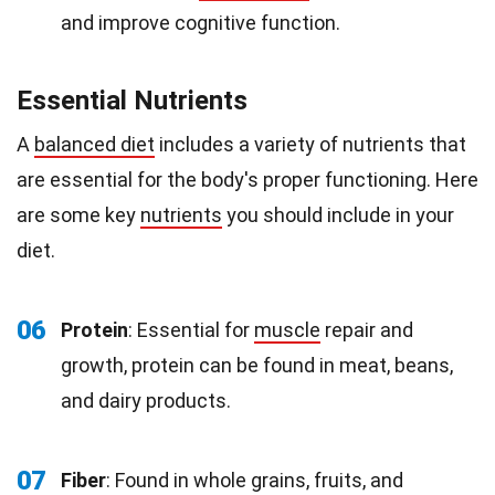
and improve cognitive function.
Essential Nutrients
A
balanced diet
includes a variety of nutrients that
are essential for the body's proper functioning. Here
are some key
nutrients
you should include in your
diet.
06
Protein
: Essential for
muscle
repair and
growth, protein can be found in meat, beans,
and dairy products.
07
Fiber
: Found in whole grains, fruits, and