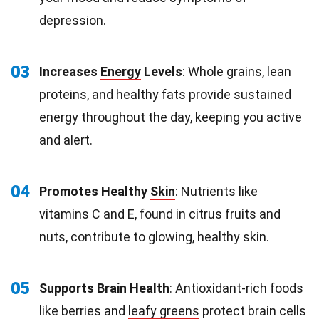
depression.
03
Increases
Energy
Levels
: Whole grains, lean
proteins, and healthy fats provide sustained
energy throughout the day, keeping you active
and alert.
04
Promotes Healthy
Skin
: Nutrients like
vitamins C and E, found in citrus fruits and
nuts, contribute to glowing, healthy skin.
05
Supports Brain Health
: Antioxidant-rich foods
like berries and
leafy greens
protect brain cells