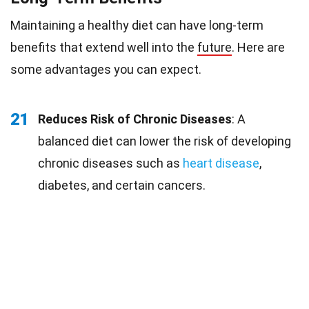
Maintaining a healthy diet can have long-term
benefits that extend well into the
future
. Here are
some advantages you can expect.
21
Reduces Risk of Chronic Diseases
: A
balanced diet can lower the risk of developing
chronic diseases such as
heart disease
,
diabetes, and certain cancers.