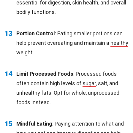
essential for digestion, skin health, and overall
bodily functions.
13
Portion Control
: Eating smaller portions can
help prevent overeating and maintain a
healthy
weight.
14
Limit Processed Foods
: Processed foods
often contain high levels of
sugar
, salt, and
unhealthy fats. Opt for whole, unprocessed
foods instead.
15
Mindful Eating
: Paying attention to what and