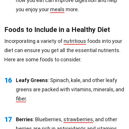
how you eat can improve digestion and help
you enjoy your
meals
more.
Foods to Include in a Healthy Diet
Incorporating a variety of
nutritious
foods into your
diet can ensure you get all the essential nutrients.
Here are some foods to consider.
16
Leafy Greens
: Spinach, kale, and other leafy
greens are packed with vitamins, minerals, and
fiber
.
17
Berries
: Blueberries,
strawberries
, and other
berries are rich in antioxidants and vitamins.