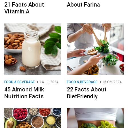
21 Facts About
About Farina
Vitamin A
FOOD & BEVERAGE
14 Jul 2024
FOOD & BEVERAGE
15 Oct 2024
45 Almond Milk
22 Facts About
Nutrition Facts
DietFriendly