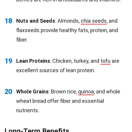
18
Nuts and Seeds
: Almonds,
chia seeds
, and
flaxseeds provide healthy fats, protein, and
fiber.
19
Lean Proteins
: Chicken, turkey, and
tofu
are
excellent sources of lean protein.
20
Whole Grains
: Brown rice,
quinoa
, and whole
wheat bread offer fiber and essential
nutrients.
Long-Term Benefits