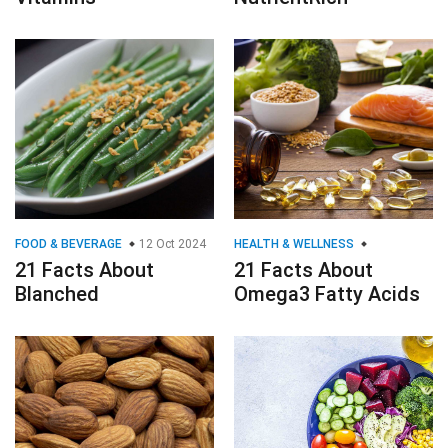
FOOD & BEVERAGE
12 Oct 2024
HEALTH & WELLNESS
21 Facts About
21 Facts About
Blanched
Omega3 Fatty Acids