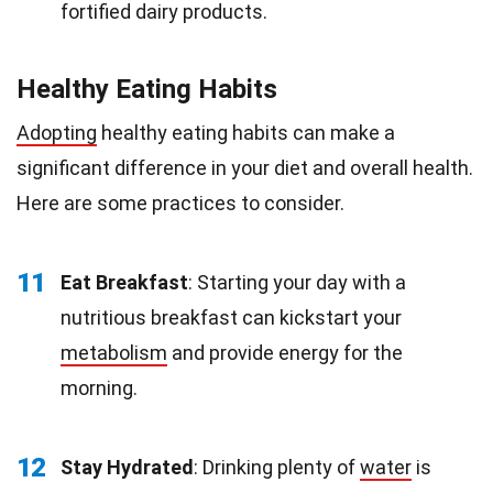
fortified dairy products.
Healthy Eating Habits
Adopting
healthy eating habits can make a
significant difference in your diet and overall health.
Here are some practices to consider.
11
Eat Breakfast
: Starting your day with a
nutritious breakfast can kickstart your
metabolism
and provide energy for the
morning.
12
Stay Hydrated
: Drinking plenty of
water
is