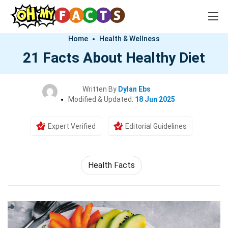
Home
Health & Wellness
21 Facts About Healthy Diet
Written By
Dylan Ebs
Modified & Updated:
18 Jun 2025
Expert Verified
Editorial Guidelines
Health Facts