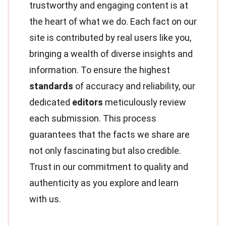
trustworthy and engaging content is at
the heart of what we do. Each fact on our
site is contributed by real users like you,
bringing a wealth of diverse insights and
information. To ensure the highest
standards
of accuracy and reliability, our
dedicated
editors
meticulously review
each submission. This process
guarantees that the facts we share are
not only fascinating but also credible.
Trust in our commitment to quality and
authenticity as you explore and learn
with us.