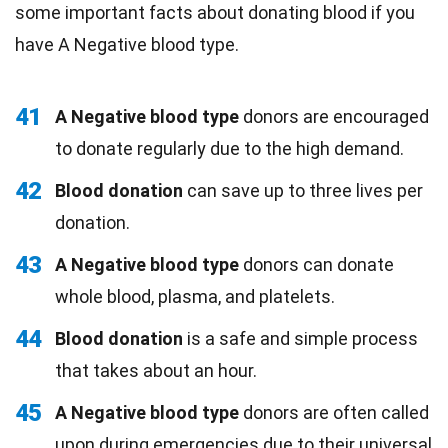
some important facts about donating blood if you
have A Negative blood type.
41
A Negative blood type
donors are encouraged
to donate regularly due to the high demand.
42
Blood donation
can save up to three lives per
donation.
43
A Negative blood type
donors can donate
whole blood, plasma, and platelets.
44
Blood donation
is a safe and simple process
that takes about an hour.
45
A Negative blood type
donors are often called
upon during emergencies due to their universal