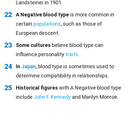
Landsteiner in 1901.
22
A Negative blood type
is more common in
certain
populations
, such as those of
European descent.
23
Some cultures
believe blood type can
influence personality
traits
.
24
In
Japan
, blood type is sometimes used to
determine compatibility in relationships.
25
Historical figures
with A Negative blood type
include
John F. Kennedy
and Marilyn Monroe.