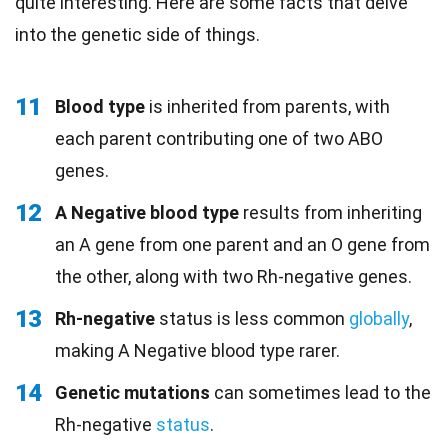
quite interesting. Here are some facts that delve
into the genetic side of things.
11
Blood type
is inherited from parents, with
each parent contributing one of two ABO
genes.
12
A Negative blood type
results from inheriting
an A gene from one parent and an O gene from
the other, along with two Rh-negative genes.
13
Rh-negative
status is less common
globally
,
making A Negative blood type rarer.
14
Genetic mutations
can sometimes lead to the
Rh-negative
status
.