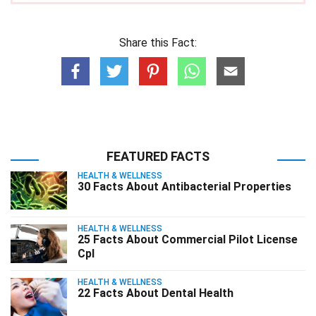
Share this Fact:
FEATURED FACTS
HEALTH & WELLNESS
30 Facts About Antibacterial Properties
HEALTH & WELLNESS
25 Facts About Commercial Pilot License
Cpl
HEALTH & WELLNESS
22 Facts About Dental Health