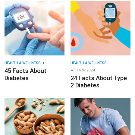
HEALTH & WELLNESS
HEALTH & WELLNESS
45 Facts About
11 Nov 2024
Diabetes
24 Facts About Type
2 Diabetes