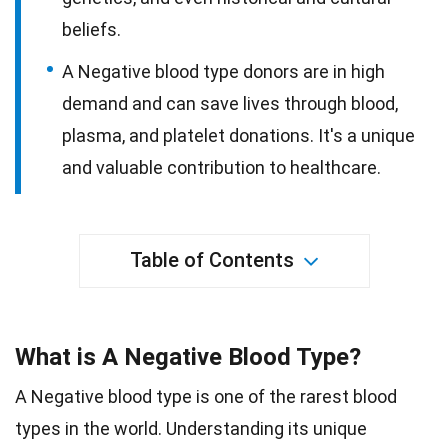
beliefs.
A Negative blood type donors are in high
demand and can save lives through blood,
plasma, and platelet donations. It's a unique
and valuable contribution to healthcare.
Table of Contents
What is A Negative Blood Type?
A Negative blood type is one of the rarest blood
types in the world. Understanding its unique