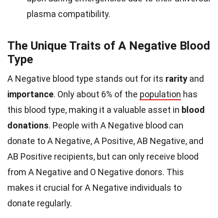
plasma compatibility.
The Unique Traits of A Negative Blood
Type
A Negative blood type stands out for its
rarity
and
importance
. Only about 6% of the
population
has
this blood type, making it a valuable asset in
blood
donations
. People with A Negative blood can
donate to A Negative, A Positive, AB Negative, and
AB Positive recipients, but can only receive blood
from A Negative and O Negative donors. This
makes it crucial for A Negative individuals to
donate regularly.