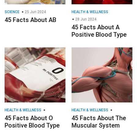
SCIENCE
25 Jun 2024
HEALTH & WELLNESS
45 Facts About AB
28 Jun 2024
45 Facts About A
Positive Blood Type
HEALTH & WELLNESS
HEALTH & WELLNESS
45 Facts About O
45 Facts About The
Positive Blood Type
Muscular System