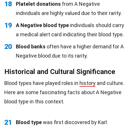
18
Platelet donations
from A Negative
individuals are highly valued due to their rarity.
19
A Negative blood type
individuals should carry
a medical alert card indicating their blood type.
20
Blood banks
often have a higher demand for A
Negative blood due to its rarity.
Historical and Cultural Significance
Blood types have played roles in
history
and culture.
Here are some fascinating facts about A Negative
blood type in this context.
21
Blood type
was first discovered by Karl