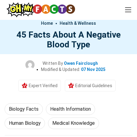
Home
Health & Wellness
45 Facts About A Negative
Blood Type
Written By
Owen Fairclough
Modified & Updated:
07 Nov 2025
Expert Verified
Editorial Guidelines
Biology Facts
Health Information
Human Biology
Medical Knowledge