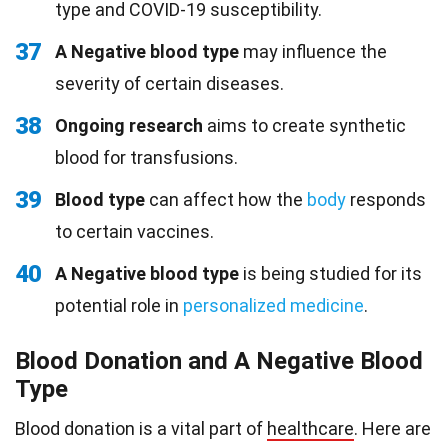
type and COVID-19 susceptibility.
37
A Negative blood type
may influence the
severity of certain diseases.
38
Ongoing research
aims to create synthetic
blood for transfusions.
39
Blood type
can affect how the
body
responds
to certain vaccines.
40
A Negative blood type
is being studied for its
potential role in
personalized medicine
.
Blood Donation and A Negative Blood
Type
Blood donation is a vital part of
healthcare
. Here are