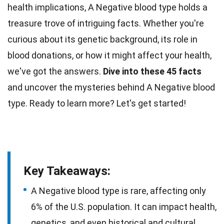
health implications, A Negative blood type holds a
treasure trove of intriguing facts. Whether you're
curious about its genetic background, its role in
blood donations, or how it might affect your
health
,
we've got the answers.
Dive into these 45
facts
and uncover the mysteries behind A Negative blood
type. Ready to learn more? Let's get started!
Key Takeaways:
A Negative blood type is rare, affecting only
6% of the U.S. population. It can impact health,
genetics, and even historical and cultural