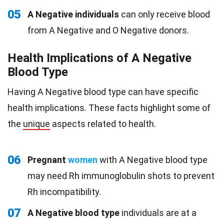
05
A Negative individuals
can only receive blood
from A Negative and O Negative donors.
Health Implications of A Negative
Blood Type
Having A Negative blood type can have specific
health implications. These facts highlight some of
the
unique
aspects related to health.
06
Pregnant
women
with A Negative blood type
may need Rh immunoglobulin shots to prevent
Rh incompatibility.
07
A Negative blood type
individuals are at a