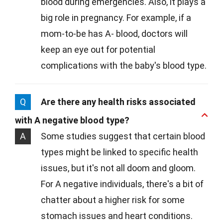
blood during emergencies. Also, it plays a
big role in pregnancy. For example, if a
mom-to-be has A- blood, doctors will
keep an eye out for potential
complications with the baby's blood type.
Q
Are there any health risks associated
with A negative blood type?
A
Some studies suggest that certain blood
types might be linked to specific health
issues, but it's not all doom and gloom.
For A negative individuals, there's a bit of
chatter about a higher risk for some
stomach issues and heart conditions.