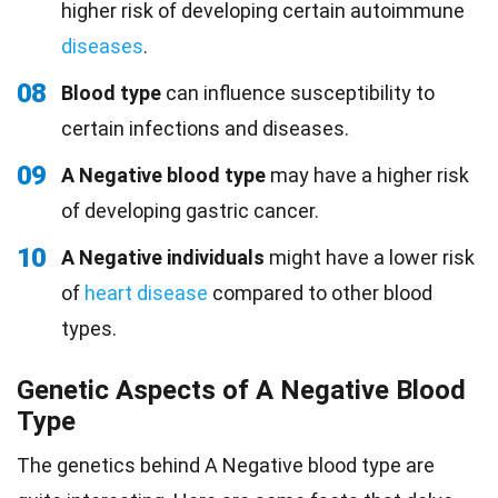
higher risk of developing certain autoimmune
diseases
.
08
Blood type
can influence susceptibility to
certain infections and diseases.
09
A Negative blood type
may have a higher risk
of developing gastric cancer.
10
A Negative individuals
might have a lower risk
of
heart disease
compared to other blood
types.
Genetic Aspects of A Negative Blood
Type
The genetics behind A Negative blood type are