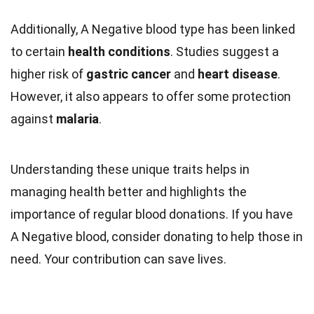
Additionally, A Negative blood type has been linked
to certain
health conditions
. Studies suggest a
higher risk of
gastric cancer
and
heart disease
.
However, it also appears to offer some protection
against
malaria
.
Understanding these unique traits helps in
managing health better and highlights the
importance of regular blood donations. If you have
A Negative blood, consider donating to help those in
need. Your contribution can save lives.