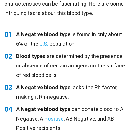
characteristics
can be fascinating. Here are some
intriguing facts about this blood type.
01
A Negative blood type
is found in only about
6% of the
U.S.
population.
02
Blood types
are determined by the presence
or absence of certain antigens on the surface
of red blood cells.
03
A Negative blood type
lacks the Rh factor,
making it Rh-negative.
04
A Negative blood type
can donate blood to A
Negative, A
Positive
, AB Negative, and AB
Positive recipients.