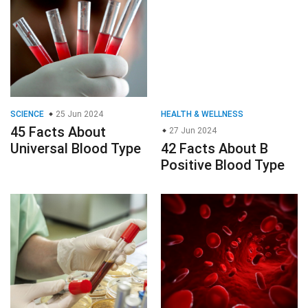
SCIENCE
25 Jun 2024
HEALTH & WELLNESS
45 Facts About
27 Jun 2024
Universal Blood Type
42 Facts About B
Positive Blood Type