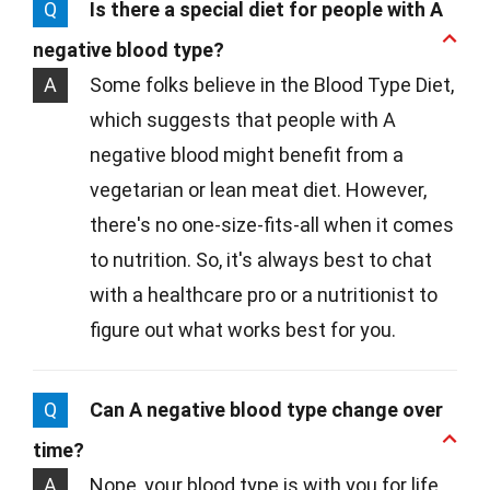
Q
Is there a special diet for people with A
negative blood type?
A
Some folks believe in the Blood Type Diet,
which suggests that people with A
negative blood might benefit from a
vegetarian or lean meat diet. However,
there's no one-size-fits-all when it comes
to nutrition. So, it's always best to chat
with a healthcare pro or a nutritionist to
figure out what works best for you.
Q
Can A negative blood type change over
time?
A
Nope, your blood type is with you for life,