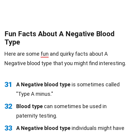
Fun Facts About A Negative Blood
Type
Here are some
fun
and quirky facts about A
Negative blood type that you might find interesting.
31
A Negative blood type
is sometimes called
"Type A minus."
32
Blood type
can sometimes be used in
paternity testing.
33
A Negative blood type
individuals might have