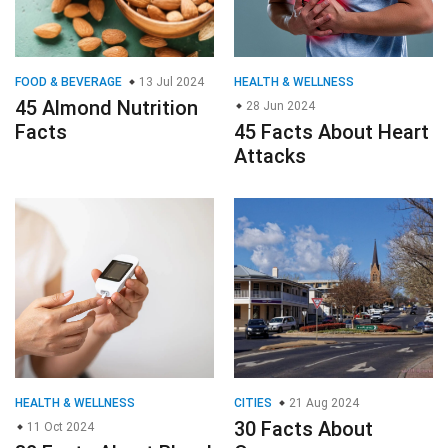
FOOD & BEVERAGE
13 Jul 2024
HEALTH & WELLNESS
45 Almond Nutrition
28 Jun 2024
Facts
45 Facts About Heart
Attacks
HEALTH & WELLNESS
CITIES
21 Aug 2024
30 Facts About
11 Oct 2024