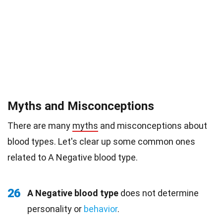
Myths and Misconceptions
There are many
myths
and misconceptions about
blood types. Let's clear up some common ones
related to A Negative blood type.
26
A Negative blood type
does not determine
personality or
behavior
.