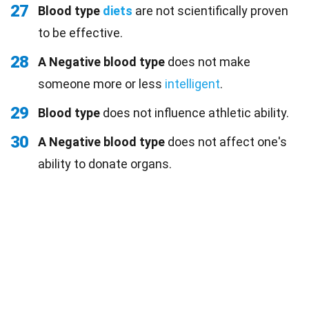
27
Blood type
diets
are not scientifically proven
to be effective.
28
A Negative blood type
does not make
someone more or less
intelligent
.
29
Blood type
does not influence athletic ability.
30
A Negative blood type
does not affect one's
ability to donate organs.