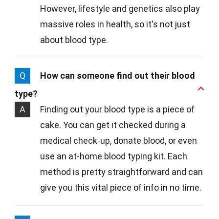
However, lifestyle and genetics also play
massive roles in health, so it's not just
about blood type.
Q
How can someone find out their blood
type?
A
Finding out your blood type is a piece of
cake. You can get it checked during a
medical check-up, donate blood, or even
use an at-home blood typing kit. Each
method is pretty straightforward and can
give you this vital piece of info in no time.