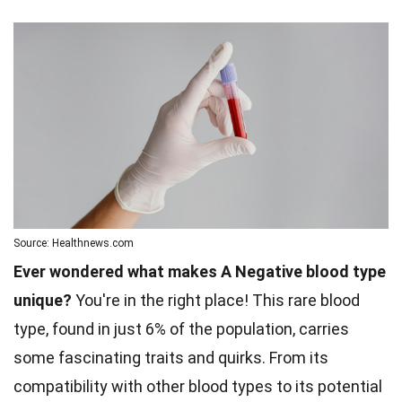
Source: Healthnews.com
Ever wondered what makes A Negative blood type
unique?
You're in the right place! This rare blood
type, found in just 6% of the population, carries
some fascinating traits and quirks. From its
compatibility with other blood types to its potential