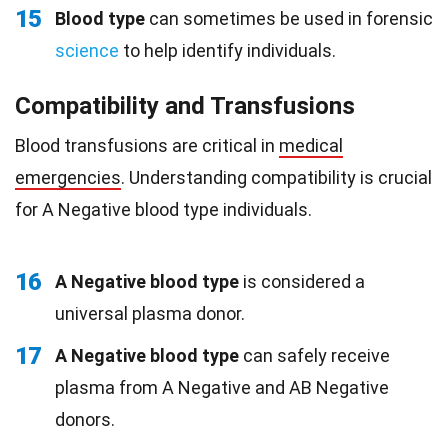
15
Blood type
can sometimes be used in forensic
science
to help identify individuals.
Compatibility and Transfusions
Blood transfusions are critical in
medical
emergencies
. Understanding compatibility is crucial
for A Negative blood type individuals.
16
A Negative blood type
is considered a
universal plasma donor.
17
A Negative blood type
can safely receive
plasma from A Negative and AB Negative
donors.