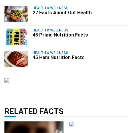
HEALTH & WELLNESS
27 Facts About Gut Health
HEALTH & WELLNESS
45 Prime Nutrition Facts
HEALTH & WELLNESS
45 Ham Nutrition Facts
RELATED FACTS