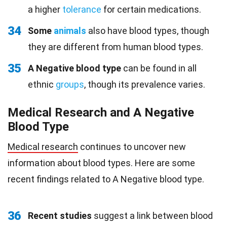
a higher
tolerance
for certain medications.
34
Some
animals
also have blood types, though
they are different from human blood types.
35
A Negative blood type
can be found in all
ethnic
groups
, though its prevalence varies.
Medical Research and A Negative
Blood Type
Medical research
continues to uncover new
information about blood types. Here are some
recent findings related to A Negative blood type.
36
Recent studies
suggest a link between blood