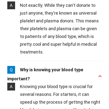
A
Not exactly. While they can't donate to
just anyone, they're known as universal
platelet and plasma donors. This means
their platelets and plasma can be given
to patients of any blood type, which is
pretty cool and super helpful in medical
treatments.
Q
Why is knowing your blood type
important?
A
Knowing your blood type is crucial for
several reasons. For starters, it can
speed up the process of getting the right