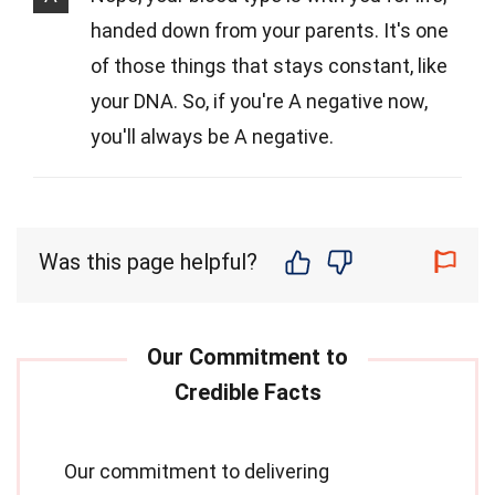
handed down from your parents. It's one
of those things that stays constant, like
your DNA. So, if you're A negative now,
you'll always be A negative.
Was this page helpful?
Our commitment to delivering