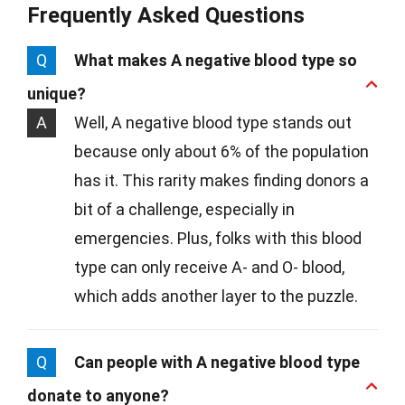
Frequently Asked Questions
Q
What makes A negative blood type so
unique?
A
Well, A negative blood type stands out
because only about 6% of the population
has it. This rarity makes finding donors a
bit of a challenge, especially in
emergencies. Plus, folks with this blood
type can only receive A- and O- blood,
which adds another layer to the puzzle.
Q
Can people with A negative blood type
donate to anyone?