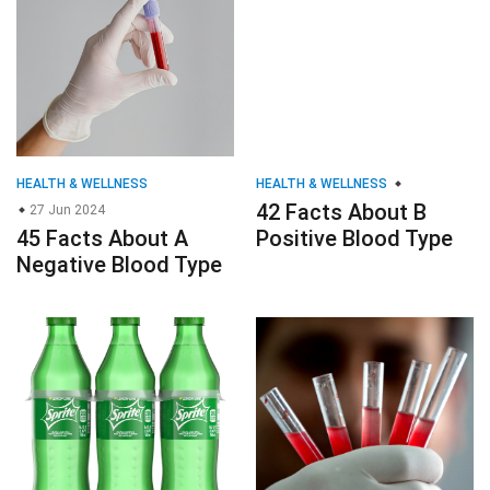
HEALTH & WELLNESS
HEALTH & WELLNESS
42 Facts About B
27 Jun 2024
45 Facts About A
Positive Blood Type
Negative Blood Type