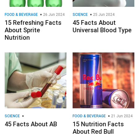
FOOD & BEVERAGE
26 Jun 2024
SCIENCE
25 Jun 2024
15 Refreshing Facts
45 Facts About
About Sprite
Universal Blood Type
Nutrition
SCIENCE
FOOD & BEVERAGE
21 Jun 2024
45 Facts About AB
15 Nutrition Facts
About Red Bull