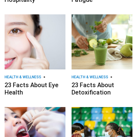
HEALTH & WELLNESS
HEALTH & WELLNESS
23 Facts About Eye
23 Facts About
Health
Detoxification