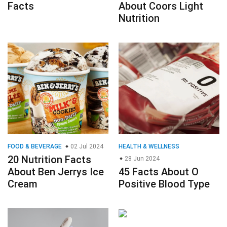
Facts
About Coors Light
Nutrition
FOOD & BEVERAGE
02 Jul 2024
HEALTH & WELLNESS
20 Nutrition Facts
28 Jun 2024
About Ben Jerrys Ice
45 Facts About O
Cream
Positive Blood Type