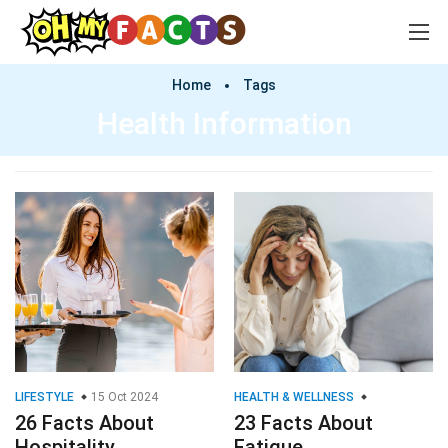
Home
Tags
Health Information
LIFESTYLE
15 Oct 2024
HEALTH & WELLNESS
26 Facts About
23 Facts About
Hospitality
Fatigue