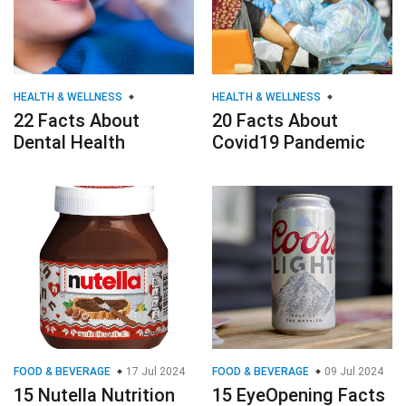
HEALTH & WELLNESS
HEALTH & WELLNESS
22 Facts About
20 Facts About
Dental Health
Covid19 Pandemic
FOOD & BEVERAGE
17 Jul 2024
FOOD & BEVERAGE
09 Jul 2024
15 Nutella Nutrition
15 EyeOpening Facts