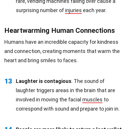
rare, vending machines falling over cause a
surprising number of
injuries
each year.
Heartwarming Human Connections
Humans have an incredible capacity for kindness
and connection, creating moments that warm the
heart and bring smiles to faces.
13
Laughter is contagious
. The sound of
laughter triggers areas in the brain that are
involved in moving the facial
muscles
to
correspond with sound and prepare to join in.