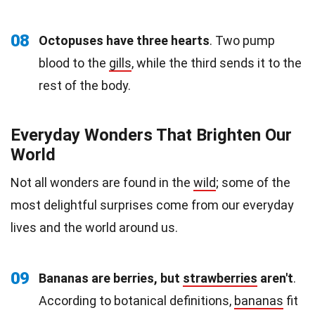
08
Octopuses have three hearts
. Two pump
blood to the
gills
, while the third sends it to the
rest of the body.
Everyday Wonders That Brighten Our
World
Not all wonders are found in the
wild
; some of the
most delightful surprises come from our everyday
lives and the world around us.
09
Bananas are berries, but
strawberries
aren't
.
According to botanical definitions,
bananas
fit