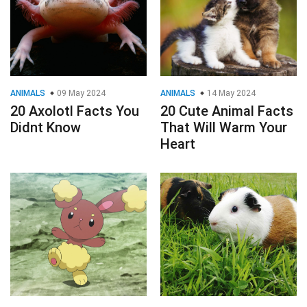
ANIMALS
09 May 2024
ANIMALS
14 May 2024
20 Axolotl Facts You
20 Cute Animal Facts
Didnt Know
That Will Warm Your
Heart