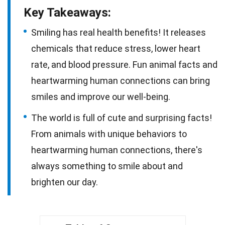
Key Takeaways:
Smiling has real health benefits! It releases
chemicals that reduce stress, lower heart
rate, and blood pressure. Fun animal facts and
heartwarming human connections can bring
smiles and improve our well-being.
The world is full of cute and surprising facts!
From animals with unique behaviors to
heartwarming human connections, there's
always something to smile about and
brighten our day.