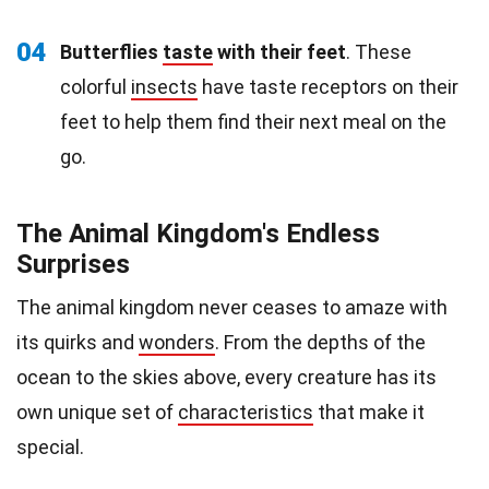
04
Butterflies
taste
with their feet
. These
colorful
insects
have taste receptors on their
feet to help them find their next meal on the
go.
The Animal Kingdom's Endless
Surprises
The animal kingdom never ceases to amaze with
its quirks and
wonders
. From the depths of the
ocean to the skies above, every creature has its
own unique set of
characteristics
that make it
special.