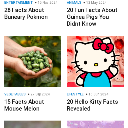
ENTERTAINMENT
15 Nov 2024
ANIMALS
12 May 2024
28 Facts About
20 Fun Facts About
Buneary Pokmon
Guinea Pigs You
Didnt Know
VEGETABLES
27 Sep 2024
LIFESTYLE
16 Jun 2024
15 Facts About
20 Hello Kitty Facts
Mouse Melon
Revealed