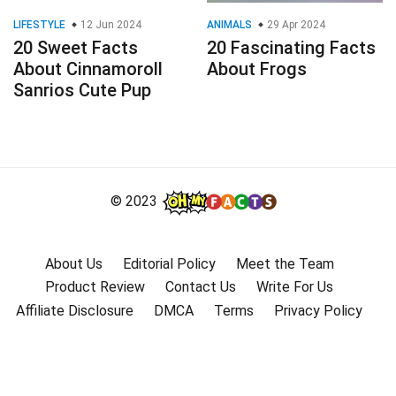
LIFESTYLE
12 Jun 2024
ANIMALS
29 Apr 2024
20 Sweet Facts
20 Fascinating Facts
About Cinnamoroll
About Frogs
Sanrios Cute Pup
© 2023
About Us
Editorial Policy
Meet the Team
Product Review
Contact Us
Write For Us
Affiliate Disclosure
DMCA
Terms
Privacy Policy