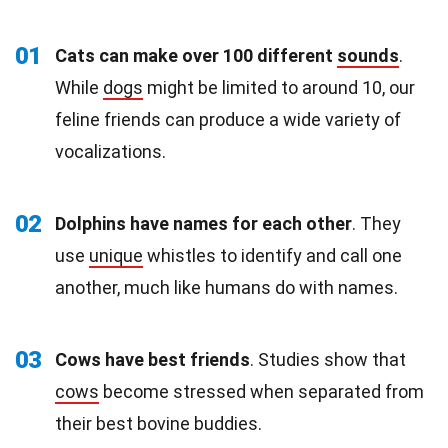
01
Cats can make over 100 different
sounds
.
While
dogs
might be limited to around 10, our
feline friends can produce a wide variety of
vocalizations.
02
Dolphins have names for each other
. They
use
unique
whistles to identify and call one
another, much like humans do with names.
03
Cows have best friends
. Studies show that
cows
become stressed when separated from
their best bovine buddies.