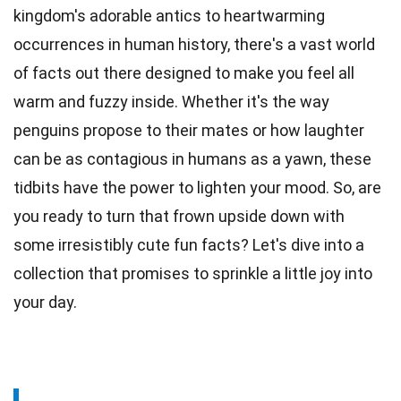
kingdom's adorable antics to heartwarming
occurrences in human
history
, there's a vast world
of facts out there designed to make you feel all
warm and fuzzy inside. Whether it's the way
penguins propose to their mates or how laughter
can be as contagious in
humans
as a yawn, these
tidbits have the power to lighten your mood. So, are
you ready to turn that frown upside down with
some irresistibly cute
fun
facts? Let's dive into a
collection that promises to sprinkle a little
joy
into
your day.