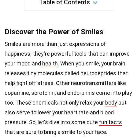
Table of Contents
Discover the Power of Smiles
Smiles are more than just expressions of
happiness; they're powerful tools that can improve
your mood and
health
. When you smile, your brain
releases tiny molecules called neuropeptides that
help fight off stress. Other neurotransmitters like
dopamine, serotonin, and endorphins come into play
too. These chemicals not only relax your
body
but
also serve to lower your heart rate and blood
pressure. So, let's dive into some cute
fun facts
that are sure to bring a smile to your face.