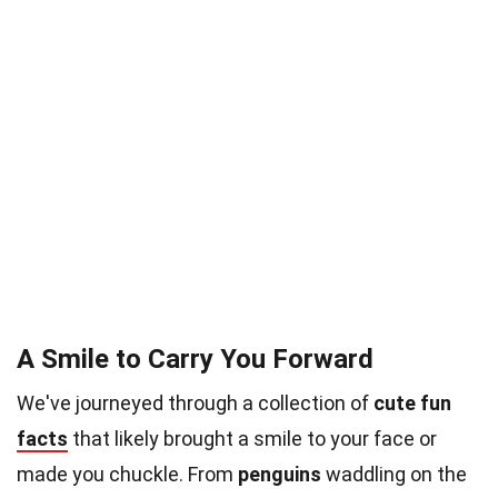
A Smile to Carry You Forward
We've journeyed through a collection of
cute fun
facts
that likely brought a smile to your face or
made you chuckle. From
penguins
waddling on the