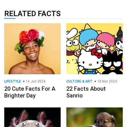
RELATED FACTS
LIFESTYLE
16 Jun 2024
CULTURE & ART
18 Nov 2024
20 Cute Facts For A
22 Facts About
Brighter Day
Sanrio