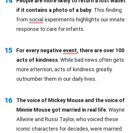
14
People are more likely to return a lost wallet
if it contains a photo of a baby
. This finding
from
social
experiments highlights our innate
response to care for infants.
15
For every negative
event
, there are over 100
acts of kindness
. While bad news often gets
more attention, acts of kindness greatly
outnumber them in our daily lives.
16
The voice of Mickey Mouse and the voice of
Minnie Mouse got married in real life
. Wayne
Allwine and Russi Taylor, who voiced these
iconic characters for decades, were married