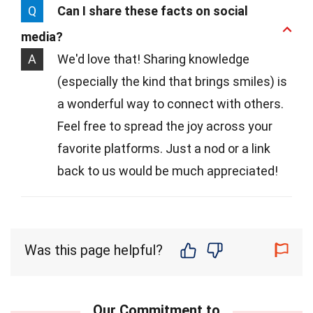
Q
Can I share these facts on social
media?
A
We'd love that! Sharing knowledge
(especially the kind that brings smiles) is
a wonderful way to connect with others.
Feel free to spread the joy across your
favorite platforms. Just a nod or a link
back to us would be much appreciated!
Was this page helpful?