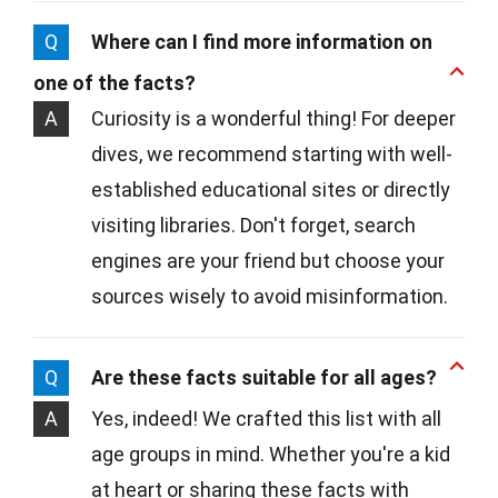
Q
Where can I find more information on
one of the facts?
A
Curiosity is a wonderful thing! For deeper
dives, we recommend starting with well-
established educational sites or directly
visiting libraries. Don't forget, search
engines are your friend but choose your
sources wisely to avoid misinformation.
Q
Are these facts suitable for all ages?
A
Yes, indeed! We crafted this list with all
age groups in mind. Whether you're a kid
at heart or sharing these facts with