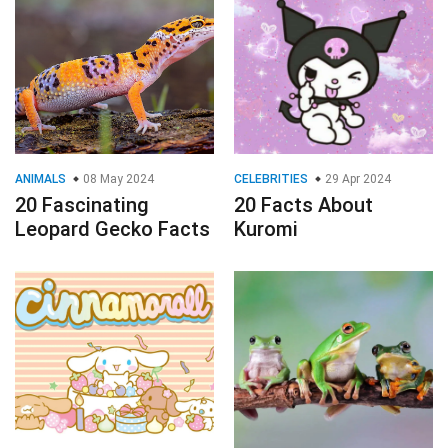
ANIMALS
08 May 2024
CELEBRITIES
29 Apr 2024
20 Fascinating
20 Facts About
Leopard Gecko Facts
Kuromi