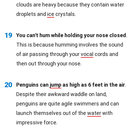
clouds are heavy because they contain water
droplets and
ice
crystals.
19
You can't hum while holding your nose closed
.
This is because humming involves the sound
of air passing through your
vocal
cords and
then out through your nose.
20
Penguins can
jump
as high as 6 feet in the air
.
Despite their awkward waddle on land,
penguins are quite agile swimmers and can
launch themselves out of the
water
with
impressive force.