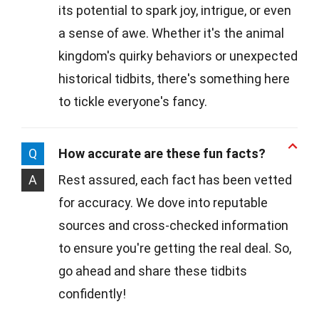
its potential to spark joy, intrigue, or even
a sense of awe. Whether it's the animal
kingdom's quirky behaviors or unexpected
historical tidbits, there's something here
to tickle everyone's fancy.
Q
How accurate are these fun facts?
A
Rest assured, each fact has been vetted
for accuracy. We dove into reputable
sources and cross-checked information
to ensure you're getting the real deal. So,
go ahead and share these tidbits
confidently!