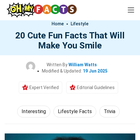
Home
Lifestyle
20 Cute Fun Facts That Will
Make You Smile
Written By
William Watts
Modified & Updated:
19 Jun 2025
Expert Verified
Editorial Guidelines
Interesting
Lifestyle Facts
Trivia