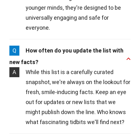
younger minds, they're designed to be
universally engaging and safe for
everyone.
Q
How often do you update the list with
new facts?
A
While this list is a carefully curated
snapshot, we're always on the lookout for
fresh, smile-inducing facts. Keep an eye
out for updates or new lists that we
might publish down the line. Who knows
what fascinating tidbits we'll find next?