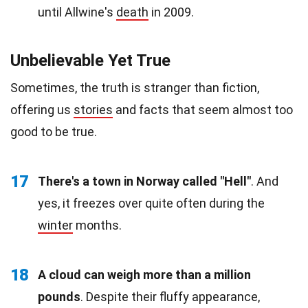
until Allwine's
death
in 2009.
Unbelievable Yet True
Sometimes, the truth is stranger than fiction,
offering us
stories
and facts that seem almost too
good to be true.
17
There's a town in Norway called "Hell"
. And
yes, it freezes over quite often during the
winter
months.
18
A cloud can weigh more than a million
pounds
. Despite their fluffy appearance,