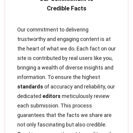
Our commitment to delivering
trustworthy and engaging content is at
the heart of what we do. Each fact on our
site is contributed by real users like you,
bringing a wealth of diverse insights and
information. To ensure the highest
standards
of accuracy and reliability, our
dedicated
editors
meticulously review
each submission. This process
guarantees that the facts we share are
not only fascinating but also credible.