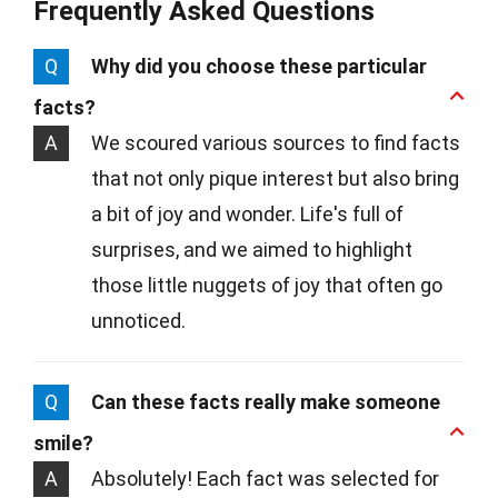
Frequently Asked Questions
Q
Why did you choose these particular
facts?
A
We scoured various sources to find facts
that not only pique interest but also bring
a bit of joy and wonder. Life's full of
surprises, and we aimed to highlight
those little nuggets of joy that often go
unnoticed.
Q
Can these facts really make someone
smile?
A
Absolutely! Each fact was selected for