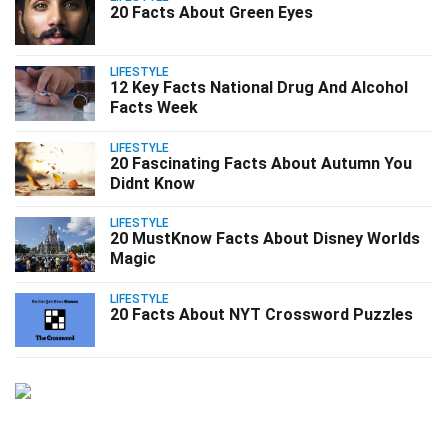
20 Facts About Green Eyes
LIFESTYLE
12 Key Facts National Drug And Alcohol
Facts Week
LIFESTYLE
20 Fascinating Facts About Autumn You
Didnt Know
LIFESTYLE
20 MustKnow Facts About Disney Worlds
Magic
LIFESTYLE
20 Facts About NYT Crossword Puzzles