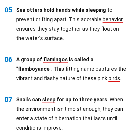
05
Sea otters hold hands while sleeping
to
prevent drifting apart. This adorable
behavior
ensures they stay together as they float on
the water's surface.
06
A group of
flamingos
is called a
"flamboyance"
. This fitting name captures the
vibrant and flashy nature of these pink
birds
.
07
Snails can
sleep
for up to three years
. When
the environment isn't moist enough, they can
enter a state of hibernation that lasts until
conditions improve.