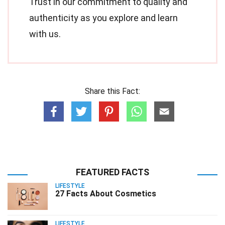
Trust in our commitment to quality and
authenticity as you explore and learn
with us.
Share this Fact:
FEATURED FACTS
LIFESTYLE
27 Facts About Cosmetics
LIFESTYLE