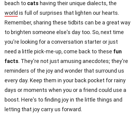
beach to
cats
having their unique dialects, the
world
is full of surprises that lighten our hearts.
Remember, sharing these tidbits can be a great way
to brighten someone else's day too. So, next time
you're looking for a conversation starter or just
need a little pick-me-up, come back to these
fun
facts
. They're not just amusing anecdotes; they're
reminders of the joy and wonder that surround us
every day. Keep them in your back pocket for rainy
days or moments when you or a friend could use a
boost. Here's to finding joy in the little things and
letting that joy carry us forward.