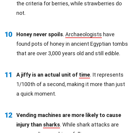
the criteria for berries, while strawberries do
not.
10
Honey never spoils
.
Archaeologists
have
found pots of honey in ancient Egyptian tombs
that are over 3,000 years old and still edible.
11
A jiffy is an actual unit of
time
. It represents
1/100th of a second, making it more than just
a quick moment.
12
Vending machines are more likely to cause
injury than
sharks
. While shark attacks are