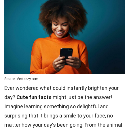
Source: Vecteezy.com
Ever wondered what could instantly brighten your
day?
Cute fun facts
might just be the answer!
Imagine learning something so delightful and
surprising that it brings a smile to your face, no
matter how your day's been going. From the animal