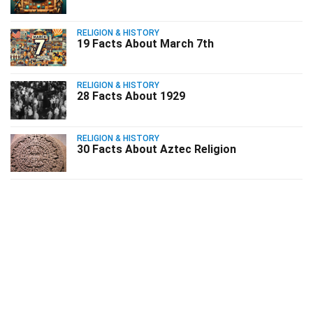
RELIGION & HISTORY
19 Facts About March 7th
RELIGION & HISTORY
28 Facts About 1929
RELIGION & HISTORY
30 Facts About Aztec Religion