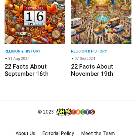
RELIGION & HISTORY
RELIGION & HISTORY
31 Aug 2024
07 Sep 2024
22 Facts About
22 Facts About
September 16th
November 19th
© 2023
About Us
Editorial Policy
Meet the Team