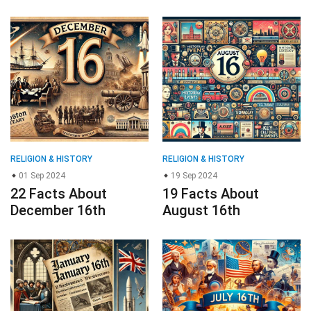
RELIGION & HISTORY
RELIGION & HISTORY
01 Sep 2024
19 Sep 2024
22 Facts About
19 Facts About
December 16th
August 16th