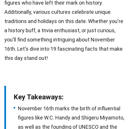
figures who have left their mark on history.
Additionally, various
cultures
celebrate unique
traditions and holidays on this date. Whether you're
a history buff, a trivia enthusiast, or just curious,
you'll find something intriguing about
November
16th. Let's dive into 19 fascinating
facts
that make
this day stand out!
Key Takeaways:
November 16th marks the birth of influential
figures like W.C. Handy and Shigeru Miyamoto,
as well as the founding of UNESCO and the