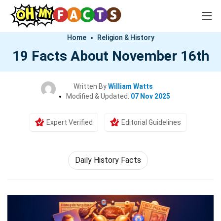
Home
Religion & History
19 Facts About November 16th
Written By
William Watts
Modified & Updated:
07 Nov 2025
Expert Verified
Editorial Guidelines
Daily History Facts