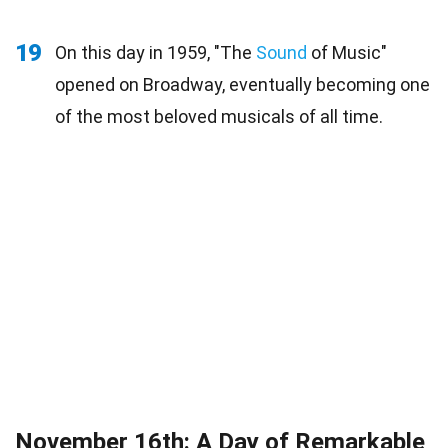
19
On this day in 1959, "The
Sound
of Music"
opened on Broadway, eventually becoming one
of the most beloved musicals of all time.
November 16th: A Day of Remarkable