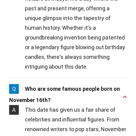
past and present merge, offering a
unique glimpse into the tapestry of
human history. Whether it's a
groundbreaking invention being patented
or a legendary figure blowing out birthday
candles, there's always something
intriguing about this date.
Q
Who are some famous people born on
November 16th?
A
This date has given us a fair share of
celebrities and influential figures. From
renowned writers to pop stars, November