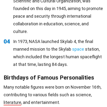
Scientific and Cultural Organization, was
founded on this day in 1945, aiming to promote
peace and security through international
collaboration in education, science, and
culture.
04
In 1973, NASA launched Skylab 4, the final
manned mission to the Skylab
space
station,
which included the longest human spaceflight
at that time, lasting 84 days.
Birthdays of Famous Personalities
Many notable figures were born on November 16th,
contributing to various fields such as science,
literature
, and entertainment.