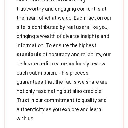
trustworthy and engaging content is at
the heart of what we do. Each fact on our
site is contributed by real users like you,
bringing a wealth of diverse insights and
information. To ensure the highest
standards
of accuracy and reliability, our
dedicated
editors
meticulously review
each submission. This process
guarantees that the facts we share are
not only fascinating but also credible.
Trust in our commitment to quality and
authenticity as you explore and learn
with us.