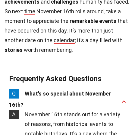
achievements
and
challenges
humanity has faced.
So next
time
November 16th rolls around, take a
moment to appreciate the
remarkable events
that
have occurred on this day. It’s more than just
another date on the
calendar
; it’s a day filled with
stories
worth remembering.
Frequently Asked Questions
Q
What's so special about November
16th?
A
November 16th stands out for a variety
of reasons, from historical events to
notable birthdays. It's a day where the