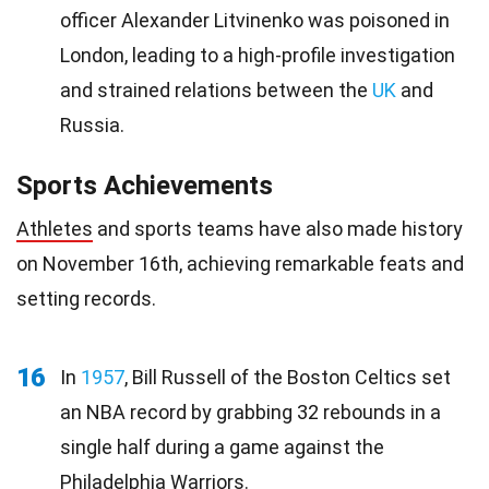
officer Alexander Litvinenko was poisoned in
London, leading to a high-profile investigation
and strained relations between the
UK
and
Russia.
Sports Achievements
Athletes
and sports teams have also made history
on November 16th, achieving remarkable feats and
setting records.
16
In
1957
, Bill Russell of the Boston Celtics set
an NBA record by grabbing 32 rebounds in a
single half during a game against the
Philadelphia Warriors.