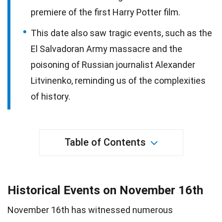
premiere of the first Harry Potter film.
This date also saw tragic events, such as the
El Salvadoran Army massacre and the
poisoning of Russian journalist Alexander
Litvinenko, reminding us of the complexities
of history.
Table of Contents
Historical Events on November 16th
November 16th has witnessed numerous