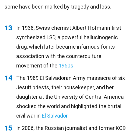
some have been marked by tragedy and loss.
13
In 1938, Swiss chemist Albert Hofmann first
synthesized LSD, a powerful hallucinogenic
drug, which later became infamous for its
association with the counterculture
movement of the
1960s
.
14
The 1989 El Salvadoran Army massacre of six
Jesuit priests, their housekeeper, and her
daughter at the University of Central America
shocked the world and highlighted the brutal
civil war in
El Salvador
.
15
In 2006, the Russian journalist and former KGB