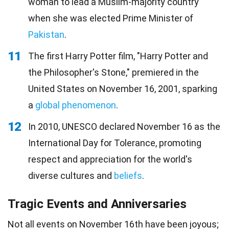
woman to lead a Muslim-majority country
when she was elected Prime Minister of
Pakistan
.
11
The first Harry Potter film, "Harry Potter and
the Philosopher's Stone," premiered in the
United States on November 16, 2001, sparking
a
global phenomenon
.
12
In 2010, UNESCO declared November 16 as the
International Day for Tolerance, promoting
respect and appreciation for the world's
diverse cultures and
beliefs
.
Tragic Events and Anniversaries
Not all events on November 16th have been joyous;