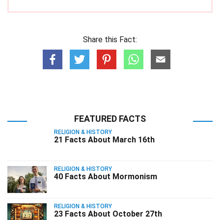
Share this Fact:
FEATURED FACTS
RELIGION & HISTORY
21 Facts About March 16th
RELIGION & HISTORY
40 Facts About Mormonism
RELIGION & HISTORY
23 Facts About October 27th