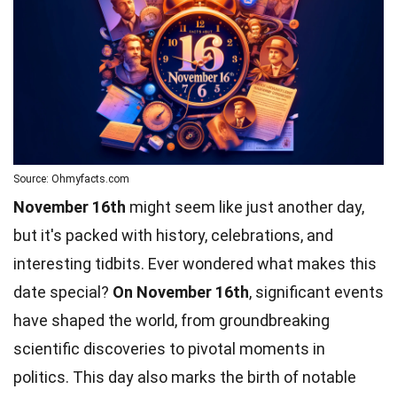
Source: Ohmyfacts.com
November 16th
might seem like just another day,
but it's packed with history, celebrations, and
interesting tidbits. Ever wondered what makes this
date special?
On November 16th
, significant events
have shaped the world, from groundbreaking
scientific discoveries to pivotal moments in
politics. This day also marks the birth of notable