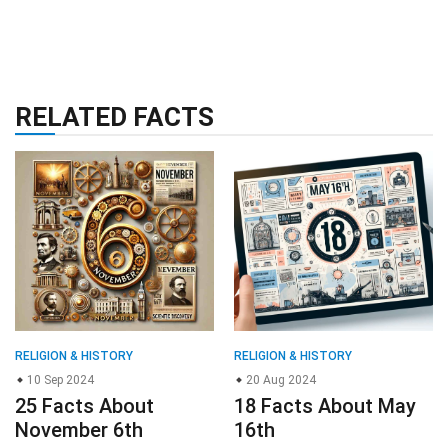
RELATED FACTS
RELIGION & HISTORY
RELIGION & HISTORY
10 Sep 2024
20 Aug 2024
25 Facts About
18 Facts About May
November 6th
16th