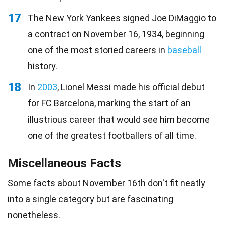
17
The New York Yankees signed Joe DiMaggio to
a contract on November 16, 1934, beginning
one of the most storied careers in
baseball
history.
18
In
2003
, Lionel Messi made his official debut
for FC Barcelona, marking the start of an
illustrious career that would see him become
one of the greatest footballers of all time.
Miscellaneous Facts
Some facts about November 16th don't fit neatly
into a single category but are fascinating
nonetheless.