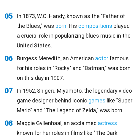
05
In 1873, W.C. Handy, known as the "Father of
the Blues," was
born
. His
compositions
played
a crucial role in popularizing blues music in the
United States.
06
Burgess Meredith, an American
actor
famous
for his roles in "Rocky" and "Batman," was born
on this day in 1907.
07
In 1952, Shigeru Miyamoto, the legendary video
game designer behind iconic
games
like "Super
Mario" and "The Legend of Zelda," was born.
08
Maggie Gyllenhaal, an acclaimed
actress
known for her roles in films like "The Dark