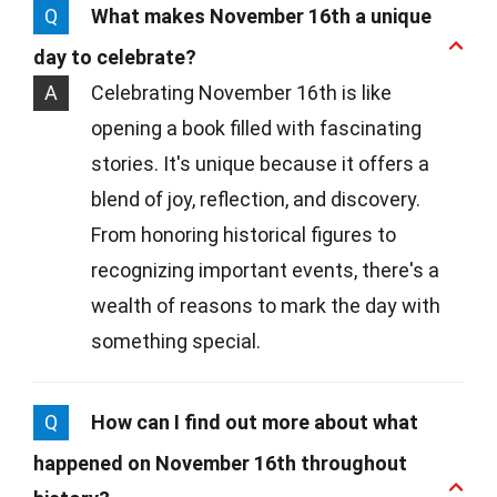
Q
What makes November 16th a unique
day to celebrate?
A
Celebrating November 16th is like
opening a book filled with fascinating
stories. It's unique because it offers a
blend of joy, reflection, and discovery.
From honoring historical figures to
recognizing important events, there's a
wealth of reasons to mark the day with
something special.
Q
How can I find out more about what
happened on November 16th throughout