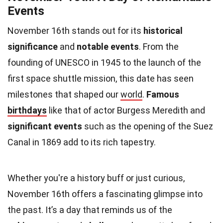
Events
November 16th stands out for its
historical
significance
and
notable events
. From the
founding of UNESCO in 1945 to the launch of the
first space shuttle mission, this date has seen
milestones that shaped our
world
.
Famous
birthdays
like that of actor Burgess Meredith and
significant events
such as the opening of the Suez
Canal in 1869 add to its rich tapestry.
Whether you're a history buff or just curious,
November 16th offers a fascinating glimpse into
the past. It’s a day that reminds us of the