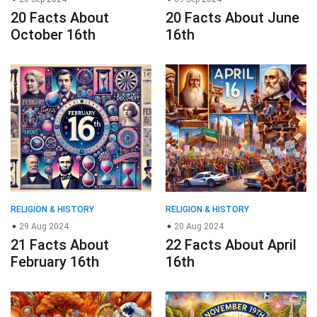
20 Facts About
20 Facts About June
October 16th
16th
RELIGION & HISTORY
RELIGION & HISTORY
29 Aug 2024
20 Aug 2024
21 Facts About
22 Facts About April
February 16th
16th