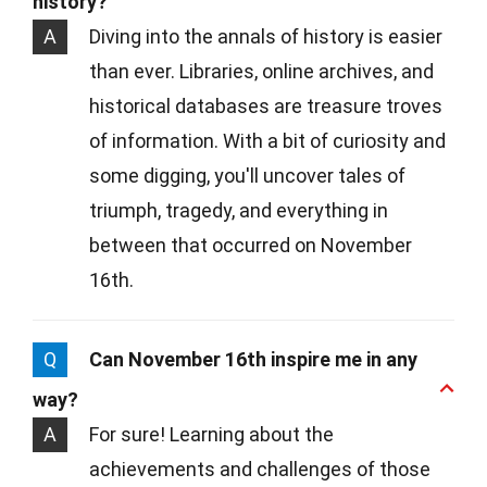
history?
A
Diving into the annals of history is easier
than ever. Libraries, online archives, and
historical databases are treasure troves
of information. With a bit of curiosity and
some digging, you'll uncover tales of
triumph, tragedy, and everything in
between that occurred on November
16th.
Q
Can November 16th inspire me in any
way?
A
For sure! Learning about the
achievements and challenges of those