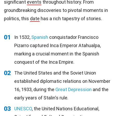
significant
events
throughout history. From
groundbreaking discoveries to pivotal moments in
politics, this
date
has a rich tapestry of stories.
01
In 1532,
Spanish
conquistador Francisco
Pizarro captured Inca Emperor Atahualpa,
marking a crucial moment in the Spanish
conquest of the Inca Empire.
02
The United States and the Soviet Union
established diplomatic relations on November
16, 1933, during the
Great Depression
and the
early years of Stalin's rule.
03
UNESCO
, the United Nations Educational,