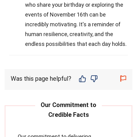
who share your birthday or exploring the
events of November 16th can be
incredibly motivating. It's a reminder of
human resilience, creativity, and the
endless possibilities that each day holds.
Was this page helpful?
Our commitment to delivering