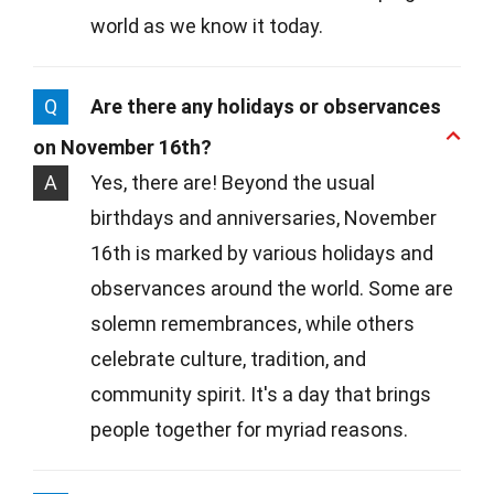
world as we know it today.
Q
Are there any holidays or observances
on November 16th?
A
Yes, there are! Beyond the usual
birthdays and anniversaries, November
16th is marked by various holidays and
observances around the world. Some are
solemn remembrances, while others
celebrate culture, tradition, and
community spirit. It's a day that brings
people together for myriad reasons.