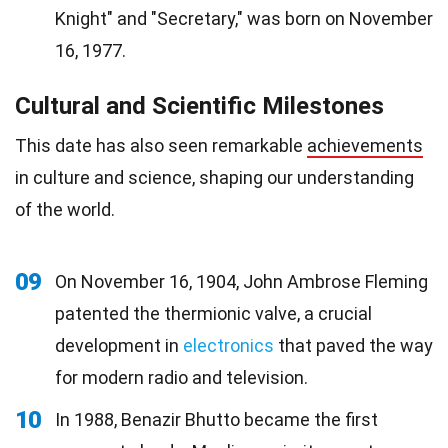
Knight" and "Secretary," was born on November
16, 1977.
Cultural and Scientific Milestones
This date has also seen remarkable
achievements
in culture and science, shaping our understanding
of the world.
09
On November 16, 1904, John Ambrose Fleming
patented the thermionic valve, a crucial
development in
electronics
that paved the way
for modern radio and television.
10
In 1988, Benazir Bhutto became the first