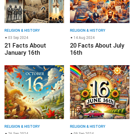
RELIGION & HISTORY
RELIGION & HISTORY
03 Sep 2024
14 Aug 2024
21 Facts About
20 Facts About July
January 16th
16th
RELIGION & HISTORY
RELIGION & HISTORY
26 Sep 2024
09 Sep 2024