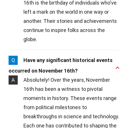
16th is the birthday of individuals who've
left a mark on the world in one way or
another. Their stories and achievements
continue to inspire folks across the
globe.
Q
Have any significant historical events
occurred on November 16th?
A
Absolutely! Over the years, November
16th has been a witness to pivotal
moments in history. These events range
from political milestones to
breakthroughs in science and technology.
Each one has contributed to shaping the