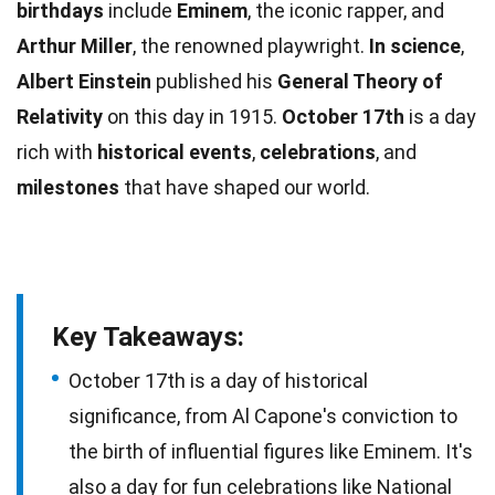
birthdays
include
Eminem
, the iconic rapper, and
Arthur Miller
, the renowned playwright.
In
science
,
Albert Einstein
published his
General Theory of
Relativity
on this day in 1915.
October 17th
is a day
rich with
historical events
,
celebrations
, and
milestones
that have shaped our world.
Key Takeaways:
October 17th is a day of historical
significance, from Al Capone's conviction to
the birth of influential figures like Eminem. It's
also a day for fun celebrations like National