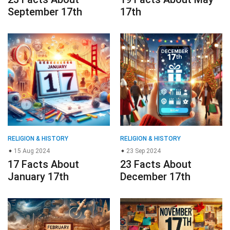
September 17th
17th
RELIGION & HISTORY
RELIGION & HISTORY
15 Aug 2024
23 Sep 2024
17 Facts About
23 Facts About
January 17th
December 17th