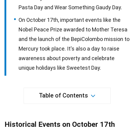
Pasta Day and Wear Something Gaudy Day.
On October 17th, important events like the
Nobel Peace Prize awarded to Mother Teresa
and the launch of the BepiColombo mission to
Mercury took place. It's also a day to raise
awareness about poverty and celebrate
unique holidays like Sweetest Day.
Table of Contents
Historical Events on October 17th