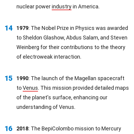
nuclear power
industry
in America.
14
1979
: The Nobel Prize in Physics was awarded
to Sheldon Glashow, Abdus Salam, and Steven
Weinberg for their contributions to the theory
of electroweak interaction.
15
1990
: The launch of the Magellan spacecraft
to
Venus
. This mission provided detailed maps
of the planet's surface, enhancing our
understanding of Venus.
16
2018
: The BepiColombo mission to Mercury