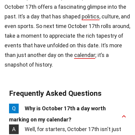
October 17th offers a fascinating glimpse into the
past. It’s a day that has shaped
politics
, culture, and
even sports. So next time October 17th rolls around,
take a moment to appreciate the rich tapestry of
events that have unfolded on this date. It’s more
than just another day on the
calendar
; it’s a
snapshot of history.
Frequently Asked Questions
Q
Why is October 17th a day worth
marking on my calendar?
A
Well, for starters, October 17th isn't just