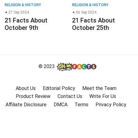
RELIGION & HISTORY
RELIGION & HISTORY
27 Sep 2024
06 Sep 2024
21 Facts About
21 Facts About
October 9th
October 25th
© 2023
About Us
Editorial Policy
Meet the Team
Product Review
Contact Us
Write For Us
Affiliate Disclosure
DMCA
Terms
Privacy Policy