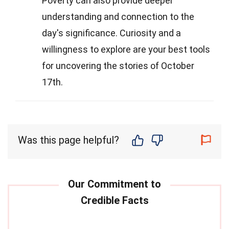
Poverty can also provide deeper
understanding and connection to the
day's significance. Curiosity and a
willingness to explore are your best tools
for uncovering the stories of October
17th.
Was this page helpful?