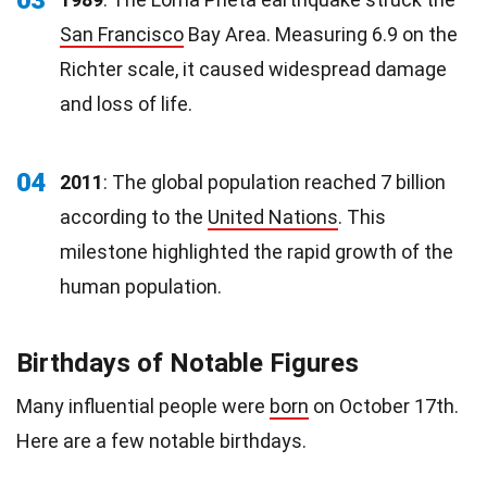
San Francisco
Bay Area. Measuring 6.9 on the
Richter scale, it caused widespread damage
and loss of life.
04
2011
: The global population reached 7 billion
according to the
United Nations
. This
milestone highlighted the rapid growth of the
human population.
Birthdays of Notable Figures
Many influential people were
born
on October 17th.
Here are a few notable birthdays.