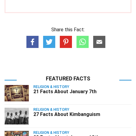
Share this Fact:
FEATURED FACTS
RELIGION & HISTORY
21 Facts About January 7th
RELIGION & HISTORY
27 Facts About Kimbanguism
RELIGION & HISTORY