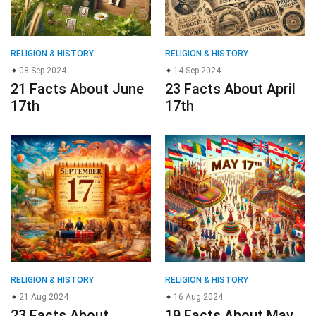
RELIGION & HISTORY
RELIGION & HISTORY
08 Sep 2024
14 Sep 2024
21 Facts About June
23 Facts About April
17th
17th
RELIGION & HISTORY
RELIGION & HISTORY
21 Aug 2024
16 Aug 2024
23 Facts About
19 Facts About May