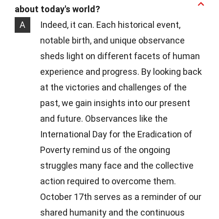
about today's world?
A
Indeed, it can. Each historical event,
notable birth, and unique observance
sheds light on different facets of human
experience and progress. By looking back
at the victories and challenges of the
past, we gain insights into our present
and future. Observances like the
International Day for the Eradication of
Poverty remind us of the ongoing
struggles many face and the collective
action required to overcome them.
October 17th serves as a reminder of our
shared humanity and the continuous