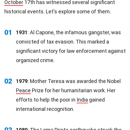
October
17th has witnessed several significant
historical events. Let's explore some of them.
01
1931
: Al Capone, the infamous gangster, was
convicted of tax evasion. This marked a
significant victory for law enforcement against
organized crime.
02
1979
: Mother Teresa was awarded the Nobel
Peace
Prize for her humanitarian work. Her
efforts to help the poor in
India
gained
international recognition.
03
1989
: The Loma Prieta earthquake struck the