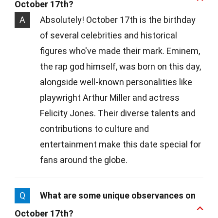
October 17th?
A
Absolutely! October 17th is the birthday
of several celebrities and historical
figures who've made their mark. Eminem,
the rap god himself, was born on this day,
alongside well-known personalities like
playwright Arthur Miller and actress
Felicity Jones. Their diverse talents and
contributions to culture and
entertainment make this date special for
fans around the globe.
Q
What are some unique observances on
October 17th?