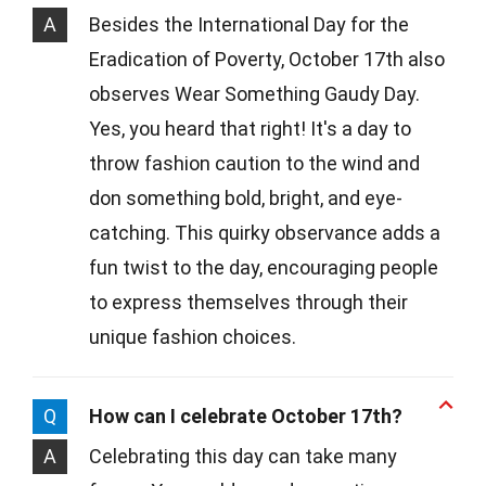
A
Besides the International Day for the
Eradication of Poverty, October 17th also
observes Wear Something Gaudy Day.
Yes, you heard that right! It's a day to
throw fashion caution to the wind and
don something bold, bright, and eye-
catching. This quirky observance adds a
fun twist to the day, encouraging people
to express themselves through their
unique fashion choices.
Q
How can I celebrate October 17th?
A
Celebrating this day can take many