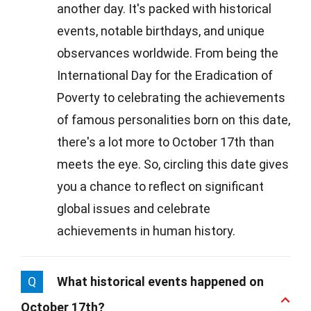
another day. It's packed with historical
events, notable birthdays, and unique
observances worldwide. From being the
International Day for the Eradication of
Poverty to celebrating the achievements
of famous personalities born on this date,
there's a lot more to October 17th than
meets the eye. So, circling this date gives
you a chance to reflect on significant
global issues and celebrate
achievements in human history.
Q
What historical events happened on
October 17th?