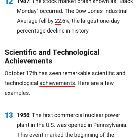
12
1987
: The stock market crash known as "Black
Monday" occurred. The Dow Jones Industrial
Average fell by
22
.6%, the largest one-day
percentage decline in history.
Scientific and Technological
Achievements
October 17th has seen remarkable scientific and
technological
achievements
. Here are a few
examples.
13
1956
: The first commercial nuclear power
plant in the U.S. was opened in Pennsylvania.
This event marked the beginning of the