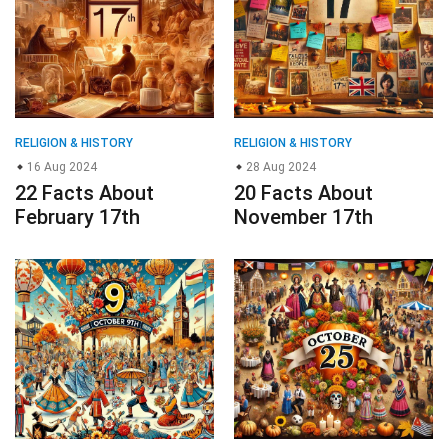
RELIGION & HISTORY
RELIGION & HISTORY
16 Aug 2024
28 Aug 2024
22 Facts About
20 Facts About
February 17th
November 17th