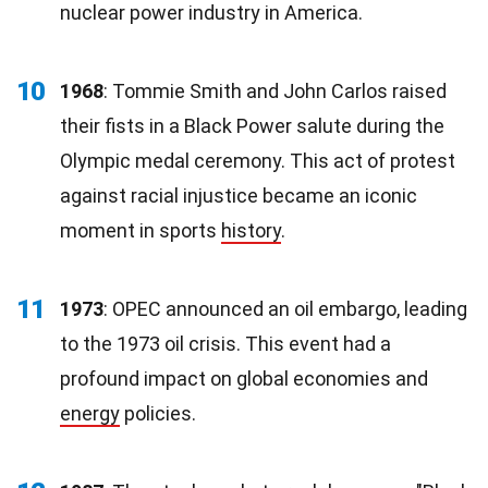
nuclear power industry in America.
10
1968
: Tommie Smith and John Carlos raised
their fists in a Black Power salute during the
Olympic medal ceremony. This act of protest
against racial injustice became an iconic
moment in sports
history
.
11
1973
: OPEC announced an oil embargo, leading
to the 1973 oil crisis. This event had a
profound impact on global economies and
energy
policies.