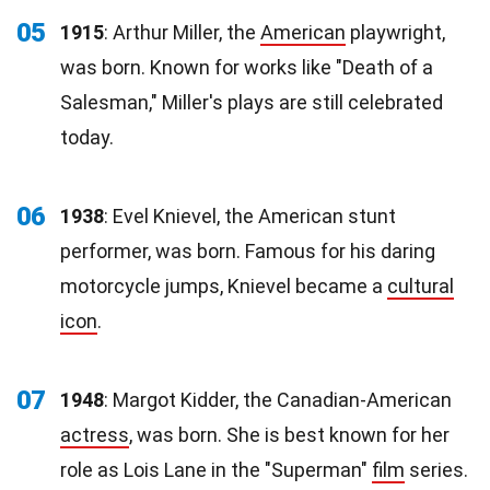
05
1915
: Arthur Miller, the
American
playwright,
was born. Known for works like "Death of a
Salesman," Miller's plays are still celebrated
today.
06
1938
: Evel Knievel, the American stunt
performer, was born. Famous for his daring
motorcycle jumps, Knievel became a
cultural
icon
.
07
1948
: Margot Kidder, the Canadian-American
actress
, was born. She is best known for her
role as Lois Lane in the "Superman"
film
series.