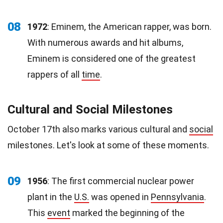
08
1972
: Eminem, the American rapper, was born.
With numerous awards and hit albums,
Eminem is considered one of the greatest
rappers of all
time
.
Cultural and Social Milestones
October 17th also marks various cultural and
social
milestones. Let's look at some of these moments.
09
1956
: The first commercial nuclear power
plant in the
U.S.
was opened in
Pennsylvania
.
This
event
marked the beginning of the