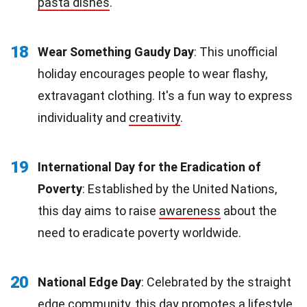
pasta dishes
.
18
Wear Something Gaudy Day
: This unofficial
holiday encourages people to wear flashy,
extravagant clothing. It's a fun way to express
individuality and
creativity
.
19
International Day for the Eradication of
Poverty
: Established by the United Nations,
this day aims to raise
awareness
about the
need to eradicate poverty worldwide.
20
National Edge Day
: Celebrated by the straight
edge community, this day promotes a lifestyle