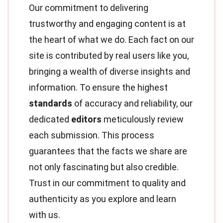
Our commitment to delivering
trustworthy and engaging content is at
the heart of what we do. Each fact on our
site is contributed by real users like you,
bringing a wealth of diverse insights and
information. To ensure the highest
standards
of accuracy and reliability, our
dedicated
editors
meticulously review
each submission. This process
guarantees that the facts we share are
not only fascinating but also credible.
Trust in our commitment to quality and
authenticity as you explore and learn
with us.