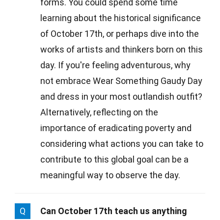
forms. You could spend some time
learning about the historical significance
of October 17th, or perhaps dive into the
works of artists and thinkers born on this
day. If you're feeling adventurous, why
not embrace Wear Something Gaudy Day
and dress in your most outlandish outfit?
Alternatively, reflecting on the
importance of eradicating poverty and
considering what actions you can take to
contribute to this global goal can be a
meaningful way to observe the day.
Q
Can October 17th teach us anything