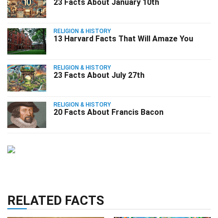
23 Facts About January 10th
RELIGION & HISTORY
13 Harvard Facts That Will Amaze You
RELIGION & HISTORY
23 Facts About July 27th
RELIGION & HISTORY
20 Facts About Francis Bacon
RELATED FACTS