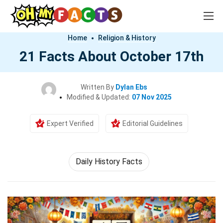
Home
Religion & History
21 Facts About October 17th
Written By
Dylan Ebs
Modified & Updated:
07 Nov 2025
Expert Verified
Editorial Guidelines
Daily History Facts