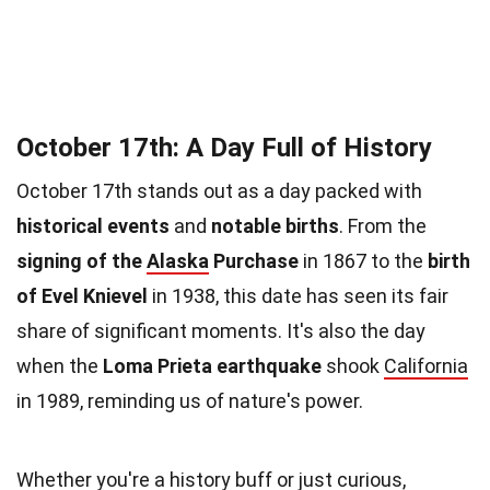
October 17th: A Day Full of History
October 17th stands out as a day packed with
historical events
and
notable births
. From the
signing of the
Alaska
Purchase
in 1867 to the
birth
of Evel Knievel
in 1938, this date has seen its fair
share of significant moments. It's also the day
when the
Loma Prieta earthquake
shook
California
in 1989, reminding us of nature's power.
Whether you're a history buff or just curious,