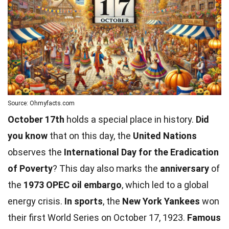
Source: Ohmyfacts.com
October 17th
holds a special place in history.
Did
you know
that on this day, the
United Nations
observes the
International Day for the Eradication
of Poverty
? This day also marks the
anniversary
of
the
1973 OPEC oil embargo
, which led to a global
energy crisis.
In sports
, the
New York Yankees
won
their first
World
Series on October 17, 1923.
Famous