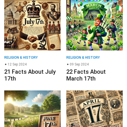
RELIGION & HISTORY
RELIGION & HISTORY
12 Sep 2024
09 Sep 2024
21 Facts About July
22 Facts About
17th
March 17th