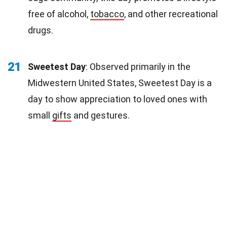
free of alcohol,
tobacco
, and other recreational
drugs.
21
Sweetest Day
: Observed primarily in the
Midwestern United States, Sweetest Day is a
day to show appreciation to loved ones with
small
gifts
and gestures.