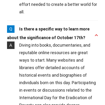
effort needed to create a better world for
all.
Q
Is there a specific way to learn more
about the significance of October 17th?
A
Diving into books, documentaries, and
reputable online resources are great
ways to start. Many websites and
libraries offer detailed accounts of
historical events and biographies of
individuals born on this day. Participating
in events or discussions related to the
International Day for the Eradication of