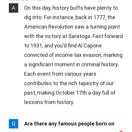
A
On this day, history buffs have plenty to
dig into. For instance, back in 1777, the
American Revolution saw a turning point
with the victory at Saratoga. Fast forward
to 1931, and you'd find Al Capone
convicted of income tax evasion, marking
a significant moment in criminal history.
Each event from various years
contributes to the rich tapestry of our
past, making October 17th a day full of
lessons from history.
Q
Are there any famous people born on