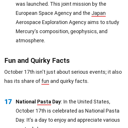
was launched. This joint mission by the
European Space Agency and the
Japan
Aerospace Exploration Agency aims to study
Mercury's composition, geophysics, and
atmosphere.
Fun and Quirky Facts
October 17th isn't just about serious events; it also
has its share of
fun
and quirky facts.
17
National
Pasta
Day
: In the United States,
October 17th is celebrated as National Pasta
Day. It's a day to enjoy and appreciate various