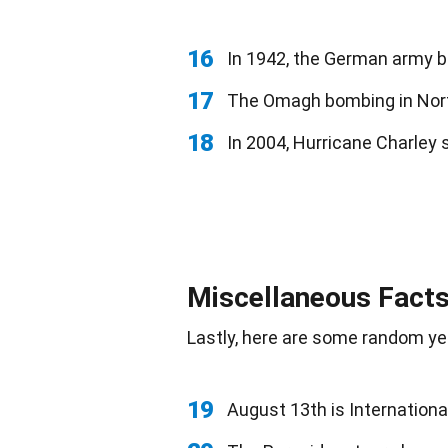
16
In 1942, the German army be
17
The Omagh bombing in Nor
18
In 2004, Hurricane Charley 
Miscellaneous Facts
Lastly, here are some random yet
19
August 13th is Internationa