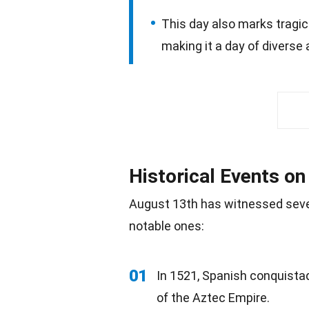
This day also marks tragic
making it a day of diverse
Historical Events o
August 13th has witnessed seve
notable ones:
01
In 1521, Spanish conquista
of the Aztec Empire.