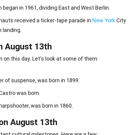
n began in 1961, dividing East and West Berlin.
onauts received a ticker-tape parade in
New York
City
 landing.
n August 13th
n
on this day. Let's look at some of them:
er of suspense, was born in 1899.
 Castro was born.
harpshooter, was born in 1860.
 on August 13th
rtant
cultural milestones
. Here are a few: