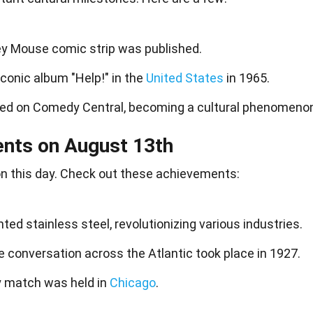
key Mouse comic strip was published.
iconic album "Help!" in the
United States
in 1965.
ed on Comedy Central, becoming a cultural phenomeno
ents on August 13th
n this day. Check out these
achievements
:
nted stainless steel, revolutionizing various industries.
 conversation across the Atlantic took place in 1927.
rby match was held in
Chicago
.