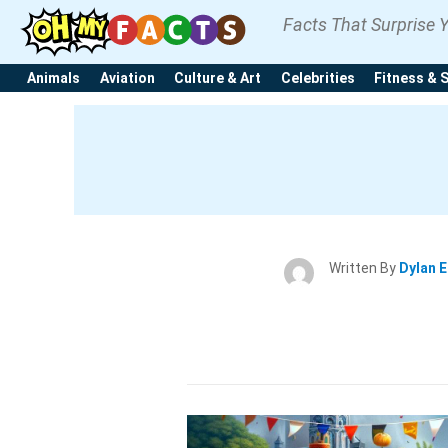
Facts That Surprise 
Animals
Aviation
Culture & Art
Celebrities
Fitness & 
Written By
Dylan 