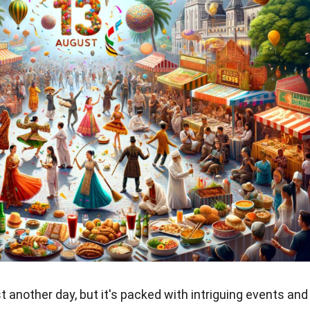
t another day, but it's packed with intriguing events and