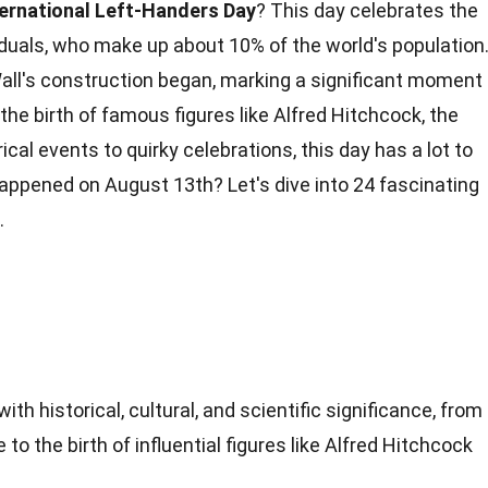
ternational Left-Handers Day
? This day celebrates the
iduals, who make up about 10% of the world's population
 Wall's construction began, marking a significant moment
he birth of famous figures like Alfred Hitchcock, the
rical
events
to quirky celebrations, this day has a lot to
ppened on August 13th? Let's dive into 24 fascinating
.
with historical, cultural, and scientific significance, from
 to the birth of influential figures like Alfred Hitchcock