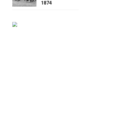
1874
.