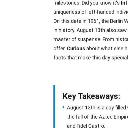
milestones. Did you know it's
In
uniqueness of left-handed indiv
On this date in
1961
, the Berlin
in history.
August
13th also saw t
master of suspense. From histo
offer.
Curious
about what else ha
facts
that make this day special
Key Takeaways:
August 13th is a day filled 
the fall of the Aztec Empire
and Fidel Castro.