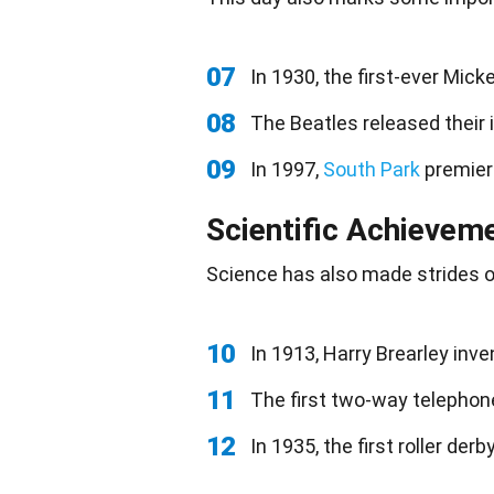
07
In 1930, the first-ever Mic
08
The Beatles released their 
09
In 1997,
South Park
premier
Scientific Achievem
Science
has also made strides o
10
In 1913, Harry Brearley inve
11
The first two-way telephone
12
In 1935, the first roller de