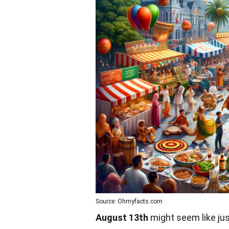
Source: Ohmyfacts.com
August 13th
might seem like jus