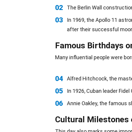
02
The Berlin Wall constructio
03
In 1969, the Apollo 11 astr
after their successful moon
Famous Birthdays o
Many influential people were
bor
04
Alfred Hitchcock, the mast
05
In 1926, Cuban leader Fidel
06
Annie Oakley, the famous s
Cultural Milestones
This day also marks some impo