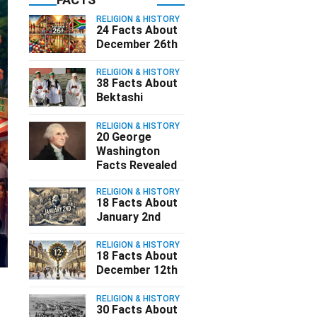
RELIGION & HISTORY
24 Facts About
December 26th
RELIGION & HISTORY
38 Facts About
Bektashi
RELIGION & HISTORY
20 George
Washington
Facts Revealed
RELIGION & HISTORY
18 Facts About
January 2nd
RELIGION & HISTORY
18 Facts About
December 12th
RELIGION & HISTORY
30 Facts About