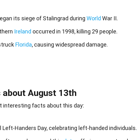
gan its siege of Stalingrad during
World
War II.
thern
Ireland
occurred in 1998, killing 29 people.
struck
Florida
, causing widespread damage.
 about August 13th
 interesting facts about this day:
l Left-Handers Day, celebrating left-handed individuals.