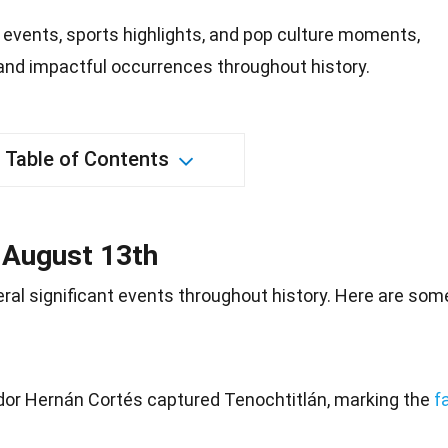
 events, sports highlights, and pop culture moments,
 and impactful occurrences throughout history.
Table of Contents
n August 13th
ral significant events throughout
history
. Here are som
dor Hernán Cortés captured Tenochtitlán, marking the
fa