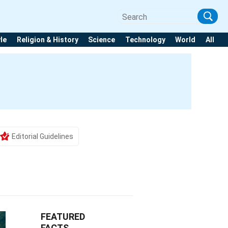
yle
Religion & History
Science
Technology
World
All
Editorial Guidelines
FEATURED
FACTS