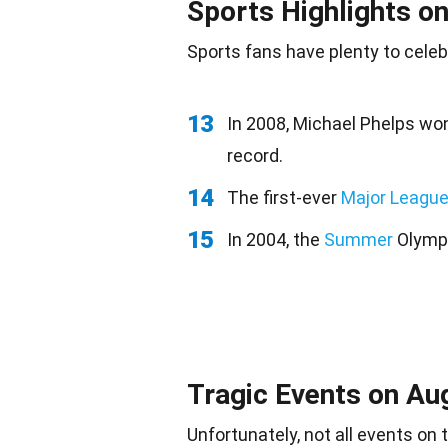
Sports Highlights o
Sports
fans
have plenty to celeb
13
In 2008, Michael Phelps wo
record.
14
The first-ever
Major League
15
In 2004, the
Summer
Olympi
Tragic Events on Au
Unfortunately, not all events on