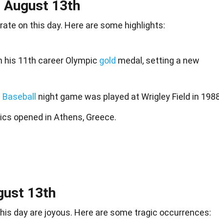
n August 13th
rate on this day. Here are some highlights:
n his 11th career Olympic
gold
medal, setting a new
 Baseball
night game was played at Wrigley Field in 1988
cs opened in Athens, Greece.
gust 13th
 this day are joyous. Here are some tragic occurrences: