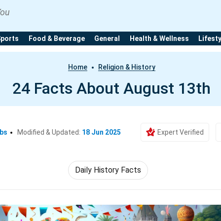
You
Sports
Food & Beverage
General
Health & Wellness
Lifest
Home
Religion & History
24 Facts About August 13th
Ebs
Modified & Updated:
18 Jun 2025
Expert Verified
Daily History Facts