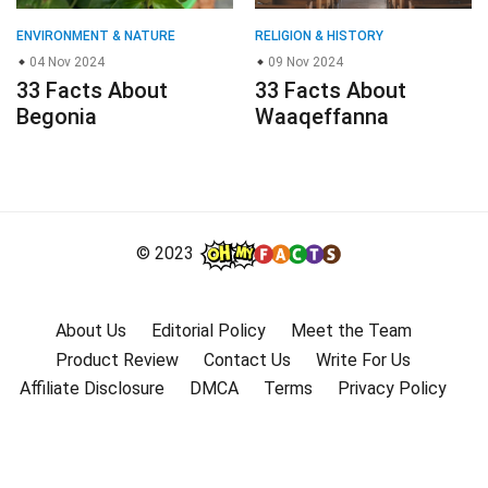
ENVIRONMENT & NATURE
RELIGION & HISTORY
04 Nov 2024
09 Nov 2024
33 Facts About
33 Facts About
Begonia
Waaqeffanna
© 2023
About Us
Editorial Policy
Meet the Team
Product Review
Contact Us
Write For Us
Affiliate Disclosure
DMCA
Terms
Privacy Policy