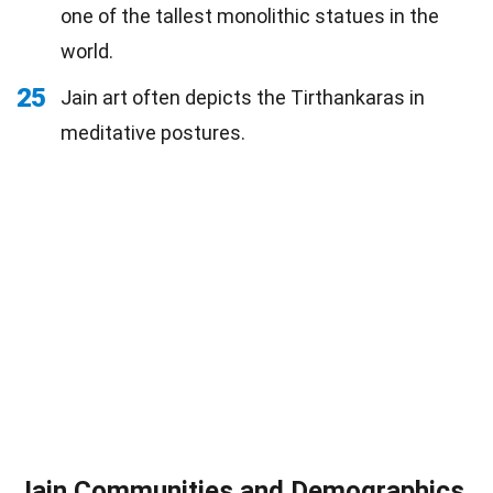
one of the tallest monolithic statues in the
world.
25
Jain art often depicts the Tirthankaras in
meditative postures.
Jain Communities and Demographics