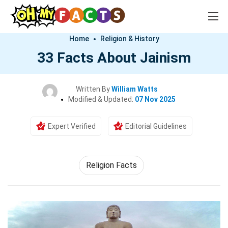
Home
Religion & History
33 Facts About Jainism
Written By
William Watts
Modified & Updated:
07 Nov 2025
Expert Verified
Editorial Guidelines
Religion Facts