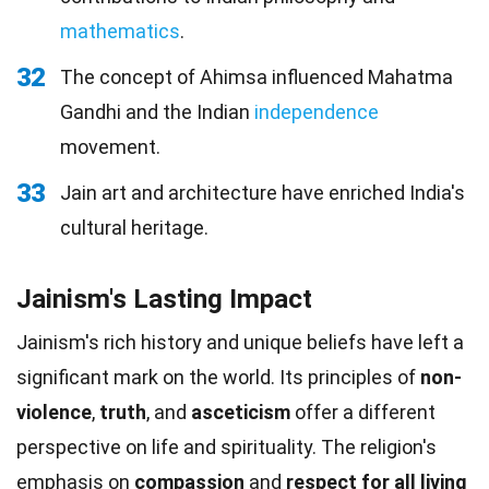
mathematics
.
32
The concept of Ahimsa influenced Mahatma
Gandhi and the Indian
independence
movement.
33
Jain art and architecture have enriched India's
cultural heritage.
Jainism's Lasting Impact
Jainism's rich history and unique beliefs have left a
significant mark on the world. Its principles of
non-
violence
,
truth
, and
asceticism
offer a different
perspective on life and spirituality. The religion's
emphasis on
compassion
and
respect for all living