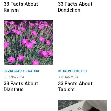
33 Facts About
33 Facts About
Ralism
Dandelion
ENVIRONMENT & NATURE
RELIGION & HISTORY
08 Nov 2024
06 Nov 2024
33 Facts About
33 Facts About
Dianthus
Taoism