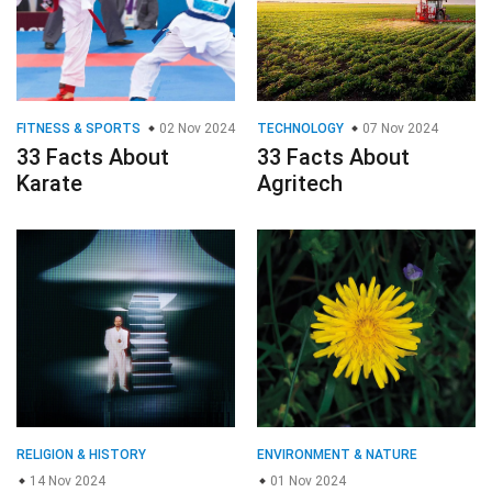
FITNESS & SPORTS
02 Nov 2024
TECHNOLOGY
07 Nov 2024
33 Facts About
33 Facts About
Karate
Agritech
RELIGION & HISTORY
ENVIRONMENT & NATURE
14 Nov 2024
01 Nov 2024