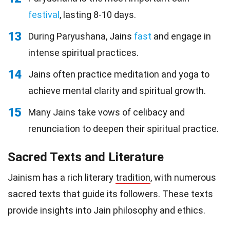
festival
, lasting 8-10 days.
13
During Paryushana, Jains
fast
and engage in
intense spiritual practices.
14
Jains often practice meditation and yoga to
achieve mental clarity and spiritual growth.
15
Many Jains take vows of celibacy and
renunciation to deepen their spiritual practice.
Sacred Texts and Literature
Jainism has a rich literary
tradition
, with numerous
sacred texts that guide its followers. These texts
provide insights into Jain philosophy and ethics.