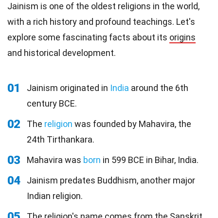
Jainism is one of the oldest religions in the world,
with a rich history and profound teachings. Let's
explore some fascinating facts about its
origins
and historical development.
01
Jainism originated in
India
around the 6th
century BCE.
02
The
religion
was founded by Mahavira, the
24th Tirthankara.
03
Mahavira was
born
in 599 BCE in Bihar, India.
04
Jainism predates Buddhism, another major
Indian religion.
05
The religion's name comes from the Sanskrit