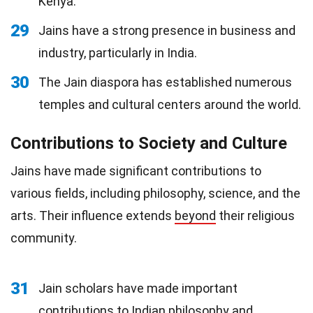
Kenya.
29
Jains have a strong presence in business and
industry, particularly in India.
30
The Jain diaspora has established numerous
temples and cultural centers around the world.
Contributions to Society and Culture
Jains have made significant contributions to
various fields, including philosophy, science, and the
arts. Their influence extends
beyond
their religious
community.
31
Jain scholars have made important
contributions to Indian philosophy and