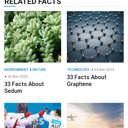
RELATED FACTS
ENVIRONMENT & NATURE
TECHNOLOGY
04 Nov 2024
33 Facts About
06 Nov 2024
33 Facts About
Graphene
Sedum