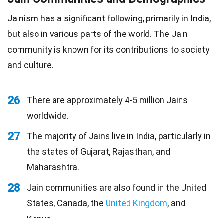
Jainism has a significant following, primarily in India,
but also in various parts of the world. The Jain
community is known for its contributions to society
and culture.
26
There are approximately 4-5 million Jains
worldwide.
27
The majority of Jains live in India, particularly in
the states of Gujarat, Rajasthan, and
Maharashtra.
28
Jain communities are also found in the United
States, Canada, the
United Kingdom
, and