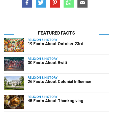
FEATURED FACTS
RELIGION & HISTORY
19 Facts About October 23rd
RELIGION & HISTORY
30 Facts About Bwiti
RELIGION & HISTORY
26 Facts About Colonial Influence
RELIGION & HISTORY
45 Facts About Thanksgiving