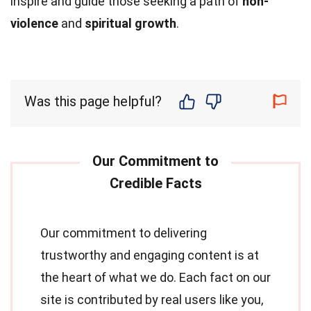
inspire and guide those seeking a path of
non-
violence
and
spiritual growth
.
Was this page helpful?
Our commitment to delivering
trustworthy and engaging content is at
the heart of what we do. Each fact on our
site is contributed by real users like you,