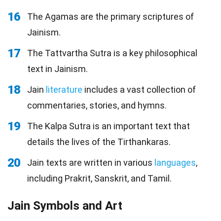
16
The Agamas are the primary scriptures of
Jainism.
17
The Tattvartha Sutra is a key philosophical
text in Jainism.
18
Jain
literature
includes a vast collection of
commentaries, stories, and hymns.
19
The Kalpa Sutra is an important text that
details the lives of the Tirthankaras.
20
Jain texts are written in various
languages
,
including Prakrit, Sanskrit, and Tamil.
Jain Symbols and Art