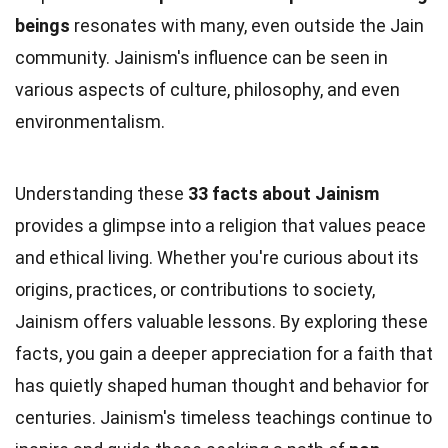
beings
resonates with many, even outside the Jain
community. Jainism's influence can be seen in
various aspects of culture, philosophy, and even
environmentalism.
Understanding these
33 facts about Jainism
provides a glimpse into a religion that values peace
and ethical living. Whether you're curious about its
origins, practices, or contributions to society,
Jainism offers valuable lessons. By exploring these
facts, you gain a deeper appreciation for a faith that
has quietly shaped human thought and behavior for
centuries. Jainism's timeless teachings continue to