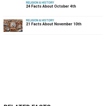
RELIGION & HISTORY
24 Facts About October 4th
RELIGION & HISTORY
21 Facts About November 10th