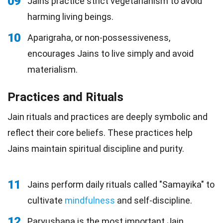
09
Jains practice strict vegetarianism to avoid
harming living beings.
10
Aparigraha, or non-possessiveness,
encourages Jains to live simply and avoid
materialism.
Practices and Rituals
Jain rituals and practices are deeply symbolic and
reflect their core beliefs. These practices help
Jains maintain spiritual discipline and purity.
11
Jains perform daily rituals called "Samayika" to
cultivate
mindfulness
and self-discipline.
12
Paryushana is the most important Jain