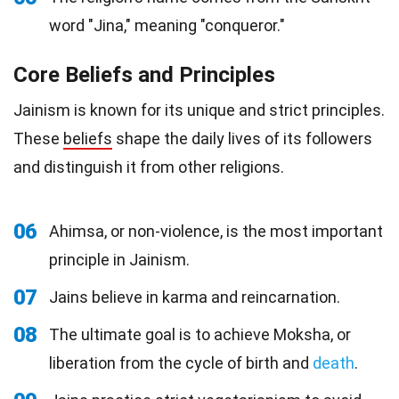
word "Jina," meaning "conqueror."
Core Beliefs and Principles
Jainism is known for its unique and strict principles.
These
beliefs
shape the daily lives of its followers
and distinguish it from other religions.
06
Ahimsa, or non-violence, is the most important
principle in Jainism.
07
Jains believe in karma and reincarnation.
08
The ultimate goal is to achieve Moksha, or
liberation from the cycle of birth and
death
.