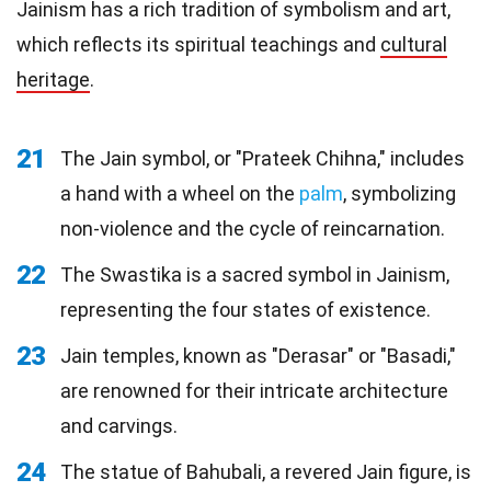
Jainism has a rich tradition of symbolism and art,
which reflects its spiritual teachings and
cultural
heritage
.
21
The Jain symbol, or "Prateek Chihna," includes
a hand with a wheel on the
palm
, symbolizing
non-violence and the cycle of reincarnation.
22
The Swastika is a sacred symbol in Jainism,
representing the four states of existence.
23
Jain temples, known as "Derasar" or "Basadi,"
are renowned for their intricate architecture
and carvings.
24
The statue of Bahubali, a revered Jain figure, is