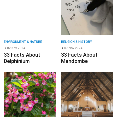
ENVIRONMENT & NATURE
RELIGION & HISTORY
02 Nov 2024
07 Nov 2024
33 Facts About
33 Facts About
Delphinium
Mandombe