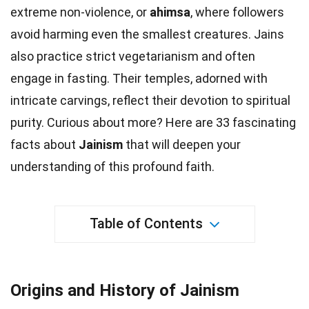
extreme non-violence, or
ahimsa
, where followers
avoid harming even the smallest
creatures
. Jains
also practice strict vegetarianism and often
engage in fasting. Their
temples
, adorned with
intricate carvings, reflect their devotion to spiritual
purity. Curious about more? Here are 33 fascinating
facts
about
Jainism
that will deepen your
understanding of this profound faith.
Table of Contents
Origins and History of Jainism