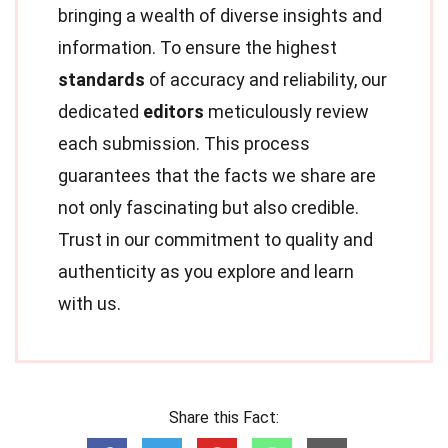
bringing a wealth of diverse insights and
information. To ensure the highest
standards
of accuracy and reliability, our
dedicated
editors
meticulously review
each submission. This process
guarantees that the facts we share are
not only fascinating but also credible.
Trust in our commitment to quality and
authenticity as you explore and learn
with us.
Share this Fact: