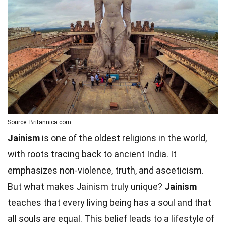
Source: Britannica.com
Jainism
is one of the oldest religions in the world,
with roots tracing back to ancient India. It
emphasizes non-violence, truth, and asceticism.
But what makes Jainism truly unique?
Jainism
teaches that every living being has a soul and that
all souls are equal. This belief leads to a lifestyle of