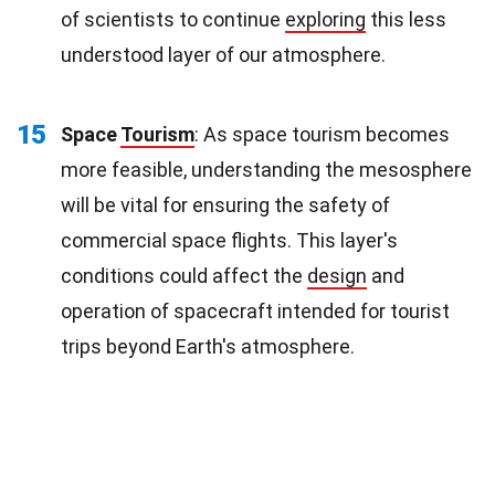
of scientists to continue
exploring
this less
understood layer of our atmosphere.
15
Space
Tourism
: As space tourism becomes
more feasible, understanding the mesosphere
will be vital for ensuring the safety of
commercial space flights. This layer's
conditions could affect the
design
and
operation of spacecraft intended for tourist
trips beyond Earth's atmosphere.