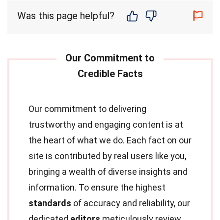
Was this page helpful?
Our commitment to delivering
trustworthy and engaging content is at
the heart of what we do. Each fact on our
site is contributed by real users like you,
bringing a wealth of diverse insights and
information. To ensure the highest
standards
of accuracy and reliability, our
dedicated
editors
meticulously review