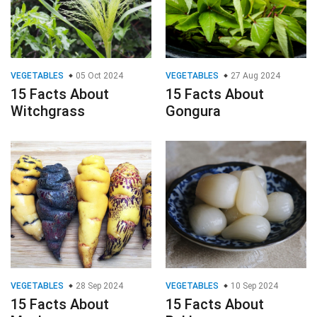
VEGETABLES
05 Oct 2024
VEGETABLES
27 Aug 2024
15 Facts About
15 Facts About
Witchgrass
Gongura
VEGETABLES
28 Sep 2024
VEGETABLES
10 Sep 2024
15 Facts About
15 Facts About