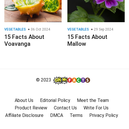
VEGETABLES
06 Oct 2024
VEGETABLES
29 Sep 2024
15 Facts About
15 Facts About
Voavanga
Mallow
© 2023
About Us
Editorial Policy
Meet the Team
Product Review
Contact Us
Write For Us
Affiliate Disclosure
DMCA
Terms
Privacy Policy