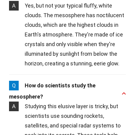
A
Yes, but not your typical fluffy, white
clouds. The mesosphere has noctilucent
clouds, which are the highest clouds in
Earth's atmosphere. They're made of ice
crystals and only visible when they're
illuminated by sunlight from below the
horizon, creating a stunning, eerie glow.
Q
How do scientists study the
mesosphere?
A
Studying this elusive layer is tricky, but
scientists use sounding rockets,
satellites, and special radar systems to