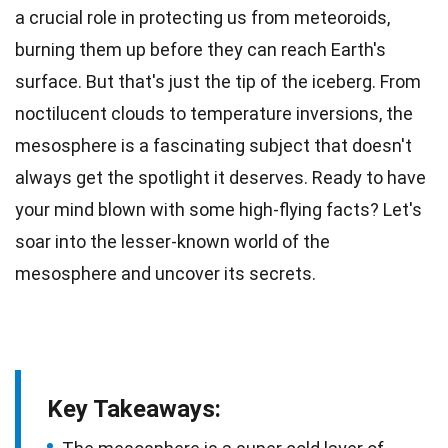
a crucial role in protecting us from meteoroids,
burning them up before they can reach Earth's
surface. But that's just the tip of the iceberg. From
noctilucent clouds to
temperature
inversions, the
mesosphere is a fascinating subject that doesn't
always get the spotlight it deserves. Ready to have
your mind blown with some high-flying
facts
? Let's
soar into the lesser-known
world
of the
mesosphere and uncover its secrets.
Key Takeaways: