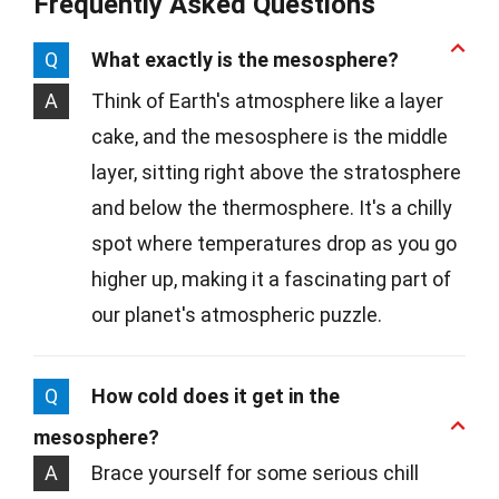
Frequently Asked Questions
Q
What exactly is the mesosphere?
A
Think of Earth's atmosphere like a layer
cake, and the mesosphere is the middle
layer, sitting right above the stratosphere
and below the thermosphere. It's a chilly
spot where temperatures drop as you go
higher up, making it a fascinating part of
our planet's atmospheric puzzle.
Q
How cold does it get in the
mesosphere?
A
Brace yourself for some serious chill