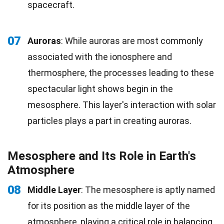
spacecraft.
07
Auroras
: While auroras are most commonly
associated with the ionosphere and
thermosphere, the processes leading to these
spectacular light shows begin in the
mesosphere. This layer's interaction with solar
particles plays a part in creating auroras.
Mesosphere and Its Role in Earth's
Atmosphere
08
Middle Layer
: The mesosphere is aptly named
for its position as the middle layer of the
atmosphere, playing a critical role in balancing