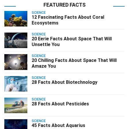
FEATURED FACTS
SCIENCE
12 Fascinating Facts About Coral
Ecosystems
SCIENCE
20 Eerie Facts About Space That Will
Unsettle You
SCIENCE
20 Chilling Facts About Space That Will
Amaze You
SCIENCE
28 Facts About Biotechnology
SCIENCE
28 Facts About Pesticides
SCIENCE
45 Facts About Aquarius