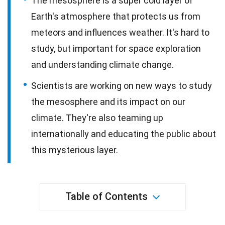
The mesosphere is a super cold layer of
Earth's atmosphere that protects us from
meteors and influences weather. It's hard to
study, but important for space exploration
and understanding climate change.
Scientists are working on new ways to study
the mesosphere and its impact on our
climate. They're also teaming up
internationally and educating the public about
this mysterious layer.
Table of Contents