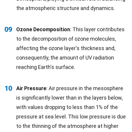
the atmospheric structure and dynamics.
09
Ozone Decomposition
: This layer contributes
to the decomposition of ozone molecules,
affecting the ozone layer's thickness and,
consequently, the amount of UV radiation
reaching Earth's surface.
10
Air Pressure
: Air pressure in the mesosphere
is significantly lower than in the layers below,
with values dropping to less than 1% of the
pressure at sea level. This low pressure is due
to the thinning of the atmosphere at higher