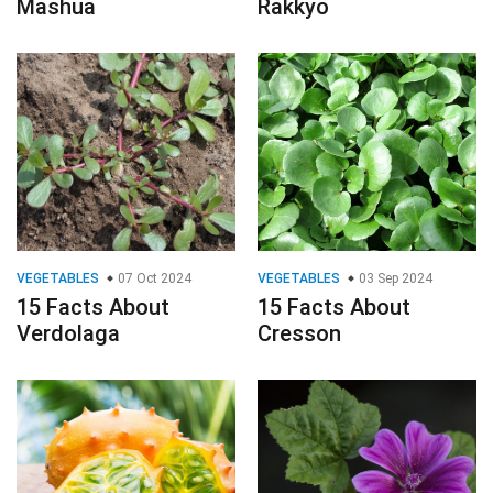
Mashua
Rakkyo
VEGETABLES
07 Oct 2024
VEGETABLES
03 Sep 2024
15 Facts About
15 Facts About
Verdolaga
Cresson