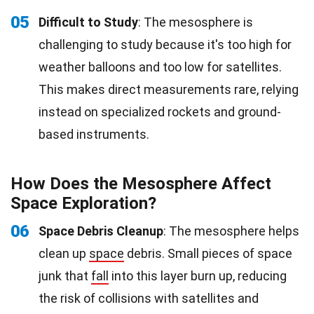
05
Difficult to Study
: The mesosphere is
challenging to study because it's too high for
weather balloons and too low for satellites.
This makes direct measurements rare, relying
instead on specialized rockets and ground-
based instruments.
How Does the Mesosphere Affect
Space Exploration?
06
Space Debris Cleanup
: The mesosphere helps
clean up
space
debris. Small pieces of space
junk that
fall
into this layer burn up, reducing
the risk of collisions with satellites and