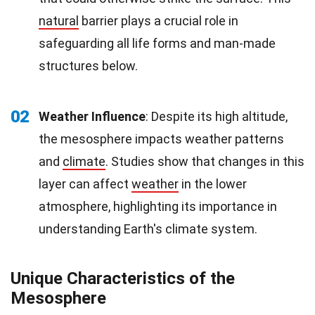
natural
barrier plays a crucial role in
safeguarding all life forms and man-made
structures below.
02
Weather Influence
: Despite its high altitude,
the mesosphere impacts weather patterns
and
climate
. Studies show that changes in this
layer can affect
weather
in the lower
atmosphere, highlighting its importance in
understanding Earth's climate system.
Unique Characteristics of the
Mesosphere