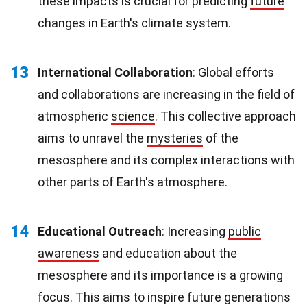
these impacts is crucial for predicting
future
changes in Earth's climate system.
13
International Collaboration
: Global efforts
and collaborations are increasing in the field of
atmospheric
science
. This collective approach
aims to unravel the
mysteries
of the
mesosphere and its complex interactions with
other parts of Earth's atmosphere.
14
Educational Outreach
: Increasing
public
awareness
and education about the
mesosphere and its importance is a growing
focus. This aims to inspire future generations