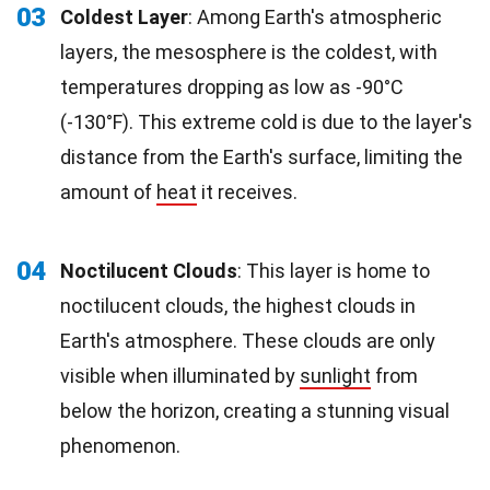
03
Coldest Layer
: Among Earth's atmospheric
layers, the mesosphere is the coldest, with
temperatures dropping as low as -90°C
(-130°F). This extreme cold is due to the layer's
distance from the Earth's surface, limiting the
amount of
heat
it receives.
04
Noctilucent Clouds
: This layer is home to
noctilucent clouds, the highest clouds in
Earth's atmosphere. These clouds are only
visible when illuminated by
sunlight
from
below the horizon, creating a stunning visual
phenomenon.