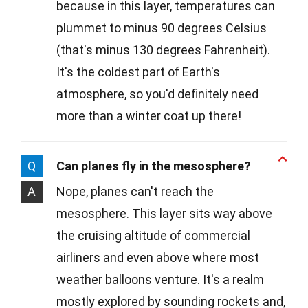
because in this layer, temperatures can
plummet to minus 90 degrees Celsius
(that's minus 130 degrees Fahrenheit).
It's the coldest part of Earth's
atmosphere, so you'd definitely need
more than a winter coat up there!
Q
Can planes fly in the mesosphere?
A
Nope, planes can't reach the
mesosphere. This layer sits way above
the cruising altitude of commercial
airliners and even above where most
weather balloons venture. It's a realm
mostly explored by sounding rockets and,