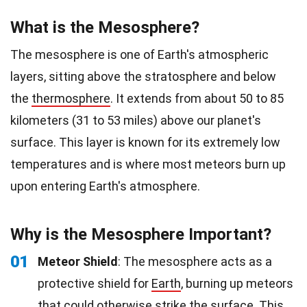
What is the Mesosphere?
The mesosphere is one of Earth's atmospheric
layers, sitting above the stratosphere and below
the
thermosphere
. It extends from about 50 to 85
kilometers (31 to 53 miles) above our planet's
surface. This layer is known for its extremely low
temperatures and is where most meteors burn up
upon entering Earth's atmosphere.
Why is the Mesosphere Important?
01
Meteor Shield
: The mesosphere acts as a
protective shield for
Earth
, burning up meteors
that could otherwise strike the surface. This