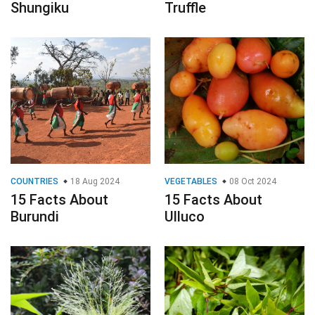
Shungiku
Truffle
COUNTRIES
18 Aug 2024
VEGETABLES
08 Oct 2024
15 Facts About
15 Facts About
Burundi
Ulluco