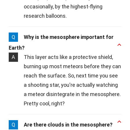
occasionally, by the highest-flying
research balloons.
Q
Why is the mesosphere important for
Earth?
A
This layer acts like a protective shield,
burning up most meteors before they can
reach the surface. So, next time you see
a shooting star, you're actually watching
a meteor disintegrate in the mesosphere.
Pretty cool, right?
Q
Are there clouds in the mesosphere?