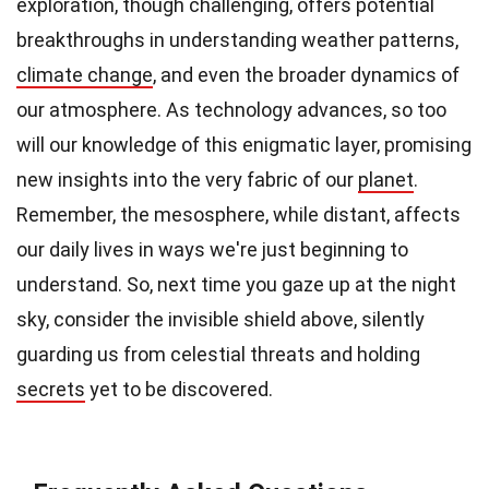
exploration, though challenging, offers potential
breakthroughs in understanding weather patterns,
climate change
, and even the broader dynamics of
our atmosphere. As technology advances, so too
will our knowledge of this enigmatic layer, promising
new insights into the very fabric of our
planet
.
Remember, the mesosphere, while distant, affects
our daily lives in ways we're just beginning to
understand. So, next time you gaze up at the night
sky, consider the invisible shield above, silently
guarding us from celestial threats and holding
secrets
yet to be discovered.