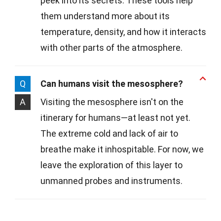
peek into its secrets. These tools help
them understand more about its
temperature, density, and how it interacts
with other parts of the atmosphere.
Q
Can humans visit the mesosphere?
A
Visiting the mesosphere isn't on the
itinerary for humans—at least not yet.
The extreme cold and lack of air to
breathe make it inhospitable. For now, we
leave the exploration of this layer to
unmanned probes and instruments.