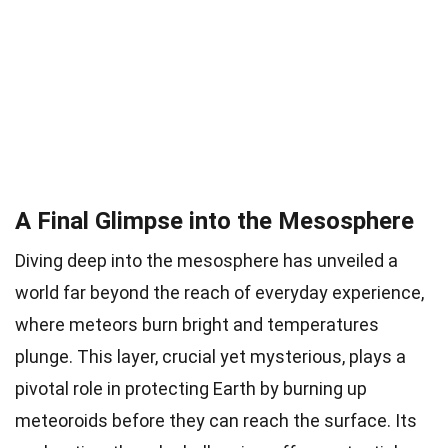
A Final Glimpse into the Mesosphere
Diving deep into the mesosphere has unveiled a
world far beyond the reach of everyday experience,
where meteors burn bright and temperatures
plunge. This layer, crucial yet mysterious, plays a
pivotal role in protecting Earth by burning up
meteoroids before they can reach the surface. Its