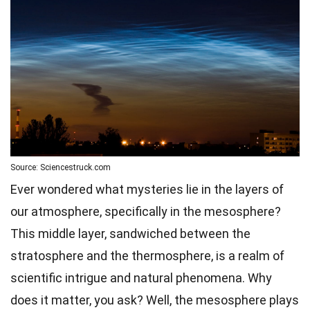
Source: Sciencestruck.com
Ever wondered what mysteries lie in the layers of
our atmosphere, specifically in the mesosphere?
This middle layer, sandwiched between the
stratosphere and the thermosphere, is a realm of
scientific intrigue and natural phenomena. Why
does it matter, you ask? Well, the mesosphere plays