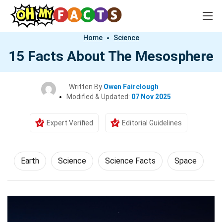
Home
Science
15 Facts About The Mesosphere
Written By
Owen Fairclough
Modified & Updated:
07 Nov 2025
Expert Verified
Editorial Guidelines
Earth
Science
Science Facts
Space