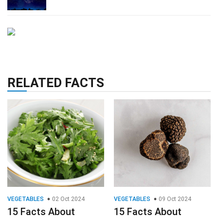
RELATED FACTS
VEGETABLES
02 Oct 2024
VEGETABLES
09 Oct 2024
15 Facts About
15 Facts About