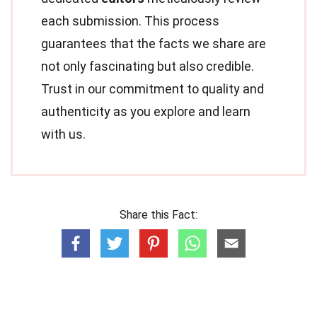
each submission. This process
guarantees that the facts we share are
not only fascinating but also credible.
Trust in our commitment to quality and
authenticity as you explore and learn
with us.
Share this Fact: