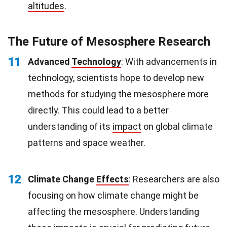
altitudes
.
The Future of Mesosphere Research
11
Advanced
Technology
: With advancements in
technology, scientists hope to develop new
methods for studying the mesosphere more
directly. This could lead to a better
understanding of its
impact
on global climate
patterns and space weather.
12
Climate Change
Effects
: Researchers are also
focusing on how climate change might be
affecting the mesosphere. Understanding