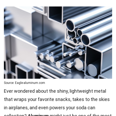
Source: Eagle-aluminum.com
Ever wondered about the shiny, lightweight metal
that wraps your favorite snacks, takes to the skies
in airplanes, and even powers your soda can
collection?
Aluminum
might just be one of the most