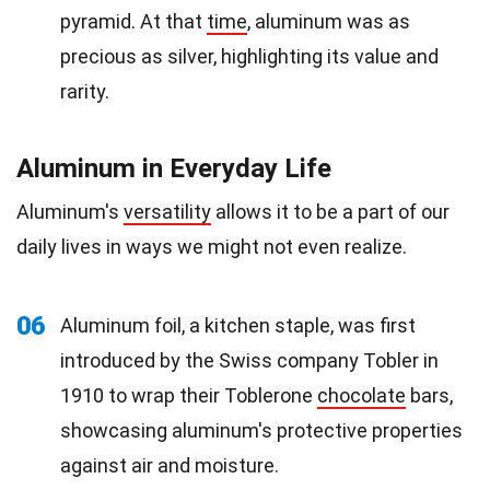
pyramid. At that
time
, aluminum was as
precious as silver, highlighting its value and
rarity.
Aluminum in Everyday Life
Aluminum's
versatility
allows it to be a part of our
daily lives in ways we might not even realize.
06
Aluminum foil, a kitchen staple, was first
introduced by the Swiss company Tobler in
1910 to wrap their Toblerone
chocolate
bars,
showcasing aluminum's protective properties
against air and moisture.