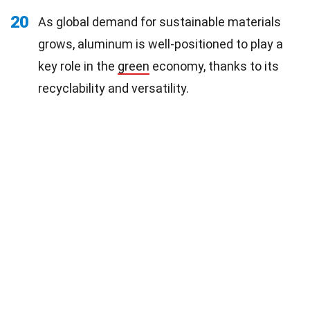
20
As global demand for sustainable materials
grows, aluminum is well-positioned to play a
key role in the
green
economy, thanks to its
recyclability and versatility.