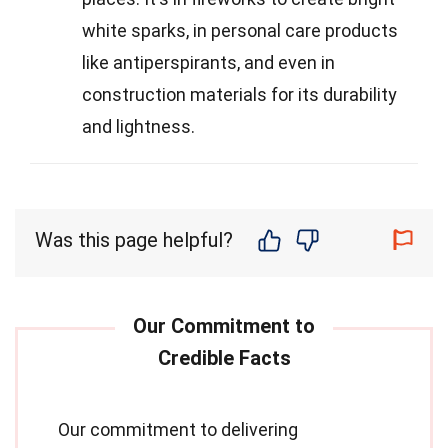
white sparks, in personal care products
like antiperspirants, and even in
construction materials for its durability
and lightness.
Was this page helpful?
Our commitment to delivering