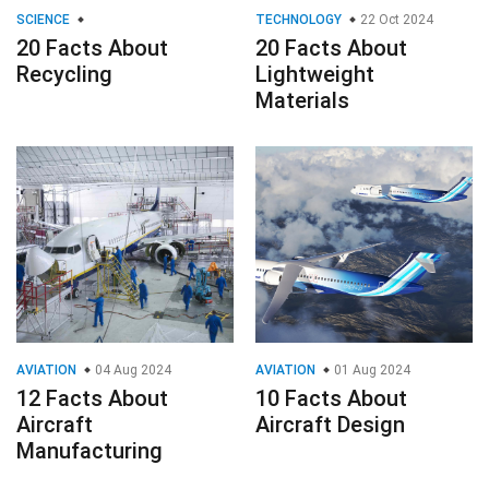
SCIENCE
TECHNOLOGY
22 Oct 2024
20 Facts About
20 Facts About
Recycling
Lightweight
Materials
AVIATION
04 Aug 2024
AVIATION
01 Aug 2024
12 Facts About
10 Facts About
Aircraft
Aircraft Design
Manufacturing