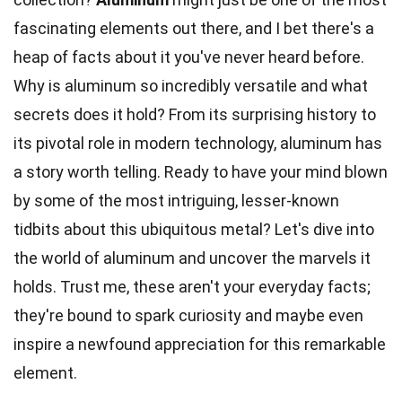
fascinating elements out there, and I bet there's a
heap of facts about it you've never heard before.
Why is aluminum so incredibly versatile and what
secrets does it hold? From its surprising
history
to
its pivotal role in modern technology, aluminum has
a story worth telling. Ready to have your mind blown
by some of the most intriguing, lesser-known
tidbits about this ubiquitous metal? Let's dive into
the
world
of aluminum and uncover the marvels it
holds. Trust me, these aren't your everyday facts;
they're bound to spark
curiosity
and maybe even
inspire a newfound appreciation for this remarkable
element.