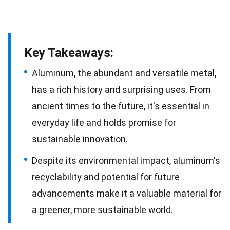
Key Takeaways:
Aluminum, the abundant and versatile metal,
has a rich history and surprising uses. From
ancient times to the future, it's essential in
everyday life and holds promise for
sustainable innovation.
Despite its environmental impact, aluminum's
recyclability and potential for future
advancements make it a valuable material for
a greener, more sustainable world.