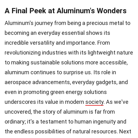
A Final Peek at Aluminum's Wonders
Aluminum's journey from being a precious metal to
becoming an everyday essential shows its
incredible versatility and importance. From
revolutionizing industries with its lightweight nature
to making sustainable solutions more accessible,
aluminum continues to surprise us. Its role in
aerospace advancements, everyday gadgets, and
even in promoting green energy solutions
underscores its value in modern
society
. As we've
uncovered, the story of aluminum is far from
ordinary; it's a testament to human ingenuity and
the endless possibilities of natural resources. Next