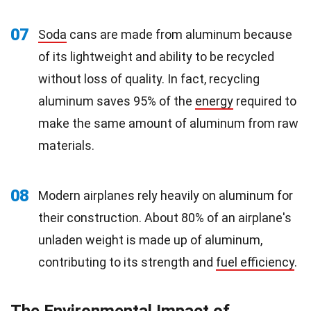
07
Soda
cans are made from aluminum because
of its lightweight and ability to be recycled
without loss of quality. In fact, recycling
aluminum saves 95% of the
energy
required to
make the same amount of aluminum from raw
materials.
08
Modern airplanes rely heavily on aluminum for
their construction. About 80% of an airplane's
unladen weight is made up of aluminum,
contributing to its strength and
fuel efficiency
.
The Environmental Impact of