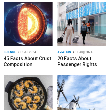
SCIENCE
16 Jul 2024
AVIATION
11 Aug 2024
45 Facts About Crust
20 Facts About
Composition
Passenger Rights