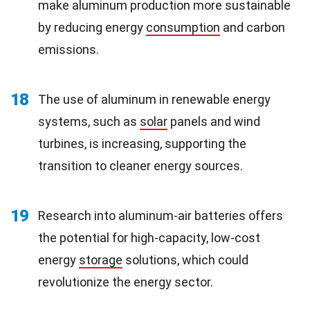
make aluminum production more sustainable
by reducing energy
consumption
and carbon
emissions.
18
The use of aluminum in renewable energy
systems, such as
solar
panels and wind
turbines, is increasing, supporting the
transition to cleaner energy sources.
19
Research into aluminum-air batteries offers
the potential for high-capacity, low-cost
energy
storage
solutions, which could
revolutionize the energy sector.