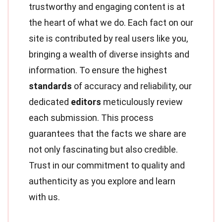
trustworthy and engaging content is at
the heart of what we do. Each fact on our
site is contributed by real users like you,
bringing a wealth of diverse insights and
information. To ensure the highest
standards
of accuracy and reliability, our
dedicated
editors
meticulously review
each submission. This process
guarantees that the facts we share are
not only fascinating but also credible.
Trust in our commitment to quality and
authenticity as you explore and learn
with us.