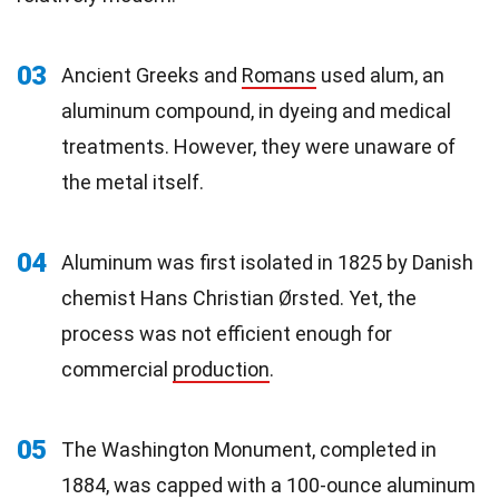
03
Ancient Greeks and
Romans
used alum, an
aluminum compound, in dyeing and medical
treatments. However, they were unaware of
the metal itself.
04
Aluminum was first isolated in 1825 by Danish
chemist Hans Christian Ørsted. Yet, the
process was not efficient enough for
commercial
production
.
05
The Washington Monument, completed in
1884, was capped with a 100-ounce aluminum