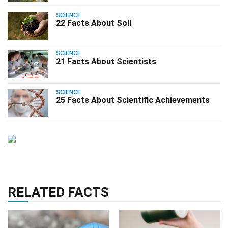
SCIENCE
22 Facts About Soil
SCIENCE
21 Facts About Scientists
SCIENCE
25 Facts About Scientific Achievements
RELATED FACTS