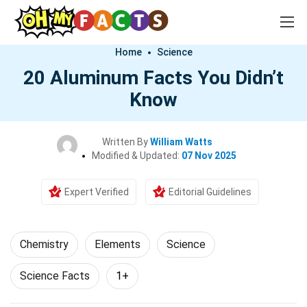
Home
Science
20 Aluminum Facts You Didn’t
Know
Written By
William Watts
Modified & Updated:
07 Nov 2025
Expert Verified
Editorial Guidelines
Chemistry
Elements
Science
Science Facts
1+