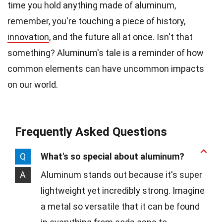
time you hold anything made of aluminum,
remember, you're touching a piece of history,
innovation
, and the future all at once. Isn't that
something? Aluminum's tale is a reminder of how
common elements can have uncommon impacts
on our world.
Frequently Asked Questions
Q
What's so special about aluminum?
A
Aluminum stands out because it's super
lightweight yet incredibly strong. Imagine
a metal so versatile that it can be found