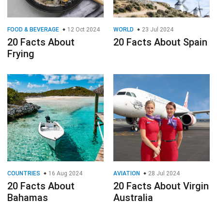
FOOD & BEVERAGE
12 Oct 2024
WORLD
23 Jul 2024
20 Facts About
20 Facts About Spain
Frying
COUNTRIES
16 Aug 2024
AVIATION
28 Jul 2024
20 Facts About
20 Facts About Virgin
Bahamas
Australia