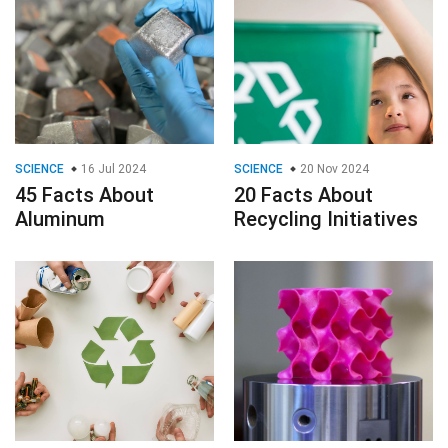
SCIENCE
16 Jul 2024
SCIENCE
20 Nov 2024
45 Facts About
20 Facts About
Aluminum
Recycling Initiatives