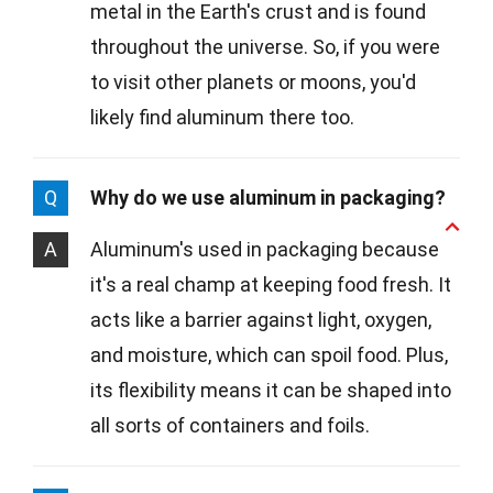
metal in the Earth's crust and is found
throughout the universe. So, if you were
to visit other planets or moons, you'd
likely find aluminum there too.
Q
Why do we use aluminum in packaging?
A
Aluminum's used in packaging because
it's a real champ at keeping food fresh. It
acts like a barrier against light, oxygen,
and moisture, which can spoil food. Plus,
its flexibility means it can be shaped into
all sorts of containers and foils.