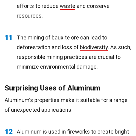
efforts to reduce
waste
and conserve
resources.
11
The mining of bauxite ore can lead to
deforestation and loss of
biodiversity
. As such,
responsible mining practices are crucial to
minimize environmental damage.
Surprising Uses of Aluminum
Aluminum's properties make it suitable for a range
of unexpected applications.
12
Aluminum is used in fireworks to create bright