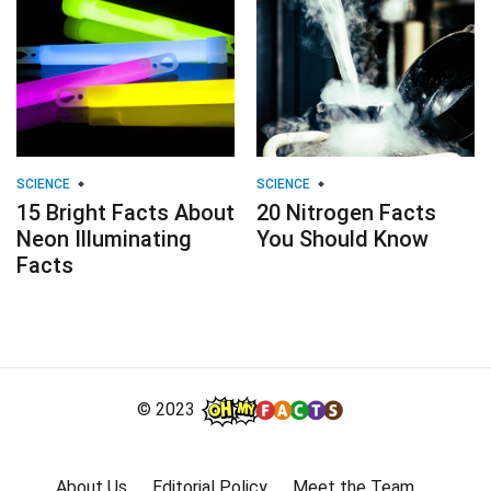
SCIENCE
SCIENCE
15 Bright Facts About
20 Nitrogen Facts
Neon Illuminating
You Should Know
Facts
© 2023
About Us
Editorial Policy
Meet the Team