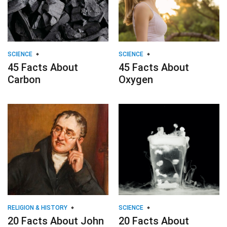
SCIENCE
SCIENCE
45 Facts About
45 Facts About
Carbon
Oxygen
RELIGION & HISTORY
SCIENCE
20 Facts About John
20 Facts About