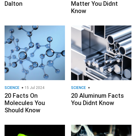
Dalton
Matter You Didnt
Know
SCIENCE
15 Jul 2024
SCIENCE
20 Facts On
20 Aluminum Facts
Molecules You
You Didnt Know
Should Know