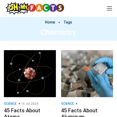
Home
Tags
Chemistry
SCIENCE
16 Jul 2024
SCIENCE
45 Facts About
45 Facts About
Atoms
Aluminum