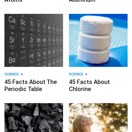
SCIENCE
SCIENCE
45 Facts About The
45 Facts About
Periodic Table
Chlorine