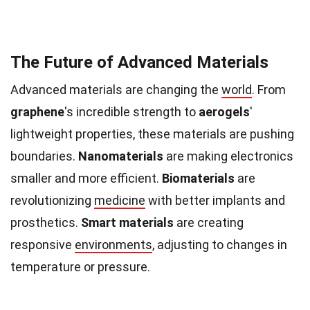
The Future of Advanced Materials
Advanced materials are changing the
world
. From
graphene
's incredible strength to
aerogels
'
lightweight properties, these materials are pushing
boundaries.
Nanomaterials
are making electronics
smaller and more efficient.
Biomaterials
are
revolutionizing
medicine
with better implants and
prosthetics.
Smart materials
are creating
responsive
environments
, adjusting to changes in
temperature or pressure.