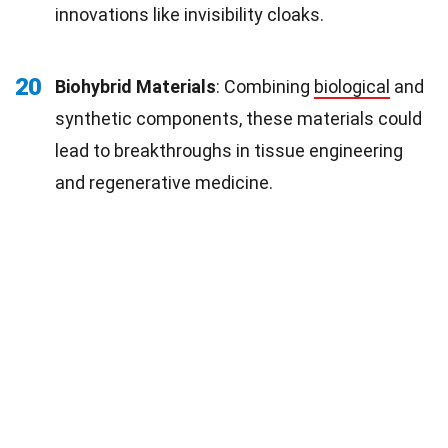
innovations like invisibility cloaks.
20
Biohybrid Materials
: Combining
biological
and
synthetic components, these materials could
lead to breakthroughs in tissue engineering
and regenerative medicine.