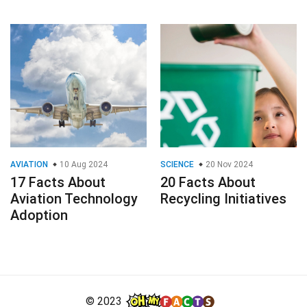
AVIATION
10 Aug 2024
SCIENCE
20 Nov 2024
17 Facts About
20 Facts About
Aviation Technology
Recycling Initiatives
Adoption
© 2023