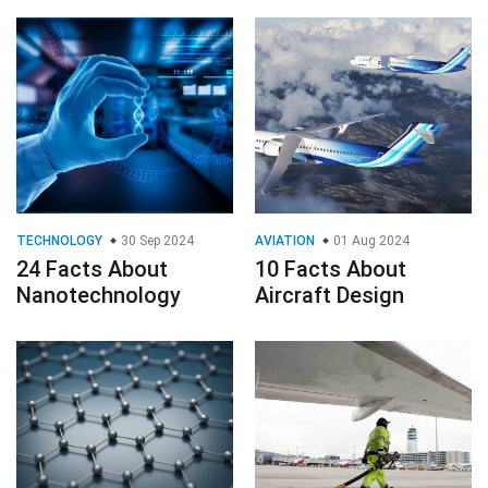
TECHNOLOGY
30 Sep 2024
AVIATION
01 Aug 2024
24 Facts About
10 Facts About
Nanotechnology
Aircraft Design