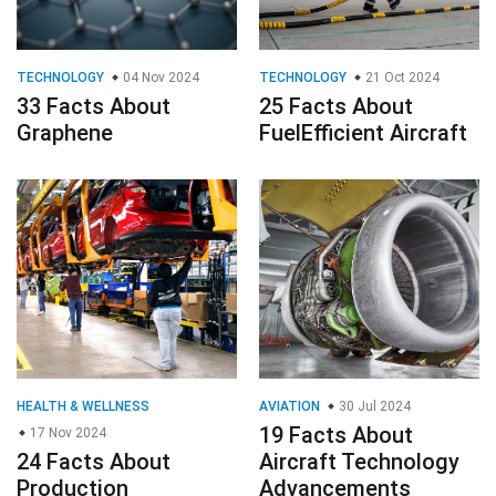
TECHNOLOGY
04 Nov 2024
TECHNOLOGY
21 Oct 2024
33 Facts About
25 Facts About
Graphene
FuelEfficient Aircraft
HEALTH & WELLNESS
AVIATION
30 Jul 2024
19 Facts About
17 Nov 2024
24 Facts About
Aircraft Technology
Production
Advancements