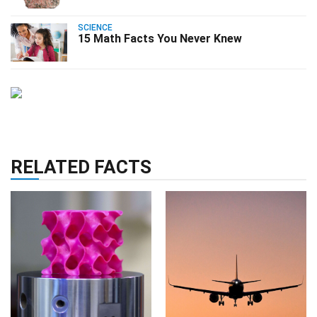
SCIENCE
15 Math Facts You Never Knew
RELATED FACTS