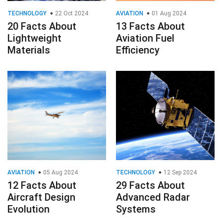
TECHNOLOGY
22 Oct 2024
AVIATION
01 Aug 2024
20 Facts About
13 Facts About
Lightweight
Aviation Fuel
Materials
Efficiency
AVIATION
05 Aug 2024
TECHNOLOGY
12 Sep 2024
12 Facts About
29 Facts About
Aircraft Design
Advanced Radar
Evolution
Systems