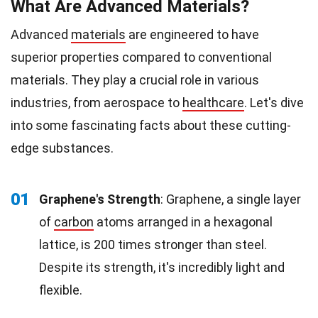
What Are Advanced Materials?
Advanced
materials
are engineered to have
superior properties compared to conventional
materials. They play a crucial role in various
industries, from aerospace to
healthcare
. Let's dive
into some fascinating facts about these cutting-
edge substances.
01
Graphene's Strength
: Graphene, a single layer
of
carbon
atoms arranged in a hexagonal
lattice, is 200 times stronger than steel.
Despite its strength, it's incredibly light and
flexible.