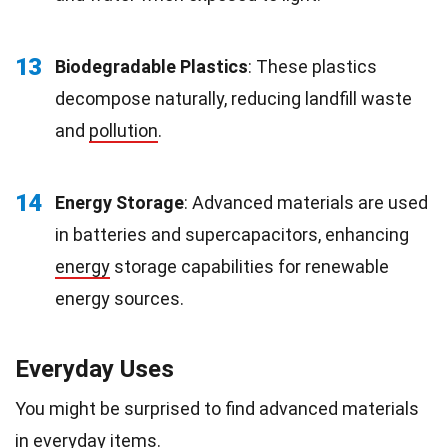
13
Biodegradable Plastics
: These plastics
decompose naturally, reducing landfill waste
and
pollution
.
14
Energy Storage
: Advanced materials are used
in batteries and supercapacitors, enhancing
energy
storage capabilities for renewable
energy sources.
Everyday Uses
You might be surprised to find advanced materials
in everyday items.