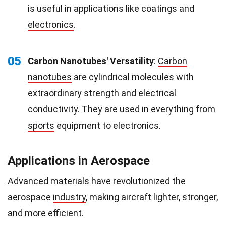
is useful in applications like coatings and
electronics
.
05
Carbon Nanotubes' Versatility
:
Carbon
nanotubes
are cylindrical molecules with
extraordinary strength and electrical
conductivity. They are used in everything from
sports
equipment to electronics.
Applications in Aerospace
Advanced materials have revolutionized the
aerospace
industry
, making aircraft lighter, stronger,
and more efficient.