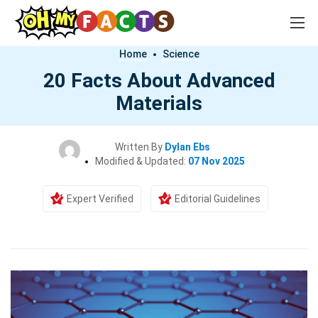
Home
Science
20 Facts About Advanced
Materials
Written By
Dylan Ebs
Modified & Updated:
07 Nov 2025
Expert Verified
Editorial Guidelines