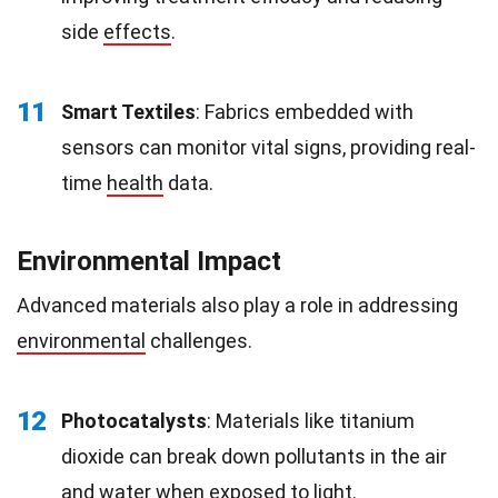
side
effects
.
11
Smart Textiles
: Fabrics embedded with
sensors can monitor vital signs, providing real-
time
health
data.
Environmental Impact
Advanced materials also play a role in addressing
environmental
challenges.
12
Photocatalysts
: Materials like titanium
dioxide can break down pollutants in the air
and water when exposed to light.