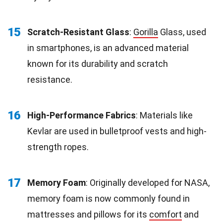
15
Scratch-Resistant Glass
:
Gorilla
Glass, used
in smartphones, is an advanced material
known for its durability and scratch
resistance.
16
High-Performance Fabrics
: Materials like
Kevlar are used in bulletproof vests and high-
strength ropes.
17
Memory Foam
: Originally developed for NASA,
memory foam is now commonly found in
mattresses and pillows for its
comfort
and