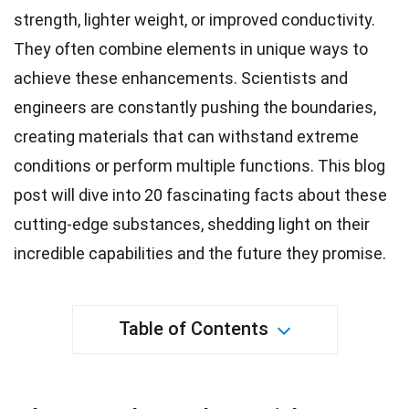
strength
, lighter weight, or improved conductivity.
They often combine elements in
unique
ways to
achieve these enhancements.
Scientists
and
engineers are constantly pushing the boundaries,
creating materials that can withstand extreme
conditions or perform multiple functions. This blog
post will dive into 20 fascinating facts about these
cutting-edge substances, shedding light on their
incredible capabilities and the
future
they promise.
Table of Contents