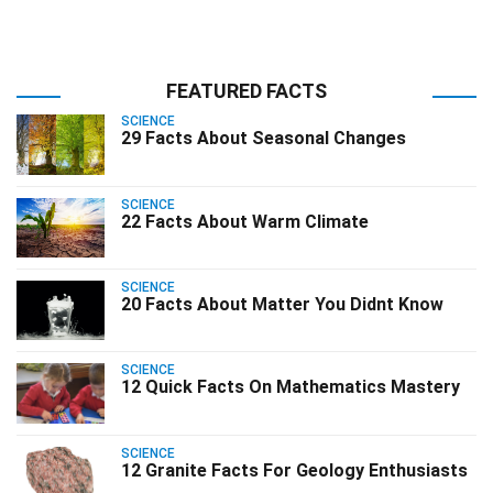
FEATURED FACTS
SCIENCE
29 Facts About Seasonal Changes
SCIENCE
22 Facts About Warm Climate
SCIENCE
20 Facts About Matter You Didnt Know
SCIENCE
12 Quick Facts On Mathematics Mastery
SCIENCE
12 Granite Facts For Geology Enthusiasts