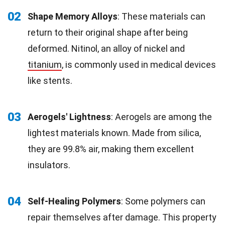
02
Shape Memory Alloys
: These materials can
return to their original shape after being
deformed. Nitinol, an alloy of nickel and
titanium
, is commonly used in medical devices
like stents.
03
Aerogels' Lightness
: Aerogels are among the
lightest materials known. Made from silica,
they are 99.8% air, making them excellent
insulators.
04
Self-Healing Polymers
: Some polymers can
repair themselves after damage. This property