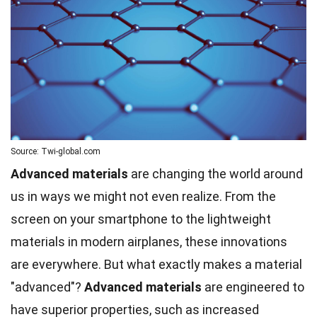
Source: Twi-global.com
Advanced materials
are changing the world around
us in ways we might not even realize. From the
screen on your smartphone to the lightweight
materials in modern airplanes, these innovations
are everywhere. But what exactly makes a material
"advanced"?
Advanced materials
are engineered to
have superior properties, such as increased