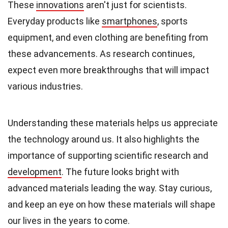
These
innovations
aren't just for scientists.
Everyday products like
smartphones
, sports
equipment, and even clothing are benefiting from
these advancements. As research continues,
expect even more breakthroughs that will impact
various industries.
Understanding these materials helps us appreciate
the technology around us. It also highlights the
importance of supporting scientific research and
development
. The future looks bright with
advanced materials leading the way. Stay curious,
and keep an eye on how these materials will shape
our lives in the years to come.