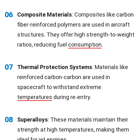
06
Composite Materials
: Composites like carbon
fiber-reinforced polymers are used in aircraft
structures. They offer high strength-to-weight
ratios, reducing fuel
consumption
.
07
Thermal Protection Systems
: Materials like
reinforced carbon-carbon are used in
spacecraft to withstand extreme
temperatures
during re-entry.
08
Superalloys
: These materials maintain their
strength at high temperatures, making them
ideal for jet engines.