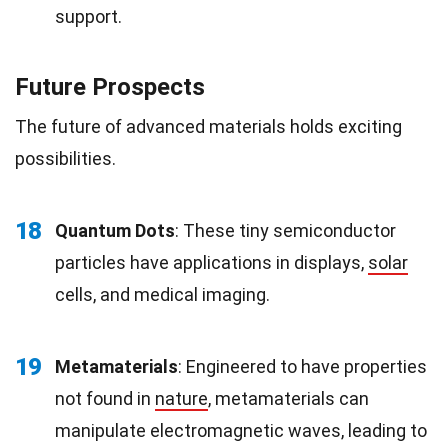
support.
Future Prospects
The future of advanced materials holds exciting
possibilities.
18
Quantum Dots
: These tiny semiconductor
particles have applications in displays,
solar
cells, and medical imaging.
19
Metamaterials
: Engineered to have properties
not found in
nature
, metamaterials can
manipulate electromagnetic waves, leading to