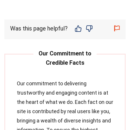
Was this page helpful?
Our commitment to delivering
trustworthy and engaging content is at
the heart of what we do. Each fact on our
site is contributed by real users like you,
bringing a wealth of diverse insights and
information. To ensure the highest