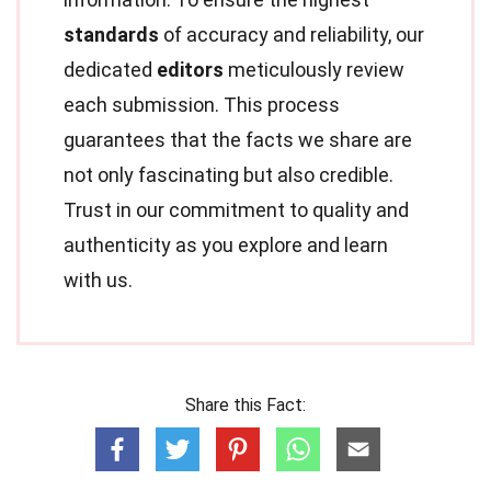
standards
of accuracy and reliability, our
dedicated
editors
meticulously review
each submission. This process
guarantees that the facts we share are
not only fascinating but also credible.
Trust in our commitment to quality and
authenticity as you explore and learn
with us.
Share this Fact: