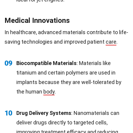
Medical Innovations
In healthcare, advanced materials contribute to life-
saving technologies and improved patient
care
.
09
Biocompatible Materials
: Materials like
titanium and certain polymers are used in
implants because they are well-tolerated by
the human
body
.
10
Drug Delivery Systems
: Nanomaterials can
deliver drugs directly to targeted cells,
improving treatment efficacy and reducing