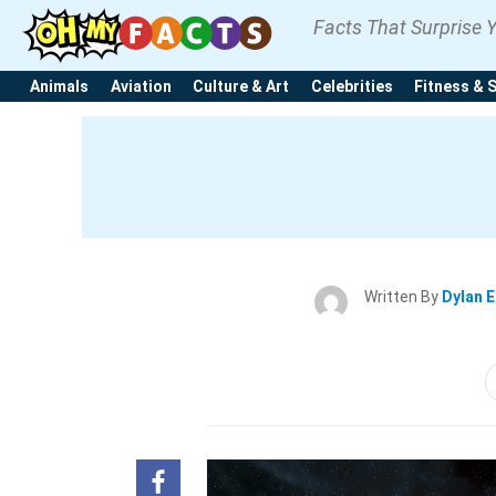
Facts That Surprise 
Animals
Aviation
Culture & Art
Celebrities
Fitness & 
Written By
Dylan 