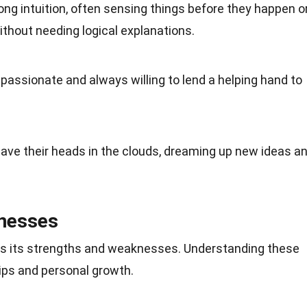
ong intuition, often sensing things before they happen o
thout needing logical explanations.
passionate and always willing to lend a helping hand to
have their heads in the clouds, dreaming up new ideas a
nesses
has its strengths and weaknesses. Understanding these
hips and personal growth.