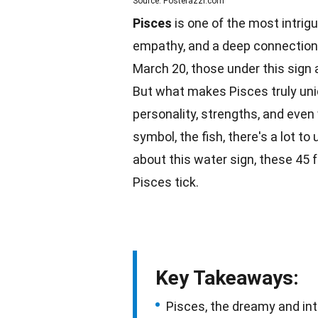
Source: Posterazzi.com
Pisces
is one of the most intrigu
empathy, and a deep connection 
March 20, those under this sign a
But what makes Pisces truly un
personality, strengths, and even
symbol, the
fish
, there's a lot t
about this
water
sign, these 45 
Pisces tick.
Key Takeaways:
Pisces, the dreamy and int