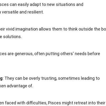
isces can easily adapt to new situations and
ersatile and resilient.
heir vivid imagination allows them to think outside the b
e solutions.
sces are generous, often putting others' needs before
ng
: They can be overly trusting, sometimes leading to
ken advantage of.
en faced with difficulties, Pisces might retreat into their