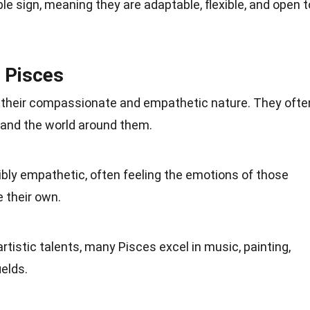
ble sign, meaning they are adaptable, flexible, and open t
f Pisces
r their compassionate and empathetic nature. They ofte
 and the
world
around them.
dibly empathetic, often feeling the emotions of those
 their own.
artistic talents, many Pisces excel in
music
, painting,
ields.