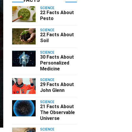
SCIENCE
22 Facts About
Pesto
SCIENCE
22 Facts About
Soil
SCIENCE
30 Facts About
Personalized
Medicine
SCIENCE
29 Facts About
John Glenn
SCIENCE
21 Facts About
The Observable
Universe
SCIENCE