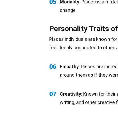
05
Modality
: Pisces is a muta
change.
Personality Traits o
Pisces individuals are known fo
feel deeply connected to others
06
Empathy
: Pisces are incre
around them as if they were
07
Creativity
: Known for their 
writing, and other creative f