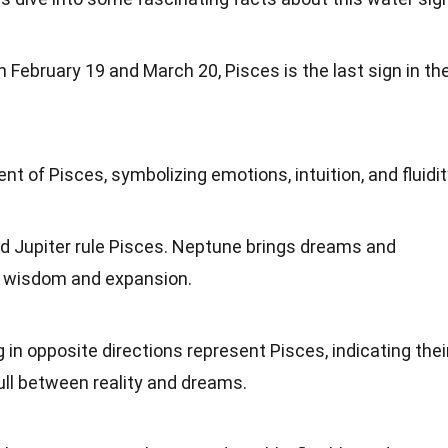
 February 19 and March 20, Pisces is the last sign in th
ment of Pisces, symbolizing
emotions
, intuition, and fluidit
d Jupiter rule Pisces. Neptune brings dreams and
ds wisdom and
expansion
.
g
in opposite directions represent Pisces, indicating thei
ull between reality and dreams.