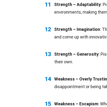
11
Strength –
Adaptability
: P
environments, making them v
12
Strength – Imagination
: T
and come up with innovativ
13
Strength – Generosity
: Pi
their own.
14
Weakness – Overly Trusti
disappointment or being ta
15
Weakness – Escapism
: Wh