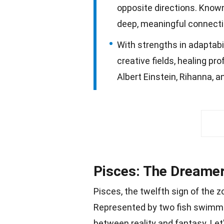
opposite directions. Known
deep, meaningful connecti
With strengths in adaptabil
creative fields, healing pr
Albert Einstein, Rihanna, 
Pisces: The Dreamer
Pisces, the twelfth sign of the z
Represented by two fish swimmin
between
reality
and fantasy. Let'