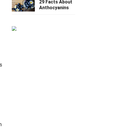
29 Facts About
Anthocyanins
s
s
n