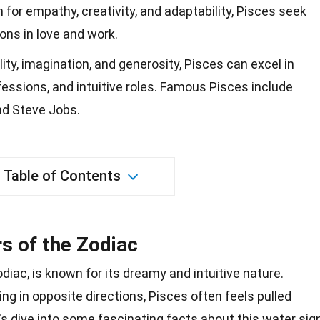
 for empathy, creativity, and adaptability, Pisces seek
ons in love and work.
ity, imagination, and generosity, Pisces can excel in
ofessions, and intuitive roles. Famous Pisces include
and Steve Jobs.
Table of Contents
s of the Zodiac
odiac, is known for its dreamy and intuitive
nature
.
g in opposite directions, Pisces often feels pulled
s dive into some fascinating facts about this water sign