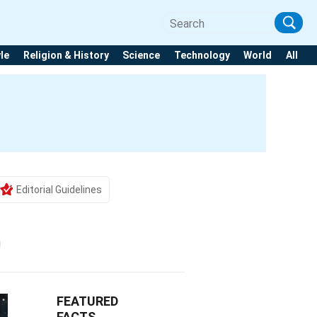
yle
Religion & History
Science
Technology
World
All
Editorial Guidelines
FEATURED
FACTS