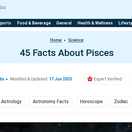
You
Sports
Food & Beverage
General
Health & Wellness
Lifest
Home
Science
45 Facts About Pisces
Ebs
Modified & Updated:
17 Jun 2025
Expert Verified
Astrology
Astronomy Facts
Horoscope
Zodiac