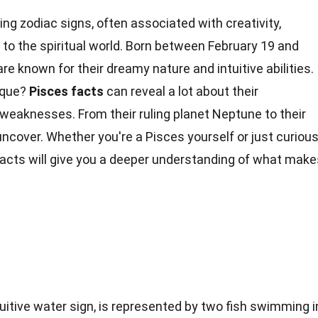
ing zodiac signs, often associated with creativity,
to the spiritual world. Born between February 19 and
re known for their dreamy nature and intuitive abilities.
ique?
Pisces
facts
can reveal a lot about their
 weaknesses. From their ruling planet Neptune to their
o uncover. Whether you're a Pisces yourself or just curiou
facts will give you a deeper understanding of what make
uitive water sign, is represented by two fish swimming i