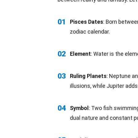
01
Pisces
Dates
: Born between
zodiac calendar.
02
Element
: Water is the ele
03
Ruling Planets
:
Neptune
an
illusions, while Jupiter ad
04
Symbol
: Two fish
swimmin
dual nature and constant p