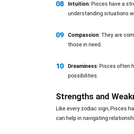
08
Intuition
: Pisces have a str
understanding situations wi
09
Compassion
: They are com
those in need.
10
Dreaminess
: Pisces often 
possibilities.
Strengths and Weak
Like every zodiac sign, Pisces 
can help in navigating relations