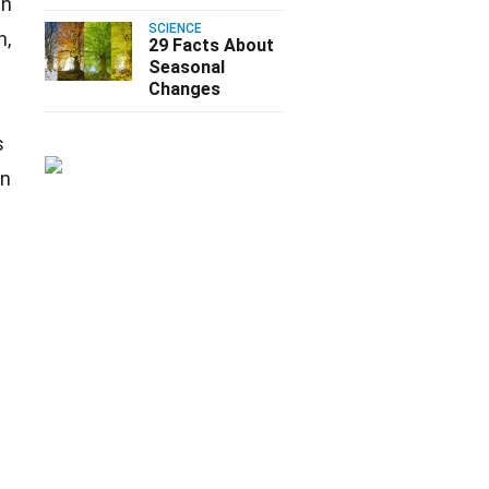
an
SCIENCE
n,
29 Facts About
Seasonal
Changes
s
wn