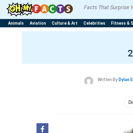
Facts That Surprise 
Animals
Aviation
Culture & Art
Celebrities
Fitness & 
2
Written By
Dylan 
Di