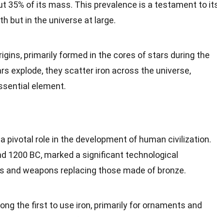
 35% of its mass. This prevalence is a testament to it
rth but in the
universe
at large.
rigins
, primarily formed in the cores of stars during the
rs explode, they scatter
iron
across the universe,
ssential element.
 a pivotal role in the
development
of human civilization.
nd 1200 BC, marked a significant technological
ls and weapons replacing those made of bronze.
g the first to use iron, primarily for ornaments and