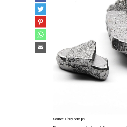
Source: Ubuy.com.ph