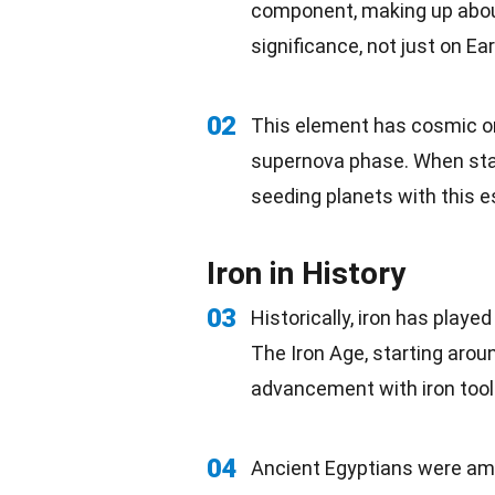
component, making up about
significance, not just on Ea
02
This element has cosmic
o
supernova phase. When sta
seeding planets with this e
Iron in History
03
Historically, iron has played
The Iron Age, starting arou
advancement with iron too
04
Ancient Egyptians were amon