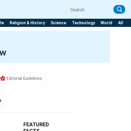
yle
Religion & History
Science
Technology
World
All
ow
Editorial Guidelines
+
FEATURED
FACTS