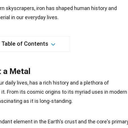
rn skyscrapers, iron has shaped human history and
rial in our everyday lives.
Table of Contents
t a Metal
r daily lives, has a
rich history
and a plethora of
 it. From its cosmic origins to its myriad uses in modern
fascinating as it is long-standing.
dant element in the Earth's crust and the core's primar