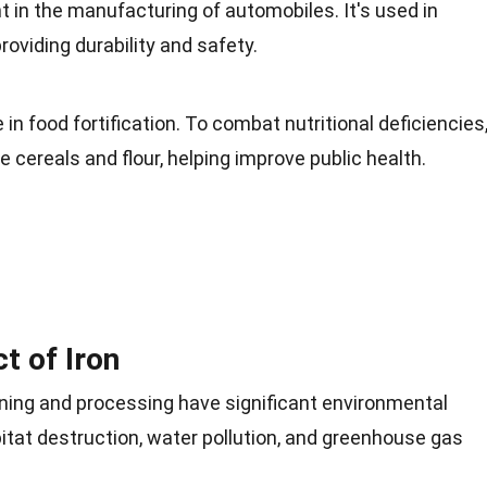
t in the
manufacturing
of automobiles. It's used in
roviding durability and safety.
e in
food
fortification. To combat nutritional deficiencies
ke cereals and flour, helping improve public health.
t of Iron
mining and processing have significant
environmental
itat
destruction, water pollution, and greenhouse gas