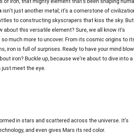
 of iron, that mighty element that's been shaping hum
n
isn't just another metal; it's a cornerstone of civilizatio
tles to constructing skyscrapers that kiss the sky. But
 about this versatile element? Sure, we all know it's
 so much more to uncover. From its cosmic origins to it
ms
, iron is full of surprises. Ready to have your mind blo
bout iron? Buckle up, because we're about to dive into a
 just meet the eye.
formed in stars and scattered across the universe. It's
echnology, and even gives Mars its red color.