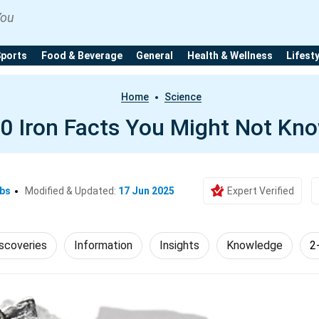
You
Sports
Food & Beverage
General
Health & Wellness
Lifest
Home
Science
0 Iron Facts You Might Not Kn
Ebs
Modified & Updated:
17 Jun 2025
Expert Verified
scoveries
Information
Insights
Knowledge
2