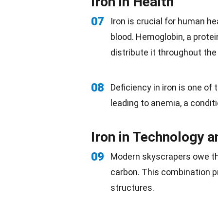
Iron in Health
07
Iron is crucial for human
he
blood. Hemoglobin, a protein
distribute it throughout th
08
Deficiency in iron is one o
leading to anemia, a condit
Iron in Technology a
09
Modern skyscrapers owe thei
carbon
. This combination 
structures.