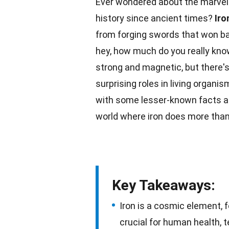
Ever wondered about the marvels
history since ancient times?
Iro
from forging swords that won bat
hey, how much do you really know
strong and magnetic, but there's
surprising roles in
living organis
with some lesser-known
facts
a
world
where iron does more than
Key Takeaways:
Iron is a cosmic element, 
crucial for human health, t