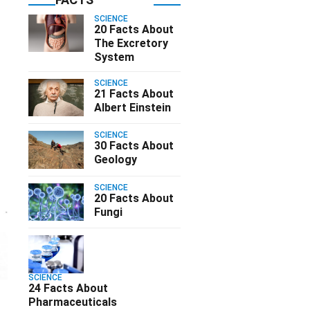
SCIENCE
20 Facts About
The Excretory
System
SCIENCE
21 Facts About
Albert Einstein
SCIENCE
30 Facts About
Geology
SCIENCE
20 Facts About
Fungi
SCIENCE
24 Facts About
Pharmaceuticals