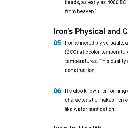
beads, as early as 4000 BC. 
from heaven.'
Iron's Physical and 
05
Iron is incredibly versatile,
(BCC) at cooler
temperatur
temperatures. This duality 
construction.
06
It's also known for forming
characteristic makes iron e
like water purification.