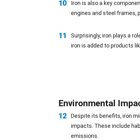
10
Iron is also a key componen
engines and steel frames, p
11
Surprisingly, iron plays a rol
iron is added to products li
Environmental Impac
12
Despite its benefits, iron 
impacts. These include
hab
emissions.