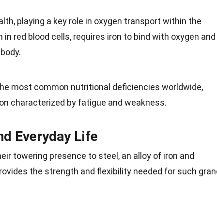
alth
, playing a key role in oxygen transport within the
 in red blood cells, requires iron to bind with oxygen and
e
body
.
f the most common nutritional deficiencies worldwide,
ion characterized by
fatigue
and weakness.
nd Everyday Life
r towering presence to steel, an alloy of iron and
provides the
strength
and flexibility needed for such gra