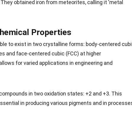
They obtained iron from meteorites, calling it 'metal
Chemical Properties
 able to exist in two crystalline forms: body-centered cub
es
and face-centered cubic (FCC) at higher
allows for varied applications in
engineering
and
 compounds in two oxidation states: +2 and +3. This
ssential in producing various
pigments
and in processe