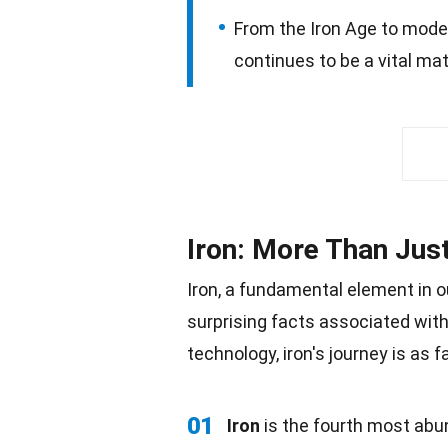
From the Iron Age to mode
continues to be a vital mate
Iron: More Than Jus
Iron, a fundamental element in ou
surprising facts associated with
technology
, iron's journey is as 
01
Iron
is the fourth most abun