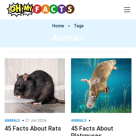
Home
Tags
Animals
ANIMALS
27 Jun 2024
ANIMALS
45 Facts About Rats
45 Facts About
Platypuses