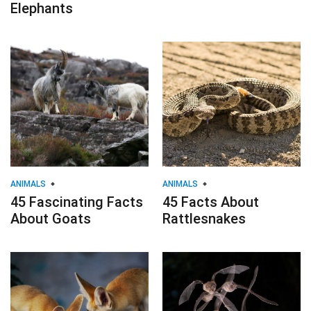
Elephants
ANIMALS
ANIMALS
45 Fascinating Facts
45 Facts About
About Goats
Rattlesnakes