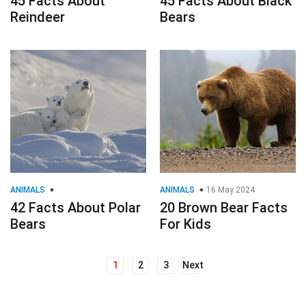
45 Facts About
45 Facts About Black
Reindeer
Bears
ANIMALS
ANIMALS
16 May 2024
42 Facts About Polar
20 Brown Bear Facts
Bears
For Kids
1
2
3
Next
Posts
navigation