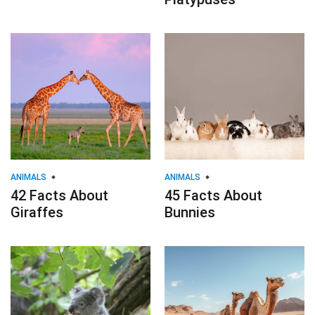
ANIMALS
ANIMALS
42 Facts About
45 Facts About
Giraffes
Bunnies