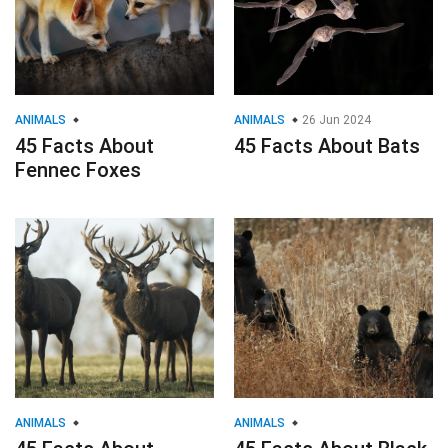
ANIMALS
ANIMALS
26 Jun 2024
45 Facts About
45 Facts About Bats
Fennec Foxes
ANIMALS
ANIMALS