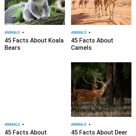
ANIMALS
ANIMALS
45 Facts About Koala
45 Facts About
Bears
Camels
ANIMALS
ANIMALS
45 Facts About
45 Facts About Deer