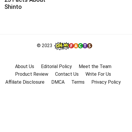
Shinto
© 2023
About Us
Editorial Policy
Meet the Team
Product Review
Contact Us
Write For Us
Affiliate Disclosure
DMCA
Terms
Privacy Policy