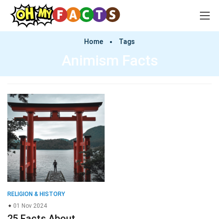
Home
Tags
Animism Facts
RELIGION & HISTORY
01 Nov 2024
25 Facts About