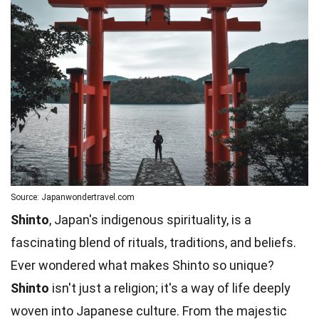
Source: Japanwondertravel.com
Shinto
, Japan's indigenous spirituality, is a
fascinating blend of rituals, traditions, and beliefs.
Ever wondered what makes Shinto so unique?
Shinto
isn't just a religion; it's a way of life deeply
woven into Japanese culture. From the majestic