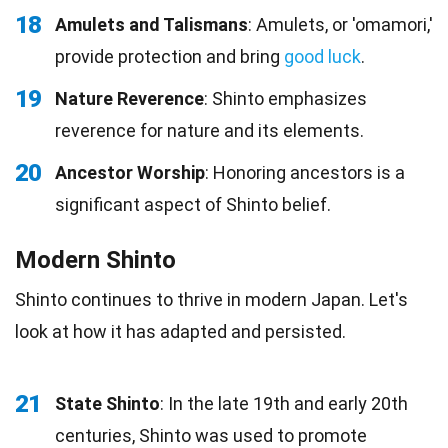
18
Amulets and Talismans
: Amulets, or 'omamori,'
provide protection and bring
good luck
.
19
Nature Reverence
: Shinto emphasizes
reverence for nature and its elements.
20
Ancestor Worship
: Honoring ancestors is a
significant aspect of Shinto belief.
Modern Shinto
Shinto continues to thrive in modern Japan. Let's
look at how it has adapted and persisted.
21
State Shinto
: In the late 19th and early 20th
centuries, Shinto was used to promote