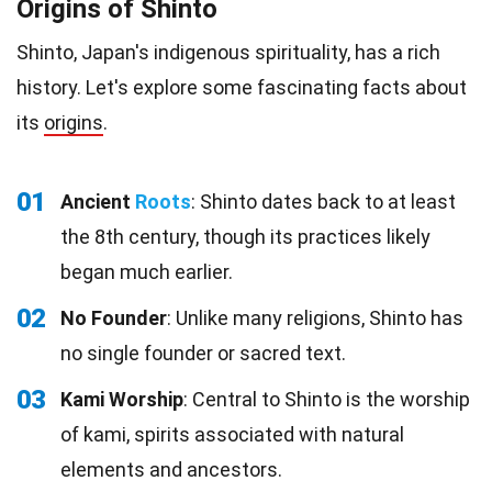
Origins of Shinto
Shinto, Japan's indigenous spirituality, has a rich
history. Let's explore some fascinating facts about
its
origins
.
01
Ancient
Roots
: Shinto dates back to at least
the 8th century, though its practices likely
began much earlier.
02
No Founder
: Unlike many religions, Shinto has
no single founder or sacred text.
03
Kami Worship
: Central to Shinto is the worship
of kami, spirits associated with natural
elements and ancestors.