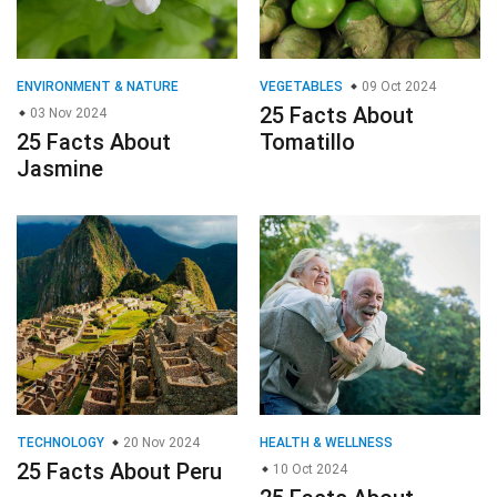
ENVIRONMENT & NATURE
VEGETABLES
09 Oct 2024
25 Facts About
03 Nov 2024
25 Facts About
Tomatillo
Jasmine
TECHNOLOGY
20 Nov 2024
HEALTH & WELLNESS
25 Facts About Peru
10 Oct 2024