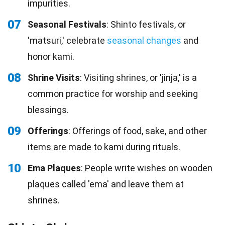
impurities.
07
Seasonal Festivals
: Shinto festivals, or
'matsuri,' celebrate
seasonal changes
and
honor kami.
08
Shrine Visits
: Visiting shrines, or 'jinja,' is a
common practice for worship and seeking
blessings.
09
Offerings
: Offerings of food, sake, and other
items are made to kami during rituals.
10
Ema Plaques
: People write wishes on wooden
plaques called 'ema' and leave them at
shrines.