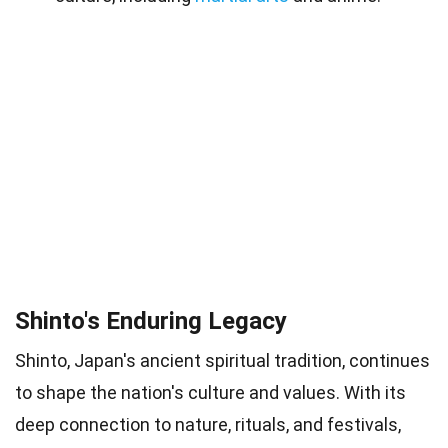
Shinto's Enduring Legacy
Shinto, Japan's ancient spiritual tradition, continues
to shape the nation's culture and values. With its
deep connection to nature, rituals, and festivals,