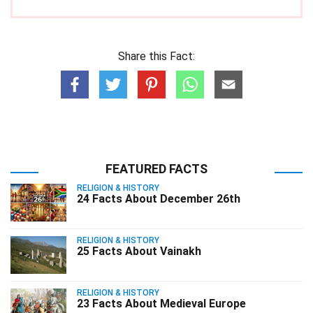
Share this Fact:
FEATURED FACTS
RELIGION & HISTORY
24 Facts About December 26th
RELIGION & HISTORY
25 Facts About Vainakh
RELIGION & HISTORY
23 Facts About Medieval Europe