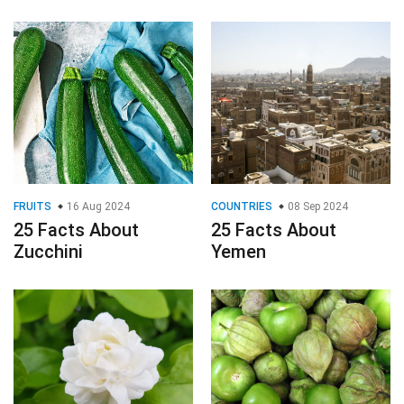
FRUITS
16 Aug 2024
COUNTRIES
08 Sep 2024
25 Facts About
25 Facts About
Zucchini
Yemen