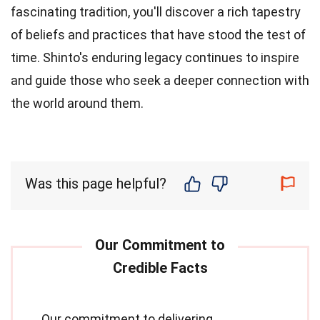
fascinating tradition, you'll discover a rich tapestry
of beliefs and practices that have stood the test of
time. Shinto's enduring legacy continues to inspire
and guide those who seek a deeper connection with
the world around them.
Was this page helpful?
Our commitment to delivering