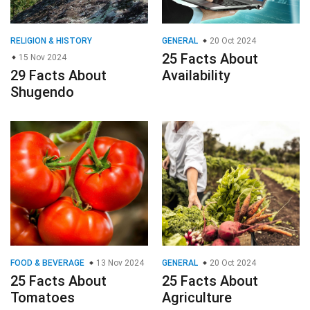
RELIGION & HISTORY
GENERAL
20 Oct 2024
25 Facts About
15 Nov 2024
29 Facts About
Availability
Shugendo
FOOD & BEVERAGE
13 Nov 2024
GENERAL
20 Oct 2024
25 Facts About
25 Facts About
Tomatoes
Agriculture