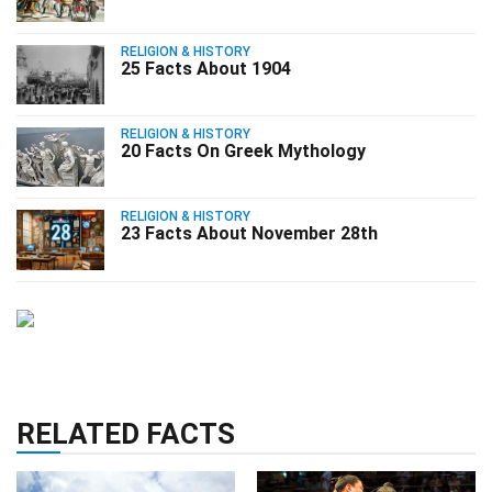
RELIGION & HISTORY
25 Facts About 1904
RELIGION & HISTORY
20 Facts On Greek Mythology
RELIGION & HISTORY
23 Facts About November 28th
RELATED FACTS