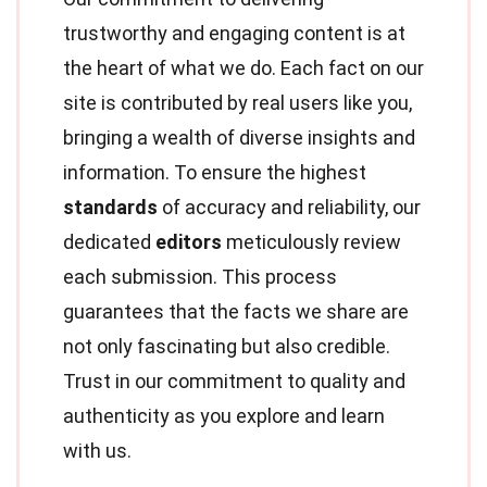
trustworthy and engaging content is at
the heart of what we do. Each fact on our
site is contributed by real users like you,
bringing a wealth of diverse insights and
information. To ensure the highest
standards
of accuracy and reliability, our
dedicated
editors
meticulously review
each submission. This process
guarantees that the facts we share are
not only fascinating but also credible.
Trust in our commitment to quality and
authenticity as you explore and learn
with us.