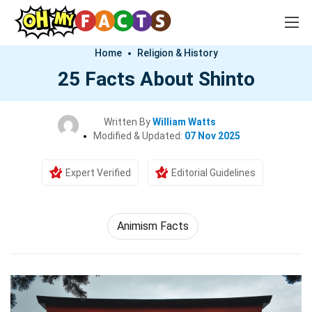
Home
Religion & History
25 Facts About Shinto
Written By
William Watts
Modified & Updated:
07 Nov 2025
Expert Verified
Editorial Guidelines
Animism Facts