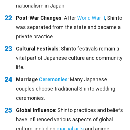
nationalism in Japan.
22
Post-War Changes
: After
World War II
, Shinto
was separated from the state and became a
private practice.
23
Cultural Festivals
: Shinto festivals remain a
vital part of Japanese culture and community
life.
24
Marriage
Ceremonies
: Many Japanese
couples choose traditional Shinto wedding
ceremonies.
25
Global Influence
: Shinto practices and beliefs
have influenced various aspects of global
culture, including
martial arts
and anime.