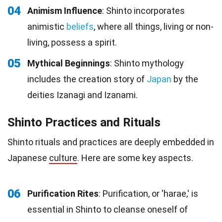
04
Animism Influence
: Shinto incorporates
animistic
beliefs
, where all things, living or non-
living, possess a spirit.
05
Mythical Beginnings
: Shinto mythology
includes the creation story of
Japan
by the
deities Izanagi and Izanami.
Shinto Practices and Rituals
Shinto rituals and practices are deeply embedded in
Japanese
culture
. Here are some key aspects.
06
Purification Rites
: Purification, or 'harae,' is
essential in Shinto to cleanse oneself of