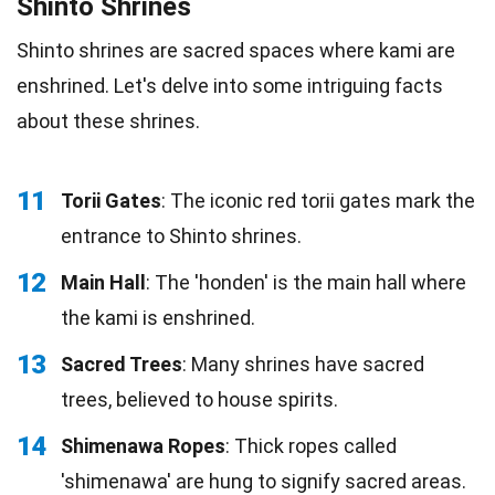
Shinto Shrines
Shinto shrines are sacred spaces where kami are
enshrined. Let's delve into some intriguing facts
about these shrines.
11
Torii Gates
: The iconic red torii gates mark the
entrance to Shinto shrines.
12
Main Hall
: The 'honden' is the main hall where
the kami is enshrined.
13
Sacred Trees
: Many shrines have sacred
trees, believed to house spirits.
14
Shimenawa Ropes
: Thick ropes called
'shimenawa' are hung to signify sacred areas.