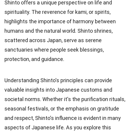
Shinto offers a unique perspective on life and
spirituality. The reverence for kami, or spirits,
highlights the importance of harmony between
humans and the natural world. Shinto shrines,
scattered across Japan, serve as serene
sanctuaries where people seek blessings,
protection, and guidance.
Understanding Shinto's principles can provide
valuable insights into Japanese customs and
societal norms. Whether it's the purification rituals,
seasonal festivals, or the emphasis on gratitude
and respect, Shinto's influence is evident in many
aspects of Japanese life. As you explore this