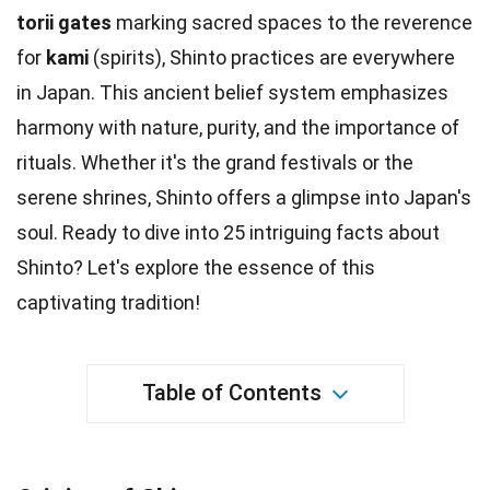
torii gates
marking sacred spaces to the reverence
for
kami
(
spirits
), Shinto practices are everywhere
in Japan. This ancient belief system emphasizes
harmony with
nature
, purity, and the importance of
rituals. Whether it's the grand
festivals
or the
serene shrines, Shinto offers a glimpse into Japan's
soul. Ready to dive into 25 intriguing
facts
about
Shinto? Let's explore the essence of this
captivating
tradition
!
Table of Contents