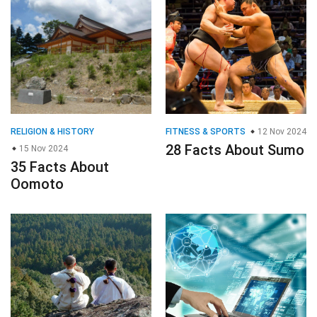
RELIGION & HISTORY
FITNESS & SPORTS
12 Nov 2024
28 Facts About Sumo
15 Nov 2024
35 Facts About
Oomoto