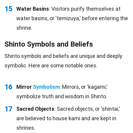
15
Water Basins
: Visitors purify themselves at
water basins, or 'temizuya,' before entering the
shrine.
Shinto Symbols and Beliefs
Shinto symbols and beliefs are unique and deeply
symbolic. Here are some notable ones.
16
Mirror
Symbolism
: Mirrors, or 'kagami,'
symbolize truth and wisdom in Shinto.
17
Sacred Objects
: Sacred objects, or 'shintai,'
are believed to house kami and are kept in
shrines.