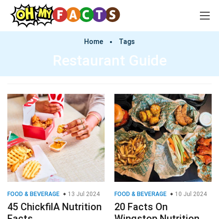
Home
Tags
Restaurant Guide
FOOD & BEVERAGE
13 Jul 2024
FOOD & BEVERAGE
10 Jul 2024
45 ChickfilA Nutrition
20 Facts On
Facts
Wingstop Nutrition