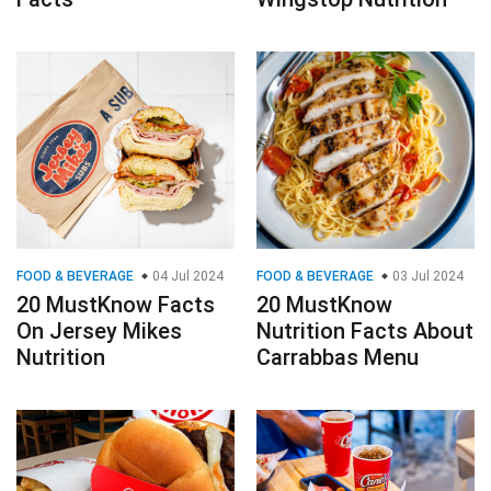
FOOD & BEVERAGE
04 Jul 2024
FOOD & BEVERAGE
03 Jul 2024
20 MustKnow Facts
20 MustKnow
On Jersey Mikes
Nutrition Facts About
Nutrition
Carrabbas Menu