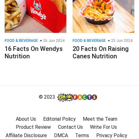
FOOD & BEVERAGE
26 Jun 2024
FOOD & BEVERAGE
23 Jun 2024
16 Facts On Wendys
20 Facts On Raising
Nutrition
Canes Nutrition
© 2023
About Us
Editorial Policy
Meet the Team
Product Review
Contact Us
Write For Us
Affiliate Disclosure
DMCA
Terms
Privacy Policy