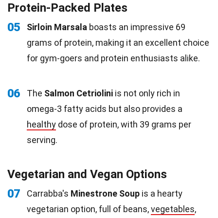
Protein-Packed Plates
05
Sirloin Marsala
boasts an impressive 69
grams of protein, making it an excellent choice
for gym-goers and protein enthusiasts alike.
06
The
Salmon Cetriolini
is not only rich in
omega-3 fatty acids but also provides a
healthy
dose of protein, with 39 grams per
serving.
Vegetarian and Vegan Options
07
Carrabba's
Minestrone Soup
is a hearty
vegetarian option, full of beans,
vegetables
,