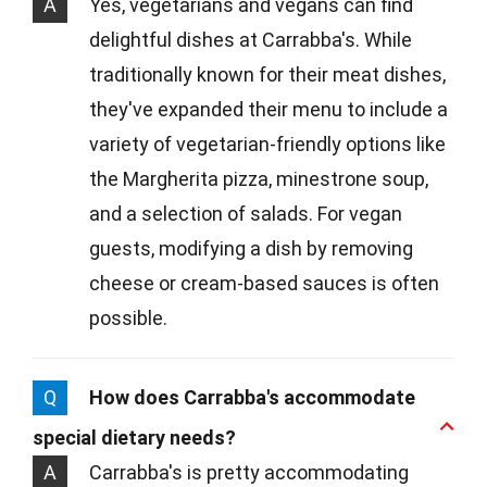
A
Yes, vegetarians and vegans can find
delightful dishes at Carrabba's. While
traditionally known for their meat dishes,
they've expanded their menu to include a
variety of vegetarian-friendly options like
the Margherita pizza, minestrone soup,
and a selection of salads. For vegan
guests, modifying a dish by removing
cheese or cream-based sauces is often
possible.
Q
How does Carrabba's accommodate
special dietary needs?
A
Carrabba's is pretty accommodating