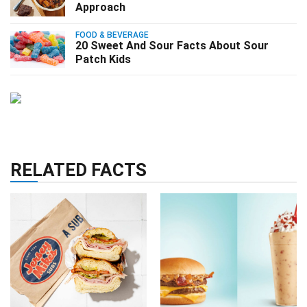
Approach
FOOD & BEVERAGE
20 Sweet And Sour Facts About Sour
Patch Kids
RELATED FACTS