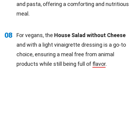
and pasta, offering a comforting and nutritious
meal.
08
For vegans, the
House Salad without Cheese
and with a light vinaigrette dressing is a go-to
choice, ensuring a meal free from animal
products while still being full of
flavor
.