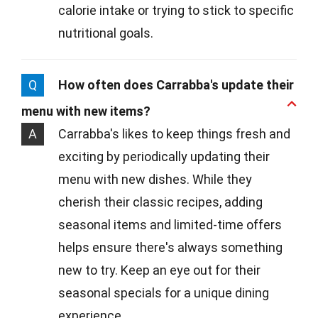
calorie intake or trying to stick to specific
nutritional goals.
Q
How often does Carrabba's update their
menu with new items?
A
Carrabba's likes to keep things fresh and
exciting by periodically updating their
menu with new dishes. While they
cherish their classic recipes, adding
seasonal items and limited-time offers
helps ensure there's always something
new to try. Keep an eye out for their
seasonal specials for a unique dining
experience.