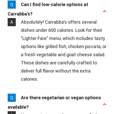
Q
Can I find low-calorie options at
Carrabba's?
A
Absolutely! Carrabba's offers several
dishes under 600 calories. Look for their
"Lighter Fare" menu, which includes tasty
options like grilled fish, chicken piccata, or
a fresh vegetable and goat cheese salad.
These dishes are carefully crafted to
deliver full flavor without the extra
calories.
Q
Are there vegetarian or vegan options
available?