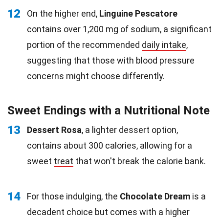
12
On the higher end,
Linguine Pescatore
contains over 1,200 mg of sodium, a significant
portion of the recommended
daily intake
,
suggesting that those with blood pressure
concerns might choose differently.
Sweet Endings with a Nutritional Note
13
Dessert Rosa
, a lighter dessert option,
contains about 300 calories, allowing for a
sweet
treat
that won't break the calorie bank.
14
For those indulging, the
Chocolate Dream
is a
decadent choice but comes with a higher