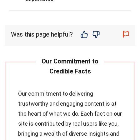
Was this page helpful?
Our commitment to delivering
trustworthy and engaging content is at
the heart of what we do. Each fact on our
site is contributed by real users like you,
bringing a wealth of diverse insights and