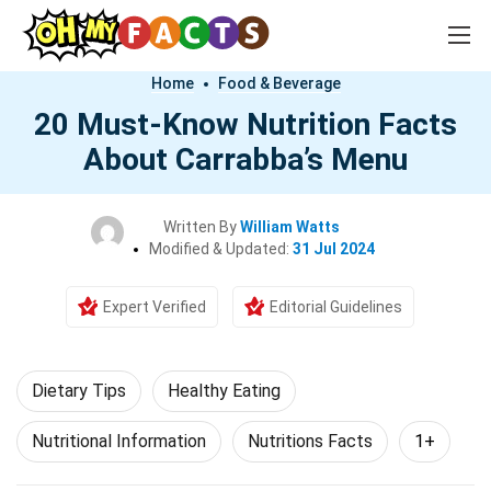
Home
Food & Beverage
20 Must-Know Nutrition Facts
About Carrabba’s Menu
Written By
William Watts
Modified & Updated:
31 Jul 2024
Expert Verified
Editorial Guidelines
Dietary Tips
Healthy Eating
Nutritional Information
Nutritions Facts
1+