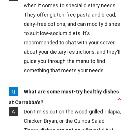
when it comes to special dietary needs.
They offer gluten-free pasta and bread,
dairy-free options, and can modify dishes
to suit low-sodium diets. It's
recommended to chat with your server
about your dietary restrictions, and they'll
guide you through the menu to find
something that meets your needs.
Q
What are some must-try healthy dishes
at Carrabba's?
A
Don't miss out on the wood-grilled Tilapia,
Chicken Bryan, or the Quinoa Salad.