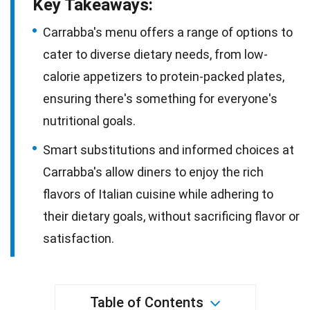
Key Takeaways:
Carrabba's menu offers a range of options to
cater to diverse dietary needs, from low-
calorie appetizers to protein-packed plates,
ensuring there's something for everyone's
nutritional goals.
Smart substitutions and informed choices at
Carrabba's allow diners to enjoy the rich
flavors of Italian cuisine while adhering to
their dietary goals, without sacrificing flavor or
satisfaction.
Table of Contents