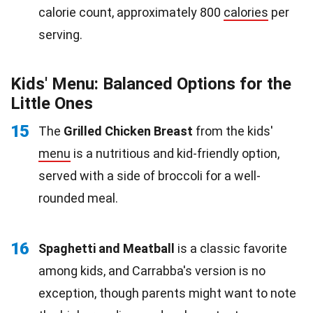
calorie count, approximately 800
calories
per
serving.
Kids' Menu: Balanced Options for the
Little Ones
15
The
Grilled Chicken Breast
from the kids'
menu
is a nutritious and kid-friendly option,
served with a side of broccoli for a well-
rounded meal.
16
Spaghetti and Meatball
is a classic favorite
among kids, and Carrabba's version is no
exception, though parents might want to note