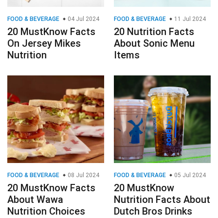
FOOD & BEVERAGE
04 Jul 2024
FOOD & BEVERAGE
11 Jul 2024
20 MustKnow Facts
20 Nutrition Facts
On Jersey Mikes
About Sonic Menu
Nutrition
Items
FOOD & BEVERAGE
08 Jul 2024
FOOD & BEVERAGE
05 Jul 2024
20 MustKnow Facts
20 MustKnow
About Wawa
Nutrition Facts About
Nutrition Choices
Dutch Bros Drinks