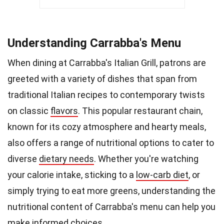
Understanding Carrabba's Menu
When dining at Carrabba's Italian Grill, patrons are
greeted with a variety of dishes that span from
traditional Italian recipes to contemporary twists
on classic
flavors
. This popular restaurant chain,
known for its cozy atmosphere and hearty meals,
also offers a range of nutritional options to cater to
diverse
dietary needs
. Whether you're watching
your calorie intake, sticking to a
low-carb diet
, or
simply trying to eat more greens, understanding the
nutritional content of Carrabba's menu can help you
make informed choices.