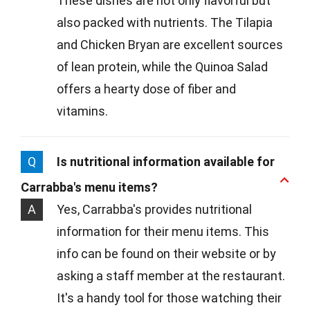
These dishes are not only flavorful but
also packed with nutrients. The Tilapia
and Chicken Bryan are excellent sources
of lean protein, while the Quinoa Salad
offers a hearty dose of fiber and
vitamins.
Q
Is nutritional information available for
Carrabba's menu items?
A
Yes, Carrabba's provides nutritional
information for their menu items. This
info can be found on their website or by
asking a staff member at the restaurant.
It's a handy tool for those watching their