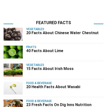
FEATURED FACTS
VEGETABLES
20 Facts About Chinese Water Chestnut
FRUITS
40 Facts About Lime
VEGETABLES
15 Facts About Irish Moss
FOOD & BEVERAGE
20 Health Facts About Wasabi
FOOD & BEVERAGE
23 Fresh Facts On Dig Inns Nutrition