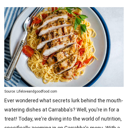
Source: Lifeloveandgoodfood.com
Ever wondered what secrets lurk behind the mouth-
watering dishes at Carrabba's? Well, you're in for a
treat! Today, we're diving into the world of nutrition,
specifically zooming in on Carrabba's menu. With a