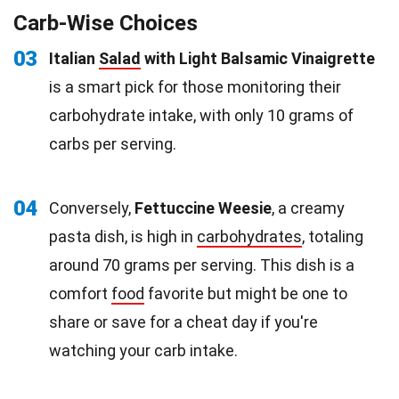
Carb-Wise Choices
03
Italian
Salad
with Light Balsamic Vinaigrette
is a smart pick for those monitoring their
carbohydrate intake, with only 10 grams of
carbs per serving.
04
Conversely,
Fettuccine Weesie
, a creamy
pasta dish, is high in
carbohydrates
, totaling
around 70 grams per serving. This dish is a
comfort
food
favorite but might be one to
share or save for a cheat day if you're
watching your carb intake.