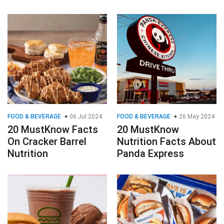
FOOD & BEVERAGE
06 Jul 2024
FOOD & BEVERAGE
26 May 2024
20 MustKnow Facts
20 MustKnow
On Cracker Barrel
Nutrition Facts About
Nutrition
Panda Express