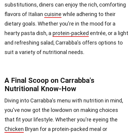
substitutions, diners can enjoy the rich, comforting
flavors of Italian
cuisine
while adhering to their
dietary goals. Whether you're in the mood for a
hearty pasta dish, a
protein-packed
entrée, or a light
and refreshing salad, Carrabba's offers options to
suit a variety of nutritional needs.
A Final Scoop on Carrabba's
Nutritional Know-How
Diving into Carrabba's menu with nutrition in mind,
you've now got the lowdown on making choices
that fit your lifestyle. Whether you're eyeing the
Chicken
Bryan for a protein-packed meal or