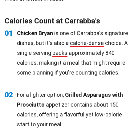
Calories Count at Carrabba's
01
Chicken Bryan
is one of Carrabba's signature
dishes, but it's also a
calorie-dense
choice. A
single serving
packs
approximately 840
calories, making it a meal that might require
some planning if you're counting calories.
02
For a lighter option,
Grilled Asparagus with
Prosciutto
appetizer contains about 150
calories, offering a flavorful yet
low-calorie
start to your meal.