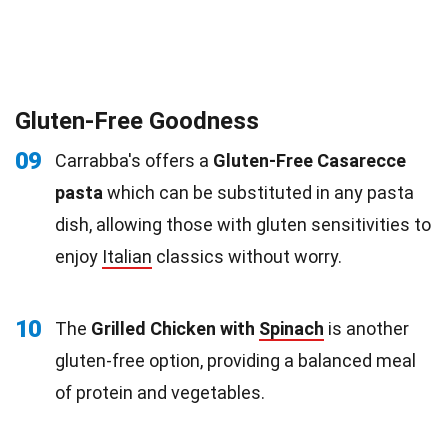
Gluten-Free Goodness
09
Carrabba's offers a
Gluten-Free Casarecce
pasta
which can be substituted in any pasta
dish, allowing those with gluten sensitivities to
enjoy
Italian
classics without worry.
10
The
Grilled Chicken with
Spinach
is another
gluten-free option, providing a balanced meal
of protein and vegetables.