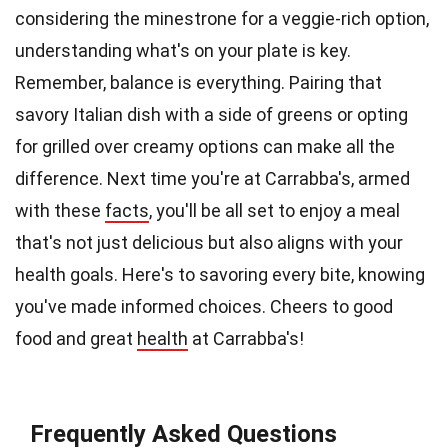
considering the minestrone for a veggie-rich option,
understanding what's on your plate is key.
Remember, balance is everything. Pairing that
savory Italian dish with a side of greens or opting
for grilled over creamy options can make all the
difference. Next time you're at Carrabba's, armed
with these
facts
, you'll be all set to enjoy a meal
that's not just delicious but also aligns with your
health goals. Here's to savoring every bite, knowing
you've made informed choices. Cheers to good
food and great
health
at Carrabba's!
Frequently Asked Questions