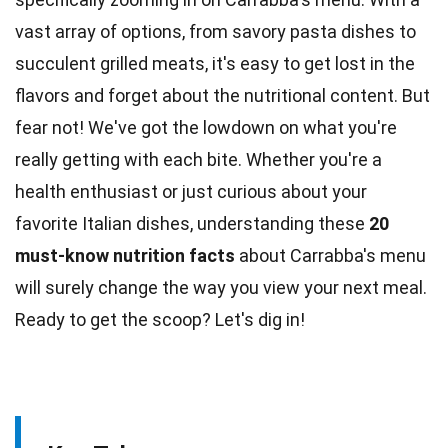
vast array of options, from savory
pasta
dishes to
succulent grilled meats, it's easy to get lost in the
flavors and forget about the nutritional content. But
fear
not! We've got the lowdown on what you're
really getting with each bite. Whether you're a
health enthusiast or just curious about your
favorite Italian dishes, understanding these
20
must-know
nutrition
facts
about Carrabba's menu
will surely change the way you view your next meal.
Ready to get the scoop? Let's dig in!