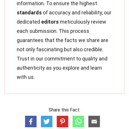
information. To ensure the highest
standards
of accuracy and reliability, our
dedicated
editors
meticulously review
each submission. This process
guarantees that the facts we share are
not only fascinating but also credible.
Trust in our commitment to quality and
authenticity as you explore and learn
with us.
Share this Fact: