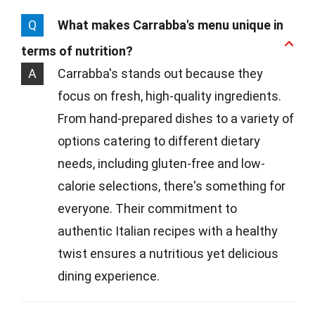
Q
What makes Carrabba's menu unique in
terms of nutrition?
A
Carrabba's stands out because they
focus on fresh, high-quality ingredients.
From hand-prepared dishes to a variety of
options catering to different dietary
needs, including gluten-free and low-
calorie selections, there's something for
everyone. Their commitment to
authentic Italian recipes with a healthy
twist ensures a nutritious yet delicious
dining experience.