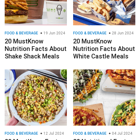
FOOD & BEVERAGE
19 Jun 2024
FOOD & BEVERAGE
28 Jun 2024
20 MustKnow
20 MustKnow
Nutrition Facts About
Nutrition Facts About
Shake Shack Meals
White Castle Meals
FOOD & BEVERAGE
12 Jul 2024
FOOD & BEVERAGE
04 Jul 2024