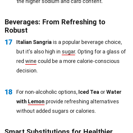
the higher sodium and carb content.
Beverages: From Refreshing to
Robust
17
Italian Sangria
is a popular beverage choice,
but it's also high in
sugar
. Opting for a glass of
red
wine
could be a more calorie-conscious
decision.
18
For non-alcoholic options,
Iced Tea
or
Water
with
Lemon
provide refreshing alternatives
without added sugars or calories.
Smart Substitutions for Healthier