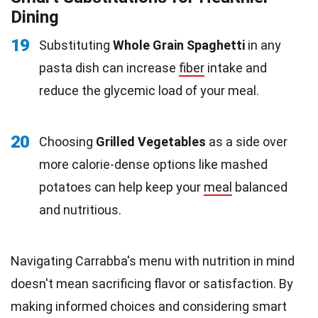
Dining
19
Substituting
Whole Grain Spaghetti
in any
pasta dish can increase
fiber
intake and
reduce the glycemic load of your meal.
20
Choosing
Grilled Vegetables
as a side over
more calorie-dense options like mashed
potatoes can help keep your
meal
balanced
and nutritious.
Navigating Carrabba's menu with nutrition in mind
doesn't mean sacrificing flavor or satisfaction. By
making informed choices and considering smart