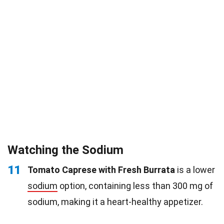
Watching the Sodium
11
Tomato Caprese with Fresh Burrata
is a lower
sodium
option, containing less than 300 mg of
sodium, making it a heart-healthy appetizer.