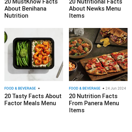
20 MustKnow Facts
20 Nutritional Facts
About Benihana
About Newks Menu
Nutrition
Items
FOOD & BEVERAGE
FOOD & BEVERAGE
24 Jun 2024
20 Tasty Facts About
20 Nutrition Facts
Factor Meals Menu
From Panera Menu
Items