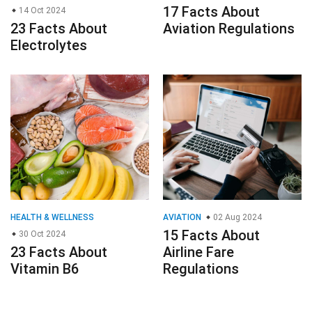
17 Facts About
14 Oct 2024
23 Facts About
Aviation Regulations
Electrolytes
HEALTH & WELLNESS
AVIATION
02 Aug 2024
15 Facts About
30 Oct 2024
23 Facts About
Airline Fare
Vitamin B6
Regulations