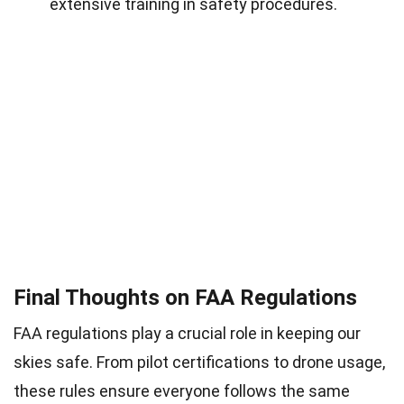
extensive training in safety procedures.
Final Thoughts on FAA Regulations
FAA regulations play a crucial role in keeping our
skies safe. From pilot certifications to drone usage,
these rules ensure everyone follows the same