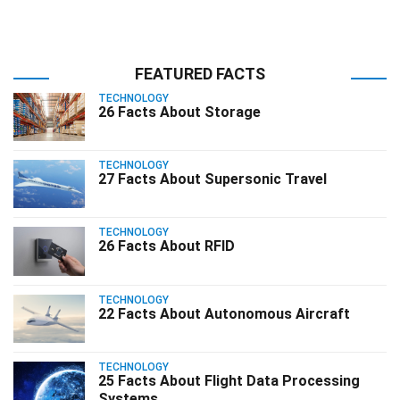
FEATURED FACTS
TECHNOLOGY
26 Facts About Storage
TECHNOLOGY
27 Facts About Supersonic Travel
TECHNOLOGY
26 Facts About RFID
TECHNOLOGY
22 Facts About Autonomous Aircraft
TECHNOLOGY
25 Facts About Flight Data Processing
Systems