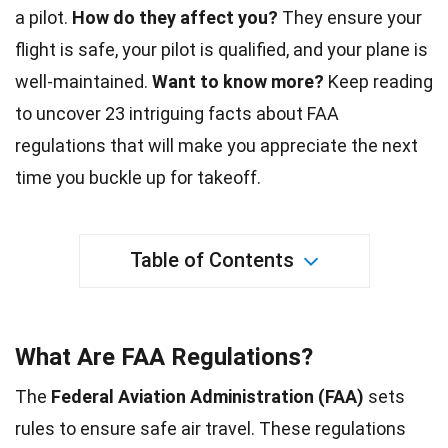
a pilot.
How do they affect you?
They ensure your
flight
is safe, your pilot is qualified, and your plane is
well-maintained.
Want to know more?
Keep reading
to uncover 23 intriguing
facts
about FAA
regulations that will make you appreciate the next
time you buckle up for takeoff.
Table of Contents
What Are FAA Regulations?
The
Federal Aviation Administration (FAA)
sets
rules to ensure safe air travel. These regulations