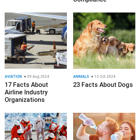
AVIATION
09 Aug 2024
ANIMALS
13 Oct 2024
17 Facts About
23 Facts About Dogs
Airline Industry
Organizations