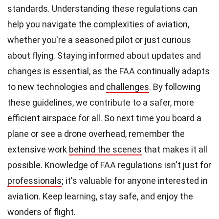
standards. Understanding these regulations can
help you navigate the complexities of aviation,
whether you're a seasoned pilot or just curious
about flying. Staying informed about updates and
changes is essential, as the FAA continually adapts
to new technologies and
challenges
. By following
these guidelines, we contribute to a safer, more
efficient airspace for all. So next time you board a
plane or see a drone overhead, remember the
extensive work
behind the scenes
that makes it all
possible. Knowledge of FAA regulations isn't just for
professionals
; it's valuable for anyone interested in
aviation. Keep learning, stay safe, and enjoy the
wonders of flight.