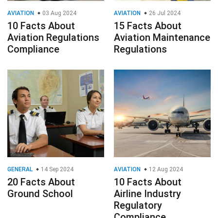
AVIATION
03 Aug 2024
AVIATION
26 Jul 2024
10 Facts About
15 Facts About
Aviation Regulations
Aviation Maintenance
Compliance
Regulations
GENERAL
14 Sep 2024
AVIATION
12 Aug 2024
20 Facts About
10 Facts About
Ground School
Airline Industry
Regulatory
Compliance