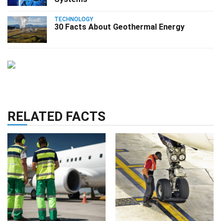
TECHNOLOGY
30 Facts About Geothermal Energy
RELATED FACTS