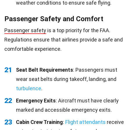
weather conditions to ensure safe flying.
Passenger Safety and Comfort
Passenger safety
is a top priority for the FAA.
Regulations ensure that airlines provide a safe and
comfortable experience.
21
Seat Belt Requirements
: Passengers must
wear seat belts during takeoff, landing, and
turbulence
.
22
Emergency Exits
: Aircraft must have clearly
marked and accessible emergency exits.
23
Cabin Crew Training
:
Flight attendants
receive