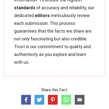
standards
of accuracy and reliability, our
dedicated
editors
meticulously review
each submission. This process
guarantees that the facts we share are
not only fascinating but also credible.
Trust in our commitment to quality and
authenticity as you explore and learn
with us.
Share this Fact: