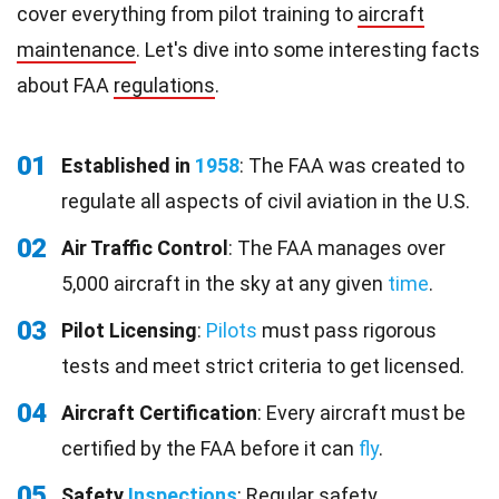
cover everything from pilot training to
aircraft
maintenance
. Let's dive into some interesting facts
about FAA
regulations
.
01
Established in
1958
: The FAA was created to
regulate all aspects of civil aviation in the U.S.
02
Air Traffic Control
: The FAA manages over
5,000 aircraft in the sky at any given
time
.
03
Pilot Licensing
:
Pilots
must pass rigorous
tests and meet strict criteria to get licensed.
04
Aircraft Certification
: Every aircraft must be
certified by the FAA before it can
fly
.
05
Safety
Inspections
: Regular safety