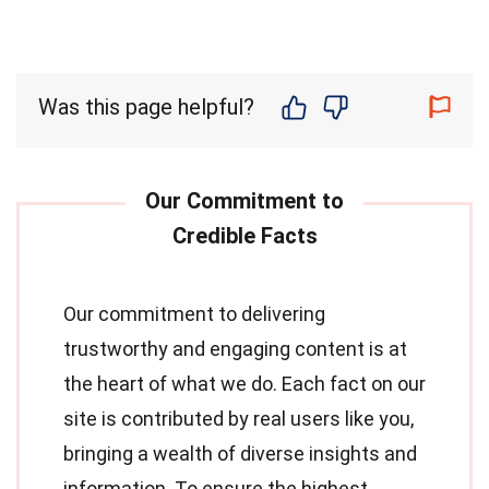
Was this page helpful?
Our commitment to delivering
trustworthy and engaging content is at
the heart of what we do. Each fact on our
site is contributed by real users like you,
bringing a wealth of diverse insights and
information. To ensure the highest