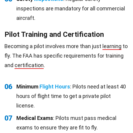
inspections are mandatory for all commercial
aircraft.
Pilot Training and Certification
Becoming a pilot involves more than just
learning
to
fly. The FAA has specific requirements for training
and
certification
.
06
Minimum
Flight Hours
: Pilots need at least 40
hours of flight time to get a private pilot
license.
07
Medical Exams
: Pilots must pass medical
exams to ensure they are fit to fly.