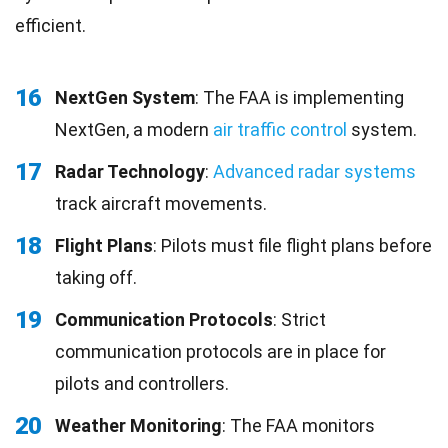
efficient.
16
NextGen System
: The FAA is implementing
NextGen, a modern
air traffic control
system.
17
Radar Technology
:
Advanced radar systems
track aircraft movements.
18
Flight Plans
: Pilots must file flight plans before
taking off.
19
Communication Protocols
: Strict
communication protocols are in place for
pilots and controllers.
20
Weather Monitoring
: The FAA monitors