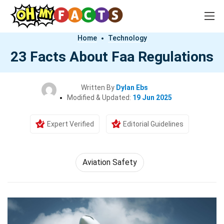
Home
Technology
23 Facts About Faa Regulations
Written By
Dylan Ebs
Modified & Updated:
19 Jun 2025
Expert Verified
Editorial Guidelines
Aviation Safety