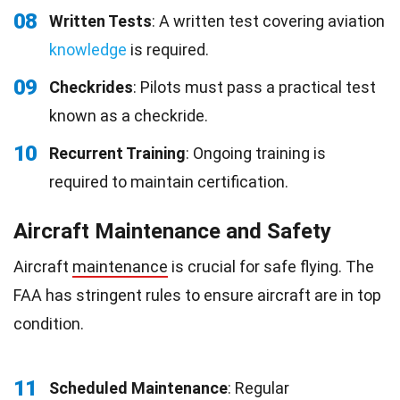
08
Written Tests
: A written test covering aviation
knowledge
is required.
09
Checkrides
: Pilots must pass a practical test
known as a checkride.
10
Recurrent Training
: Ongoing training is
required to maintain certification.
Aircraft Maintenance and Safety
Aircraft
maintenance
is crucial for safe flying. The
FAA has stringent rules to ensure aircraft are in top
condition.
11
Scheduled Maintenance
: Regular