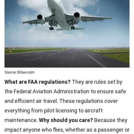
Source: Btlaw.com
What are FAA regulations?
They are rules set by
the Federal Aviation Administration to ensure safe
and efficient air travel. These regulations cover
everything from pilot licensing to aircraft
maintenance.
Why should you care?
Because they
impact anyone who flies, whether as a passenger or