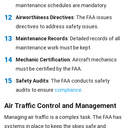
maintenance schedules are mandatory.
12
Airworthiness Directives
: The FAA issues
directives to address safety issues.
13
Maintenance Records
: Detailed records of all
maintenance work must be kept.
14
Mechanic Certification
: Aircraft mechanics
must be certified by the FAA.
15
Safety Audits
: The FAA conducts safety
audits to ensure
compliance
.
Air Traffic Control and Management
Managing air traffic is a complex task. The FAA has
systems in place to keep the skies safe and