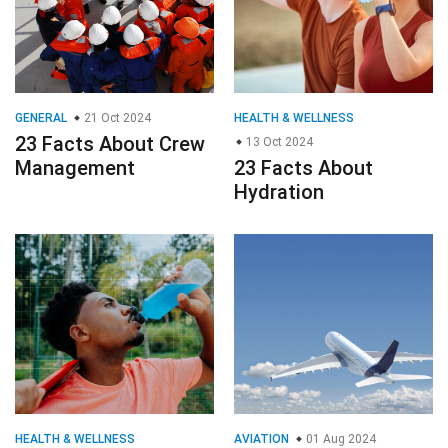
GENERAL
21 Oct 2024
HEALTH & WELLNESS
23 Facts About Crew
13 Oct 2024
Management
23 Facts About
Hydration
HEALTH & WELLNESS
AVIATION
01 Aug 2024