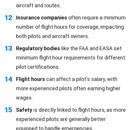
aircraft and routes.
12
Insurance companies
often require a minimum
number of flight hours for coverage, impacting
both pilots and aircraft owners.
13
Regulatory bodies
like the FAA and EASA set
minimum flight hour requirements for different
pilot certifications.
14
Flight hours
can affect a pilot's salary, with
more experienced pilots often earning higher
wages.
15
Safety
is directly linked to flight hours, as more
experienced pilots are generally better
equipped to handle emergencies.