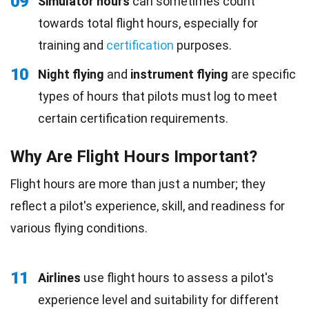
09
Simulator hours
can sometimes count
towards total flight hours, especially for
training and
certification
purposes.
10
Night flying
and
instrument flying
are specific
types of hours that pilots must log to meet
certain certification requirements.
Why Are Flight Hours Important?
Flight hours are more than just a number; they
reflect a pilot's experience, skill, and readiness for
various flying conditions.
11
Airlines
use flight hours to assess a pilot's
experience level and suitability for different