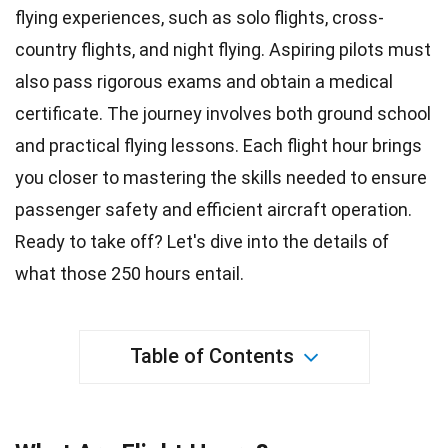
flying experiences, such as solo flights, cross-
country flights, and night flying. Aspiring pilots must
also pass rigorous exams and obtain a medical
certificate. The journey involves both
ground school
and practical flying lessons. Each
flight
hour brings
you closer to mastering the skills needed to ensure
passenger safety and efficient aircraft operation.
Ready to take off? Let's dive into the details of
what those 250 hours entail.
Table of Contents