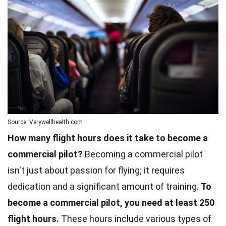
Source: Verywellhealth.com
How many flight hours does it take to become a
commercial pilot?
Becoming a commercial pilot
isn't just about passion for flying; it requires
dedication and a significant amount of training.
To
become a commercial pilot, you need at least 250
flight hours.
These hours include various types of