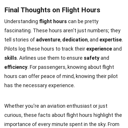
Final Thoughts on Flight Hours
Understanding
flight hours
can be pretty
fascinating. These hours aren't just numbers; they
tell stories of
adventure
,
dedication
, and
expertise
.
Pilots log these hours to track their
experience
and
skills
. Airlines use them to ensure
safety
and
efficiency
. For passengers, knowing about flight
hours can offer peace of mind, knowing their pilot
has the necessary experience.
Whether you're an aviation enthusiast or just
curious, these facts about flight hours highlight the
importance of every minute spent in the sky. From