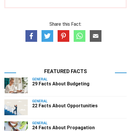
Share this Fact:
FEATURED FACTS
GENERAL
29 Facts About Budgeting
GENERAL
22 Facts About Opportunities
GENERAL
24 Facts About Propagation