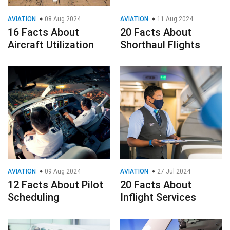
AVIATION
08 Aug 2024
AVIATION
11 Aug 2024
16 Facts About
20 Facts About
Aircraft Utilization
Shorthaul Flights
AVIATION
09 Aug 2024
AVIATION
27 Jul 2024
12 Facts About Pilot
20 Facts About
Scheduling
Inflight Services