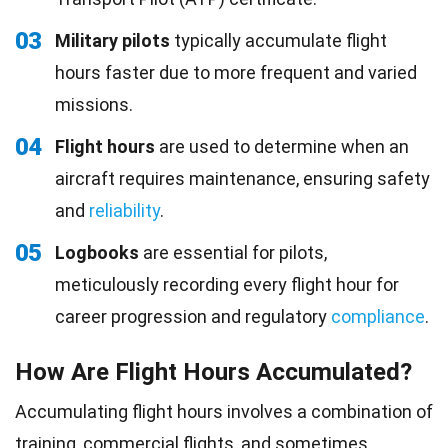
03
Military pilots
typically accumulate flight
hours faster due to more frequent and varied
missions.
04
Flight hours
are used to determine when an
aircraft requires maintenance, ensuring safety
and
reliability
.
05
Logbooks
are essential for pilots,
meticulously recording every flight hour for
career progression and regulatory
compliance
.
How Are Flight Hours Accumulated?
Accumulating flight hours involves a combination of
training
, commercial flights, and sometimes