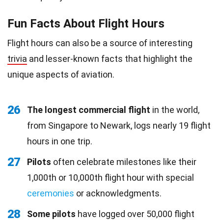
Fun Facts About Flight Hours
Flight hours can also be a source of interesting
trivia
and lesser-known facts that highlight the
unique aspects of aviation.
26
The longest commercial flight
in the world,
from Singapore to Newark, logs nearly 19 flight
hours in one trip.
27
Pilots
often celebrate milestones like their
1,000th or 10,000th flight hour with special
ceremonies
or acknowledgments.
28
Some pilots
have logged over 50,000 flight