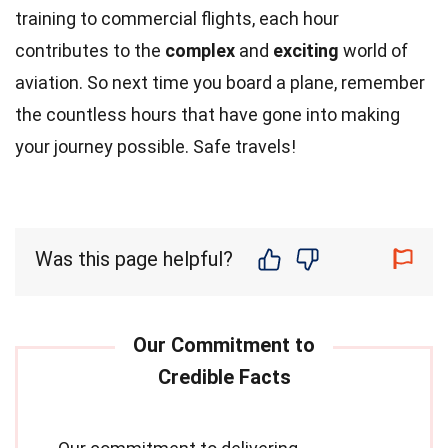
training to commercial flights, each hour
contributes to the
complex
and
exciting
world of
aviation. So next time you board a plane, remember
the countless hours that have gone into making
your journey possible. Safe travels!
Was this page helpful?