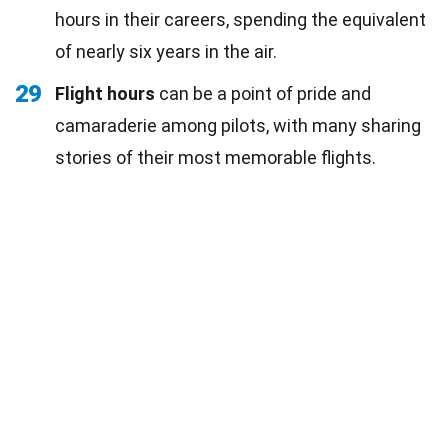
hours in their careers, spending the equivalent
of nearly six years in the air.
29
Flight hours
can be a point of pride and
camaraderie among pilots, with many sharing
stories of their most memorable flights.