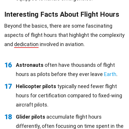
Interesting Facts About Flight Hours
Beyond the basics, there are some fascinating
aspects of flight hours that highlight the complexity
and
dedication
involved in aviation.
16
Astronauts
often have thousands of flight
hours as pilots before they ever leave
Earth
.
17
Helicopter pilots
typically need fewer flight
hours for certification compared to fixed-wing
aircraft pilots.
18
Glider pilots
accumulate flight hours
differently, often focusing on time spent in the