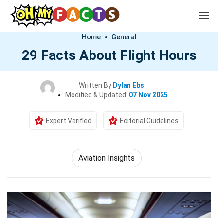
Home
General
29 Facts About Flight Hours
Written By
Dylan Ebs
Modified & Updated:
07 Nov 2025
Expert Verified
Editorial Guidelines
Aviation Insights