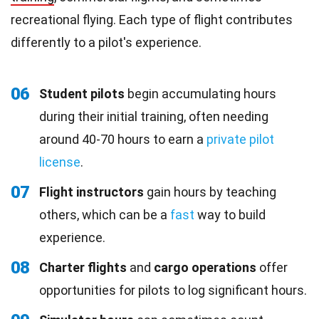
recreational flying. Each type of flight contributes
differently to a pilot's experience.
06
Student pilots
begin accumulating hours
during their initial training, often needing
around 40-70 hours to earn a
private pilot
license
.
07
Flight instructors
gain hours by teaching
others, which can be a
fast
way to build
experience.
08
Charter flights
and
cargo operations
offer
opportunities for pilots to log significant hours.