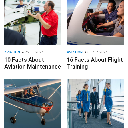
AVIATION
26 Jul 2024
AVIATION
05 Aug 2024
10 Facts About
16 Facts About Flight
Aviation Maintenance
Training