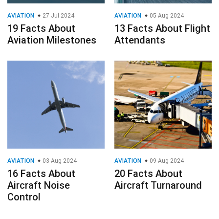
AVIATION
27 Jul 2024
AVIATION
05 Aug 2024
19 Facts About
13 Facts About Flight
Aviation Milestones
Attendants
AVIATION
03 Aug 2024
AVIATION
09 Aug 2024
16 Facts About
20 Facts About
Aircraft Noise
Aircraft Turnaround
Control