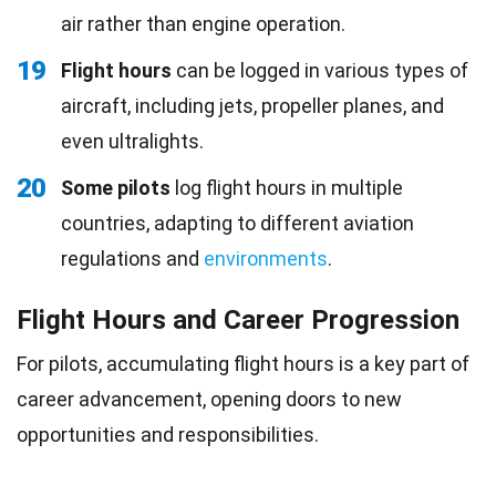
air rather than engine operation.
19
Flight hours
can be logged in various types of
aircraft, including jets, propeller planes, and
even ultralights.
20
Some pilots
log flight hours in multiple
countries, adapting to different aviation
regulations and
environments
.
Flight Hours and Career Progression
For pilots, accumulating flight hours is a key part of
career advancement, opening doors to new
opportunities and responsibilities.