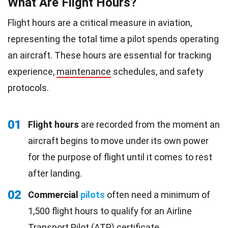
What Are Flight Hours?
Flight hours are a critical measure in aviation,
representing the total time a pilot spends operating
an aircraft. These hours are essential for tracking
experience,
maintenance
schedules, and safety
protocols.
01
Flight hours
are recorded from the moment an
aircraft begins to move under its own power
for the purpose of flight until it comes to rest
after landing.
02
Commercial
pilots
often need a minimum of
1,500 flight hours to qualify for an Airline
Transport Pilot (ATP) certificate.