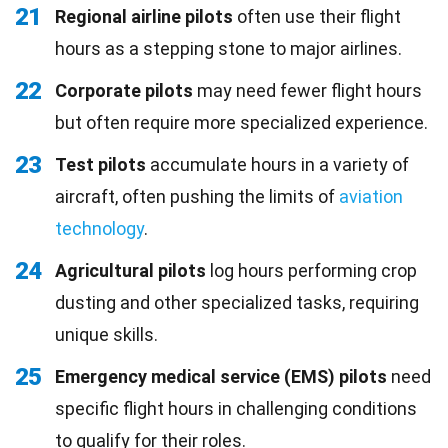
21
Regional airline pilots
often use their flight
hours as a stepping stone to major airlines.
22
Corporate pilots
may need fewer flight hours
but often require more specialized experience.
23
Test pilots
accumulate hours in a variety of
aircraft, often pushing the limits of
aviation
technology
.
24
Agricultural pilots
log hours performing crop
dusting and other specialized tasks, requiring
unique skills.
25
Emergency medical service (EMS) pilots
need
specific flight hours in challenging conditions
to qualify for their roles.