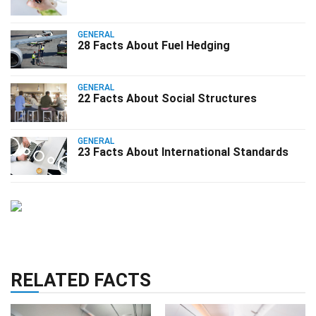
GENERAL
28 Facts About Fuel Hedging
GENERAL
22 Facts About Social Structures
GENERAL
23 Facts About International Standards
RELATED FACTS