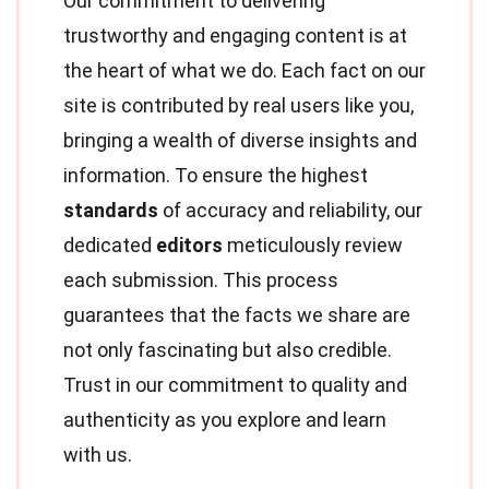
Our commitment to delivering
trustworthy and engaging content is at
the heart of what we do. Each fact on our
site is contributed by real users like you,
bringing a wealth of diverse insights and
information. To ensure the highest
standards
of accuracy and reliability, our
dedicated
editors
meticulously review
each submission. This process
guarantees that the facts we share are
not only fascinating but also credible.
Trust in our commitment to quality and
authenticity as you explore and learn
with us.