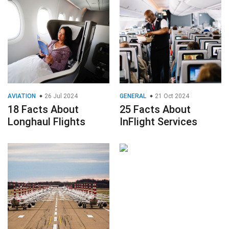
AVIATION
26 Jul 2024
GENERAL
21 Oct 2024
18 Facts About
25 Facts About
Longhaul Flights
InFlight Services