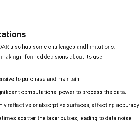
tations
iDAR also has some
challenges
and limitations.
 making informed decisions about its use.
nsive to purchase and maintain.
gnificant computational power to process the data.
hly reflective or absorptive surfaces, affecting accuracy
imes scatter the laser pulses, leading to data noise.