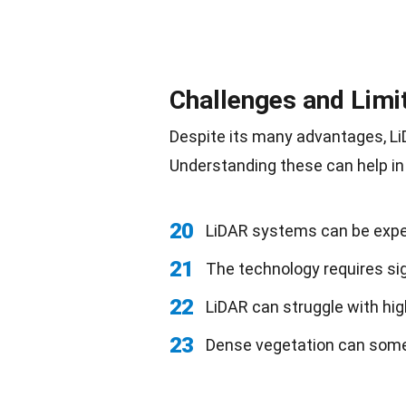
Challenges and Limi
Despite its many advantages, L
Understanding these can help in
20
LiDAR systems can be expe
21
The technology requires si
22
LiDAR can struggle with hig
23
Dense vegetation can somet