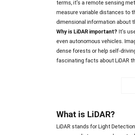
terms, it's a remote sensing meth
measure variable distances to th
dimensional information about th
Why is LiDAR important?
It's us
even autonomous vehicles. Imagi
dense
forests
or help self-drivi
fascinating
facts
about LiDAR tha
What is LiDAR?
LiDAR stands for Light Detection