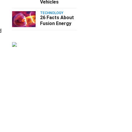
Vehicles
TECHNOLOGY
26 Facts About
Fusion Energy
d