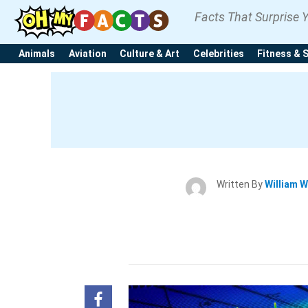
Facts That Surprise 
Animals
Aviation
Culture & Art
Celebrities
Fitness & 
Written By
William W