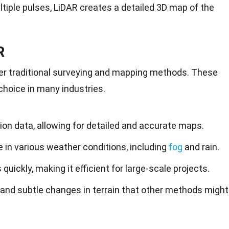
tiple pulses, LiDAR creates a detailed 3D map of the
R
ver traditional surveying and mapping methods. These
choice in many industries.
ion data, allowing for detailed and accurate maps.
 in various weather conditions, including
fog
and rain.
quickly, making it efficient for large-scale projects.
 and subtle changes in terrain that other methods might