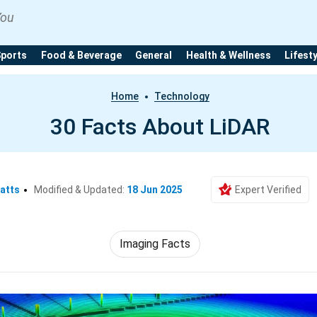
You
Sports
Food & Beverage
General
Health & Wellness
Lifest
Home
Technology
30 Facts About LiDAR
atts
Modified & Updated:
18 Jun 2025
Expert Verified
Imaging Facts