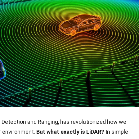
t Detection and Ranging, has revolutionized how we
r environment.
But what exactly is LiDAR?
In simple