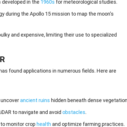
 developed in the
1960s
for meteorological studies.
y during the Apollo 15 mission to map the moon's
lky and expensive, limiting their use to specialized
AR
 has found applications in numerous fields. Here are
s uncover
ancient ruins
hidden beneath dense vegetation
iDAR to navigate and avoid
obstacles
.
e to monitor crop
health
and optimize farming practices.