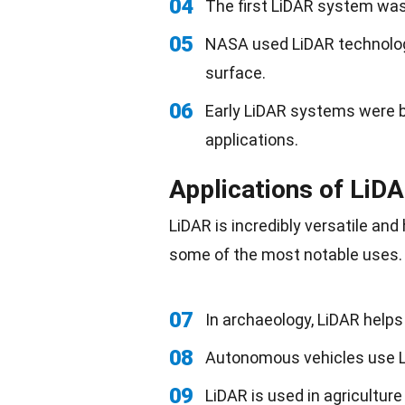
04
The first LiDAR system was
05
NASA used LiDAR technolog
surface.
06
Early LiDAR systems were bu
applications.
Applications of LiD
LiDAR is incredibly versatile and
some of the most notable uses.
07
In archaeology, LiDAR help
08
Autonomous vehicles use L
09
LiDAR is used in agricultur