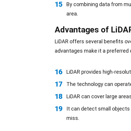
15
By combining data from mul
area.
Advantages of LiDA
LiDAR offers several benefits o
advantages make it a preferred 
16
LiDAR provides high-resolut
17
The technology can operate
18
LiDAR can cover large areas 
19
It can detect small objects
miss.