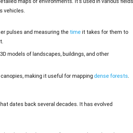
detailed maps of
environments
. It's used in various fields
 vehicles
.
ser pulses and measuring the
time
it takes for them to
t.
3D models of landscapes, buildings, and other
 canopies, making it useful for mapping
dense forests
.
that
dates
back several decades. It has evolved