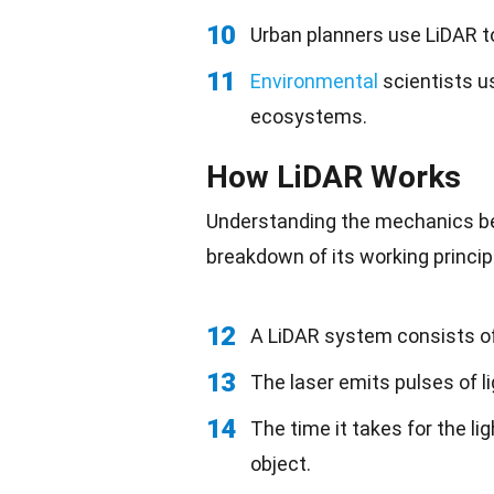
10
Urban planners use LiDAR t
11
Environmental
scientists u
ecosystems.
How LiDAR Works
Understanding the mechanics beh
breakdown of its working princip
12
A LiDAR system consists of 
13
The laser emits pulses of l
14
The time it takes for the li
object.