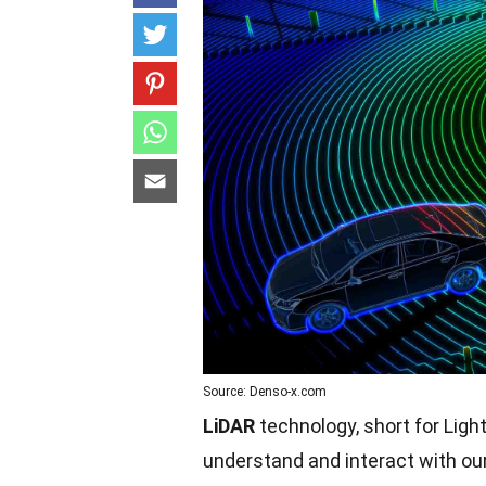
Source: Denso-x.com
LiDAR
technology, short for Ligh
understand and interact with ou