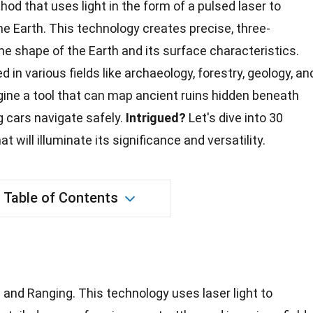
od that uses light in the form of a pulsed laser to
e Earth. This technology creates precise, three-
e shape of the Earth and its surface characteristics.
ed in various fields like archaeology, forestry,
geology
, an
ne a tool that can map ancient ruins hidden beneath
ng cars navigate safely.
Intrigued?
Let's dive into 30
t will illuminate its significance and versatility.
Table of Contents
 and Ranging. This technology uses laser light to