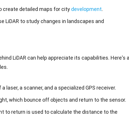
o create detailed maps for city
development
.
se LiDAR to study changes in landscapes and
ind LiDAR can help appreciate its capabilities. Here's 
les.
a laser, a scanner, and a specialized GPS receiver.
ight, which bounce off objects and return to the sensor.
ght to return is used to calculate the distance to the