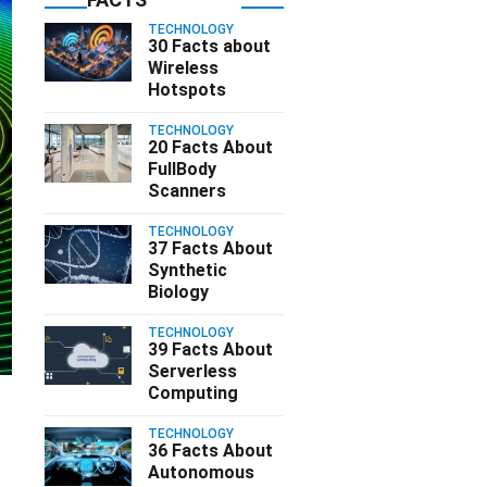
TECHNOLOGY
30 Facts about
Wireless
Hotspots
TECHNOLOGY
20 Facts About
FullBody
Scanners
TECHNOLOGY
37 Facts About
Synthetic
Biology
TECHNOLOGY
39 Facts About
Serverless
Computing
TECHNOLOGY
36 Facts About
Autonomous