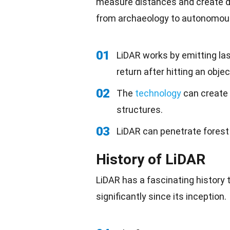
measure distances and create 
from archaeology to
autonomous
01
LiDAR works by emitting la
return after hitting an objec
02
The
technology
can create 
structures.
03
LiDAR can penetrate forest
History of LiDAR
LiDAR has a fascinating history 
significantly since its inception.