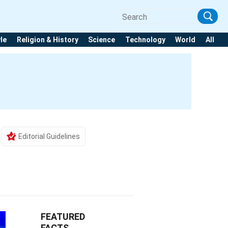
yle
Religion & History
Science
Technology
World
All
Editorial Guidelines
FEATURED
FACTS