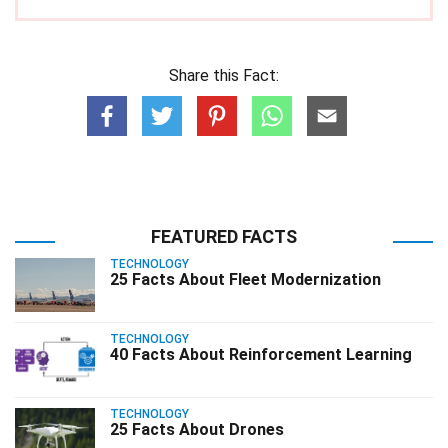
Share this Fact:
FEATURED FACTS
TECHNOLOGY
25 Facts About Fleet Modernization
TECHNOLOGY
40 Facts About Reinforcement Learning
TECHNOLOGY
25 Facts About Drones