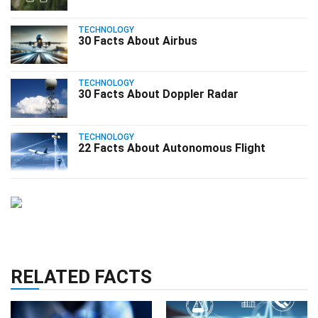
TECHNOLOGY
30 Facts About Airbus
TECHNOLOGY
30 Facts About Doppler Radar
TECHNOLOGY
22 Facts About Autonomous Flight
RELATED FACTS