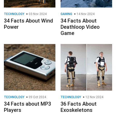
TECHNOLOGY
03 Nov 2024
GAMING
14 Nov 2024
34 Facts About Wind
34 Facts About
Power
Deathloop Video
Game
TECHNOLOGY
09 Oct 2024
TECHNOLOGY
12 Nov 2024
34 Facts about MP3
36 Facts About
Players
Exoskeletons