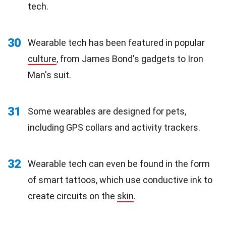
tech.
30
Wearable tech has been featured in popular
culture
, from James Bond's gadgets to Iron
Man's suit.
31
Some wearables are designed for pets,
including GPS collars and activity trackers.
32
Wearable tech can even be found in the form
of smart tattoos, which use conductive ink to
create circuits on the
skin
.