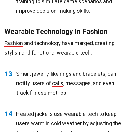
training to simulate game scenarios and
improve decision-making skills.
Wearable Technology in Fashion
Fashion
and technology have merged, creating
stylish and functional wearable tech.
13
Smart jewelry, like rings and bracelets, can
notify users of
calls
, messages, and even
track fitness metrics.
14
Heated jackets use wearable tech to keep
users warm in cold weather by adjusting the