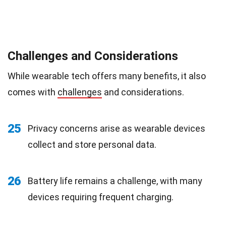
Challenges and Considerations
While wearable tech offers many benefits, it also
comes with
challenges
and considerations.
25
Privacy concerns arise as wearable devices
collect and store personal data.
26
Battery life remains a challenge, with many
devices requiring frequent charging.