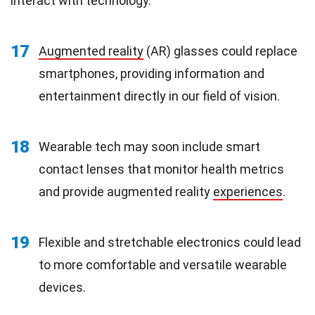
interact with technology.
17
Augmented reality
(AR) glasses could replace
smartphones, providing information and
entertainment directly in our field of vision.
18
Wearable tech may soon include smart
contact lenses that monitor health metrics
and provide augmented reality
experiences
.
19
Flexible and stretchable electronics could lead
to more comfortable and versatile wearable
devices.