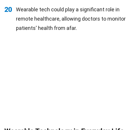
20
Wearable tech could play a significant role in
remote healthcare, allowing doctors to monitor
patients' health from afar.