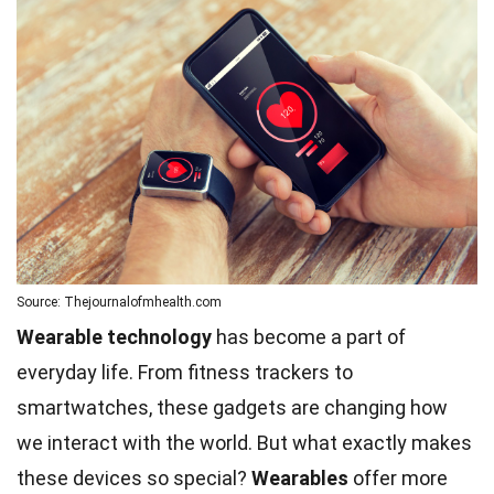
Source: Thejournalofmhealth.com
Wearable technology
has become a part of
everyday life. From fitness trackers to
smartwatches, these gadgets are changing how
we interact with the world. But what exactly makes
these devices so special?
Wearables
offer more