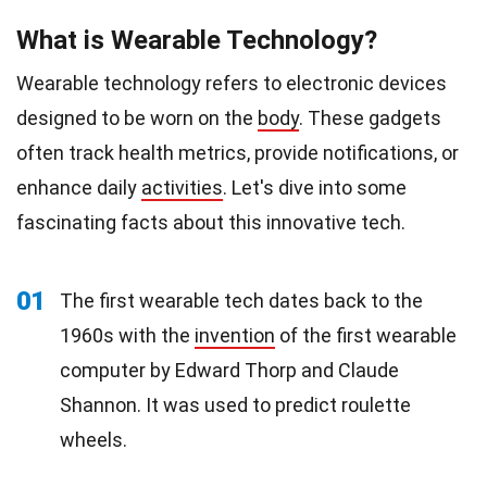
What is Wearable Technology?
Wearable technology refers to electronic devices
designed to be worn on the
body
. These gadgets
often track health metrics, provide notifications, or
enhance daily
activities
. Let's dive into some
fascinating facts about this innovative tech.
01
The first wearable tech dates back to the
1960s with the
invention
of the first wearable
computer by Edward Thorp and Claude
Shannon. It was used to predict roulette
wheels.