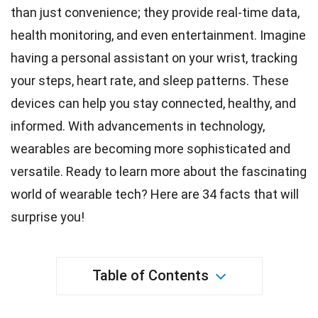
than just
convenience
; they provide real-time data,
health monitoring, and even entertainment. Imagine
having a personal assistant on your wrist, tracking
your steps, heart rate, and
sleep
patterns. These
devices can help you stay connected,
healthy
, and
informed. With advancements in
technology
,
wearables are becoming more sophisticated and
versatile. Ready to learn more about the fascinating
world
of wearable tech? Here are 34
facts
that will
surprise you!
Table of Contents