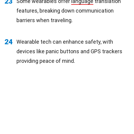
23
Some wearables offer
language
translation
features, breaking down communication
barriers when traveling.
24
Wearable tech can enhance safety, with
devices like panic buttons and GPS trackers
providing peace of mind.