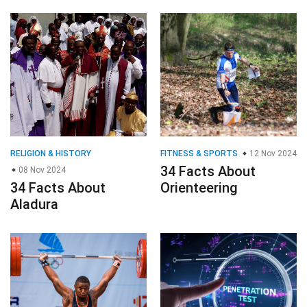
RELIGION & HISTORY
FITNESS & SPORTS
12 Nov 2024
34 Facts About
08 Nov 2024
34 Facts About
Orienteering
Aladura