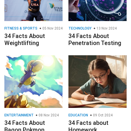
FITNESS & SPORTS
05 Nov 2024
TECHNOLOGY
13 Nov 2024
34 Facts About
34 Facts About
Weightlifting
Penetration Testing
ENTERTAINMENT
08 Nov 2024
EDUCATION
09 Oct 2024
34 Facts About
34 Facts about
Bagon Pokmon
Homework