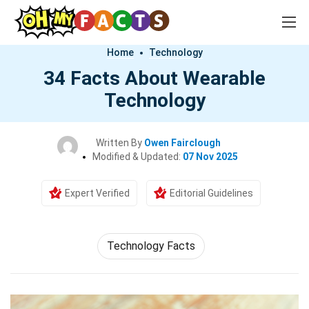
Home
Technology
34 Facts About Wearable
Technology
Written By
Owen Fairclough
Modified & Updated:
07 Nov 2025
Expert Verified
Editorial Guidelines
Technology Facts