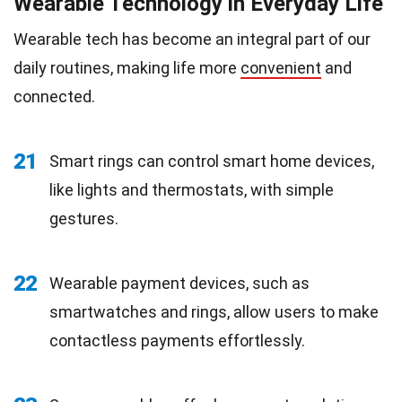
Wearable Technology in Everyday Life
Wearable tech has become an integral part of our
daily routines, making life more
convenient
and
connected.
21
Smart rings can control smart home devices,
like lights and thermostats, with simple
gestures.
22
Wearable payment devices, such as
smartwatches and rings, allow users to make
contactless payments effortlessly.