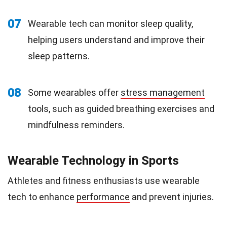
07
Wearable tech can monitor sleep quality,
helping users understand and improve their
sleep patterns.
08
Some wearables offer
stress management
tools, such as guided breathing exercises and
mindfulness reminders.
Wearable Technology in Sports
Athletes and fitness enthusiasts use wearable
tech to enhance
performance
and prevent injuries.