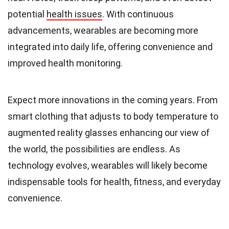
potential
health issues
. With continuous
advancements, wearables are becoming more
integrated into daily life, offering convenience and
improved health monitoring.
Expect more innovations in the coming years. From
smart clothing that adjusts to body temperature to
augmented reality glasses enhancing our view of
the world, the possibilities are endless. As
technology evolves, wearables will likely become
indispensable tools for health, fitness, and everyday
convenience.