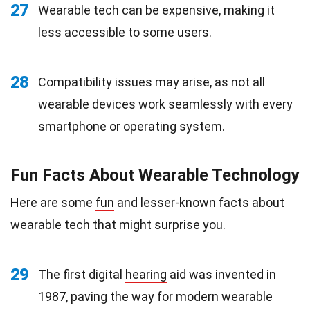
27
Wearable tech can be expensive, making it
less accessible to some users.
28
Compatibility issues may arise, as not all
wearable devices work seamlessly with every
smartphone or operating system.
Fun Facts About Wearable Technology
Here are some
fun
and lesser-known facts about
wearable tech that might surprise you.
29
The first digital
hearing
aid was invented in
1987, paving the way for modern wearable