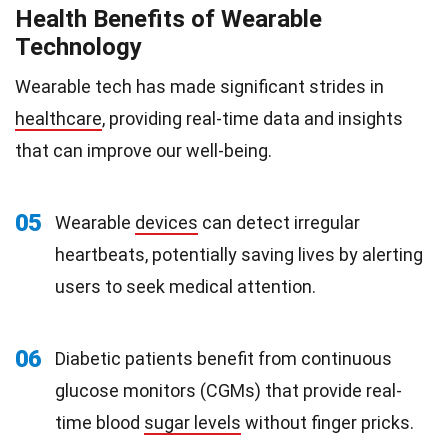
Health Benefits of Wearable
Technology
Wearable tech has made significant strides in
healthcare
, providing real-time data and insights
that can improve our well-being.
05
Wearable
devices
can detect irregular
heartbeats, potentially saving lives by alerting
users to seek medical attention.
06
Diabetic patients benefit from continuous
glucose monitors (CGMs) that provide real-
time blood
sugar levels
without finger pricks.