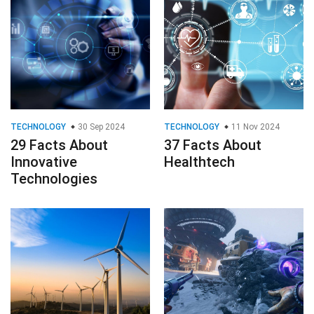
TECHNOLOGY
30 Sep 2024
TECHNOLOGY
11 Nov 2024
29 Facts About
37 Facts About
Innovative
Healthtech
Technologies