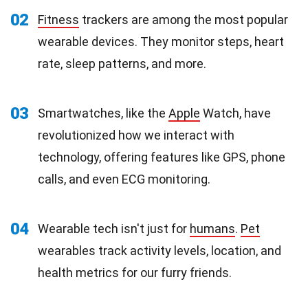
02
Fitness
trackers are among the most popular
wearable devices. They monitor steps, heart
rate, sleep patterns, and more.
03
Smartwatches, like the
Apple
Watch, have
revolutionized how we interact with
technology, offering features like GPS, phone
calls, and even ECG monitoring.
04
Wearable tech isn't just for
humans
.
Pet
wearables track activity levels, location, and
health metrics for our furry friends.