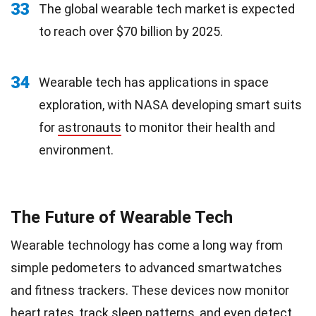
33
The global wearable tech market is expected
to reach over $70 billion by 2025.
34
Wearable tech has applications in space
exploration, with NASA developing smart suits
for
astronauts
to monitor their health and
environment.
The Future of Wearable Tech
Wearable technology has come a long way from
simple pedometers to advanced smartwatches
and fitness trackers. These devices now monitor
heart rates, track sleep patterns, and even detect