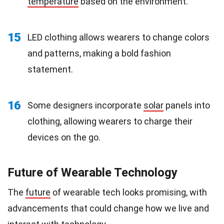
temperature
based on the environment.
15
LED clothing allows wearers to change colors
and patterns, making a bold fashion
statement.
16
Some designers incorporate
solar
panels into
clothing, allowing wearers to charge their
devices on the go.
Future of Wearable Technology
The
future
of wearable tech looks promising, with
advancements that could change how we live and