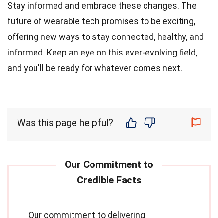
Stay informed and embrace these changes. The
future of wearable tech promises to be exciting,
offering new ways to stay connected, healthy, and
informed. Keep an eye on this ever-evolving field,
and you'll be ready for whatever comes next.
Was this page helpful?
Our commitment to delivering