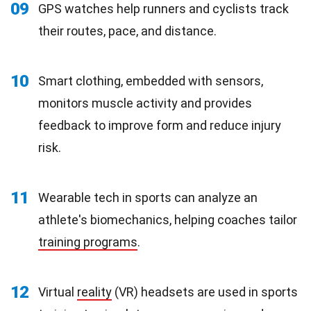
09
GPS watches help runners and cyclists track
their routes, pace, and distance.
10
Smart clothing, embedded with sensors,
monitors muscle activity and provides
feedback to improve form and reduce injury
risk.
11
Wearable tech in sports can analyze an
athlete's biomechanics, helping coaches tailor
training programs
.
12
Virtual
reality
(VR) headsets are used in sports