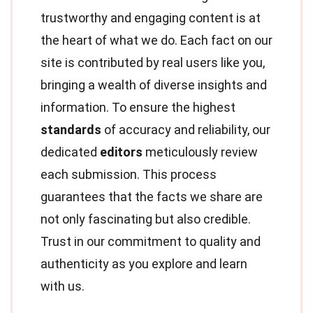
trustworthy and engaging content is at
the heart of what we do. Each fact on our
site is contributed by real users like you,
bringing a wealth of diverse insights and
information. To ensure the highest
standards
of accuracy and reliability, our
dedicated
editors
meticulously review
each submission. This process
guarantees that the facts we share are
not only fascinating but also credible.
Trust in our commitment to quality and
authenticity as you explore and learn
with us.