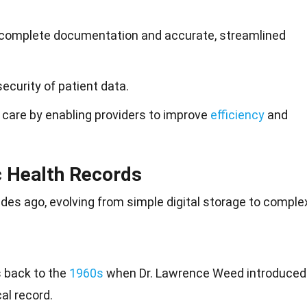
, complete documentation and accurate, streamlined
curity of patient data.
 care by enabling providers to improve
efficiency
and
c Health Records
es ago, evolving from simple digital
storage
to complex
 back to the
1960s
when Dr. Lawrence Weed introduced
al record.