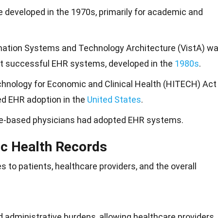
 developed in the 1970s, primarily for academic and
mation Systems and Technology Architecture (VistA) w
st successful EHR systems, developed in the
1980s
.
hnology for Economic and Clinical Health (HITECH) Act
ed EHR adoption in the
United States
.
ice-based physicians had adopted EHR systems.
ic Health Records
to patients, healthcare providers, and the overall
administrative burdens, allowing healthcare providers