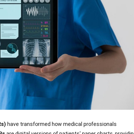
Rs)
have transformed how medical professionals
Rs
are digital versions of patients' paper charts, providi