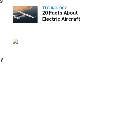
TECHNOLOGY
20 Facts About
Electric Aircraft
cy