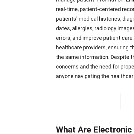
real-time, patient-centered reco
patients' medical histories, di
dates, allergies, radiology image
errors, and improve patient
care
healthcare
providers, ensuring t
the same information. Despite th
concerns and the need for prop
anyone navigating the healthca
What Are Electronic