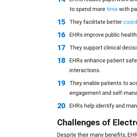
to spend more
time
with pa
15
They facilitate better
coord
16
EHRs improve public health
17
They support clinical deci
18
EHRs enhance patient safet
interactions.
19
They enable patients to acc
engagement and self-man
20
EHRs help identify and ma
Challenges of Elect
Despite their many benefits, EH