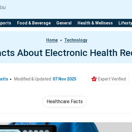
You
Sports
Food & Beverage
General
Health & Wellness
Lifest
Home
Technology
acts About Electronic Health R
atts
Modified & Updated:
07 Nov 2025
Expert Verified
Healthcare Facts