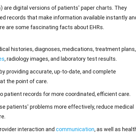
 are digital versions of patients' paper charts. They
red records that make information available instantly an
ere are some fascinating
facts
about EHRs.
cal histories, diagnoses, medications, treatment plans,
es
, radiology images, and laboratory test results.
by providing accurate, up-to-date, and complete
at the point of care.
 patient records for more coordinated, efficient care.
se patients' problems more effectively, reduce medical
re.
rovider interaction and
communication
, as well as healt