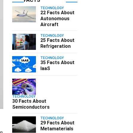
TECHNOLOGY
22 Facts About
Autonomous
Aircraft
TECHNOLOGY
25 Facts About
Refrigeration
TECHNOLOGY
35 Facts About
IaaS
TECHNOLOGY
30 Facts About
Semiconductors
TECHNOLOGY
29 Facts About
Metamaterials
ng