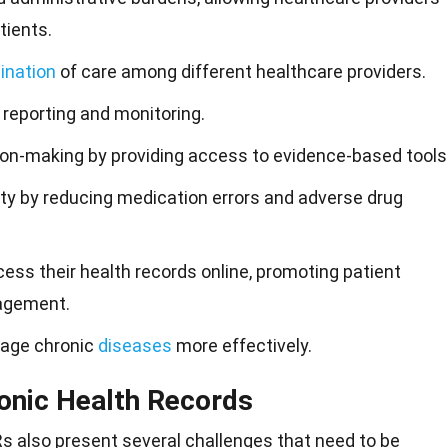
tients.
ination
of care among different healthcare providers.
 reporting and monitoring.
sion-making by providing access to evidence-based tools
y by reducing medication errors and adverse drug
ess their health records online, promoting patient
agement.
nage chronic
diseases
more effectively.
ronic Health Records
Rs also present several
challenges
that need to be