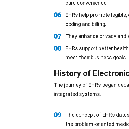
care convenience.
06
EHRs help promote legible
coding and billing.
07
They enhance privacy and se
08
EHRs support better health
meet their business goals.
History of Electroni
The journey of EHRs began decad
integrated systems.
09
The concept of EHRs dates
the problem-oriented medic