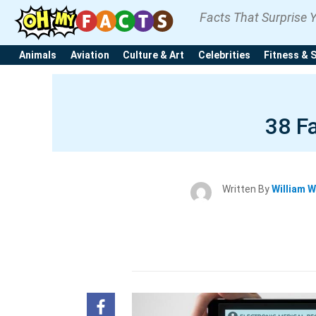
Facts That Surprise 
Animals
Aviation
Culture & Art
Celebrities
Fitness & 
38 F
Written By
William W