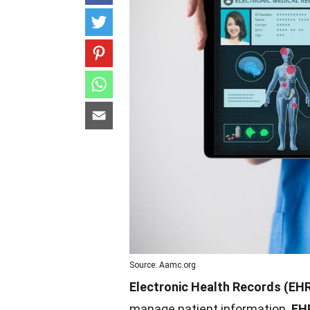
Source: Aamc.org
Electronic Health Records (EH
manage patient information.
EH