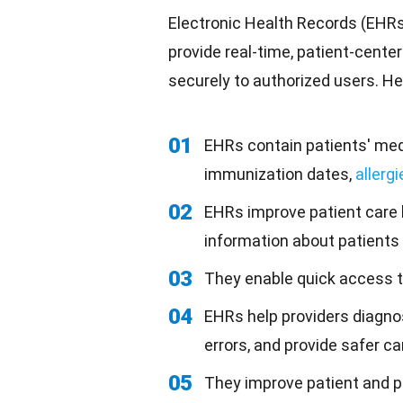
Electronic Health Records (EHRs)
provide real-time, patient-cente
securely to authorized users. H
01
EHRs contain patients' medi
immunization dates,
allergi
02
EHRs improve patient care 
information about patients 
03
They enable quick access to
04
EHRs help providers diagno
errors, and provide safer ca
05
They improve patient and p