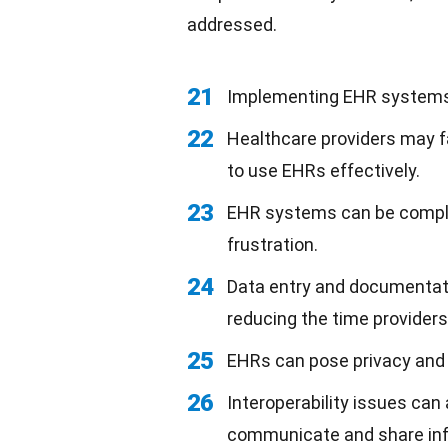
addressed.
21
Implementing EHR systems
22
Healthcare providers may 
to use EHRs effectively.
23
EHR systems can be complex 
frustration.
24
Data entry and documentati
reducing the time providers
25
EHRs can pose privacy and s
26
Interoperability issues can
communicate and share info