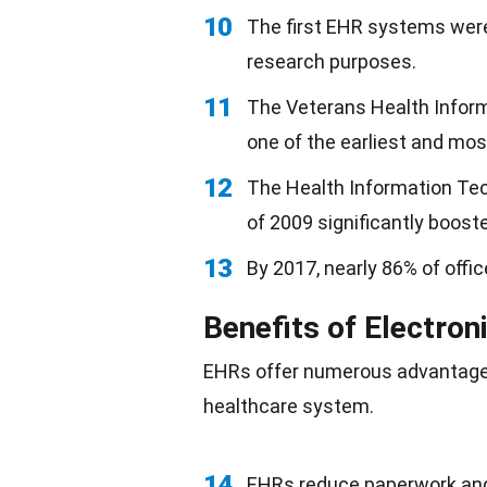
10
The first EHR systems were
research purposes.
11
The Veterans Health Infor
one of the earliest and mo
12
The Health Information Tec
of 2009 significantly boost
13
By 2017, nearly 86% of off
Benefits of Electron
EHRs offer numerous advantages 
healthcare system.
14
EHRs reduce paperwork and 