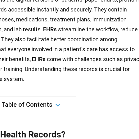
rds accessible instantly and securely. They contain
agnoses, medications, treatment plans, immunization
s, and lab results.
EHRs
streamline the workflow, reduce
. They also facilitate better coordination among
hat everyone involved in a patient's care has access to
eir benefits,
EHRs
come with challenges such as priva
er
training
. Understanding these records is crucial for
re system.
Table of Contents
 Health Records?