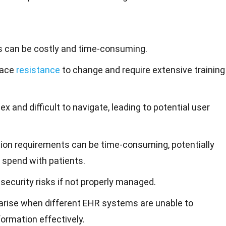
 can be costly and time-consuming.
face
resistance
to change and require extensive training
and difficult to navigate, leading to potential user
on requirements can be time-consuming, potentially
 spend with patients.
ecurity risks if not properly managed.
 arise when different EHR systems are unable to
rmation effectively.