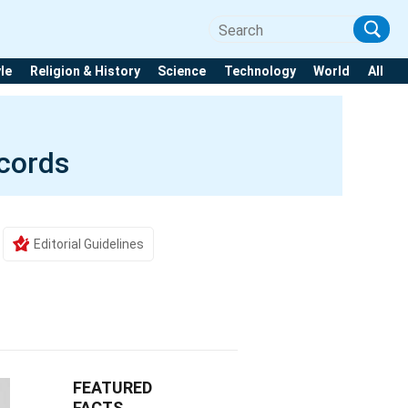
yle
Religion & History
Science
Technology
World
All
ecords
Editorial Guidelines
FEATURED
FACTS