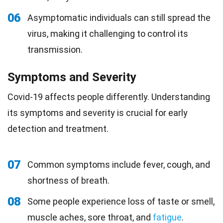
06
Asymptomatic individuals can still spread the
virus, making it challenging to control its
transmission.
Symptoms and Severity
Covid-19 affects people differently. Understanding
its symptoms and severity is crucial for early
detection and treatment.
07
Common symptoms include fever, cough, and
shortness of breath.
08
Some people experience loss of taste or smell,
muscle aches, sore throat, and
fatigue
.