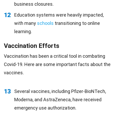
business closures.
12
Education systems were heavily impacted,
with many
schools
transitioning to online
learning.
Vaccination Efforts
Vaccination has been a critical tool in combating
Covid-19. Here are some important facts about the
vaccines.
13
Several vaccines, including Pfizer-BioNTech,
Moderna, and AstraZeneca, have received
emergency use authorization.