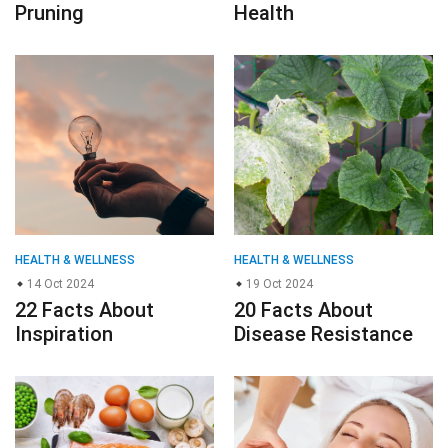
Pruning
Health
HEALTH & WELLNESS
HEALTH & WELLNESS
14 Oct 2024
19 Oct 2024
22 Facts About
20 Facts About
Inspiration
Disease Resistance