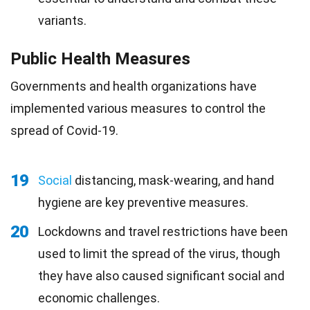
variants.
Public Health Measures
Governments and health organizations have
implemented various measures to control the
spread of Covid-19.
19
Social
distancing, mask-wearing, and hand
hygiene are key preventive measures.
20
Lockdowns and travel restrictions have been
used to limit the spread of the virus, though
they have also caused significant social and
economic challenges.