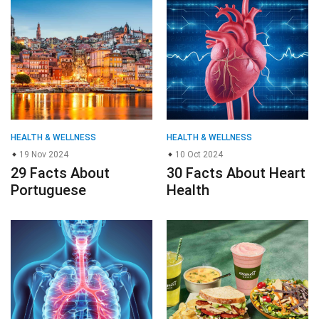
HEALTH & WELLNESS
HEALTH & WELLNESS
19 Nov 2024
10 Oct 2024
29 Facts About
30 Facts About Heart
Portuguese
Health