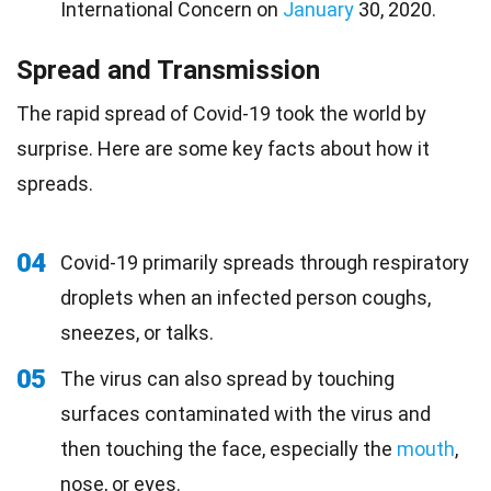
International Concern on
January
30, 2020.
Spread and Transmission
The rapid spread of Covid-19 took the world by
surprise. Here are some key facts about how it
spreads.
04
Covid-19 primarily spreads through respiratory
droplets when an infected person coughs,
sneezes, or talks.
05
The virus can also spread by touching
surfaces contaminated with the virus and
then touching the face, especially the
mouth
,
nose, or eyes.