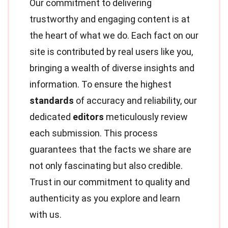
Our commitment to delivering
trustworthy and engaging content is at
the heart of what we do. Each fact on our
site is contributed by real users like you,
bringing a wealth of diverse insights and
information. To ensure the highest
standards
of accuracy and reliability, our
dedicated
editors
meticulously review
each submission. This process
guarantees that the facts we share are
not only fascinating but also credible.
Trust in our commitment to quality and
authenticity as you explore and learn
with us.