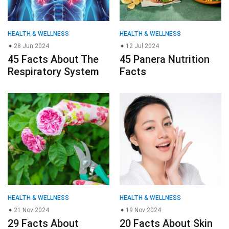
HEALTH & WELLNESS
HEALTH & WELLNESS
28 Jun 2024
12 Jul 2024
45 Facts About The
45 Panera Nutrition
Respiratory System
Facts
HEALTH & WELLNESS
HEALTH & WELLNESS
21 Nov 2024
19 Nov 2024
29 Facts About
20 Facts About Skin