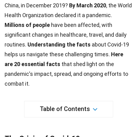
China, in December 2019?
By March 2020
, the World
Health
Organization declared it a pandemic.
Millions of people
have been affected, with
significant changes in
healthcare
, travel, and daily
routines.
Understanding the
facts
about Covid-19
helps us navigate these challenging times.
Here
are 20 essential facts
that shed light on the
pandemic's
impact
, spread, and ongoing efforts to
combat it.
Table of Contents