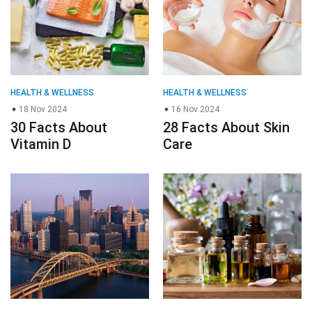
HEALTH & WELLNESS
HEALTH & WELLNESS
18 Nov 2024
16 Nov 2024
30 Facts About
28 Facts About Skin
Vitamin D
Care