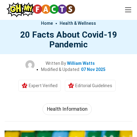
Home
Health & Wellness
20 Facts About Covid-19
Pandemic
Written By
William Watts
Modified & Updated:
07 Nov 2025
Expert Verified
Editorial Guidelines
Health Information