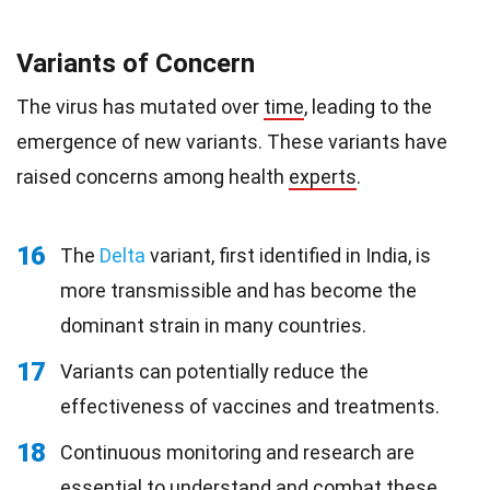
Variants of Concern
The virus has mutated over
time
, leading to the
emergence of new variants. These variants have
raised concerns among health
experts
.
16
The
Delta
variant, first identified in India, is
more transmissible and has become the
dominant strain in many countries.
17
Variants can potentially reduce the
effectiveness of vaccines and treatments.
18
Continuous monitoring and research are
essential to understand and combat these