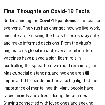
Final Thoughts on Covid-19 Facts
Understanding the
Covid-19 pandemic
is crucial for
everyone. The virus has changed how we live, work,
and interact. Knowing the facts helps us stay safe
and make informed decisions. From the virus's
origins
to its global impact, every detail matters.
Vaccines have played a significant role in
controlling the spread, but we must remain vigilant.
Masks, social distancing, and hygiene are still
important. The pandemic has also highlighted the
importance of mental health. Many people have
faced anxiety and stress during these times.
Staying connected with loved ones and seeking