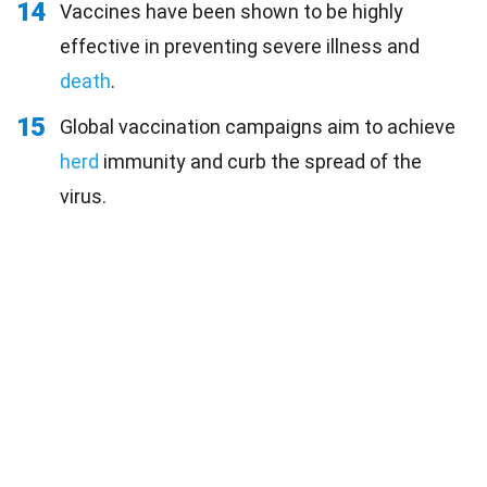
14
Vaccines have been shown to be highly
effective in preventing severe illness and
death
.
15
Global vaccination campaigns aim to achieve
herd
immunity and curb the spread of the
virus.