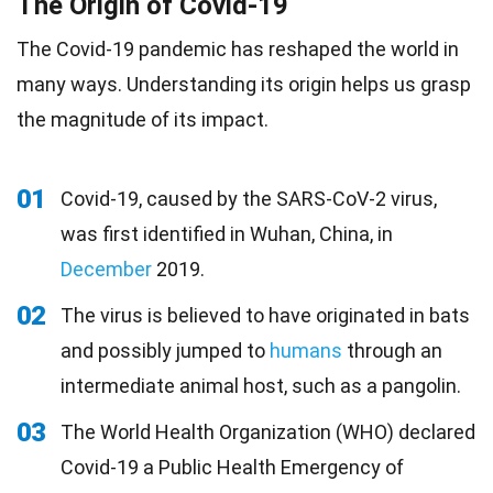
The Origin of Covid-19
The Covid-19 pandemic has reshaped the world in
many ways. Understanding its origin helps us grasp
the magnitude of its impact.
01
Covid-19, caused by the SARS-CoV-2 virus,
was first identified in Wuhan, China, in
December
2019.
02
The virus is believed to have originated in bats
and possibly jumped to
humans
through an
intermediate animal host, such as a pangolin.
03
The World Health Organization (WHO) declared
Covid-19 a Public Health Emergency of