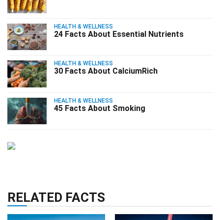
HEALTH & WELLNESS
24 Facts About Essential Nutrients
HEALTH & WELLNESS
30 Facts About CalciumRich
HEALTH & WELLNESS
45 Facts About Smoking
RELATED FACTS