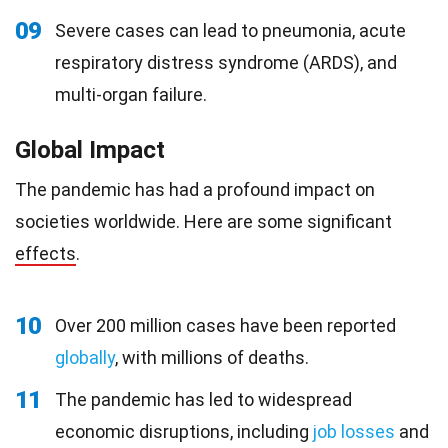
09
Severe cases can lead to pneumonia, acute
respiratory distress syndrome (ARDS), and
multi-organ failure.
Global Impact
The pandemic has had a profound impact on
societies worldwide. Here are some significant
effects
.
10
Over 200 million cases have been reported
globally
, with millions of deaths.
11
The pandemic has led to widespread
economic disruptions, including
job losses
and