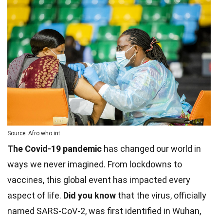
Source: Afro.who.int
The Covid-19 pandemic
has changed our world in
ways we never imagined. From lockdowns to
vaccines, this global event has impacted every
aspect of life.
Did you know
that the virus, officially
named SARS-CoV-2, was first identified in Wuhan,