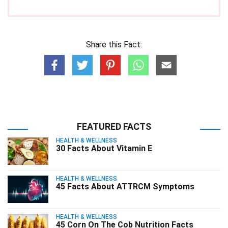
Share this Fact:
FEATURED FACTS
HEALTH & WELLNESS
30 Facts About Vitamin E
HEALTH & WELLNESS
45 Facts About ATTRCM Symptoms
HEALTH & WELLNESS
45 Corn On The Cob Nutrition Facts