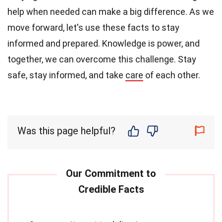
help when needed can make a big difference. As we
move forward, let's use these facts to stay
informed and prepared. Knowledge is power, and
together, we can overcome this challenge. Stay
safe, stay informed, and take
care
of each other.
Was this page helpful?