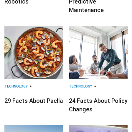
Robotics
Predictive
Maintenance
TECHNOLOGY
TECHNOLOGY
29 Facts About Paella
24 Facts About Policy
Changes