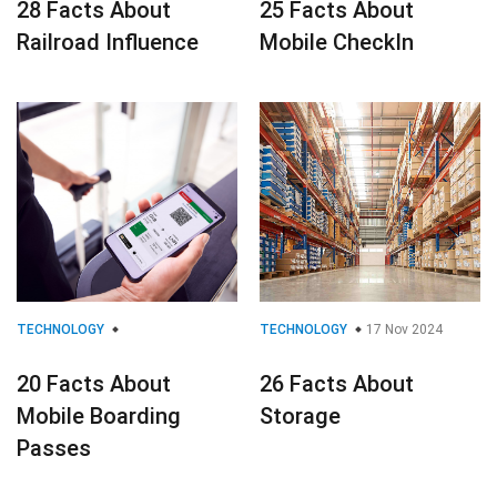
28 Facts About
25 Facts About
Railroad Influence
Mobile CheckIn
TECHNOLOGY
TECHNOLOGY
17 Nov 2024
20 Facts About
26 Facts About
Mobile Boarding
Storage
Passes