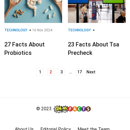
TECHNOLOGY
16 Nov 2024
TECHNOLOGY
27 Facts About
23 Facts About Tsa
Probiotics
Precheck
1
2
3
…
17
Next
Posts
navigation
© 2023
About Us
Editorial Policy
Meet the Team