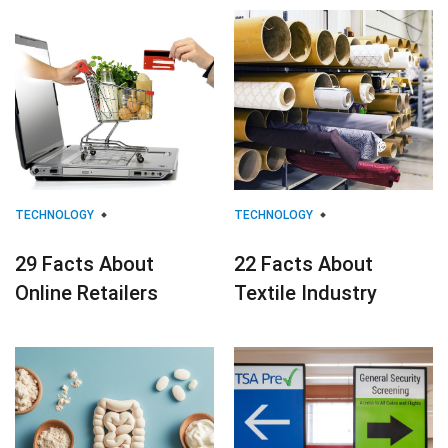
TECHNOLOGY
TECHNOLOGY
29 Facts About
22 Facts About
Online Retailers
Textile Industry