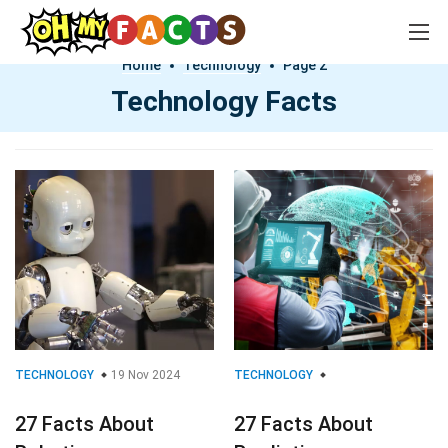
Home
Technology
Page 2
Technology Facts
TECHNOLOGY
19 Nov 2024
TECHNOLOGY
27 Facts About
27 Facts About