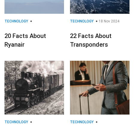
TECHNOLOGY
TECHNOLOGY
18 Nov 2024
20 Facts About
22 Facts About
Ryanair
Transponders
TECHNOLOGY
TECHNOLOGY