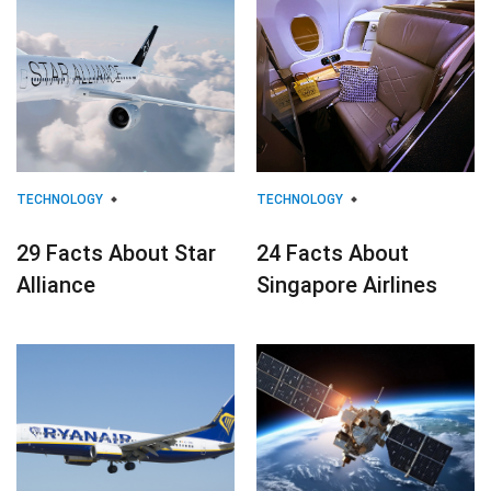
TECHNOLOGY
TECHNOLOGY
29 Facts About Star
24 Facts About
Alliance
Singapore Airlines