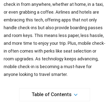
check in from anywhere, whether at home, in a taxi,
or even grabbing a coffee. Airlines and hotels are
embracing this tech, offering apps that not only
handle check-ins but also provide boarding passes
and room
keys
. This means less paper, less hassle,
and more
time
to enjoy your trip. Plus,
mobile
check-
in often comes with perks like seat selection or
room upgrades. As
technology
keeps advancing,
mobile check-in is becoming a must-have for
anyone looking to travel smarter.
Table of Contents