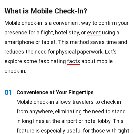
What is Mobile Check-In?
Mobile check-in is a convenient way to confirm your
presence for a flight, hotel stay, or
event
using a
smartphone or tablet. This method saves time and
reduces the need for physical paperwork. Let's
explore some fascinating
facts
about mobile
check-in.
01
Convenience at Your Fingertips
Mobile check-in allows travelers to check in
from anywhere, eliminating the need to stand
in long lines at the airport or hotel lobby. This
feature is especially useful for those with tight