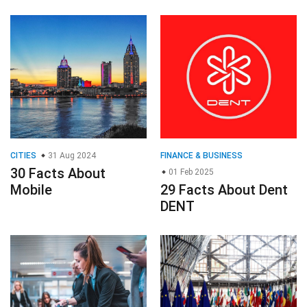
CITIES
31 Aug 2024
FINANCE & BUSINESS
30 Facts About
01 Feb 2025
Mobile
29 Facts About Dent
DENT