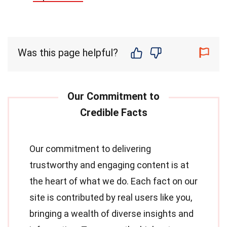
Was this page helpful?
Our commitment to delivering
trustworthy and engaging content is at
the heart of what we do. Each fact on our
site is contributed by real users like you,
bringing a wealth of diverse insights and