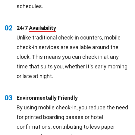
schedules.
02
24/7
Availability
Unlike traditional check-in counters, mobile
check-in services are available around the
clock. This means you can check in at any
time that suits you, whether it's early morning
or late at night.
03
Environmentally Friendly
By using mobile check-in, you reduce the need
for printed boarding passes or hotel
confirmations, contributing to less paper