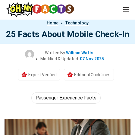
Home
Technology
25 Facts About Mobile Check-In
Written By
William Watts
Modified & Updated:
07 Nov 2025
Expert Verified
Editorial Guidelines
Passenger Experience Facts