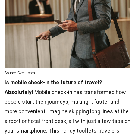
Source: Cvent.com
Is mobile check-in the future of travel?
Absolutely!
Mobile check-in has transformed how
people start their journeys, making it faster and
more convenient. Imagine skipping long lines at the
airport or hotel front desk, all with just a few taps on
your smartphone. This handy tool lets travelers