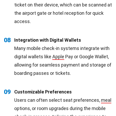
ticket on their device, which can be scanned at
the airport gate or hotel reception for quick
access.
08
Integration with Digital Wallets
Many mobile check-in systems integrate with
digital wallets like
Apple
Pay or Google Wallet,
allowing for seamless payment and storage of
boarding passes or tickets.
09
Customizable Preferences
Users can often select seat preferences,
meal
options, or room upgrades during the mobile