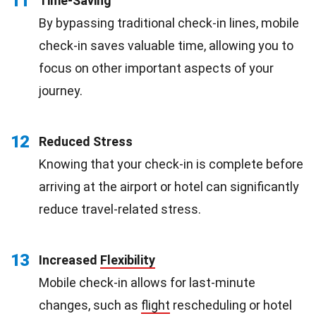
11
Time-Saving
By bypassing traditional check-in lines, mobile
check-in saves valuable time, allowing you to
focus on other important aspects of your
journey.
12
Reduced Stress
Knowing that your check-in is complete before
arriving at the airport or hotel can significantly
reduce travel-related stress.
13
Increased
Flexibility
Mobile check-in allows for last-minute
changes, such as
flight
rescheduling or hotel