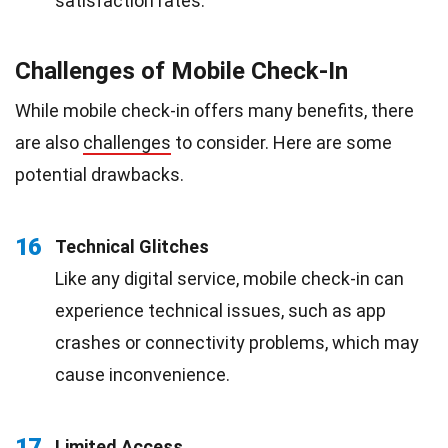
satisfaction rates.
Challenges of Mobile Check-In
While mobile check-in offers many benefits, there
are also
challenges
to consider. Here are some
potential drawbacks.
16
Technical Glitches
Like any digital service, mobile check-in can
experience technical issues, such as app
crashes or connectivity problems, which may
cause inconvenience.
17
Limited Access