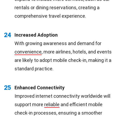
rentals or dining reservations, creating a
comprehensive travel experience.
24
Increased Adoption
With growing awareness and demand for
convenience
, more airlines, hotels, and events
are likely to adopt mobile check-in, making it a
standard practice.
25
Enhanced Connectivity
Improved internet connectivity worldwide will
support more
reliable
and efficient mobile
check-in processes, ensuring a smoother