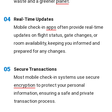
waste and a greener
planet
.
04
Real-Time Updates
Mobile check-in
apps
often provide real-time
updates on flight status, gate changes, or
room availability, keeping you informed and
prepared for any changes.
05
Secure Transactions
Most mobile check-in systems use secure
encryption
to protect your personal
information, ensuring a safe and private
transaction process.