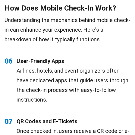
How Does Mobile Check-In Work?
Understanding the mechanics behind mobile check-
in can enhance your experience. Here's a
breakdown of how it typically functions.
06
User-Friendly Apps
Airlines, hotels, and event organizers often
have dedicated apps that guide users through
the check-in process with easy-to-follow
instructions.
07
QR Codes and E-Tickets
Once checked in, users receive a QR code or e-