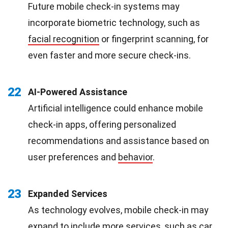
Future mobile check-in systems may
incorporate biometric technology, such as
facial recognition
or fingerprint scanning, for
even faster and more secure check-ins.
22
AI-Powered Assistance
Artificial intelligence could enhance mobile
check-in apps, offering personalized
recommendations and assistance based on
user preferences and
behavior
.
23
Expanded Services
As technology evolves, mobile check-in may
expand to include more services, such as car