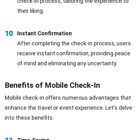
check-in process, tailoring the experience to
their liking.
10
Instant Confirmation
After completing the check-in process, users
receive instant confirmation, providing peace
of mind and eliminating any uncertainty.
Benefits of Mobile Check-In
Mobile check-in offers numerous advantages that
enhance the travel or event experience. Let's delve
into these benefits.