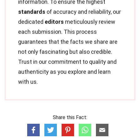
information. To ensure the highest
standards
of accuracy and reliability, our
dedicated
editors
meticulously review
each submission. This process
guarantees that the facts we share are
not only fascinating but also credible.
Trust in our commitment to quality and
authenticity as you explore and learn
with us.
Share this Fact: