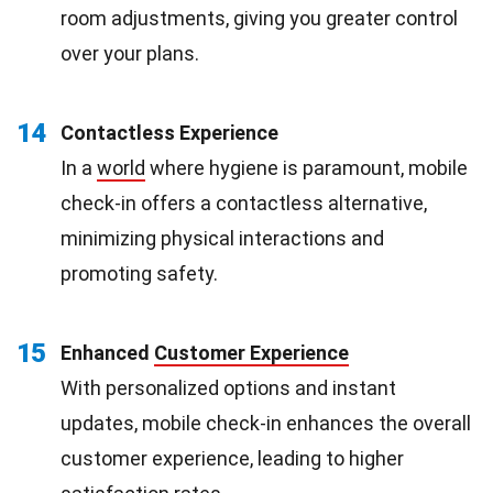
room adjustments, giving you greater control
over your plans.
14
Contactless Experience
In a
world
where hygiene is paramount, mobile
check-in offers a contactless alternative,
minimizing physical interactions and
promoting safety.
15
Enhanced
Customer Experience
With personalized options and instant
updates, mobile check-in enhances the overall
customer experience, leading to higher