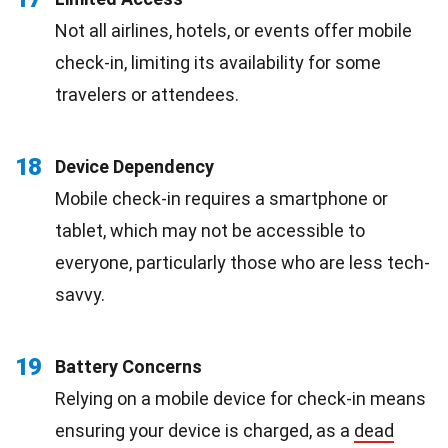
Not all airlines, hotels, or events offer mobile
check-in, limiting its availability for some
travelers or attendees.
18
Device Dependency
Mobile check-in requires a smartphone or
tablet, which may not be accessible to
everyone, particularly those who are less tech-
savvy.
19
Battery Concerns
Relying on a mobile device for check-in means
ensuring your device is charged, as a
dead