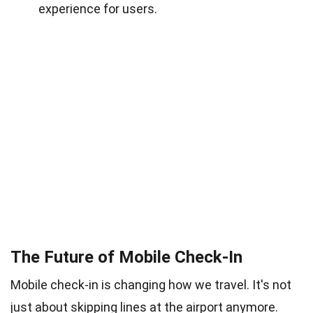
experience for users.
The Future of Mobile Check-In
Mobile check-in is changing how we travel. It's not
just about skipping lines at the airport anymore.