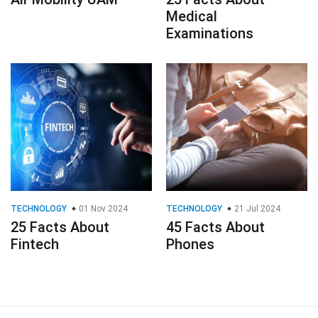
Medical
Examinations
TECHNOLOGY
01 Nov 2024
TECHNOLOGY
21 Jul 2024
25 Facts About
45 Facts About
Fintech
Phones