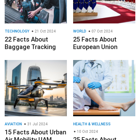
TECHNOLOGY
21 Oct 2024
WORLD
07 Oct 2024
22 Facts About
25 Facts About
Baggage Tracking
European Union
AVIATION
31 Jul 2024
HEALTH & WELLNESS
15 Facts About Urban
10 Oct 2024
Air Mobility UAM
25 Facts About