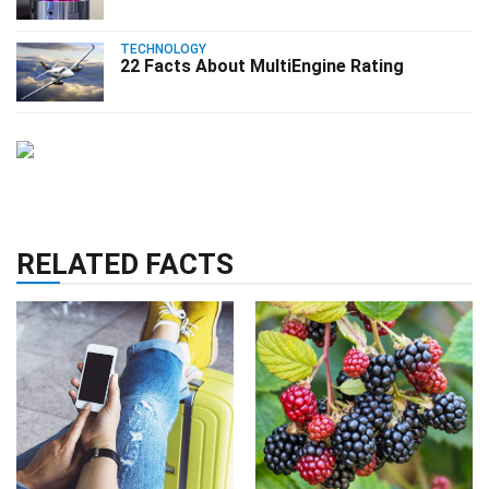
TECHNOLOGY
22 Facts About MultiEngine Rating
RELATED FACTS