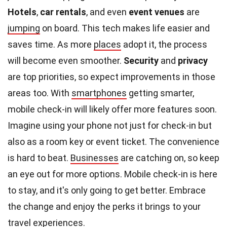
Hotels
,
car rentals
, and even
event venues
are
jumping
on board. This tech makes life easier and
saves time. As more
places
adopt it, the process
will become even smoother.
Security
and
privacy
are top priorities, so expect improvements in those
areas too. With
smartphones
getting smarter,
mobile check-in will likely offer more features soon.
Imagine using your phone not just for check-in but
also as a room key or event ticket. The convenience
is hard to beat.
Businesses
are catching on, so keep
an eye out for more options. Mobile check-in is here
to stay, and it's only going to get better. Embrace
the change and enjoy the perks it brings to your
travel
experiences
.