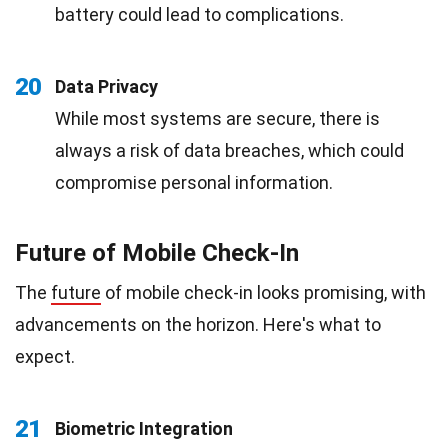
battery could lead to complications.
20
Data Privacy
While most systems are secure, there is
always a risk of data breaches, which could
compromise personal information.
Future of Mobile Check-In
The
future
of mobile check-in looks promising, with
advancements on the horizon. Here's what to
expect.
21
Biometric Integration