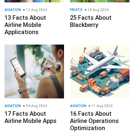
AVIATION
12 Aug 2024
FRUITS
18 Aug 2024
13 Facts About
25 Facts About
Airline Mobile
Blackberry
Applications
AVIATION
04 Aug 2024
AVIATION
11 Aug 2024
17 Facts About
16 Facts About
Airline Mobile Apps
Airline Operations
Optimization