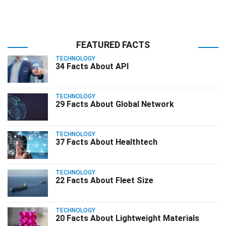
FEATURED FACTS
TECHNOLOGY
34 Facts About API
TECHNOLOGY
29 Facts About Global Network
TECHNOLOGY
37 Facts About Healthtech
TECHNOLOGY
22 Facts About Fleet Size
TECHNOLOGY
20 Facts About Lightweight Materials