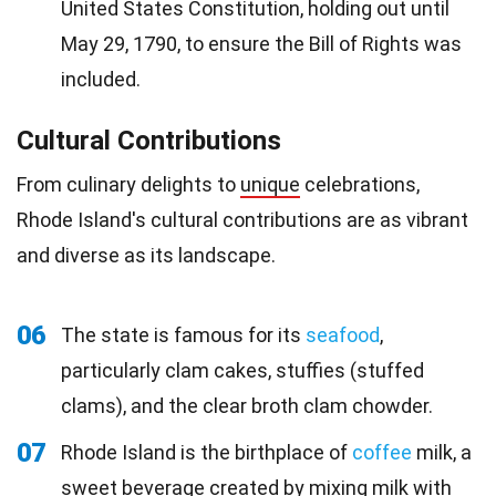
United States Constitution, holding out until
May 29, 1790, to ensure the Bill of Rights was
included.
Cultural Contributions
From culinary delights to
unique
celebrations,
Rhode Island's cultural contributions are as vibrant
and diverse as its landscape.
06
The state is famous for its
seafood
,
particularly clam cakes, stuffies (stuffed
clams), and the clear broth clam chowder.
07
Rhode Island is the birthplace of
coffee
milk, a
sweet beverage created by mixing milk with