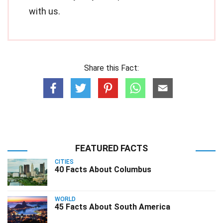
with us.
Share this Fact:
FEATURED FACTS
CITIES
40 Facts About Columbus
WORLD
45 Facts About South America