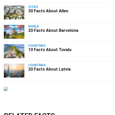
CITIES
30 Facts About Allen
WORLD
20 Facts About Barcelona
COUNTRIES
10 Facts About Tuvalu
COUNTRIES
20 Facts About Latvia