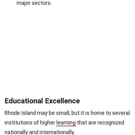
major sectors.
Educational Excellence
Rhode Island may be small, but it is home to several
institutions of higher
learning
that are recognized
nationally and internationally.