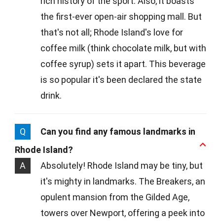
rich history of the sport. Also, it boasts
the first-ever open-air shopping mall. But
that's not all; Rhode Island's love for
coffee milk (think chocolate milk, but with
coffee syrup) sets it apart. This beverage
is so popular it's been declared the state
drink.
Q
Can you find any famous landmarks in
Rhode Island?
A
Absolutely! Rhode Island may be tiny, but
it's mighty in landmarks. The Breakers, an
opulent mansion from the Gilded Age,
towers over Newport, offering a peek into