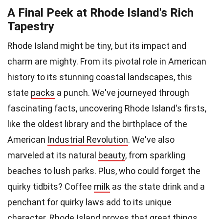
A Final Peek at Rhode Island's Rich
Tapestry
Rhode Island might be tiny, but its impact and
charm are mighty. From its pivotal role in American
history to its stunning coastal landscapes, this
state
packs
a punch. We've journeyed through
fascinating facts, uncovering Rhode Island's firsts,
like the oldest library and the birthplace of the
American
Industrial Revolution
. We've also
marveled at its natural
beauty
, from sparkling
beaches to lush parks. Plus, who could forget the
quirky tidbits? Coffee
milk
as the state drink and a
penchant for quirky laws add to its unique
character. Rhode Island proves that great things