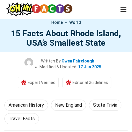
Home
World
15 Facts About Rhode Island,
USA’s Smallest State
Written By
Owen Fairclough
Modified & Updated:
17 Jun 2025
Expert Verified
Editorial Guidelines
American History
New England
State Trivia
Travel Facts