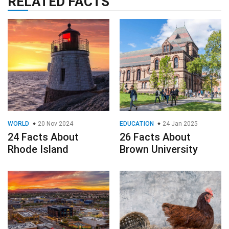
RELATED FACTS
WORLD
20 Nov 2024
EDUCATION
24 Jan 2025
24 Facts About
26 Facts About
Rhode Island
Brown University