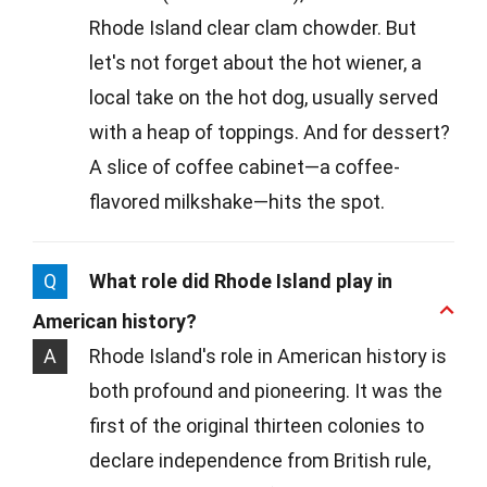
Rhode Island clear clam chowder. But
let's not forget about the hot wiener, a
local take on the hot dog, usually served
with a heap of toppings. And for dessert?
A slice of coffee cabinet—a coffee-
flavored milkshake—hits the spot.
Q
What role did Rhode Island play in
American history?
A
Rhode Island's role in American history is
both profound and pioneering. It was the
first of the original thirteen colonies to
declare independence from British rule,