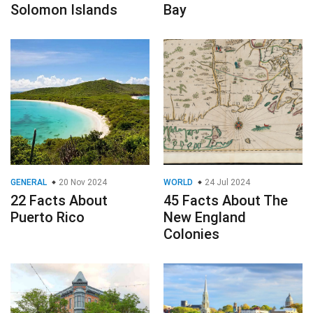
Solomon Islands
Bay
GENERAL
20 Nov 2024
WORLD
24 Jul 2024
22 Facts About
45 Facts About The
Puerto Rico
New England
Colonies