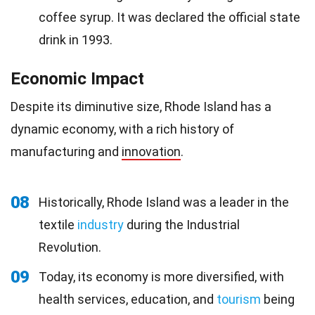
coffee syrup. It was declared the official state
drink in 1993.
Economic Impact
Despite its diminutive size, Rhode Island has a
dynamic economy, with a rich history of
manufacturing and
innovation
.
08
Historically, Rhode Island was a leader in the
textile
industry
during the Industrial
Revolution.
09
Today, its economy is more diversified, with
health services, education, and
tourism
being