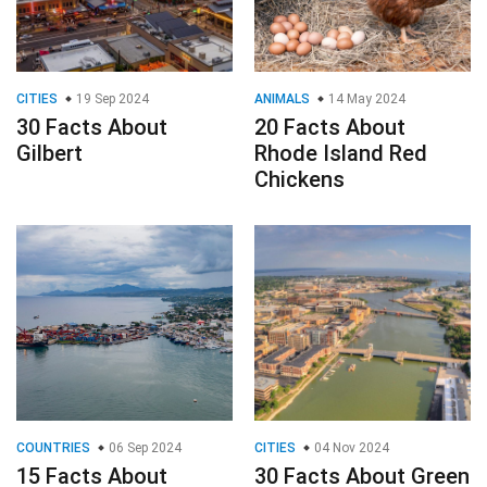
CITIES
19 Sep 2024
ANIMALS
14 May 2024
30 Facts About
20 Facts About
Gilbert
Rhode Island Red
Chickens
COUNTRIES
06 Sep 2024
CITIES
04 Nov 2024
15 Facts About
30 Facts About Green