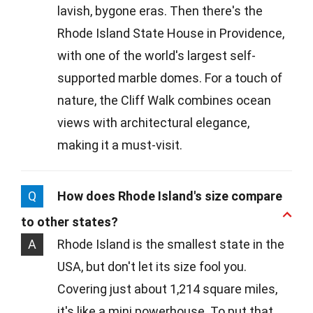
lavish, bygone eras. Then there's the
Rhode Island State House in Providence,
with one of the world's largest self-
supported marble domes. For a touch of
nature, the Cliff Walk combines ocean
views with architectural elegance,
making it a must-visit.
Q
How does Rhode Island's size compare
to other states?
A
Rhode Island is the smallest state in the
USA, but don't let its size fool you.
Covering just about 1,214 square miles,
it's like a mini powerhouse. To put that