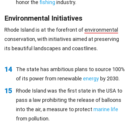
honor the
fishing
industry.
Environmental Initiatives
Rhode Island is at the forefront of
environmental
conservation, with initiatives aimed at preserving
its beautiful landscapes and coastlines.
14
The state has ambitious plans to source 100%
of its power from renewable
energy
by 2030.
15
Rhode Island was the first state in the USA to
pass a law prohibiting the release of balloons
into the air, a measure to protect
marine life
from pollution.