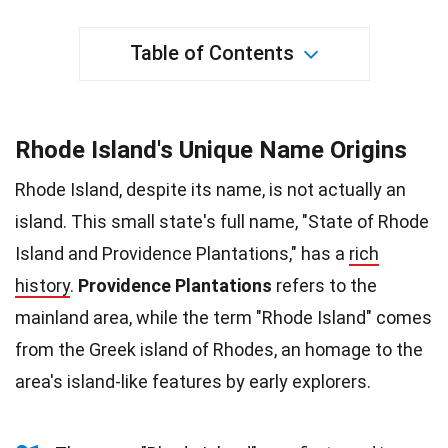
Table of Contents
Rhode Island's Unique Name Origins
Rhode Island, despite its name, is not actually an
island. This small state's full name, "State of Rhode
Island and Providence Plantations," has a
rich
history
.
Providence Plantations
refers to the
mainland area, while the term "Rhode Island" comes
from the Greek island of Rhodes, an homage to the
area's island-like features by early explorers.