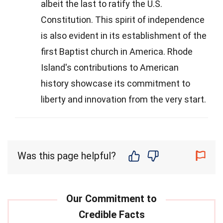
albeit the last to ratify the U.S.
Constitution. This spirit of independence
is also evident in its establishment of the
first Baptist church in America. Rhode
Island's contributions to American
history showcase its commitment to
liberty and innovation from the very start.
Was this page helpful?