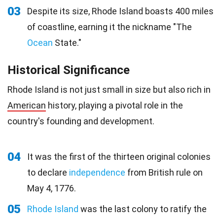
03
Despite its size, Rhode Island boasts 400 miles
of coastline, earning it the nickname "The
Ocean
State."
Historical Significance
Rhode Island is not just small in size but also rich in
American
history, playing a pivotal role in the
country's founding and development.
04
It was the first of the thirteen original colonies
to declare
independence
from British rule on
May 4, 1776.
05
Rhode Island
was the last colony to ratify the