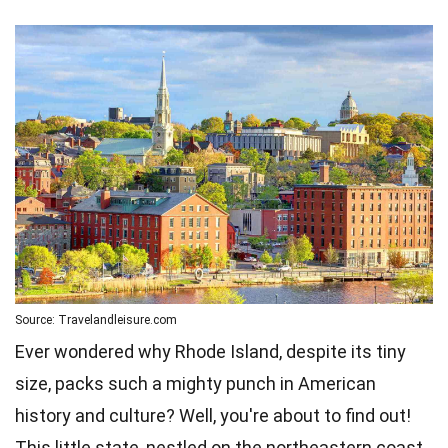
Source: Travelandleisure.com
Ever wondered why Rhode Island, despite its tiny
size, packs such a mighty punch in American
history and culture? Well, you're about to find out!
This little state, nestled on the northeastern coast