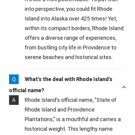
into perspective, you could fit Rhode
Island into Alaska over 425 times! Yet,
within its compact borders, Rhode Island
offers a diverse range of experiences,
from bustling city life in Providence to
serene beaches and historical sites.
Q
What's the deal with Rhode Island's
official name?
A
Rhode Island's official name, "State of
Rhode Island and Providence
Plantations," is a mouthful and carries a
historical weight. This lengthy name