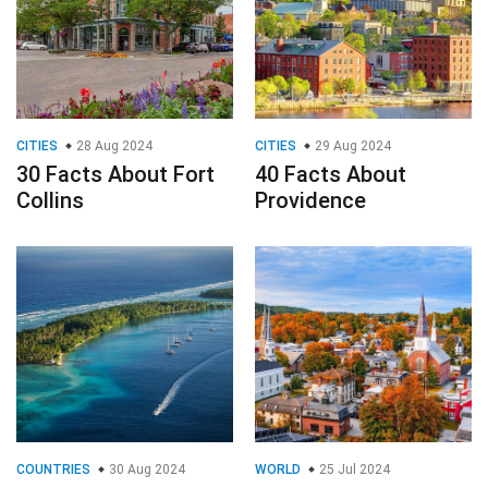
CITIES
28 Aug 2024
CITIES
29 Aug 2024
30 Facts About Fort
40 Facts About
Collins
Providence
COUNTRIES
30 Aug 2024
WORLD
25 Jul 2024