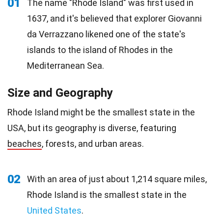
01
The name "Rhode Island" was first used in
1637, and it's believed that explorer Giovanni
da Verrazzano likened one of the state's
islands to the island of Rhodes in the
Mediterranean Sea.
Size and Geography
Rhode Island might be the smallest state in the
USA, but its geography is diverse, featuring
beaches
, forests, and urban areas.
02
With an area of just about 1,214 square miles,
Rhode Island is the smallest state in the
United States
.