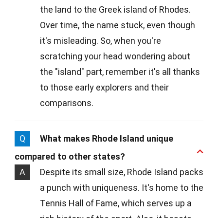
the land to the Greek island of Rhodes.
Over time, the name stuck, even though
it's misleading. So, when you're
scratching your head wondering about
the "island" part, remember it's all thanks
to those early explorers and their
comparisons.
Q
What makes Rhode Island unique
compared to other states?
A
Despite its small size, Rhode Island packs
a punch with uniqueness. It's home to the
Tennis Hall of Fame, which serves up a