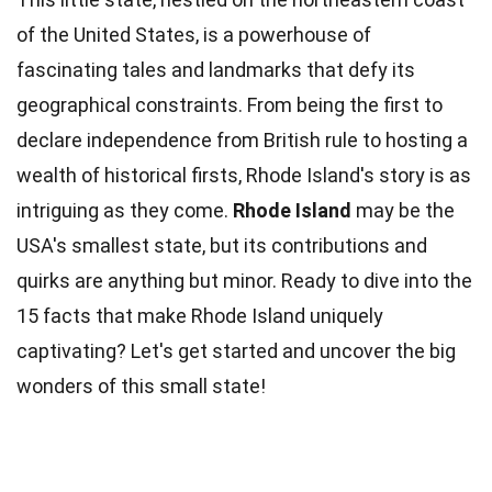
of the United States, is a powerhouse of
fascinating tales and landmarks that defy its
geographical constraints. From being the first to
declare independence from British rule to hosting a
wealth
of historical firsts, Rhode Island's story is as
intriguing as they come.
Rhode Island
may be the
USA's smallest state, but its contributions and
quirks are anything but minor. Ready to dive into the
15
facts
that make Rhode Island uniquely
captivating? Let's get started and uncover the
big
wonders of this small state!