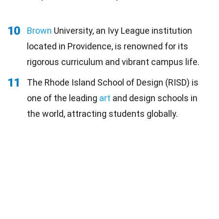
10
Brown
University, an Ivy League institution
located in Providence, is renowned for its
rigorous curriculum and vibrant campus life.
11
The Rhode Island School of Design (RISD) is
one of the leading
art
and design schools in
the world, attracting students globally.