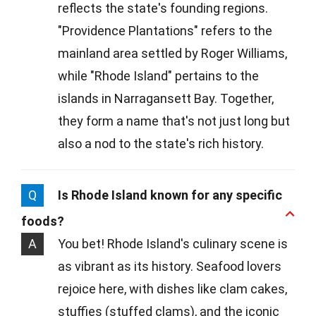
reflects the state's founding regions.
"Providence Plantations" refers to the
mainland area settled by Roger Williams,
while "Rhode Island" pertains to the
islands in Narragansett Bay. Together,
they form a name that's not just long but
also a nod to the state's rich history.
Q
Is Rhode Island known for any specific
foods?
A
You bet! Rhode Island's culinary scene is
as vibrant as its history. Seafood lovers
rejoice here, with dishes like clam cakes,
stuffies (stuffed clams), and the iconic