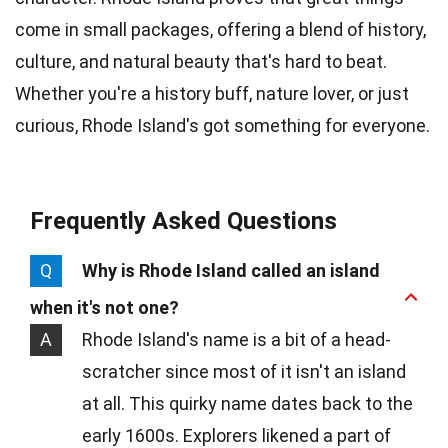
come in small packages, offering a blend of history,
culture, and natural beauty that's hard to beat.
Whether you're a history buff, nature lover, or just
curious, Rhode Island's got something for everyone.
Frequently Asked Questions
Q
Why is Rhode Island called an island
when it's not one?
A
Rhode Island's name is a bit of a head-
scratcher since most of it isn't an island
at all. This quirky name dates back to the
early 1600s. Explorers likened a part of