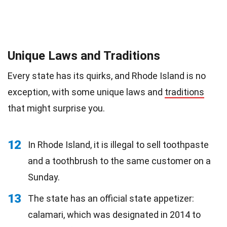
Unique Laws and Traditions
Every state has its quirks, and Rhode Island is no
exception, with some unique laws and
traditions
that might surprise you.
12
In Rhode Island, it is illegal to sell toothpaste
and a toothbrush to the same customer on a
Sunday.
13
The state has an official state appetizer:
calamari, which was designated in 2014 to