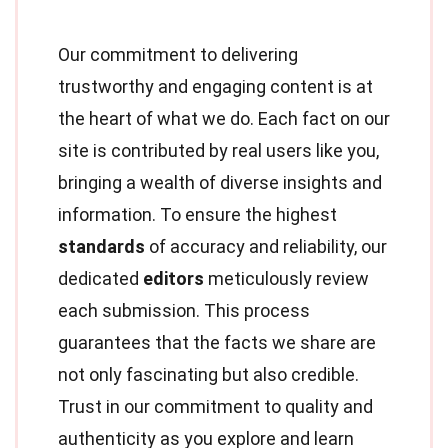
Our commitment to delivering
trustworthy and engaging content is at
the heart of what we do. Each fact on our
site is contributed by real users like you,
bringing a wealth of diverse insights and
information. To ensure the highest
standards
of accuracy and reliability, our
dedicated
editors
meticulously review
each submission. This process
guarantees that the facts we share are
not only fascinating but also credible.
Trust in our commitment to quality and
authenticity as you explore and learn