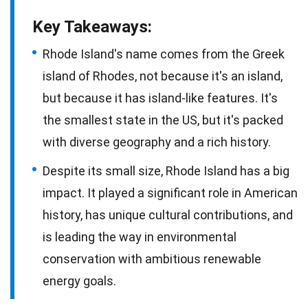
Key Takeaways:
Rhode Island's name comes from the Greek
island of Rhodes, not because it's an island,
but because it has island-like features. It's
the smallest state in the US, but it's packed
with diverse geography and a rich history.
Despite its small size, Rhode Island has a big
impact. It played a significant role in American
history, has unique cultural contributions, and
is leading the way in environmental
conservation with ambitious renewable
energy goals.