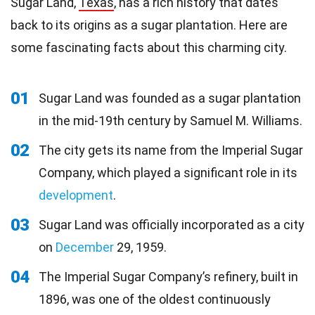
Sugar Land,
Texas
, has a rich history that dates
back to its origins as a sugar plantation. Here are
some fascinating facts about this charming city.
01
Sugar Land was founded as a sugar plantation
in the mid-19th century by Samuel M. Williams.
02
The city gets its name from the Imperial Sugar
Company, which played a significant role in its
development
.
03
Sugar Land was officially incorporated as a city
on
December
29, 1959.
04
The Imperial Sugar Company’s refinery, built in
1896, was one of the oldest continuously