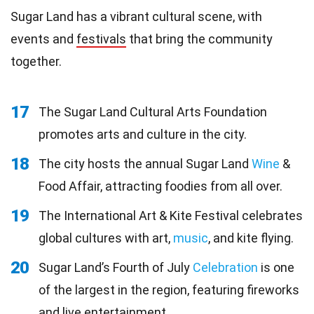
Sugar Land has a vibrant cultural scene, with
events and
festivals
that bring the community
together.
17
The Sugar Land Cultural Arts Foundation
promotes arts and culture in the city.
18
The city hosts the annual Sugar Land
Wine
&
Food Affair, attracting foodies from all over.
19
The International Art & Kite Festival celebrates
global cultures with art,
music
, and kite flying.
20
Sugar Land’s Fourth of July
Celebration
is one
of the largest in the region, featuring fireworks
and live entertainment.