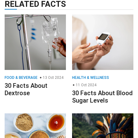
RELATED FACTS
FOOD & BEVERAGE
13 Oct 2024
HEALTH & WELLNESS
30 Facts About
11 Oct 2024
Dextrose
30 Facts About Blood
Sugar Levels