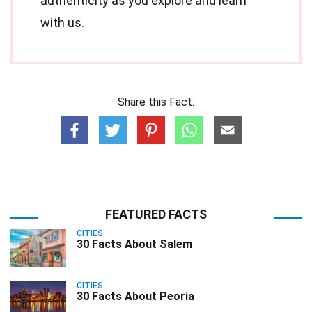
authenticity as you explore and learn
with us.
Share this Fact:
FEATURED FACTS
CITIES
30 Facts About Salem
CITIES
30 Facts About Peoria