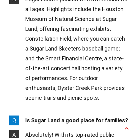
all ages. Highlights include the Houston
Museum of Natural Science at Sugar
Land, offering fascinating exhibits;
Constellation Field, where you can catch
a Sugar Land Skeeters baseball game;
and the Smart Financial Centre, a state-
of-the-art concert hall hosting a variety
of performances. For outdoor
enthusiasts, Oyster Creek Park provides
scenic trails and picnic spots.
Q
Is Sugar Land a good place for families?
A
Absolutely! With its top-rated public