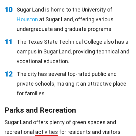
10
Sugar Land is home to the University of
Houston
at Sugar Land, offering various
undergraduate and graduate programs.
11
The Texas State Technical College also has a
campus in Sugar Land, providing technical and
vocational education.
12
The city has several top-rated public and
private schools, making it an attractive place
for families.
Parks and Recreation
Sugar Land offers plenty of green spaces and
recreational
activities
for residents and visitors