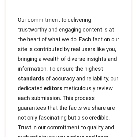
Our commitment to delivering
trustworthy and engaging content is at
the heart of what we do. Each fact on our
site is contributed by real users like you,
bringing a wealth of diverse insights and
information. To ensure the highest
standards
of accuracy and reliability, our
dedicated
editors
meticulously review
each submission. This process
guarantees that the facts we share are
not only fascinating but also credible.
Trust in our commitment to quality and