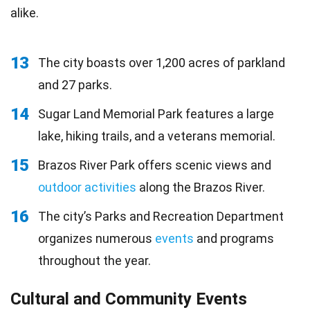
alike.
13
The city boasts over 1,200 acres of parkland
and 27 parks.
14
Sugar Land Memorial Park features a large
lake, hiking trails, and a veterans memorial.
15
Brazos River Park offers scenic views and
outdoor activities
along the Brazos River.
16
The city’s Parks and Recreation Department
organizes numerous
events
and programs
throughout the year.
Cultural and Community Events