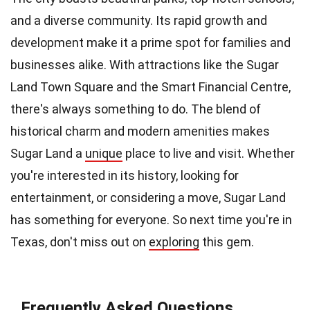
and a diverse community. Its rapid growth and
development make it a prime spot for families and
businesses alike. With attractions like the Sugar
Land Town Square and the Smart Financial Centre,
there's always something to do. The blend of
historical charm and modern amenities makes
Sugar Land a
unique
place to live and visit. Whether
you're interested in its history, looking for
entertainment, or considering a move, Sugar Land
has something for everyone. So next time you're in
Texas, don't miss out on
exploring
this gem.
Frequently Asked Questions