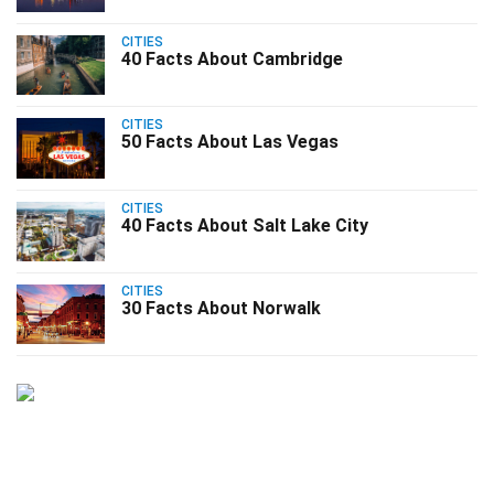
CITIES
40 Facts About Cambridge
CITIES
50 Facts About Las Vegas
CITIES
40 Facts About Salt Lake City
CITIES
30 Facts About Norwalk