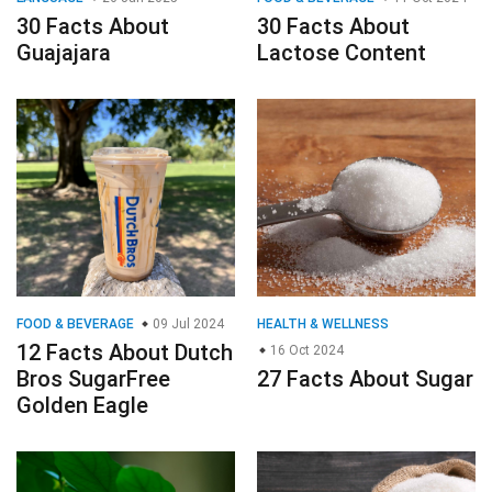
30 Facts About
30 Facts About
Guajajara
Lactose Content
FOOD & BEVERAGE
09 Jul 2024
HEALTH & WELLNESS
12 Facts About Dutch
16 Oct 2024
Bros SugarFree
27 Facts About Sugar
Golden Eagle