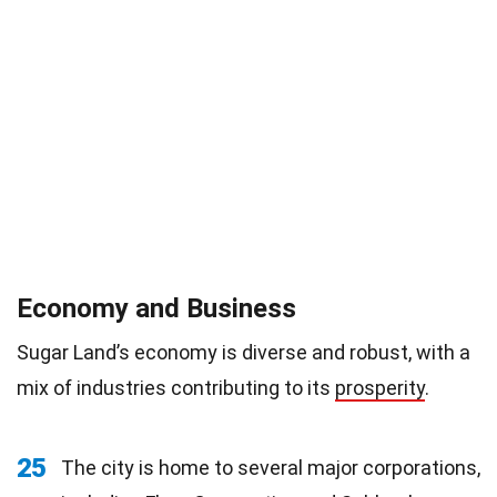
Economy and Business
Sugar Land’s economy is diverse and robust, with a
mix of industries contributing to its
prosperity
.
25
The city is home to several major corporations,