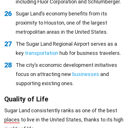
including Fluor Corporation and Schlumberger.
26
Sugar Land’s economy benefits from its
proximity to Houston, one of the largest
metropolitan areas in the United States.
27
The Sugar Land Regional Airport serves as a
key
transportation
hub for business travelers.
28
The city’s economic development initiatives
focus on attracting new
businesses
and
supporting existing ones.
Quality of Life
Sugar Land consistently ranks as one of the best
places
to live in the United States, thanks to its high