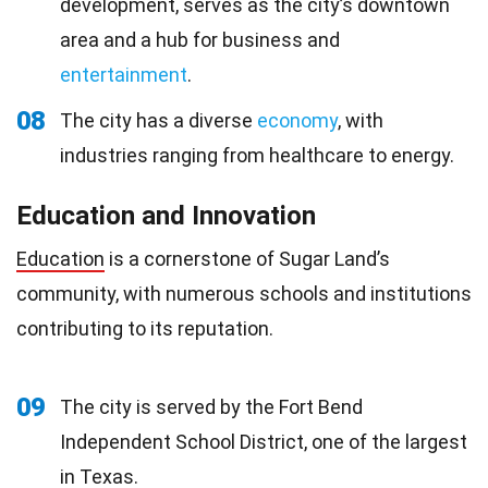
development, serves as the city’s downtown
area and a hub for business and
entertainment
.
08
The city has a diverse
economy
, with
industries ranging from healthcare to energy.
Education and Innovation
Education
is a cornerstone of Sugar Land’s
community, with numerous schools and institutions
contributing to its reputation.
09
The city is served by the Fort Bend
Independent School District, one of the largest
in Texas.