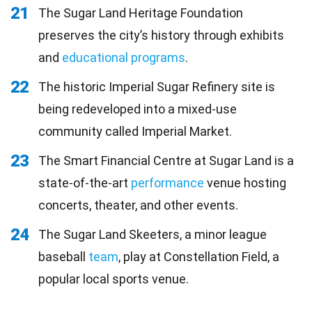
21
The Sugar Land Heritage Foundation
preserves the city’s history through exhibits
and
educational programs
.
22
The historic Imperial Sugar Refinery site is
being redeveloped into a mixed-use
community called Imperial Market.
23
The Smart Financial Centre at Sugar Land is a
state-of-the-art
performance
venue hosting
concerts, theater, and other events.
24
The Sugar Land Skeeters, a minor league
baseball
team
, play at Constellation Field, a
popular local sports venue.