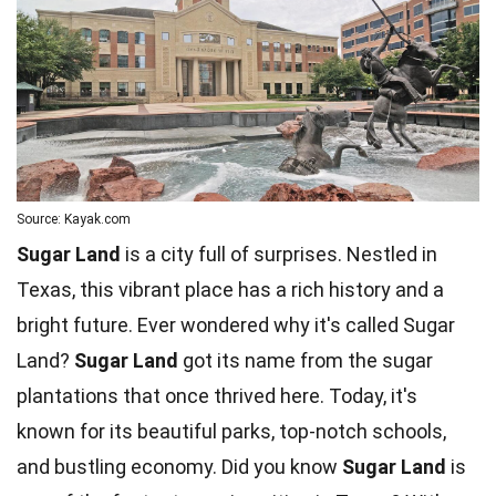
Source: Kayak.com
Sugar Land
is a city full of surprises. Nestled in
Texas, this vibrant place has a rich history and a
bright future. Ever wondered why it's called Sugar
Land?
Sugar Land
got its name from the
sugar
plantations that once thrived here. Today, it's
known for its beautiful parks, top-notch
schools
,
and bustling economy. Did you know
Sugar Land
is