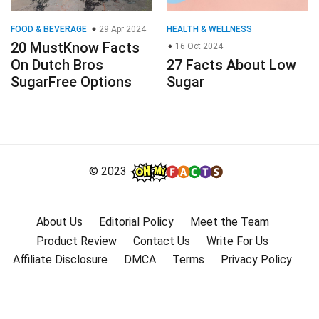
FOOD & BEVERAGE
29 Apr 2024
HEALTH & WELLNESS
20 MustKnow Facts
16 Oct 2024
On Dutch Bros
27 Facts About Low
SugarFree Options
Sugar
© 2023
About Us
Editorial Policy
Meet the Team
Product Review
Contact Us
Write For Us
Affiliate Disclosure
DMCA
Terms
Privacy Policy