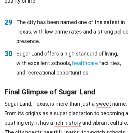
quality of life.
29
The city has been named one of the safest in
Texas, with low crime rates and a strong police
presence.
30
Sugar Land offers a high standard of living,
with excellent schools,
healthcare
facilities,
and recreational opportunities.
Final Glimpse of Sugar Land
Sugar Land, Texas, is more than just a
sweet
name.
From its origins as a sugar plantation to becoming a
bustling city, it has a
rich history
and vibrant culture.
The city boasts beautiful parks, top-notch schools,