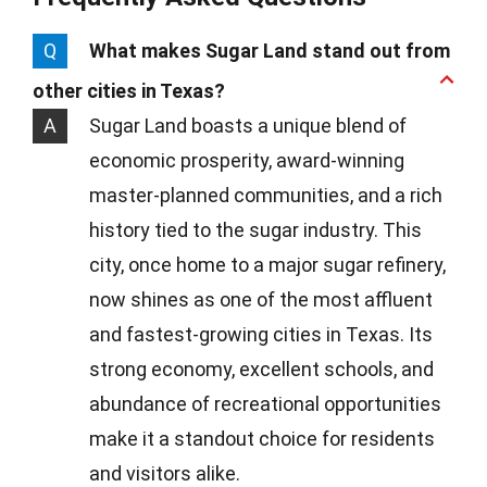
Q
What makes Sugar Land stand out from
other cities in Texas?
A
Sugar Land boasts a unique blend of
economic prosperity, award-winning
master-planned communities, and a rich
history tied to the sugar industry. This
city, once home to a major sugar refinery,
now shines as one of the most affluent
and fastest-growing cities in Texas. Its
strong economy, excellent schools, and
abundance of recreational opportunities
make it a standout choice for residents
and visitors alike.