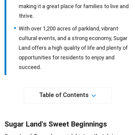
making it a great place for families to live and
thrive.
With over 1,200 acres of parkland, vibrant
cultural events, and a strong economy, Sugar
Land offers a high quality of life and plenty of
opportunities for residents to enjoy and
succeed.
Table of Contents
Sugar Land's Sweet Beginnings