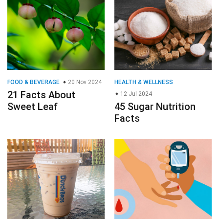
FOOD & BEVERAGE
20 Nov 2024
HEALTH & WELLNESS
21 Facts About
12 Jul 2024
Sweet Leaf
45 Sugar Nutrition
Facts