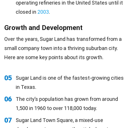
operating refineries in the United States until it
closed in
2003
.
Growth and Development
Over the years, Sugar Land has transformed from a
small company town into a thriving suburban city.
Here are some key points about its growth.
05
Sugar Land is one of the fastest-growing cities
in Texas.
06
The city’s population has grown from around
1,500 in 1960 to over 118,000 today.
07
Sugar Land Town Square, a mixed-use