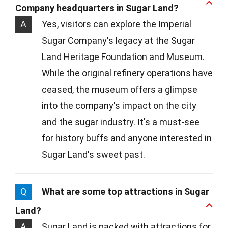
Company headquarters in Sugar Land?
A
Yes, visitors can explore the Imperial
Sugar Company's legacy at the Sugar
Land Heritage Foundation and Museum.
While the original refinery operations have
ceased, the museum offers a glimpse
into the company's impact on the city
and the sugar industry. It's a must-see
for history buffs and anyone interested in
Sugar Land's sweet past.
Q
What are some top attractions in Sugar
Land?
A
Sugar Land is packed with attractions for