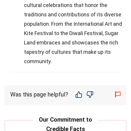
cultural celebrations that honor the
traditions and contributions of its diverse
population. From the International Art and
Kite Festival to the Diwali Festival, Sugar
Land embraces and showcases the rich
tapestry of cultures that make up its
community.
Was this page helpful?