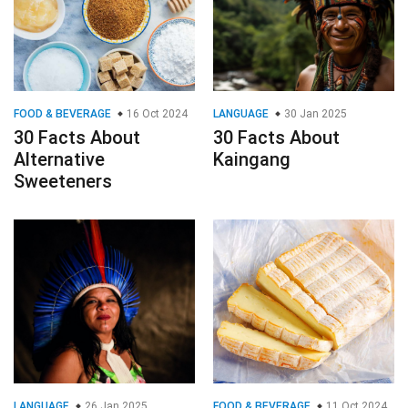
FOOD & BEVERAGE
16 Oct 2024
LANGUAGE
30 Jan 2025
30 Facts About
30 Facts About
Alternative
Kaingang
Sweeteners
LANGUAGE
26 Jan 2025
FOOD & BEVERAGE
11 Oct 2024