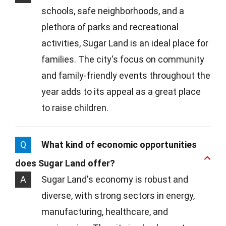
schools, safe neighborhoods, and a
plethora of parks and recreational
activities, Sugar Land is an ideal place for
families. The city's focus on community
and family-friendly events throughout the
year adds to its appeal as a great place
to raise children.
Q
What kind of economic opportunities
does Sugar Land offer?
A
Sugar Land's economy is robust and
diverse, with strong sectors in energy,
manufacturing, healthcare, and