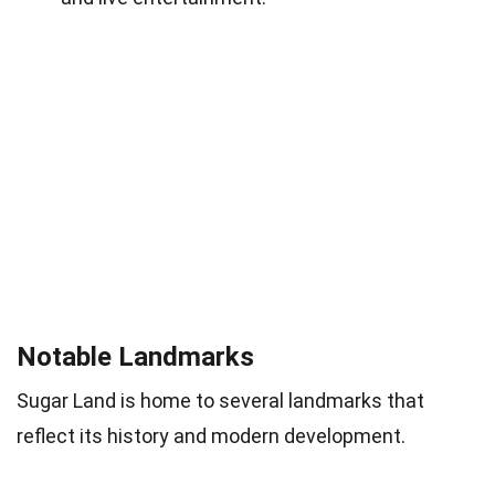
Notable Landmarks
Sugar Land is home to several landmarks that
reflect its history and modern development.