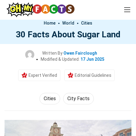
Home
World
Cities
30 Facts About Sugar Land
Written By
Owen Fairclough
Modified & Updated:
17 Jun 2025
Expert Verified
Editorial Guidelines
Cities
City Facts