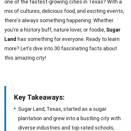
one of the fastest-growing
cities
in Texas? With a
mix of cultures,
delicious
food, and exciting events,
there's always something happening. Whether
you're a history buff, nature lover, or
foodie
,
Sugar
Land
has something for everyone. Ready to learn
more? Let's dive into 30 fascinating
facts
about
this amazing city!
Key Takeaways:
Sugar Land, Texas, started as a sugar
plantation and grew into a bustling city with
diverse industries and top-rated schools,