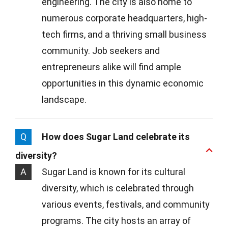
engineering. The city is also home to
numerous corporate headquarters, high-
tech firms, and a thriving small business
community. Job seekers and
entrepreneurs alike will find ample
opportunities in this dynamic economic
landscape.
Q
How does Sugar Land celebrate its
diversity?
A
Sugar Land is known for its cultural
diversity, which is celebrated through
various events, festivals, and community
programs. The city hosts an array of