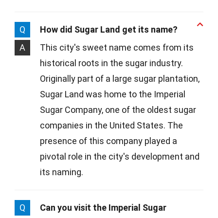
Q
How did Sugar Land get its name?
A
This city's sweet name comes from its
historical roots in the sugar industry.
Originally part of a large sugar plantation,
Sugar Land was home to the Imperial
Sugar Company, one of the oldest sugar
companies in the United States. The
presence of this company played a
pivotal role in the city's development and
its naming.
Q
Can you visit the Imperial Sugar