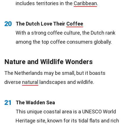
includes territories in the
Caribbean
.
20
The Dutch Love Their
Coffee
With a strong coffee culture, the Dutch rank
among the top coffee consumers globally.
Nature and Wildlife Wonders
The Netherlands may be small, but it boasts
diverse
natural
landscapes and wildlife.
21
The Wadden Sea
This unique coastal area is a UNESCO World
Heritage site, known for its tidal flats and rich