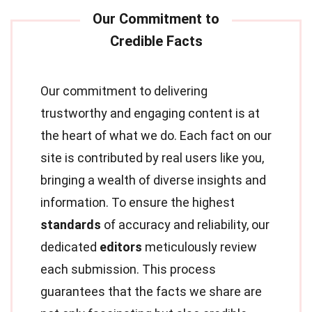
Our commitment to delivering
trustworthy and engaging content is at
the heart of what we do. Each fact on our
site is contributed by real users like you,
bringing a wealth of diverse insights and
information. To ensure the highest
standards
of accuracy and reliability, our
dedicated
editors
meticulously review
each submission. This process
guarantees that the facts we share are