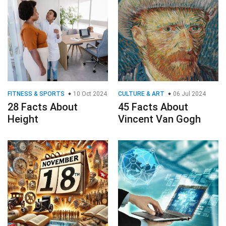
FITNESS & SPORTS
10 Oct 2024
CULTURE & ART
06 Jul 2024
28 Facts About
45 Facts About
Height
Vincent Van Gogh