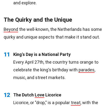
and explore.
The Quirky and the Unique
Beyond
the well-known, the Netherlands has some
quirky and unique aspects that make it stand out.
11
King's Day is a National Party
Every April 27th, the country turns orange to
celebrate the king's birthday with
parades
,
music, and street markets.
12
The Dutch
Love
Licorice
Licorice, or "drop," is a popular
treat
, with the