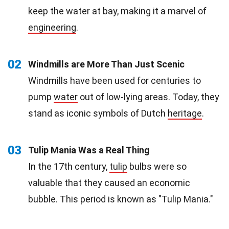
keep the water at bay, making it a marvel of
engineering
.
02
Windmills are More Than Just Scenic
Windmills have been used for centuries to
pump
water
out of low-lying areas. Today, they
stand as iconic symbols of Dutch
heritage
.
03
Tulip Mania Was a Real Thing
In the 17th century,
tulip
bulbs were so
valuable that they caused an economic
bubble. This period is known as "Tulip Mania."