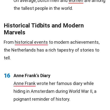
On average, Dutch men and
women
are among
the tallest people in the world.
Historical Tidbits and Modern
Marvels
From
historical events
to modern achievements,
the Netherlands has a rich tapestry of stories to
tell.
16
Anne Frank's Diary
Anne Frank
wrote her famous diary while
hiding in Amsterdam during World War II, a
poignant reminder of history.