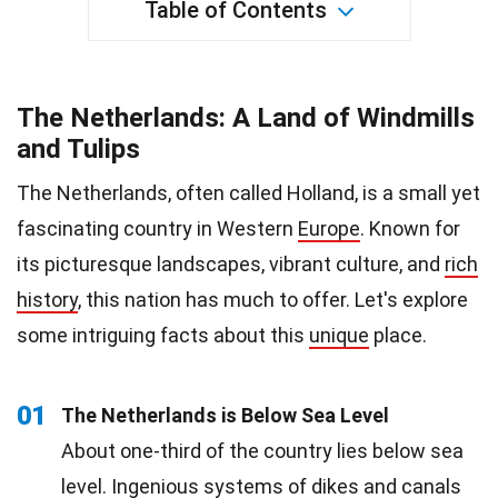
Table of Contents
The Netherlands: A Land of Windmills
and Tulips
The Netherlands, often called Holland, is a small yet
fascinating country in Western
Europe
. Known for
its picturesque landscapes, vibrant culture, and
rich
history
, this nation has much to offer. Let's explore
some intriguing facts about this
unique
place.
01
The Netherlands is Below Sea Level
About one-third of the country lies below sea
level. Ingenious systems of dikes and canals