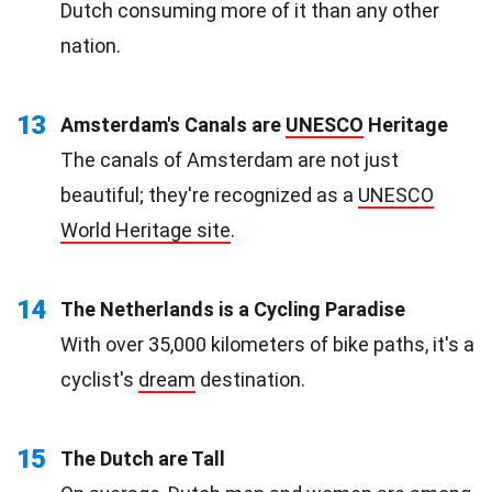
Dutch consuming more of it than any other
nation.
13
Amsterdam's Canals are
UNESCO
Heritage
The canals of Amsterdam are not just
beautiful; they're recognized as a
UNESCO
World Heritage site
.
14
The Netherlands is a Cycling Paradise
With over 35,000 kilometers of bike paths, it's a
cyclist's
dream
destination.
15
The Dutch are Tall