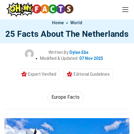
Home
World
25 Facts About The Netherlands
Written By
Dylan Ebs
Modified & Updated:
07 Nov 2025
Expert Verified
Editorial Guidelines
Europe Facts