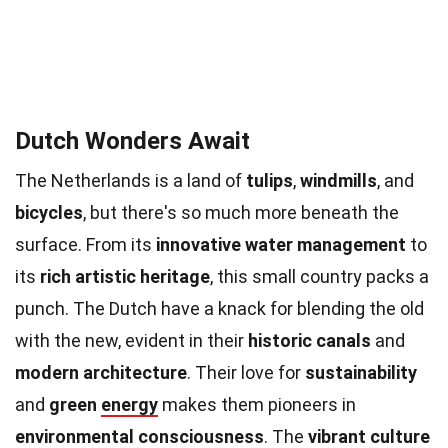
Dutch Wonders Await
The Netherlands is a land of
tulips
,
windmills
, and
bicycles
, but there's so much more beneath the
surface. From its
innovative water management
to
its
rich artistic heritage
, this small country packs a
punch. The Dutch have a knack for blending the old
with the new, evident in their
historic canals
and
modern architecture
. Their love for
sustainability
and
green
energy
makes them pioneers in
environmental consciousness
. The
vibrant culture