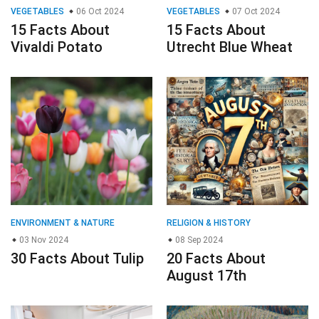
VEGETABLES
06 Oct 2024
VEGETABLES
07 Oct 2024
15 Facts About
15 Facts About
Vivaldi Potato
Utrecht Blue Wheat
ENVIRONMENT & NATURE
RELIGION & HISTORY
03 Nov 2024
08 Sep 2024
30 Facts About Tulip
20 Facts About
August 17th