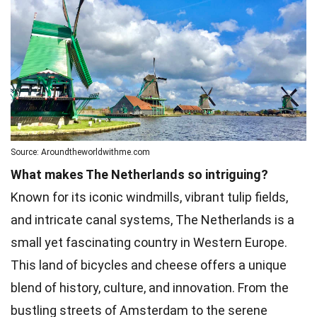
Source: Aroundtheworldwithme.com
What makes The Netherlands so intriguing?
Known for its iconic windmills, vibrant tulip fields,
and intricate canal systems, The Netherlands is a
small yet fascinating country in Western Europe.
This land of bicycles and cheese offers a unique
blend of history, culture, and innovation. From the
bustling streets of Amsterdam to the serene