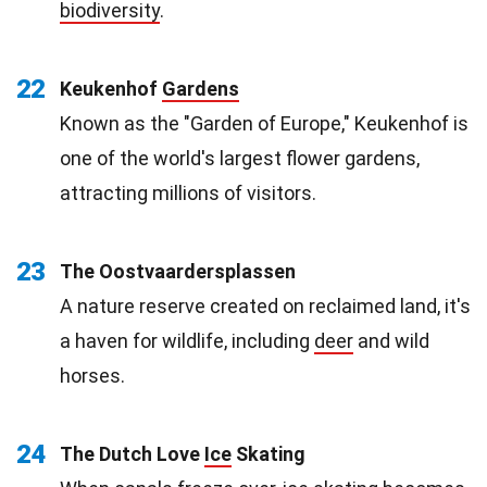
biodiversity
.
22
Keukenhof
Gardens
Known as the "Garden of Europe," Keukenhof is
one of the world's largest flower gardens,
attracting millions of visitors.
23
The Oostvaardersplassen
A nature reserve created on reclaimed land, it's
a haven for wildlife, including
deer
and wild
horses.
24
The Dutch Love
Ice
Skating