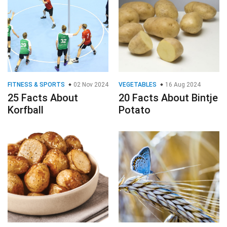
FITNESS & SPORTS
02 Nov 2024
VEGETABLES
16 Aug 2024
25 Facts About
20 Facts About Bintje
Korfball
Potato