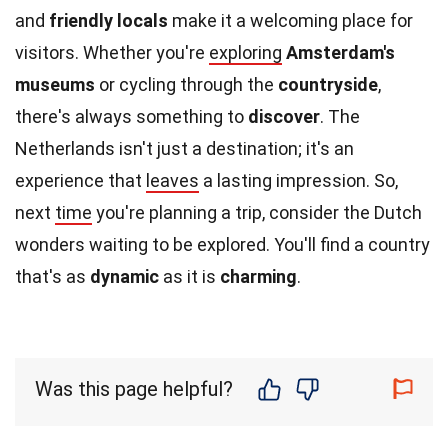
and
friendly locals
make it a welcoming place for
visitors. Whether you're
exploring
Amsterdam's
museums
or cycling through the
countryside
,
there's always something to
discover
. The
Netherlands isn't just a destination; it's an
experience that
leaves
a lasting impression. So,
next
time
you're planning a trip, consider the Dutch
wonders waiting to be explored. You'll find a country
that's as
dynamic
as it is
charming
.
Was this page helpful?