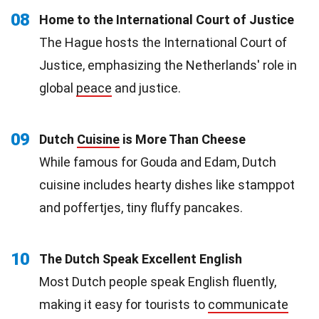
08
Home to the International Court of Justice
The Hague hosts the International Court of
Justice, emphasizing the Netherlands' role in
global
peace
and justice.
09
Dutch
Cuisine
is More Than Cheese
While famous for Gouda and Edam, Dutch
cuisine includes hearty dishes like stamppot
and poffertjes, tiny fluffy pancakes.
10
The Dutch Speak Excellent English
Most Dutch people speak English fluently,
making it easy for tourists to
communicate