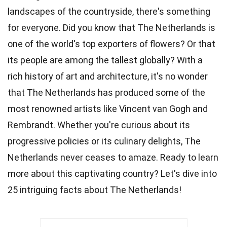
landscapes of the countryside, there's something
for everyone. Did you know that The Netherlands is
one of the world's top exporters of
flowers
? Or that
its people are among the tallest
globally
? With a
rich history of
art
and architecture, it's no wonder
that The Netherlands has produced some of the
most renowned artists like Vincent van Gogh and
Rembrandt. Whether you're curious about its
progressive policies or its
culinary
delights, The
Netherlands never ceases to amaze. Ready to learn
more about this captivating
country
? Let's dive into
25 intriguing
facts
about The Netherlands!