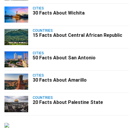
CITIES
30 Facts About Wichita
COUNTRIES
15 Facts About Central African Republic
CITIES
50 Facts About San Antonio
CITIES
30 Facts About Amarillo
COUNTRIES
20 Facts About Palestine State