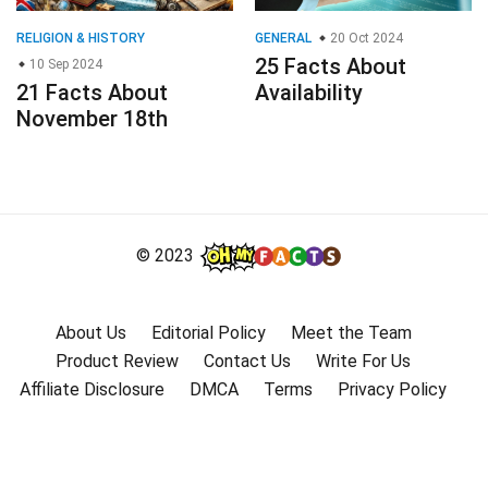
RELIGION & HISTORY
GENERAL
20 Oct 2024
25 Facts About
10 Sep 2024
21 Facts About
Availability
November 18th
© 2023
About Us
Editorial Policy
Meet the Team
Product Review
Contact Us
Write For Us
Affiliate Disclosure
DMCA
Terms
Privacy Policy