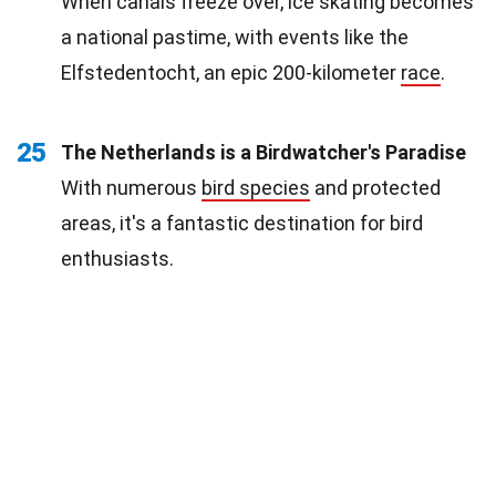
When canals freeze over, ice skating becomes
a national pastime, with events like the
Elfstedentocht, an epic 200-kilometer
race
.
25
The Netherlands is a Birdwatcher's Paradise
With numerous
bird species
and protected
areas, it's a fantastic destination for bird
enthusiasts.