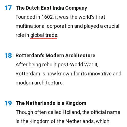
17
The Dutch East
India
Company
Founded in 1602, it was the world's first
multinational corporation and played a crucial
role in
global trade
.
18
Rotterdam's Modern Architecture
After being rebuilt post-World War II,
Rotterdam is now known for its innovative and
modern architecture.
19
The Netherlands is a Kingdom
Though often called Holland, the official name
is the Kingdom of the Netherlands, which