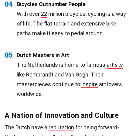
04
Bicycles Outnumber People
With over
22
million bicycles, cycling is a way
of life. The flat terrain and extensive bike
paths make it easy to pedal around.
05
Dutch Masters in Art
The Netherlands is home to famous
artists
like Rembrandt and Van Gogh. Their
masterpieces continue to
inspire
art lovers
worldwide.
A Nation of Innovation and Culture
The Dutch have a
reputation
for being forward-