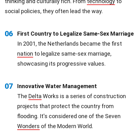
thinking and culturally rich. From
technology
to
social policies, they often lead the way.
06
First Country to Legalize Same-Sex Marriage
In 2001, the Netherlands became the first
nation
to legalize same-sex marriage,
showcasing its progressive values.
07
Innovative Water Management
The
Delta
Works is a series of construction
projects that protect the country from
flooding. It's considered one of the Seven
Wonders
of the Modern World.