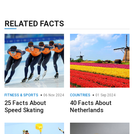
RELATED FACTS
FITNESS & SPORTS
06 Nov 2024
COUNTRIES
01 Sep 2024
25 Facts About
40 Facts About
Speed Skating
Netherlands