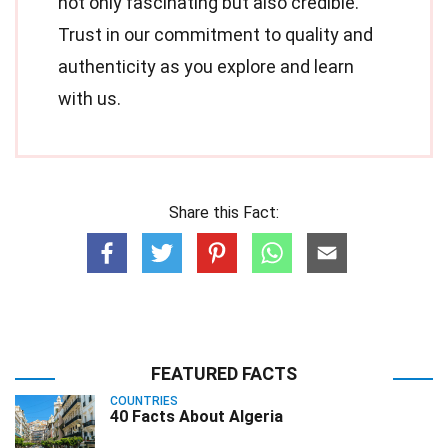
not only fascinating but also credible.
Trust in our commitment to quality and
authenticity as you explore and learn
with us.
Share this Fact:
FEATURED FACTS
COUNTRIES
40 Facts About Algeria