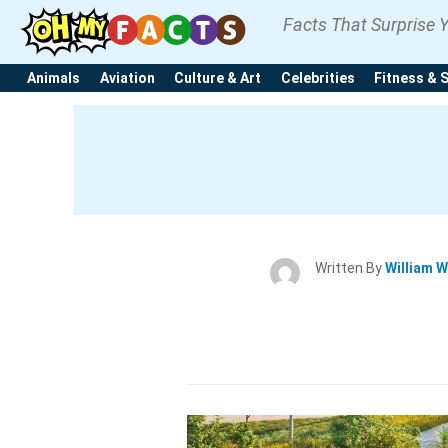
Facts That Surprise 
Animals
Aviation
Culture & Art
Celebrities
Fitness & 
Written By
William W