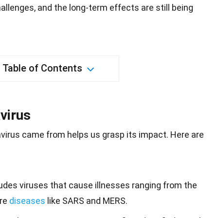
llenges, and the long-term effects are still being
Table of Contents
virus
virus came from helps us grasp its
impact
. Here are
udes viruses that cause illnesses ranging from the
ere
diseases
like SARS and MERS.