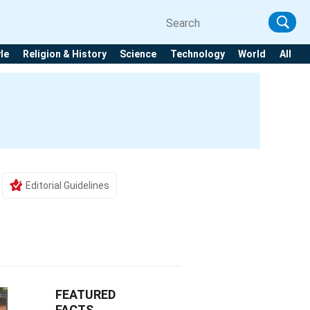
yle
Religion & History
Science
Technology
World
All
Editorial Guidelines
FEATURED
FACTS