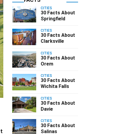
CITIES
30 Facts About
Springfield
CITIES
30 Facts About
Clarksville
CITIES
30 Facts About
Orem
CITIES
30 Facts About
Wichita Falls
CITIES
30 Facts About
Davie
CITIES
30 Facts About
st
Salinas