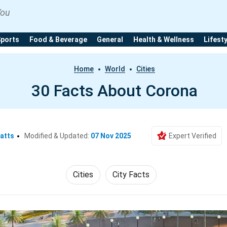
You
Sports
Food & Beverage
General
Health & Wellness
Lifest
Home
World
Cities
30 Facts About Corona
atts
Modified & Updated:
07 Nov 2025
Expert Verified
Cities
City Facts