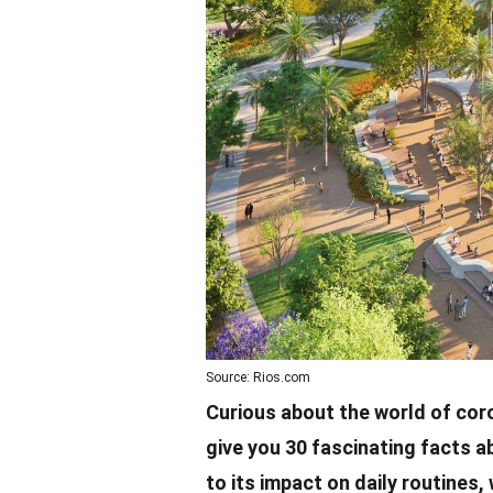
Source: Rios.com
Curious about the world of
cor
give you 30 fascinating facts a
to its impact on daily routines, 