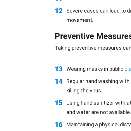
12
Severe cases can lead to dif
movement.
Preventive Measure
Taking preventive measures can s
13
Wearing masks in public
pl
14
Regular hand washing with
killing the virus.
15
Using hand sanitizer with a
and water are not available.
16
Maintaining a physical dist