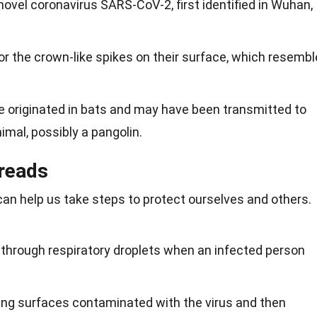
ovel coronavirus SARS-CoV-2, first identified in Wuhan,
r the crown-like spikes on their surface, which resembl
ve originated in bats and may have been transmitted to
mal, possibly a pangolin.
reads
an help us take steps to protect ourselves and others.
 through respiratory droplets when an infected person
hing surfaces contaminated with the virus and then