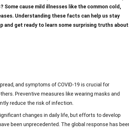
s? Some cause mild
illnesses
like the common cold,
seases. Understanding these
facts
can help us stay
p and get ready to learn some surprising truths about
spread, and symptoms of COVID-19 is crucial for
others. Preventive measures like wearing masks and
tly reduce the risk of infection.
nificant changes in daily life, but efforts to develop
have been unprecedented. The global response has bee