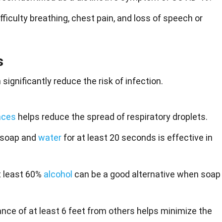
ficulty breathing, chest pain, and loss of speech or
s
ignificantly reduce the risk of infection.
aces
helps reduce the spread of respiratory droplets.
 soap and
water
for at least 20 seconds is effective in
t least 60%
alcohol
can be a good alternative when soap
ance of at least 6 feet from others helps minimize the