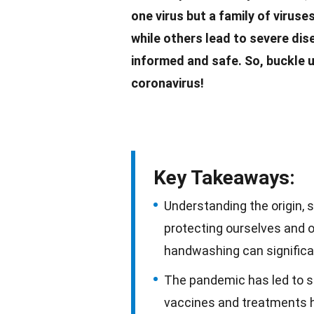
one virus but a
family
of viruse
while others lead to severe di
informed and safe. So, buckle u
coronavirus
!
Key Takeaways:
Understanding the origin, 
protecting ourselves and 
handwashing can significan
The pandemic has led to sig
vaccines and treatments 