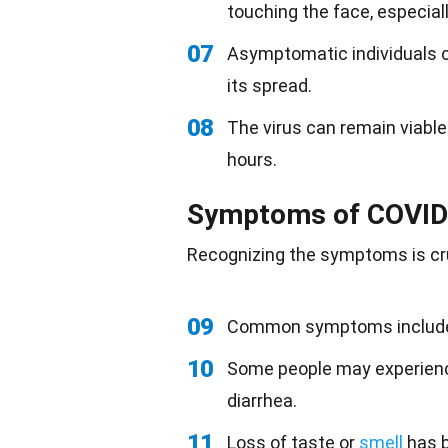
touching the face, especial
07
Asymptomatic individuals can
its spread.
08
The virus can remain viable 
hours.
Symptoms of COVID
Recognizing the symptoms is cru
09
Common symptoms include f
10
Some people may experience
diarrhea.
11
Loss of taste or
smell
has b