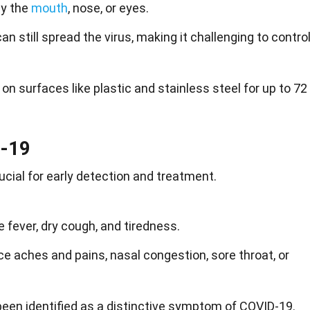
ly the
mouth
, nose, or eyes.
 still spread the virus, making it challenging to contro
on surfaces like plastic and stainless steel for up to 72
-19
cial for early detection and treatment.
ever, dry cough, and tiredness.
 aches and pains, nasal congestion, sore throat, or
een identified as a distinctive symptom of COVID-19.