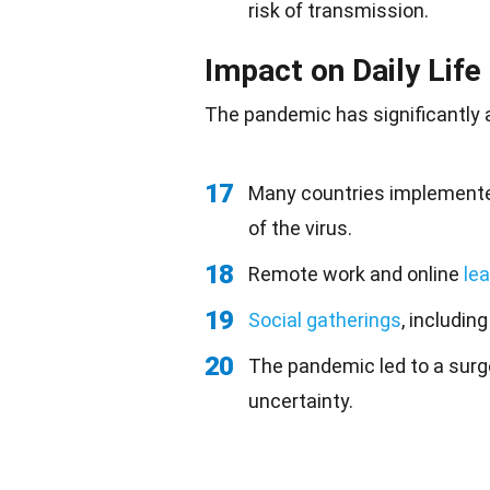
risk of transmission.
Impact on Daily Life
The pandemic has significantly al
17
Many countries implemented
of the virus.
18
Remote work and online
lea
19
Social gatherings
, includin
20
The pandemic led to a surg
uncertainty.