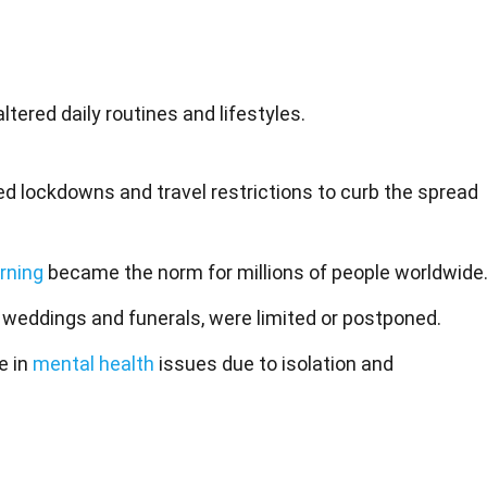
tered daily routines and lifestyles.
 lockdowns and travel restrictions to curb the spread
rning
became the norm for millions of people worldwide
g weddings and funerals, were limited or postponed.
e in
mental health
issues due to isolation and