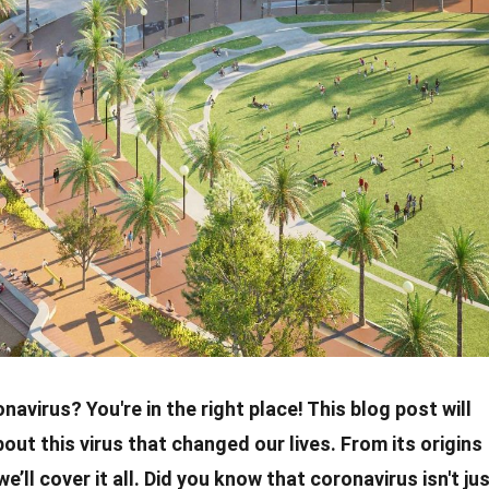
onavirus
? You're in the right place! This blog post will
bout this virus that changed our lives. From its
origins
we’ll cover it all. Did you know that
coronavirus
isn't ju