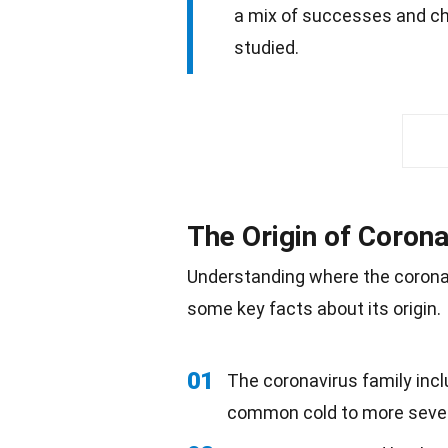
a mix of successes and cha
studied.
The Origin of Corona
Understanding where the corona
some key facts about its origin.
01
The coronavirus family incl
common cold to more sev