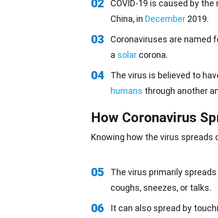
02
COVID-19 is caused by the n
China, in
December
2019.
03
Coronaviruses are named fo
a
solar
corona.
04
The virus is believed to ha
humans
through another ani
How Coronavirus Sp
Knowing how the virus spreads c
05
The virus primarily spreads
coughs, sneezes, or talks.
06
It can also spread by touc