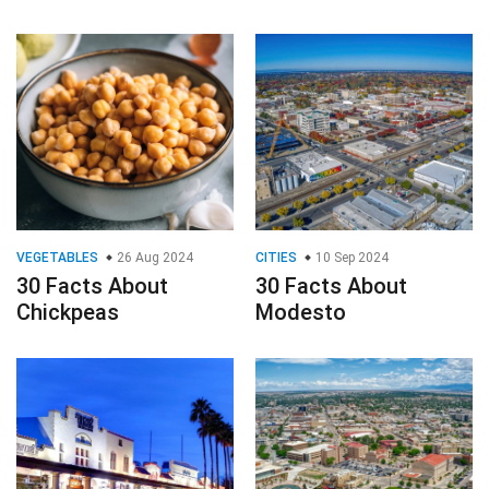
VEGETABLES
26 Aug 2024
CITIES
10 Sep 2024
30 Facts About
30 Facts About
Chickpeas
Modesto