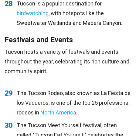
28
Tucson is a popular destination for
birdwatching
, with hotspots like the
Sweetwater Wetlands and Madera Canyon.
Festivals and Events
Tucson hosts a variety of festivals and events
throughout the year, celebrating its rich culture and
community spirit.
29
The Tucson Rodeo, also known as La Fiesta de
los Vaqueros, is one of the top 25 professional
rodeos in
North America
.
30
The Tucson Meet Yourself festival, often
called "Tucson Eat Yourself," celebrates the