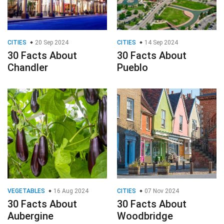
CITIES
20 Sep 2024
CITIES
14 Sep 2024
30 Facts About
30 Facts About
Chandler
Pueblo
VEGETABLES
16 Aug 2024
CITIES
07 Nov 2024
30 Facts About
30 Facts About
Aubergine
Woodbridge