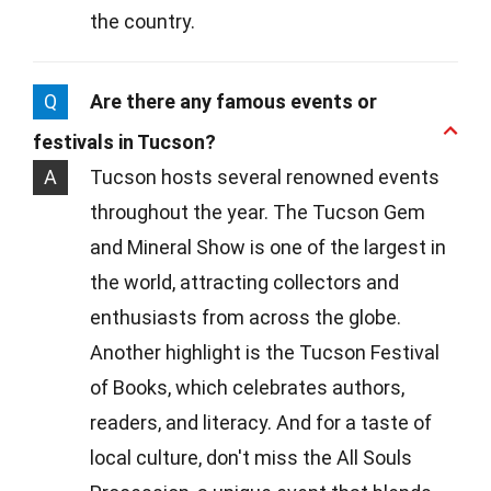
the country.
Q
Are there any famous events or
festivals in Tucson?
A
Tucson hosts several renowned events
throughout the year. The Tucson Gem
and Mineral Show is one of the largest in
the world, attracting collectors and
enthusiasts from across the globe.
Another highlight is the Tucson Festival
of Books, which celebrates authors,
readers, and literacy. And for a taste of
local culture, don't miss the All Souls