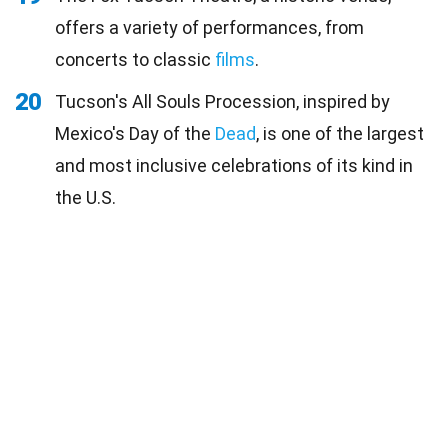
offers a variety of performances, from
concerts to classic
films
.
20
Tucson's All Souls Procession, inspired by
Mexico's Day of the
Dead
, is one of the largest
and most inclusive celebrations of its kind in
the U.S.