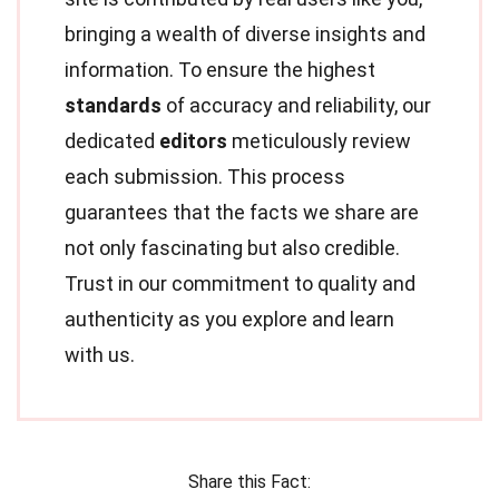
bringing a wealth of diverse insights and
information. To ensure the highest
standards
of accuracy and reliability, our
dedicated
editors
meticulously review
each submission. This process
guarantees that the facts we share are
not only fascinating but also credible.
Trust in our commitment to quality and
authenticity as you explore and learn
with us.
Share this Fact: