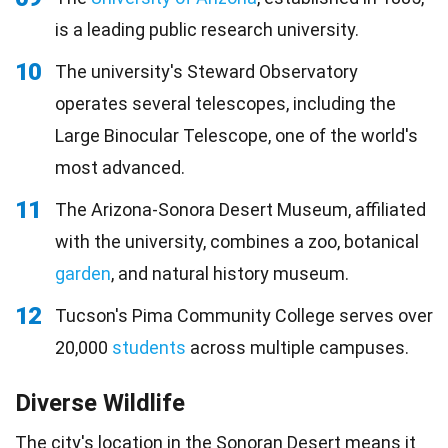
is a leading public research university.
10
The university's Steward Observatory
operates several telescopes, including the
Large Binocular Telescope, one of the world's
most advanced.
11
The Arizona-Sonora Desert Museum, affiliated
with the university, combines a zoo, botanical
garden
, and natural history museum.
12
Tucson's Pima Community College serves over
20,000
students
across multiple campuses.
Diverse Wildlife
The city's location in the Sonoran Desert means it