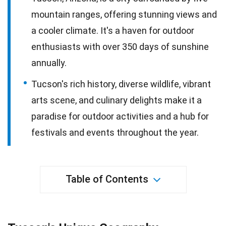
mountain ranges, offering stunning views and
a cooler climate. It's a haven for outdoor
enthusiasts with over 350 days of sunshine
annually.
Tucson's rich history, diverse wildlife, vibrant
arts scene, and culinary delights make it a
paradise for outdoor activities and a hub for
festivals and events throughout the year.
Table of Contents