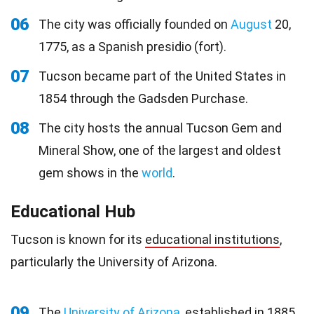
06
The city was officially founded on
August
20,
1775, as a Spanish presidio (fort).
07
Tucson became part of the United States in
1854 through the Gadsden Purchase.
08
The city hosts the annual Tucson Gem and
Mineral Show, one of the largest and oldest
gem shows in the
world
.
Educational Hub
Tucson is known for its
educational institutions
,
particularly the University of Arizona.
09
The
University of Arizona
, established in 1885,