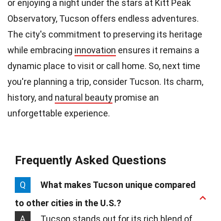
or enjoying a night under the stars at Kitt Peak
Observatory, Tucson offers endless adventures.
The city's commitment to preserving its heritage
while embracing
innovation
ensures it remains a
dynamic place to visit or call home. So, next time
you're planning a trip, consider Tucson. Its charm,
history, and
natural beauty
promise an
unforgettable experience.
Frequently Asked Questions
Q
What makes Tucson unique compared
to other cities in the U.S.?
A
Tucson stands out for its rich blend of