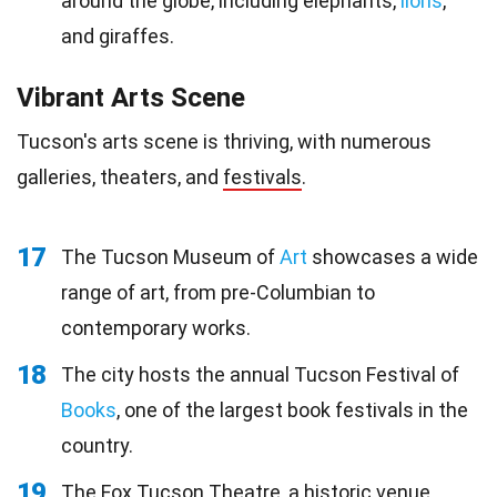
around the globe, including elephants,
lions
,
and giraffes.
Vibrant Arts Scene
Tucson's arts scene is thriving, with numerous
galleries, theaters, and
festivals
.
17
The Tucson Museum of
Art
showcases a wide
range of art, from pre-Columbian to
contemporary works.
18
The city hosts the annual Tucson Festival of
Books
, one of the largest book festivals in the
country.
19
The Fox Tucson Theatre, a historic venue,