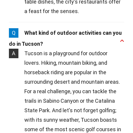
table dishes, the city's restaurants offer
a feast for the senses.
Q
What kind of outdoor activities can you
do in Tucson?
A
Tucson is a playground for outdoor
lovers. Hiking, mountain biking, and
horseback riding are popular in the
surrounding desert and mountain areas.
For a real challenge, you can tackle the
trails in Sabino Canyon or the Catalina
State Park. And let's not forget golfing;
with its sunny weather, Tucson boasts
some of the most scenic golf courses in