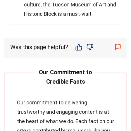
culture, the Tucson Museum of Art and
Historic Block is a must-visit.
Was this page helpful?
Our commitment to delivering
trustworthy and engaging content is at
the heart of what we do. Each fact on our
site is contributed by real users like you,