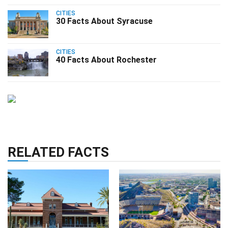
CITIES
30 Facts About Syracuse
CITIES
40 Facts About Rochester
RELATED FACTS