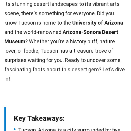
its stunning
desert
landscapes to its vibrant arts
scene, there's something for everyone. Did you
know Tucson is home to the
University of Arizona
and the world-renowned
Arizona-Sonora Desert
Museum
? Whether you're a
history
buff, nature
lover, or foodie, Tucson has a treasure trove of
surprises waiting for you. Ready to uncover some
fascinating
facts
about this desert gem? Let's dive
in!
Key Takeaways:
Tucson, Arizona, is a city surrounded by five