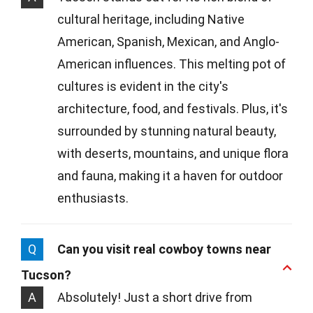
cultural heritage, including Native
American, Spanish, Mexican, and Anglo-
American influences. This melting pot of
cultures is evident in the city's
architecture, food, and festivals. Plus, it's
surrounded by stunning natural beauty,
with deserts, mountains, and unique flora
and fauna, making it a haven for outdoor
enthusiasts.
Q
Can you visit real cowboy towns near
Tucson?
A
Absolutely! Just a short drive from