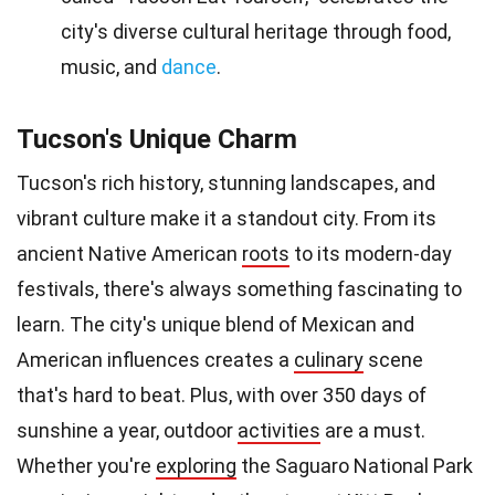
city's diverse cultural heritage through food,
music, and
dance
.
Tucson's Unique Charm
Tucson's rich history, stunning landscapes, and
vibrant culture make it a standout city. From its
ancient Native American
roots
to its modern-day
festivals, there's always something fascinating to
learn. The city's unique blend of Mexican and
American influences creates a
culinary
scene
that's hard to beat. Plus, with over 350 days of
sunshine a year, outdoor
activities
are a must.
Whether you're
exploring
the Saguaro National Park