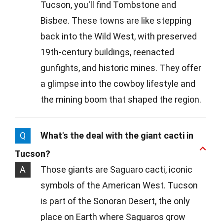
Tucson, you'll find Tombstone and
Bisbee. These towns are like stepping
back into the Wild West, with preserved
19th-century buildings, reenacted
gunfights, and historic mines. They offer
a glimpse into the cowboy lifestyle and
the mining boom that shaped the region.
Q
What's the deal with the giant cacti in
Tucson?
A
Those giants are Saguaro cacti, iconic
symbols of the American West. Tucson
is part of the Sonoran Desert, the only
place on Earth where Saguaros grow