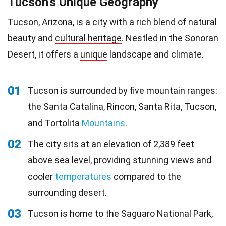
Tucson's Unique Geography
Tucson, Arizona, is a city with a rich blend of natural
beauty and
cultural heritage
. Nestled in the Sonoran
Desert, it offers a
unique
landscape and climate.
01
Tucson is surrounded by five mountain ranges:
the Santa Catalina, Rincon, Santa Rita, Tucson,
and Tortolita
Mountains
.
02
The city sits at an elevation of 2,389 feet
above sea level, providing stunning views and
cooler
temperatures
compared to the
surrounding desert.
03
Tucson is home to the Saguaro National Park,