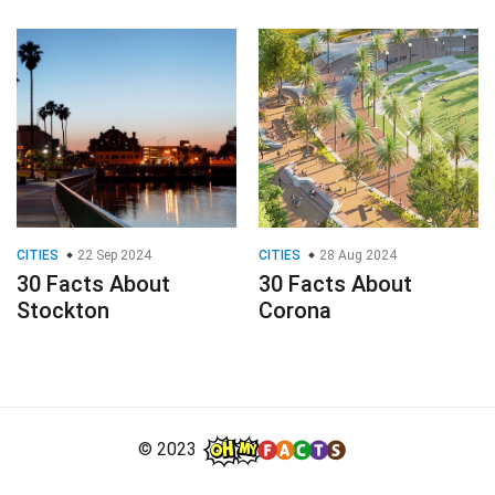
CITIES
22 Sep 2024
CITIES
28 Aug 2024
30 Facts About
30 Facts About
Stockton
Corona
© 2023