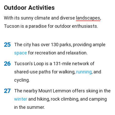
Outdoor Activities
With its sunny climate and diverse
landscapes
,
Tucson is a paradise for outdoor enthusiasts.
25
The city has over 130 parks, providing ample
space
for recreation and relaxation.
26
Tucson's Loop is a 131-mile network of
shared-use paths for walking,
running
, and
cycling.
27
The nearby Mount Lemmon offers skiing in the
winter
and hiking, rock climbing, and camping
in the summer.