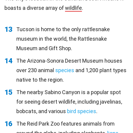
boasts a diverse array of
wildlife
.
13
Tucson is home to the only rattlesnake
museum in the world, the Rattlesnake
Museum and Gift Shop.
14
The Arizona-Sonora Desert Museum houses
over 230 animal
species
and 1,200 plant types
native to the region.
15
The nearby Sabino Canyon is a popular spot
for seeing desert wildlife, including javelinas,
bobcats, and various
bird species
.
16
The Reid Park Zoo features animals from