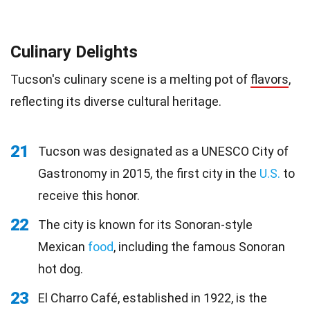
Culinary Delights
Tucson's culinary scene is a melting pot of
flavors
,
reflecting its diverse cultural heritage.
21
Tucson was designated as a UNESCO City of
Gastronomy in 2015, the first city in the
U.S.
to
receive this honor.
22
The city is known for its Sonoran-style
Mexican
food
, including the famous Sonoran
hot dog.
23
El Charro Café, established in 1922, is the