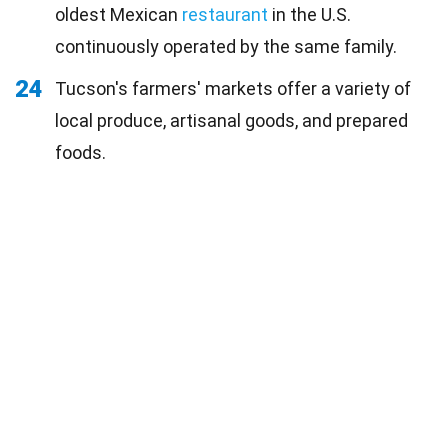
oldest Mexican
restaurant
in the U.S.
continuously operated by the same family.
24
Tucson's farmers' markets offer a variety of
local produce, artisanal goods, and prepared
foods.