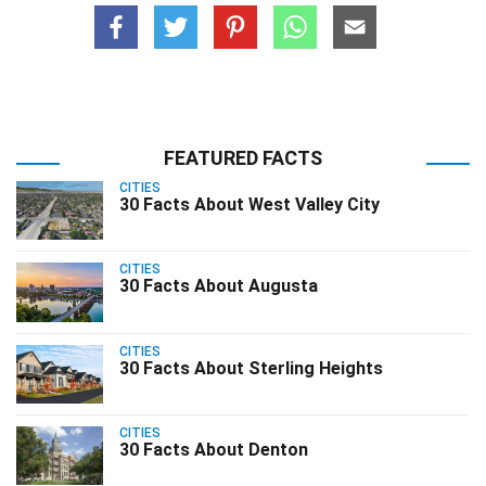
FEATURED FACTS
CITIES
30 Facts About West Valley City
CITIES
30 Facts About Augusta
CITIES
30 Facts About Sterling Heights
CITIES
30 Facts About Denton