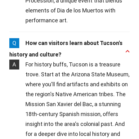
Procession, a unique event that blends
elements of Dia de los Muertos with
performance art.
Q
How can visitors learn about Tucson's
history and culture?
A
For history buffs, Tucson is a treasure
trove. Start at the Arizona State Museum,
where you'll find artifacts and exhibits on
the region's Native American tribes. The
Mission San Xavier del Bac, a stunning
18th-century Spanish mission, offers
insight into the area's colonial past. And
for a deeper dive into local history and