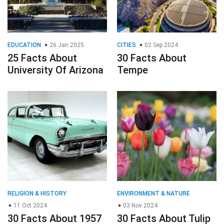
EDUCATION
26 Jan 2025
CITIES
02 Sep 2024
25 Facts About
30 Facts About
University Of Arizona
Tempe
RELIGION & HISTORY
ENVIRONMENT & NATURE
11 Oct 2024
03 Nov 2024
30 Facts About 1957
30 Facts About Tulip