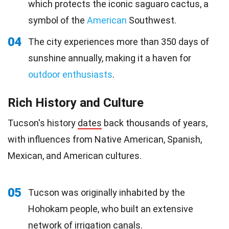
which protects the iconic saguaro cactus, a
symbol of the
American
Southwest.
04
The city experiences more than 350 days of
sunshine annually, making it a haven for
outdoor enthusiasts
.
Rich History and Culture
Tucson's history
dates
back thousands of years,
with influences from Native American, Spanish,
Mexican, and American cultures.
05
Tucson was originally inhabited by the
Hohokam people, who built an extensive
network of irrigation canals.