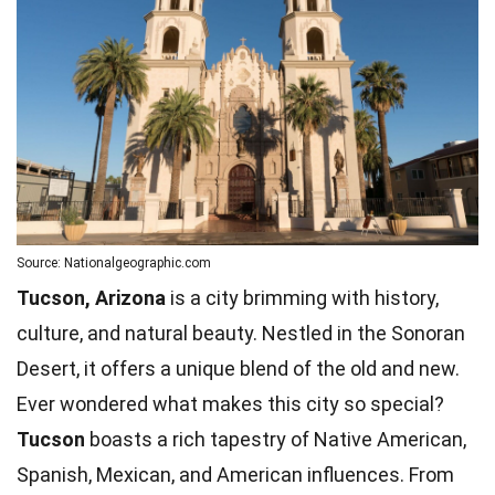
Source: Nationalgeographic.com
Tucson, Arizona
is a city brimming with history,
culture, and natural beauty. Nestled in the Sonoran
Desert, it offers a unique blend of the old and new.
Ever wondered what makes this city so special?
Tucson
boasts a rich tapestry of Native American,
Spanish
, Mexican, and American influences. From