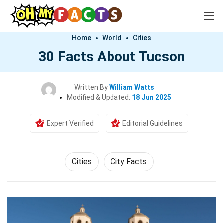
Home
World
Cities
30 Facts About Tucson
Written By
William Watts
Modified & Updated:
18 Jun 2025
Expert Verified
Editorial Guidelines
Cities
City Facts