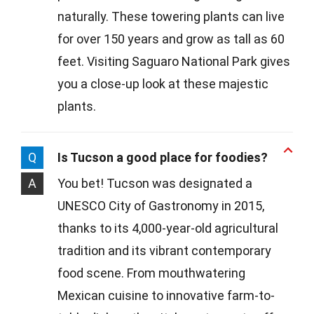
naturally. These towering plants can live
for over 150 years and grow as tall as 60
feet. Visiting Saguaro National Park gives
you a close-up look at these majestic
plants.
Q
Is Tucson a good place for foodies?
A
You bet! Tucson was designated a
UNESCO City of Gastronomy in 2015,
thanks to its 4,000-year-old agricultural
tradition and its vibrant contemporary
food scene. From mouthwatering
Mexican cuisine to innovative farm-to-