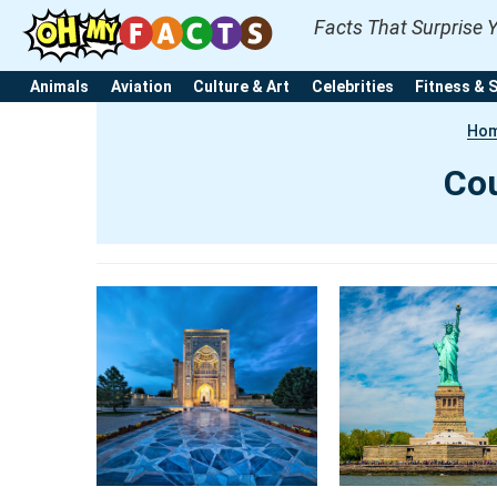
Facts That Surprise 
Animals
Aviation
Culture & Art
Celebrities
Fitness & 
Ho
Cou