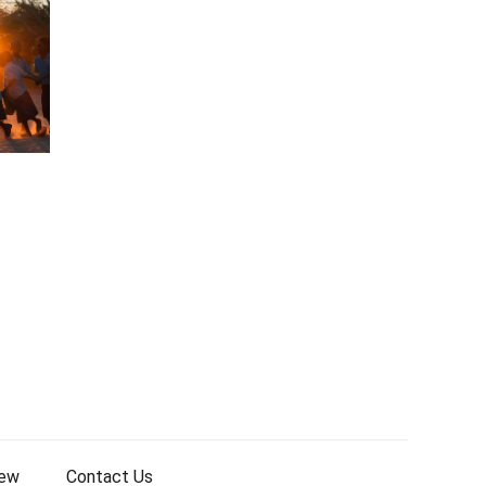
iew
Contact Us