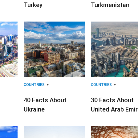
Turkey
Turkmenistan
COUNTRIES
COUNTRIES
40 Facts About
30 Facts About
Ukraine
United Arab Emi