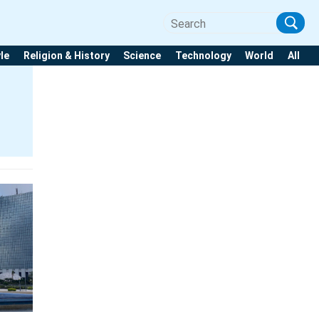
yle
Religion & History
Science
Technology
World
All