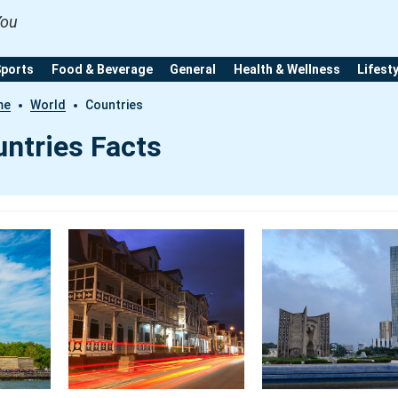
You
Sports
Food & Beverage
General
Health & Wellness
Lifest
me
World
Countries
ntries Facts