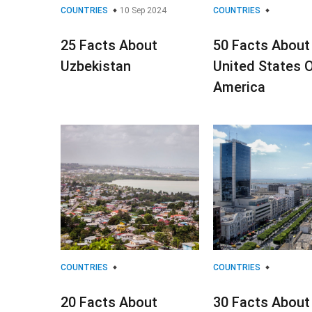
COUNTRIES
10 Sep 2024
COUNTRIES
25 Facts About
50 Facts About
Uzbekistan
United States 
America
COUNTRIES
COUNTRIES
20 Facts About
30 Facts About