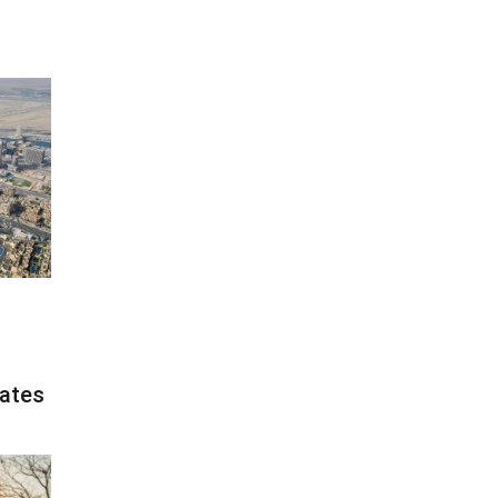
rates