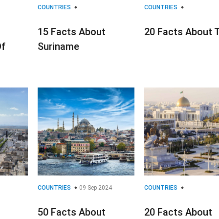
COUNTRIES
COUNTRIES
15 Facts About
20 Facts About 
Of
Suriname
COUNTRIES
09 Sep 2024
COUNTRIES
50 Facts About
20 Facts About