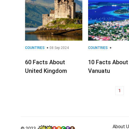
COUNTRIES
08 Sep 2024
COUNTRIES
60 Facts About
10 Facts About
United Kingdom
Vanuatu
1
Posts
navigation
About U
© 2023