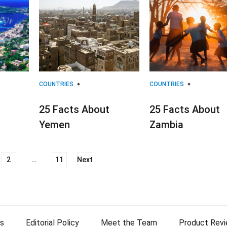
COUNTRIES
COUNTRIES
25 Facts About
25 Facts About
Yemen
Zambia
2
…
11
Next
s
Editorial Policy
Meet the Team
Product Rev