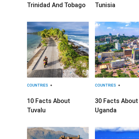
Trinidad And Tobago
Tunisia
COUNTRIES
COUNTRIES
10 Facts About
30 Facts About
Tuvalu
Uganda