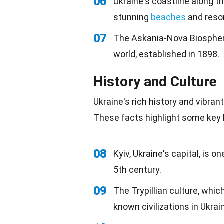
06
Ukraine's coastline along t
stunning
beaches
and resor
07
The Askania-Nova Biosphere
world, established in 1898.
History and Culture
Ukraine's rich history and vibran
These facts highlight some key h
08
Kyiv, Ukraine's capital, is o
5th century.
09
The Trypillian culture, whic
known civilizations in Ukrai