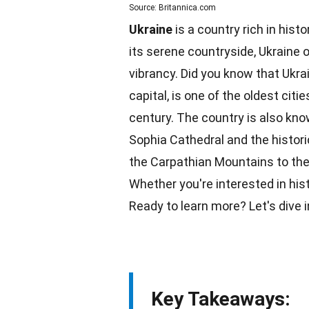
Source: Britannica.com
Ukraine
is a country rich in histo
its serene countryside, Ukraine
vibrancy. Did you know that Ukrai
capital, is one of the oldest citi
century. The
country
is also know
Sophia Cathedral and the histori
the Carpathian Mountains to the 
Whether you're interested in his
Ready to learn more? Let's dive 
Key Takeaways: