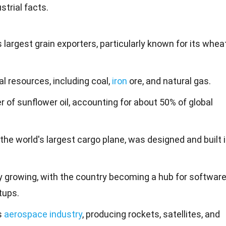
trial facts.
s largest grain exporters, particularly known for its whea
l resources, including coal,
iron
ore, and natural gas.
r of sunflower oil, accounting for about 50% of global
he world's largest cargo plane, was designed and built 
dly growing, with the country becoming a hub for softwar
tups.
s
aerospace industry
, producing rockets, satellites, and