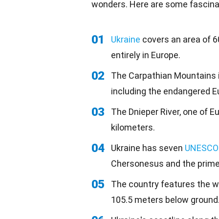
wonders. Here are some fascinat
01
Ukraine
covers an area of 6
entirely in Europe.
02
The Carpathian Mountains 
including the endangered E
03
The Dnieper River, one of Eu
kilometers.
04
Ukraine has seven
UNESCO
Chersonesus and the primev
05
The country features the wo
105.5 meters below ground