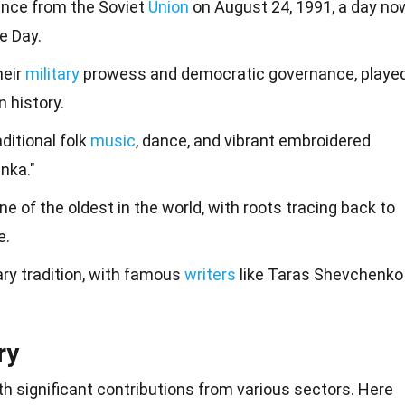
ence from the Soviet
Union
on August 24, 1991, a day no
e Day.
heir
military
prowess and democratic governance, playe
n history.
aditional folk
music
, dance, and vibrant embroidered
nka."
ne of the oldest in the world, with roots tracing back to
e.
ary tradition, with famous
writers
like Taras Shevchenko
ry
ith significant contributions from various sectors. Here