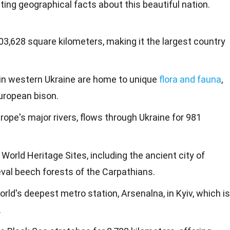
ing geographical facts about this beautiful
nation
.
03,628 square kilometers, making it the largest country
in western Ukraine are home to unique
flora and fauna
,
uropean bison.
rope's major rivers, flows through Ukraine for 981
World Heritage Sites, including the ancient city of
al beech forests of the Carpathians.
rld's deepest metro station, Arsenalna, in Kyiv, which is
.