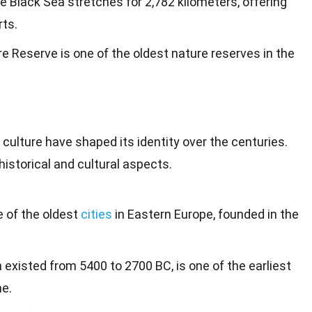
he Black Sea stretches for 2,782 kilometers, offering
ts.
 Reserve is one of the oldest nature reserves in the
t culture have shaped its
identity
over the centuries.
istorical and cultural aspects.
ne of the oldest
cities
in Eastern Europe, founded in the
h existed from 5400 to 2700 BC, is one of the earliest
ne.