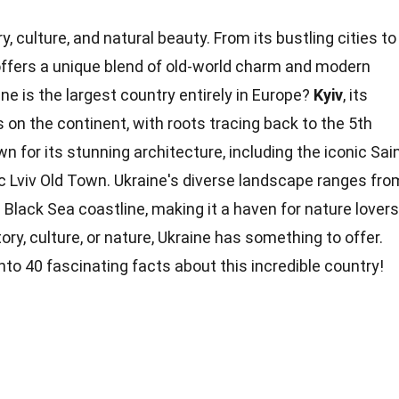
ry, culture, and natural beauty. From its bustling cities to
 offers a unique blend of old-world charm and modern
ne is the largest country entirely in Europe?
Kyiv
, its
es on the continent, with
roots
tracing back to the 5th
n for its stunning architecture, including the iconic Sai
c Lviv Old Town. Ukraine's diverse landscape ranges fro
Black Sea coastline, making it a haven for
nature
lovers
tory,
culture
, or nature, Ukraine has something to offer.
into 40 fascinating
facts
about this incredible country!