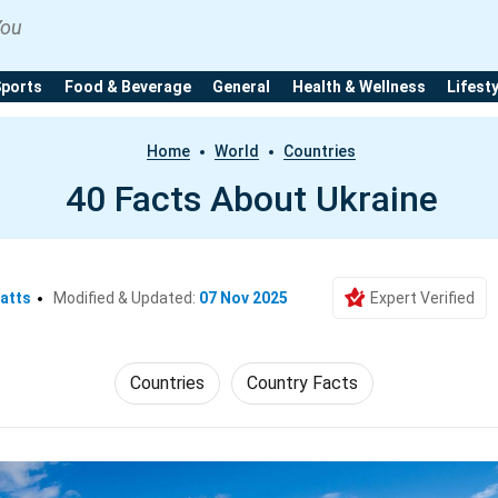
You
Sports
Food & Beverage
General
Health & Wellness
Lifest
Home
World
Countries
40 Facts About Ukraine
atts
Modified & Updated:
07 Nov 2025
Expert Verified
Countries
Country Facts