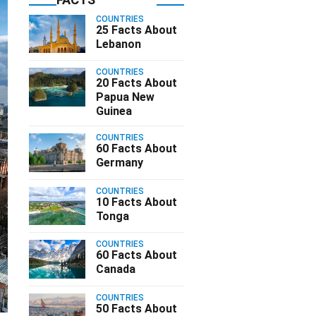
COUNTRIES
25 Facts About
Lebanon
COUNTRIES
20 Facts About
Papua New
Guinea
COUNTRIES
60 Facts About
Germany
COUNTRIES
10 Facts About
Tonga
COUNTRIES
60 Facts About
Canada
COUNTRIES
50 Facts About