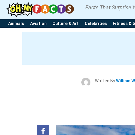
Facts That Surprise 
Animals
Aviation
Culture & Art
Celebrities
Fitness & 
Written By
William W