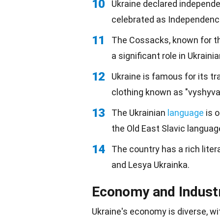
10
Ukraine declared independ
celebrated as Independenc
11
The Cossacks, known for t
a significant role in Ukrainia
12
Ukraine is famous for its tr
clothing known as "vyshyva
13
The Ukrainian
language
is o
the Old East Slavic languag
14
The country has a rich liter
and Lesya Ukrainka.
Economy and Indust
Ukraine's
economy
is diverse, w