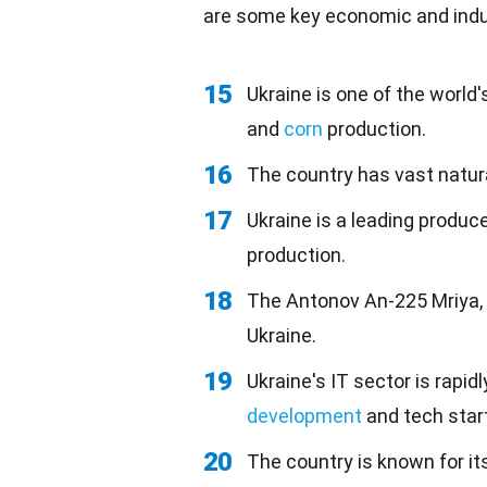
are some key economic and indus
15
Ukraine is one of the world'
and
corn
production.
16
The country has vast natura
17
Ukraine is a leading produce
production.
18
The Antonov An-225 Mriya, t
Ukraine.
19
Ukraine's IT sector is rapi
development
and tech star
20
The country is known for it