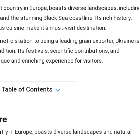
t country in Europe, boasts diverse landscapes, includin
nd the stunning Black Sea coastline. Its rich history,
ous cuisine make it a must-visit destination.
tro station to being a leading grain exporter, Ukraine i
dition. Its festivals, scientific contributions, and
ique and enriching experience for visitors.
Table of Contents
re
try in
Europe
, boasts diverse landscapes and natural