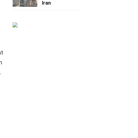
Iran
nt
m
.