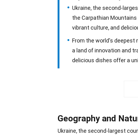
Ukraine, the second-larges
the Carpathian Mountains a
vibrant culture, and delici
From the world's deepest me
a land of innovation and tra
delicious dishes offer a un
Geography and Natu
Ukraine, the second-largest coun