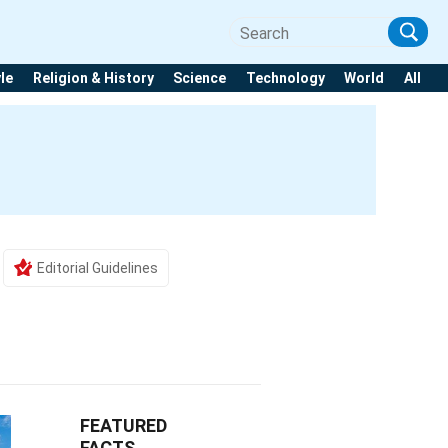
yle
Religion & History
Science
Technology
World
All
Editorial Guidelines
FEATURED
FACTS