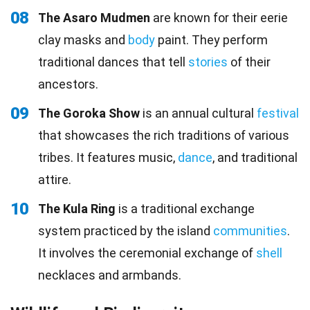
08
The Asaro Mudmen
are known for their eerie
clay masks and
body
paint. They perform
traditional dances that tell
stories
of their
ancestors.
09
The Goroka Show
is an annual cultural
festival
that showcases the rich traditions of various
tribes. It features music,
dance
, and traditional
attire.
10
The Kula Ring
is a traditional exchange
system practiced by the island
communities
.
It involves the ceremonial exchange of
shell
necklaces and armbands.