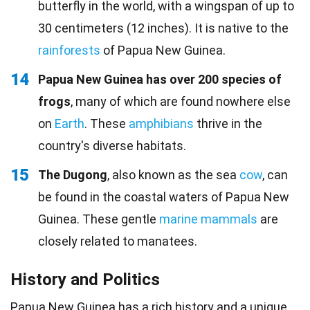
butterfly in the world, with a wingspan of up to
30 centimeters (12 inches). It is native to the
rainforests
of Papua New Guinea.
14
Papua New Guinea has over 200 species of
frogs
, many of which are found nowhere else
on
Earth
. These
amphibians
thrive in the
country's diverse habitats.
15
The Dugong
, also known as the sea
cow
, can
be found in the coastal waters of Papua New
Guinea. These gentle
marine mammals
are
closely related to manatees.
History and Politics
Papua New Guinea has a rich history and a unique