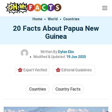
Home
World
Countries
20 Facts About Papua New
Guinea
Written By
Dylan Ebs
Modified & Updated:
19 Jun 2025
Expert Verified
Editorial Guidelines
Countries
Country Facts