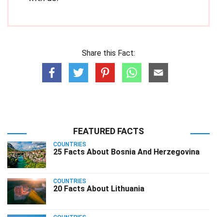
Share this Fact:
FEATURED FACTS
COUNTRIES
25 Facts About Bosnia And Herzegovina
COUNTRIES
20 Facts About Lithuania