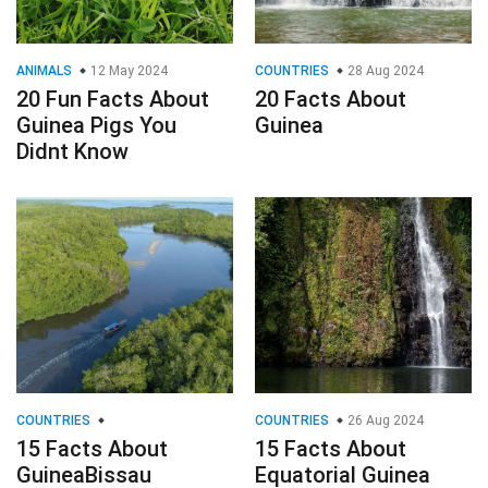
ANIMALS
12 May 2024
COUNTRIES
28 Aug 2024
20 Fun Facts About
20 Facts About
Guinea Pigs You
Guinea
Didnt Know
COUNTRIES
COUNTRIES
26 Aug 2024
15 Facts About
15 Facts About
GuineaBissau
Equatorial Guinea