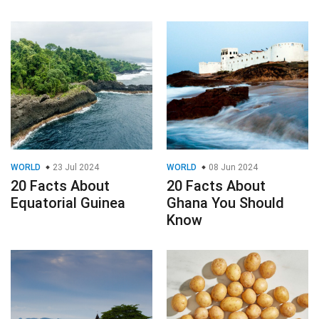
WORLD
23 Jul 2024
WORLD
08 Jun 2024
20 Facts About
20 Facts About
Equatorial Guinea
Ghana You Should
Know