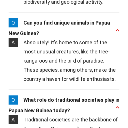
biodiversity and geological activity.
Q
Can you find unique animals in Papua
New Guinea?
A
Absolutely! It's home to some of the
most unusual creatures, like the tree-
kangaroos and the bird of paradise.
These species, among others, make the
country a haven for wildlife enthusiasts.
Q
What role do traditional societies play in
Papua New Guinea today?
A
Traditional societies are the backbone of