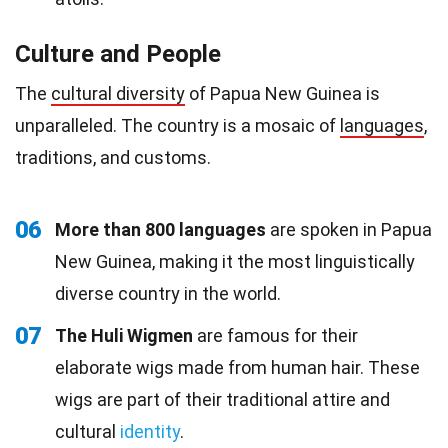
Culture and People
The
cultural diversity
of Papua New Guinea is
unparalleled. The country is a mosaic of
languages
,
traditions, and customs.
06
More than 800 languages
are spoken in Papua
New Guinea, making it the most linguistically
diverse country in the world.
07
The Huli Wigmen
are famous for their
elaborate wigs made from human hair. These
wigs are part of their traditional attire and
cultural
identity
.