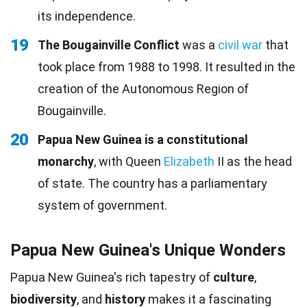
its independence.
19
The Bougainville Conflict
was a
civil war
that
took place from 1988 to 1998. It resulted in the
creation of the Autonomous Region of
Bougainville.
20
Papua New Guinea is a constitutional
monarchy
, with Queen
Elizabeth
II as the head
of state. The country has a parliamentary
system of government.
Papua New Guinea's Unique Wonders
Papua New Guinea's rich tapestry of
culture
,
biodiversity
, and
history
makes it a fascinating