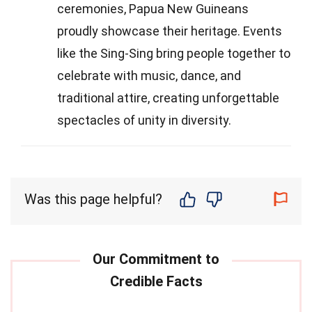
ceremonies, Papua New Guineans
proudly showcase their heritage. Events
like the Sing-Sing bring people together to
celebrate with music, dance, and
traditional attire, creating unforgettable
spectacles of unity in diversity.
Was this page helpful?