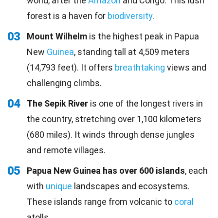
world, after the
Amazon
and Congo. This lush
forest is a haven for
biodiversity
.
03
Mount Wilhelm
is the highest peak in Papua
New
Guinea
, standing tall at 4,509 meters
(14,793 feet). It offers
breathtaking
views and
challenging climbs.
04
The Sepik River
is one of the longest rivers in
the country, stretching over 1,100 kilometers
(680 miles). It winds through dense jungles
and remote villages.
05
Papua New Guinea has over 600 islands
, each
with
unique
landscapes and ecosystems.
These islands range from volcanic to
coral
atolls.