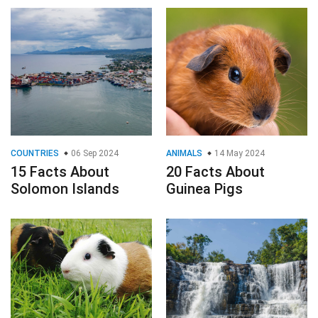
COUNTRIES
06 Sep 2024
ANIMALS
14 May 2024
15 Facts About
20 Facts About
Solomon Islands
Guinea Pigs