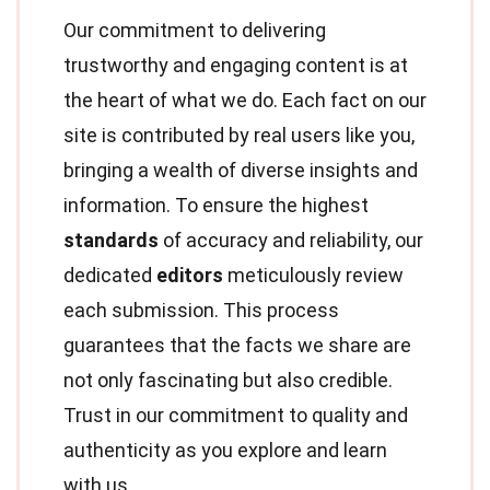
Our commitment to delivering
trustworthy and engaging content is at
the heart of what we do. Each fact on our
site is contributed by real users like you,
bringing a wealth of diverse insights and
information. To ensure the highest
standards
of accuracy and reliability, our
dedicated
editors
meticulously review
each submission. This process
guarantees that the facts we share are
not only fascinating but also credible.
Trust in our commitment to quality and
authenticity as you explore and learn
with us.