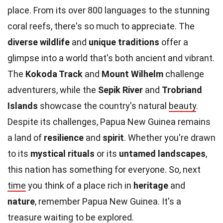
place. From its over 800 languages to the stunning
coral reefs, there's so much to appreciate. The
diverse wildlife
and
unique traditions
offer a
glimpse into a world that's both ancient and vibrant.
The
Kokoda Track
and
Mount Wilhelm
challenge
adventurers, while the
Sepik River
and
Trobriand
Islands
showcase the country's natural
beauty
.
Despite its challenges, Papua New Guinea remains
a land of
resilience
and
spirit
. Whether you're drawn
to its
mystical rituals
or its
untamed landscapes
,
this nation has something for everyone. So, next
time
you think of a place rich in
heritage
and
nature
, remember Papua New Guinea. It's a
treasure waiting to be explored.