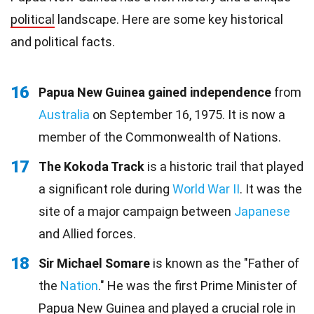
political
landscape. Here are some key historical
and political facts.
16
Papua New Guinea gained independence
from
Australia
on September 16, 1975. It is now a
member of the Commonwealth of Nations.
17
The Kokoda Track
is a historic trail that played
a significant role during
World War II
. It was the
site of a major campaign between
Japanese
and Allied forces.
18
Sir Michael Somare
is known as the "Father of
the
Nation
." He was the first Prime Minister of
Papua New Guinea and played a crucial role in