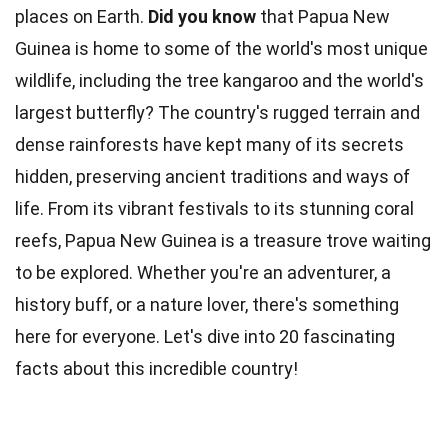
places on Earth.
Did you know
that Papua New
Guinea is home to some of the world's most unique
wildlife, including the tree kangaroo and the world's
largest butterfly? The country's rugged terrain and
dense rainforests have kept many of its secrets
hidden, preserving ancient
traditions
and ways of
life. From its vibrant festivals to its stunning
coral
reefs
, Papua New Guinea is a treasure trove waiting
to be explored. Whether you're an adventurer, a
history buff, or a
nature
lover, there's something
here for everyone. Let's dive into 20 fascinating
facts about this incredible
country
!