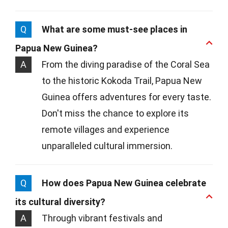
Q
What are some must-see places in
Papua New Guinea?
A
From the diving paradise of the Coral Sea
to the historic Kokoda Trail, Papua New
Guinea offers adventures for every taste.
Don't miss the chance to explore its
remote villages and experience
unparalleled cultural immersion.
Q
How does Papua New Guinea celebrate
its cultural diversity?
A
Through vibrant festivals and