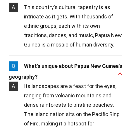
A
This country's cultural tapestry is as
intricate as it gets. With thousands of
ethnic groups, each with its own
traditions, dances, and music, Papua New
Guinea is a mosaic of human diversity.
Q
What's unique about Papua New Guinea's
geography?
A
Its landscapes are a feast for the eyes,
ranging from volcanic mountains and
dense rainforests to pristine beaches.
The island nation sits on the Pacific Ring
of Fire, making it a hotspot for