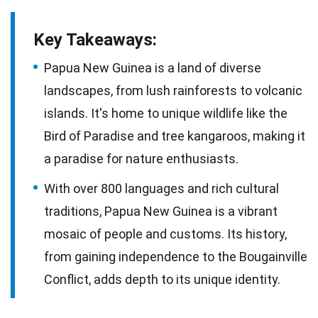
Key Takeaways:
Papua New Guinea is a land of diverse
landscapes, from lush rainforests to volcanic
islands. It's home to unique wildlife like the
Bird of Paradise and tree kangaroos, making it
a paradise for nature enthusiasts.
With over 800 languages and rich cultural
traditions, Papua New Guinea is a vibrant
mosaic of people and customs. Its history,
from gaining independence to the Bougainville
Conflict, adds depth to its unique identity.