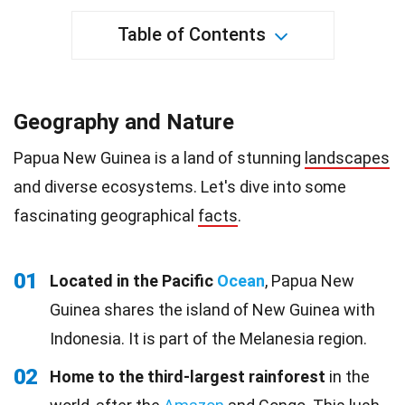
Table of Contents
Geography and Nature
Papua New Guinea is a land of stunning
landscapes
and diverse ecosystems. Let's dive into some
fascinating geographical
facts
.
01
Located in the Pacific
Ocean
, Papua New
Guinea shares the island of New Guinea with
Indonesia. It is part of the Melanesia region.
02
Home to the third-largest rainforest
in the