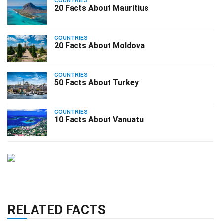
COUNTRIES
20 Facts About Mauritius
COUNTRIES
20 Facts About Moldova
COUNTRIES
50 Facts About Turkey
COUNTRIES
10 Facts About Vanuatu
RELATED FACTS