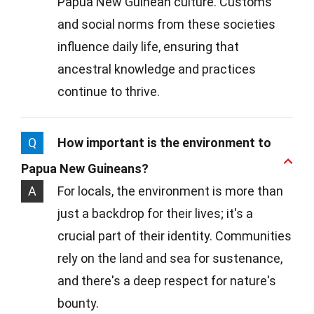
Papua New Guinean culture. Customs
and social norms from these societies
influence daily life, ensuring that
ancestral knowledge and practices
continue to thrive.
Q
How important is the environment to
Papua New Guineans?
A
For locals, the environment is more than
just a backdrop for their lives; it's a
crucial part of their identity. Communities
rely on the land and sea for sustenance,
and there's a deep respect for nature's
bounty.