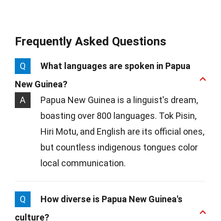
Frequently Asked Questions
Q
What languages are spoken in Papua
New Guinea?
A
Papua New Guinea is a linguist's dream,
boasting over 800 languages. Tok Pisin,
Hiri Motu, and English are its official ones,
but countless indigenous tongues color
local communication.
Q
How diverse is Papua New Guinea's
culture?