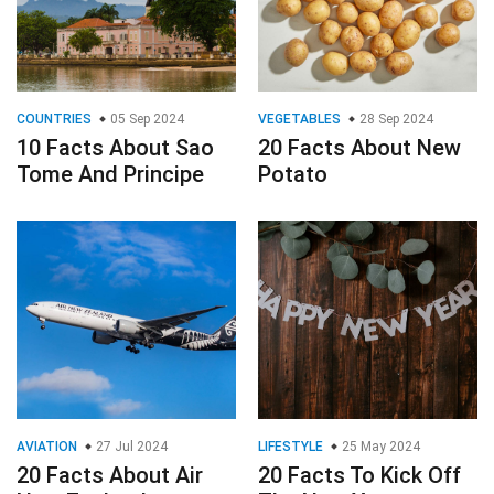
COUNTRIES
05 Sep 2024
VEGETABLES
28 Sep 2024
10 Facts About Sao
20 Facts About New
Tome And Principe
Potato
AVIATION
27 Jul 2024
LIFESTYLE
25 May 2024
20 Facts About Air
20 Facts To Kick Off