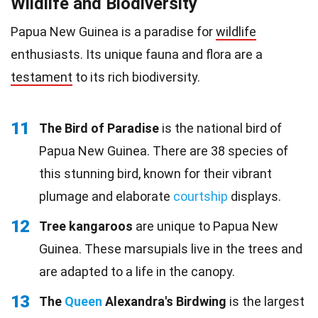
Wildlife and Biodiversity
Papua New Guinea is a paradise for
wildlife
enthusiasts. Its unique fauna and flora are a
testament
to its rich biodiversity.
11
The Bird of Paradise
is the national bird of
Papua New Guinea. There are 38 species of
this stunning bird, known for their vibrant
plumage and elaborate
courtship
displays.
12
Tree kangaroos
are unique to Papua New
Guinea. These marsupials live in the trees and
are adapted to a life in the canopy.
13
The
Queen
Alexandra's Birdwing
is the largest