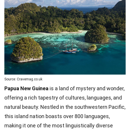
Source: Cravemag.co.uk
Papua New Guinea
is a land of mystery and wonder,
offering a rich tapestry of cultures, languages, and
natural beauty. Nestled in the southwestern Pacific,
this island nation boasts over 800 languages,
making it one of the most linguistically diverse