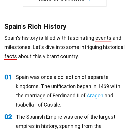
Spain's Rich History
Spain's history is filled with fascinating
events
and
milestones. Let's dive into some intriguing historical
facts
about this vibrant country.
01
Spain was once a collection of separate
kingdoms. The unification began in 1469 with
the marriage of Ferdinand II of
Aragon
and
Isabella I of Castile.
02
The Spanish Empire was one of the largest
empires in history, spanning from the