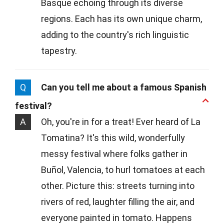
Basque echoing through its diverse
regions. Each has its own unique charm,
adding to the country's rich linguistic
tapestry.
Q
Can you tell me about a famous Spanish
festival?
A
Oh, you're in for a treat! Ever heard of La
Tomatina? It's this wild, wonderfully
messy festival where folks gather in
Buñol, Valencia, to hurl tomatoes at each
other. Picture this: streets turning into
rivers of red, laughter filling the air, and
everyone painted in tomato. Happens