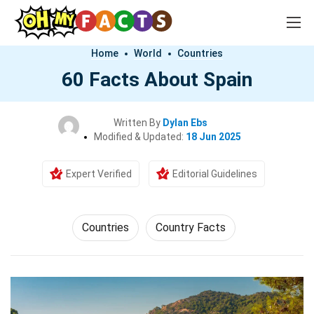
Home
World
Countries
60 Facts About Spain
Written By
Dylan Ebs
Modified & Updated:
18 Jun 2025
Expert Verified
Editorial Guidelines
Countries
Country Facts