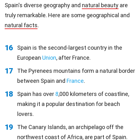
Spain's diverse geography and
natural beauty
are
truly remarkable. Here are some geographical and
natural facts
.
16
Spain is the second-largest country in the
European
Union
, after France.
17
The Pyrenees mountains form a natural border
between Spain and
France
.
18
Spain has over
8
,000 kilometers of coastline,
making it a popular destination for beach
lovers.
19
The Canary Islands, an archipelago off the
northwest coast of Africa, are part of Spain.