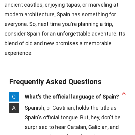
ancient castles, enjoying tapas, or marveling at
modern architecture, Spain has something for
everyone. So, next time you're planning a trip,
consider Spain for an unforgettable adventure. Its
blend of old and new promises a memorable
experience.
Frequently Asked Questions
Q
What's the official language of Spain?
A
Spanish, or Castilian, holds the title as
Spain's official tongue. But, hey, don't be
surprised to hear Catalan, Galician, and