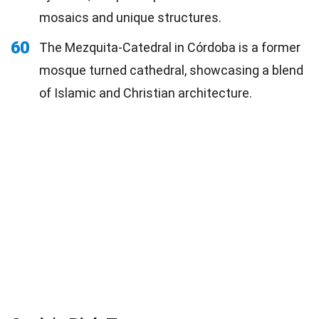
mosaics and unique structures.
60
The Mezquita-Catedral in Córdoba is a former
mosque turned cathedral, showcasing a blend
of Islamic and Christian architecture.