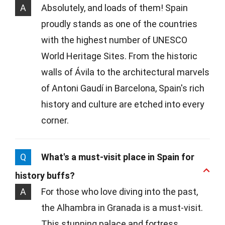
A
Absolutely, and loads of them! Spain
proudly stands as one of the countries
with the highest number of UNESCO
World Heritage Sites. From the historic
walls of Ávila to the architectural marvels
of Antoni Gaudí in Barcelona, Spain's rich
history and culture are etched into every
corner.
Q
What's a must-visit place in Spain for
history buffs?
A
For those who love diving into the past,
the Alhambra in Granada is a must-visit.
This stunning palace and fortress