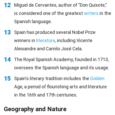
12
Miguel de Cervantes, author of "Don Quixote,"
is considered one of the greatest
writers
in the
Spanish language.
13
Spain has produced several Nobel Prize
winners in
literature
, including Vicente
Aleixandre and Camilo José Cela.
14
The Royal Spanish Academy, founded in 1713,
oversees the Spanish language and its usage.
15
Spain's literary tradition includes the
Golden
Age, a period of flourishing arts and literature
in the 16th and 17th centuries.
Geography and Nature