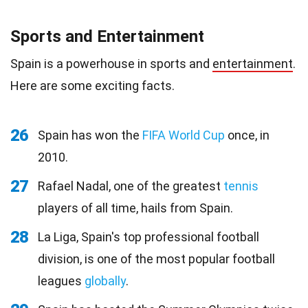
Sports and Entertainment
Spain is a powerhouse in sports and
entertainment
.
Here are some exciting facts.
26
Spain has won the
FIFA World Cup
once, in
2010.
27
Rafael Nadal, one of the greatest
tennis
players of all time, hails from Spain.
28
La Liga, Spain's top professional football
division, is one of the most popular football
leagues
globally
.