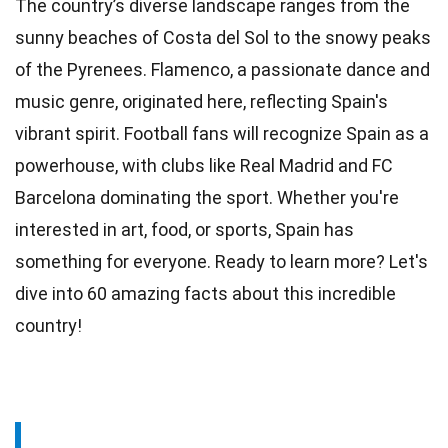
The country’s diverse landscape ranges from the
sunny
beaches
of Costa del Sol to the snowy peaks
of the Pyrenees. Flamenco, a passionate
dance
and
music genre, originated here, reflecting Spain's
vibrant spirit. Football fans will recognize Spain as a
powerhouse, with clubs like Real Madrid and FC
Barcelona
dominating the sport. Whether you're
interested in art,
food
, or sports, Spain has
something for everyone. Ready to learn more? Let's
dive into 60 amazing facts about this incredible
country
!