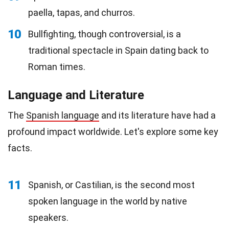
paella, tapas, and churros.
10
Bullfighting, though controversial, is a
traditional spectacle in Spain dating back to
Roman times.
Language and Literature
The
Spanish language
and its literature have had a
profound impact worldwide. Let's explore some key
facts.
11
Spanish, or Castilian, is the second most
spoken language in the world by native
speakers.