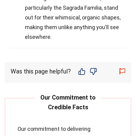
particularly the Sagrada Familia, stand
out for their whimsical, organic shapes,
making them unlike anything you'll see
elsewhere.
Was this page helpful?
Our commitment to delivering