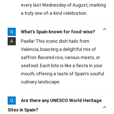
every last Wednesday of August, marking
a truly one-of-a-kind celebration.
Q
What's Spain known for food-wise?
A
Paella! This iconic dish hails from
Valencia, boasting a delightful mix of
saffron-flavored rice, various meats, or
seafood. Each bite is like a fiesta in your
mouth, offering a taste of Spain's soulful
culinary landscape.
Q
Are there any UNESCO World Heritage
Sites in Spain?