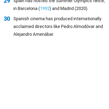
29
Spain has hosted the Summer Olympics twice,
in Barcelona (
1992
) and Madrid (2020).
30
Spanish cinema has produced internationally
acclaimed directors like Pedro Almodóvar and
Alejandro Amenábar.