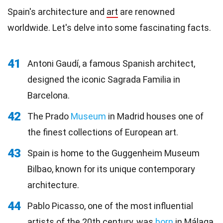
Spain's architecture and
art
are renowned
worldwide. Let's delve into some fascinating facts.
41
Antoni Gaudí, a famous Spanish architect,
designed the iconic Sagrada Familia in
Barcelona.
42
The Prado
Museum
in Madrid houses one of
the finest collections of European art.
43
Spain is home to the Guggenheim Museum
Bilbao, known for its unique contemporary
architecture.
44
Pablo Picasso, one of the most influential
artists of the 20th century, was
born
in Málaga,