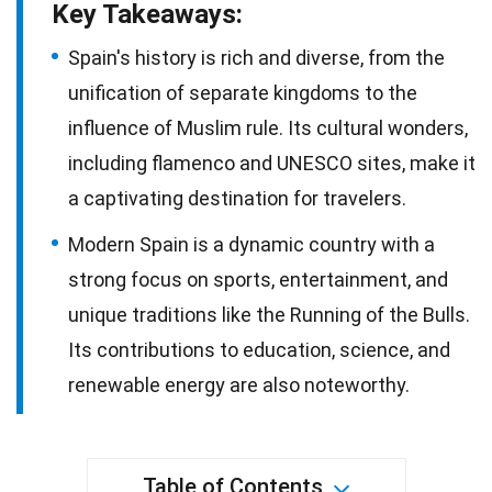
Key Takeaways:
Spain's history is rich and diverse, from the
unification of separate kingdoms to the
influence of Muslim rule. Its cultural wonders,
including flamenco and UNESCO sites, make it
a captivating destination for travelers.
Modern Spain is a dynamic country with a
strong focus on sports, entertainment, and
unique traditions like the Running of the Bulls.
Its contributions to education, science, and
renewable energy are also noteworthy.
Table of Contents