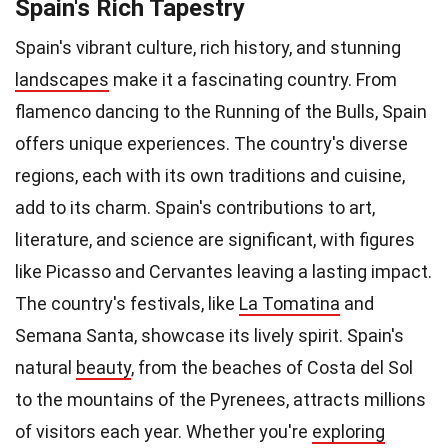
Spain's Rich Tapestry
Spain's vibrant culture, rich history, and stunning
landscapes
make it a fascinating country. From
flamenco dancing to the Running of the Bulls, Spain
offers unique experiences. The country's diverse
regions, each with its own traditions and cuisine,
add to its charm. Spain's contributions to art,
literature, and science are significant, with figures
like Picasso and Cervantes leaving a lasting impact.
The country's festivals, like
La Tomatina
and
Semana Santa, showcase its lively spirit. Spain's
natural
beauty
, from the beaches of Costa del Sol
to the mountains of the Pyrenees, attracts millions
of visitors each year. Whether you're
exploring