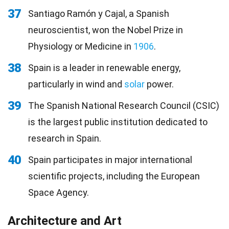
37
Santiago Ramón y Cajal, a Spanish
neuroscientist, won the Nobel Prize in
Physiology or Medicine in
1906
.
38
Spain is a leader in renewable energy,
particularly in wind and
solar
power.
39
The Spanish National Research Council (CSIC)
is the largest public institution dedicated to
research in Spain.
40
Spain participates in major international
scientific projects, including the European
Space Agency.
Architecture and Art