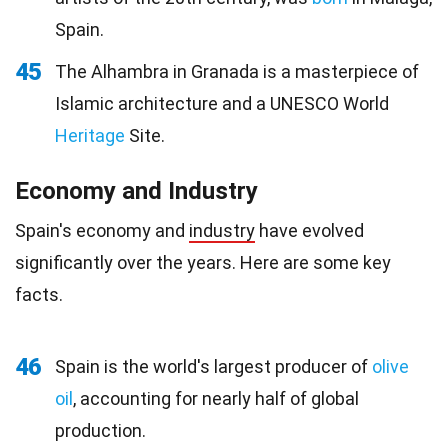
Spain.
45
The Alhambra in Granada is a masterpiece of
Islamic architecture and a UNESCO World
Heritage
Site.
Economy and Industry
Spain's economy and
industry
have evolved
significantly over the years. Here are some key
facts.
46
Spain is the world's largest producer of
olive
oil
, accounting for nearly half of global
production.