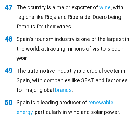
47
The country is a major exporter of
wine
, with
regions like Rioja and Ribera del Duero being
famous for their wines.
48
Spain's tourism industry is one of the largest in
the world, attracting millions of visitors each
year.
49
The automotive industry is a crucial sector in
Spain, with companies like SEAT and factories
for major global
brands
.
50
Spain is a leading producer of
renewable
energy
, particularly in wind and solar power.