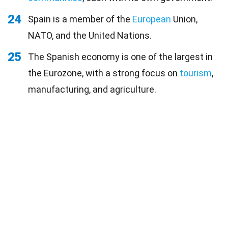
24
Spain is a member of the
European
Union,
NATO, and the United Nations.
25
The Spanish economy is one of the largest in
the Eurozone, with a strong focus on
tourism
,
manufacturing, and agriculture.