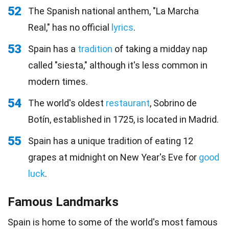
52
The Spanish national anthem, "La Marcha
Real," has no official
lyrics
.
53
Spain has a
tradition
of taking a midday nap
called "siesta," although it's less common in
modern times.
54
The world's oldest
restaurant
, Sobrino de
Botín, established in 1725, is located in Madrid.
55
Spain has a unique tradition of eating 12
grapes at midnight on New Year's Eve for
good
luck
.
Famous Landmarks
Spain is home to some of the world's most famous