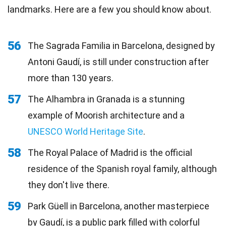
landmarks. Here are a few you should know about.
56
The Sagrada Familia in Barcelona, designed by
Antoni Gaudí, is still under construction after
more than 130 years.
57
The Alhambra in Granada is a stunning
example of Moorish architecture and a
UNESCO World Heritage Site
.
58
The Royal Palace of Madrid is the official
residence of the Spanish royal family, although
they don't live there.
59
Park Güell in Barcelona, another masterpiece
by Gaudí, is a public park filled with colorful