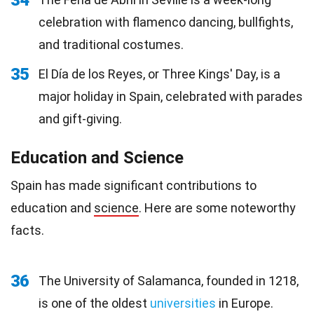
34
celebration with flamenco dancing, bullfights,
and traditional costumes.
35
El Día de los Reyes, or Three Kings' Day, is a
major holiday in Spain, celebrated with parades
and gift-giving.
Education and Science
Spain has made significant contributions to
education and
science
. Here are some noteworthy
facts.
36
The University of Salamanca, founded in 1218,
is one of the oldest
universities
in Europe.