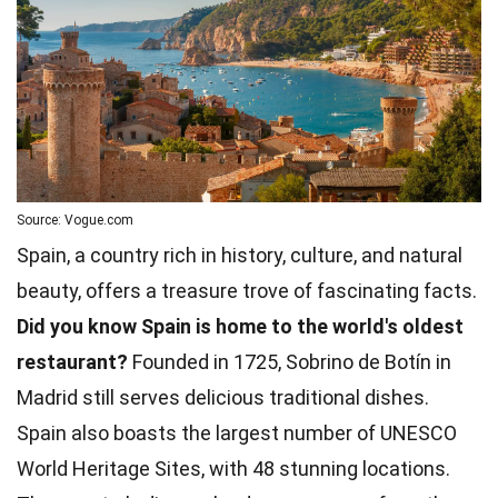
Source: Vogue.com
Spain, a country rich in history, culture, and natural
beauty, offers a treasure trove of fascinating facts.
Did you know Spain is home to the world's oldest
restaurant?
Founded in 1725, Sobrino de Botín in
Madrid still serves delicious traditional dishes.
Spain also boasts the largest number of UNESCO
World Heritage Sites, with 48 stunning locations.