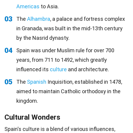
Americas
to Asia.
03
The
Alhambra
, a palace and fortress complex
in Granada, was built in the mid-13th century
by the Nasrid dynasty.
04
Spain was under Muslim rule for over 700
years, from 711 to 1492, which greatly
influenced its
culture
and architecture.
05
The
Spanish
Inquisition, established in 1478,
aimed to maintain Catholic orthodoxy in the
kingdom.
Cultural Wonders
Spain's culture is a blend of various influences,