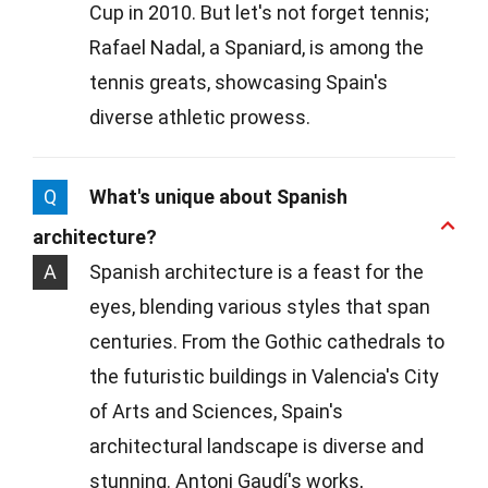
Cup in 2010. But let's not forget tennis;
Rafael Nadal, a Spaniard, is among the
tennis greats, showcasing Spain's
diverse athletic prowess.
Q
What's unique about Spanish
architecture?
A
Spanish architecture is a feast for the
eyes, blending various styles that span
centuries. From the Gothic cathedrals to
the futuristic buildings in Valencia's City
of Arts and Sciences, Spain's
architectural landscape is diverse and
stunning. Antoni Gaudí's works,