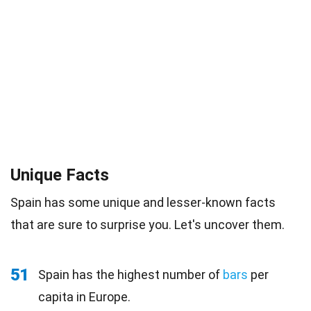
Unique Facts
Spain has some unique and lesser-known facts
that are sure to surprise you. Let's uncover them.
51
Spain has the highest number of
bars
per
capita in Europe.