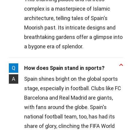
complex is a masterpiece of Islamic
architecture, telling tales of Spain's
Moorish past. Its intricate designs and
breathtaking gardens offer a glimpse into
a bygone era of splendor.
Q
How does Spain stand in sports?
A
Spain shines bright on the global sports
stage, especially in football. Clubs like FC
Barcelona and Real Madrid are giants,
with fans around the globe. Spain's
national football team, too, has had its
share of glory, clinching the FIFA World