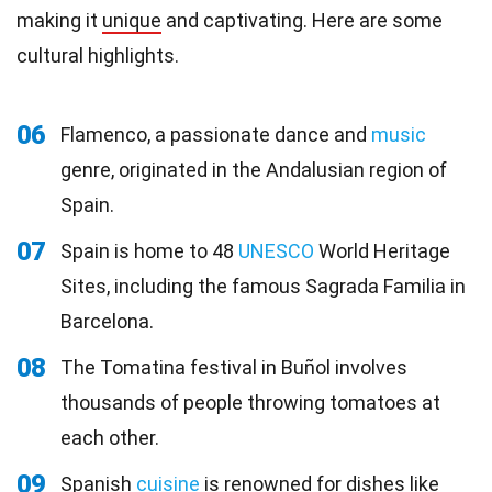
making it
unique
and captivating. Here are some
cultural highlights.
06
Flamenco, a passionate dance and
music
genre, originated in the Andalusian region of
Spain.
07
Spain is home to 48
UNESCO
World Heritage
Sites, including the famous Sagrada Familia in
Barcelona.
08
The Tomatina festival in Buñol involves
thousands of people throwing tomatoes at
each other.
09
Spanish
cuisine
is renowned for dishes like