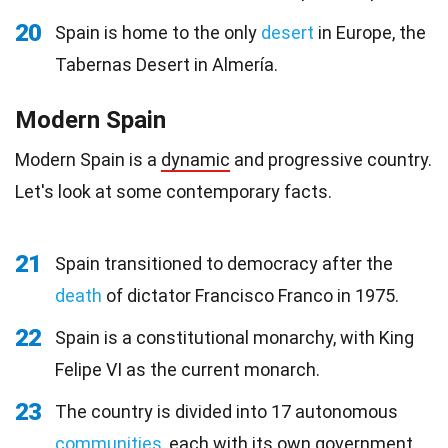
20
Spain is home to the only
desert
in Europe, the
Tabernas Desert in Almería.
Modern Spain
Modern Spain is a
dynamic
and progressive country.
Let's look at some contemporary facts.
21
Spain transitioned to democracy after the
death
of dictator Francisco Franco in 1975.
22
Spain is a constitutional monarchy, with King
Felipe VI as the current monarch.
23
The country is divided into 17 autonomous
communities
, each with its own government.