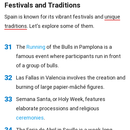
Festivals and Traditions
Spain is known for its vibrant festivals and
unique
traditions
. Let's explore some of them.
31
The
Running
of the Bulls in Pamplona is a
famous event where participants run in front
of a group of bulls.
32
Las Fallas in Valencia involves the creation and
burning of large papier-mâché figures.
33
Semana Santa, or Holy Week, features
elaborate processions and religious
ceremonies
.
The Feria de Abril in Seville is a week-long