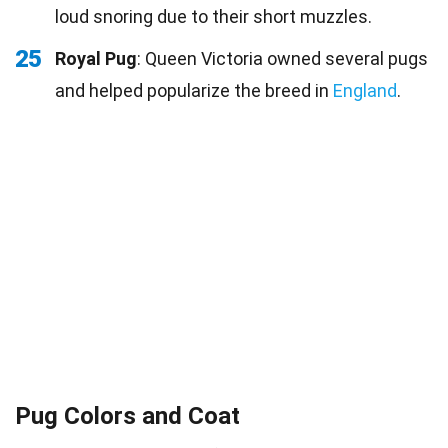
loud snoring due to their short muzzles.
25
Royal Pug
: Queen Victoria owned several pugs
and helped popularize the breed in
England
.
Pug Colors and Coat