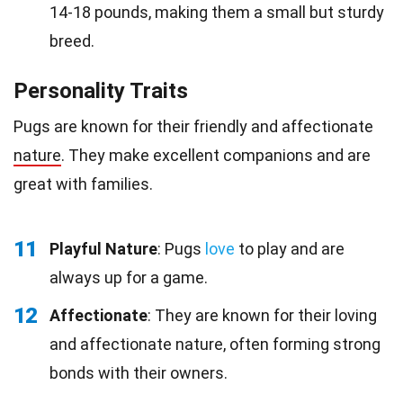
14-18 pounds, making them a small but sturdy
breed.
Personality Traits
Pugs are known for their friendly and affectionate
nature
. They make excellent companions and are
great with families.
11
Playful Nature
: Pugs
love
to play and are
always up for a game.
12
Affectionate
: They are known for their loving
and affectionate nature, often forming strong
bonds with their owners.