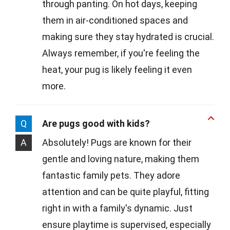
through panting. On hot days, keeping
them in air-conditioned spaces and
making sure they stay hydrated is crucial.
Always remember, if you're feeling the
heat, your pug is likely feeling it even
more.
Q
Are pugs good with kids?
A
Absolutely! Pugs are known for their
gentle and loving nature, making them
fantastic family pets. They adore
attention and can be quite playful, fitting
right in with a family's dynamic. Just
ensure playtime is supervised, especially