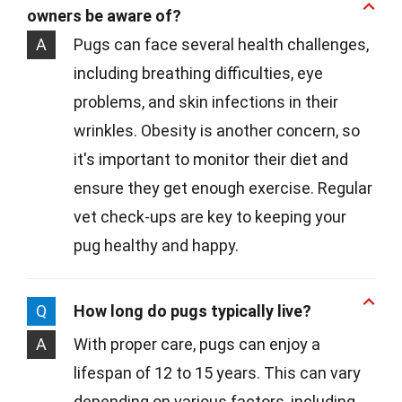
owners be aware of?
A
Pugs can face several health challenges,
including breathing difficulties, eye
problems, and skin infections in their
wrinkles. Obesity is another concern, so
it's important to monitor their diet and
ensure they get enough exercise. Regular
vet check-ups are key to keeping your
pug healthy and happy.
Q
How long do pugs typically live?
A
With proper care, pugs can enjoy a
lifespan of 12 to 15 years. This can vary
depending on various factors, including