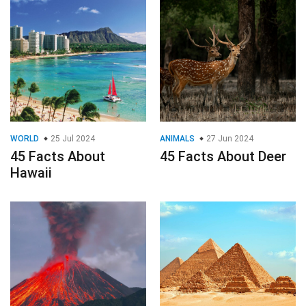
WORLD
25 Jul 2024
ANIMALS
27 Jun 2024
45 Facts About
45 Facts About Deer
Hawaii