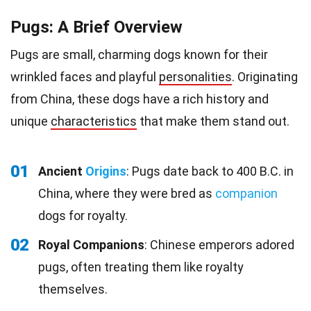
Pugs: A Brief Overview
Pugs are small, charming dogs known for their
wrinkled faces and playful
personalities
. Originating
from China, these dogs have a rich history and
unique
characteristics
that make them stand out.
01
Ancient
Origins
: Pugs date back to 400 B.C. in
China, where they were bred as
companion
dogs for royalty.
02
Royal Companions
: Chinese emperors adored
pugs, often treating them like royalty
themselves.