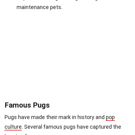
maintenance pets.
Famous Pugs
Pugs have made their mark in history and
pop
culture
. Several famous pugs have captured the