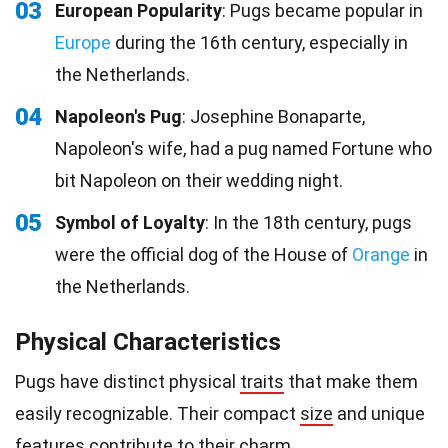
03
European Popularity
: Pugs became popular in
Europe
during the 16th century, especially in
the Netherlands.
04
Napoleon's Pug
: Josephine Bonaparte,
Napoleon's wife, had a pug named Fortune who
bit Napoleon on their wedding night.
05
Symbol of Loyalty
: In the 18th century, pugs
were the official dog of the House of
Orange
in
the Netherlands.
Physical Characteristics
Pugs have distinct physical
traits
that make them
easily recognizable. Their compact
size
and unique
features contribute to their charm.