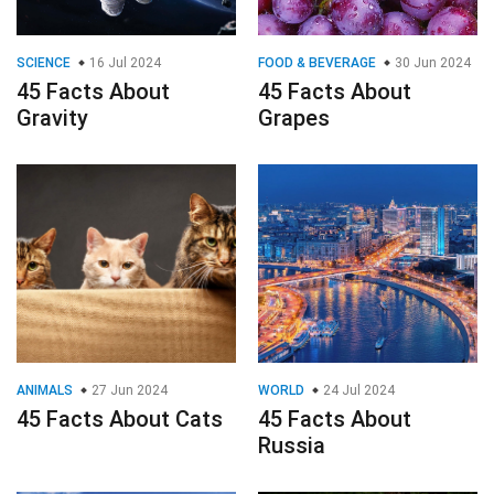
SCIENCE
16 Jul 2024
FOOD & BEVERAGE
30 Jun 2024
45 Facts About
45 Facts About
Gravity
Grapes
ANIMALS
27 Jun 2024
WORLD
24 Jul 2024
45 Facts About Cats
45 Facts About
Russia