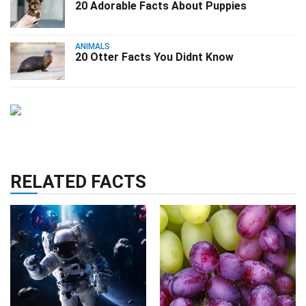
20 Adorable Facts About Puppies
ANIMALS
20 Otter Facts You Didnt Know
RELATED FACTS