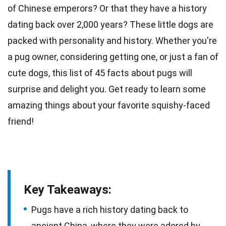
of Chinese emperors? Or that they have a
history
dating back over 2,000 years? These little
dogs
are
packed with personality and history. Whether you're
a pug owner, considering getting one, or just a fan of
cute dogs, this list of 45
facts
about pugs will
surprise and delight you. Get ready to learn some
amazing things about your favorite squishy-faced
friend!
Key Takeaways:
Pugs have a rich history dating back to
ancient China, where they were adored by