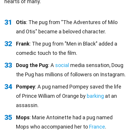
hearts of many.
31
Otis
: The pug from "The Adventures of Milo
and Otis" became a beloved character.
32
Frank
: The pug from "Men in Black" added a
comedic touch to the film.
33
Doug the Pug
: A
social
media sensation, Doug
the Pug has millions of followers on Instagram.
34
Pompey
: A pug named Pompey saved the life
of Prince William of Orange by
barking
at an
assassin.
35
Mops
: Marie Antoinette had a pug named
Mops who accompanied her to
France
.