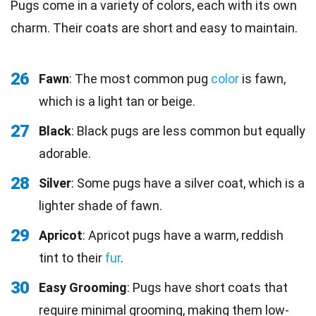
Pugs come in a variety of colors, each with its own
charm. Their coats are short and easy to maintain.
26
Fawn
: The most common pug
color
is fawn,
which is a light tan or beige.
27
Black
: Black pugs are less common but equally
adorable.
28
Silver
: Some pugs have a silver coat, which is a
lighter shade of fawn.
29
Apricot
: Apricot pugs have a warm, reddish
tint to their
fur
.
30
Easy Grooming
: Pugs have short coats that
require minimal grooming, making them low-