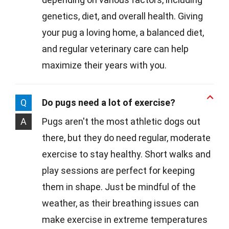
genetics, diet, and overall health. Giving
your pug a loving home, a balanced diet,
and regular veterinary care can help
maximize their years with you.
Q
Do pugs need a lot of exercise?
A
Pugs aren't the most athletic dogs out
there, but they do need regular, moderate
exercise to stay healthy. Short walks and
play sessions are perfect for keeping
them in shape. Just be mindful of the
weather, as their breathing issues can
make exercise in extreme temperatures