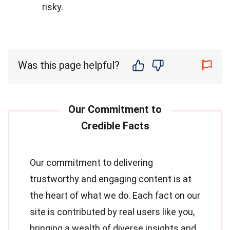
risky.
Was this page helpful?
Our commitment to delivering
trustworthy and engaging content is at
the heart of what we do. Each fact on our
site is contributed by real users like you,
bringing a wealth of diverse insights and