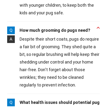
with younger children, to keep both the
kids and your pug safe.
Q
How much grooming do pugs need?
A
Despite their short coats, pugs do require
a fair bit of grooming. They shed quite a
bit, so regular brushing will help keep their
shedding under control and your home
hair-free. Don't forget about those
wrinkles; they need to be cleaned
regularly to prevent infection.
Q
What health issues should potential pug