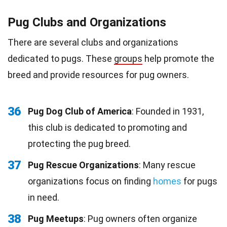
Pug Clubs and Organizations
There are several clubs and organizations
dedicated to pugs. These
groups
help promote the
breed and provide resources for pug owners.
36
Pug Dog Club of America
: Founded in 1931,
this club is dedicated to promoting and
protecting the pug breed.
37
Pug Rescue Organizations
: Many rescue
organizations focus on finding
homes
for pugs
in need.
38
Pug Meetups
: Pug owners often organize