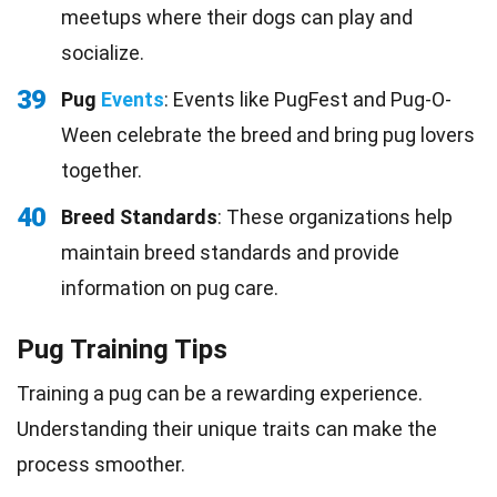
meetups where their dogs can play and
socialize.
39
Pug
Events
: Events like PugFest and Pug-O-
Ween celebrate the breed and bring pug lovers
together.
40
Breed Standards
: These organizations help
maintain breed standards and provide
information on pug care.
Pug Training Tips
Training a pug can be a rewarding experience.
Understanding their unique traits can make the
process smoother.