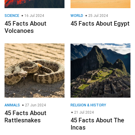
SCIENCE
16 Jul 2024
WORLD
25 Jul 2024
45 Facts About
45 Facts About Egypt
Volcanoes
ANIMALS
27 Jun 2024
RELIGION & HISTORY
45 Facts About
21 Jul 2024
Rattlesnakes
45 Facts About The
Incas