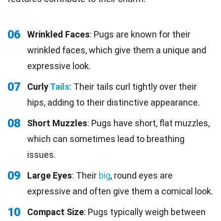
06
Wrinkled Faces
: Pugs are known for their
wrinkled faces, which give them a unique and
expressive look.
07
Curly
Tails
: Their tails curl tightly over their
hips, adding to their distinctive appearance.
08
Short Muzzles
: Pugs have short, flat muzzles,
which can sometimes lead to breathing
issues.
09
Large Eyes
: Their
big
, round eyes are
expressive and often give them a comical look.
10
Compact Size
: Pugs typically weigh between