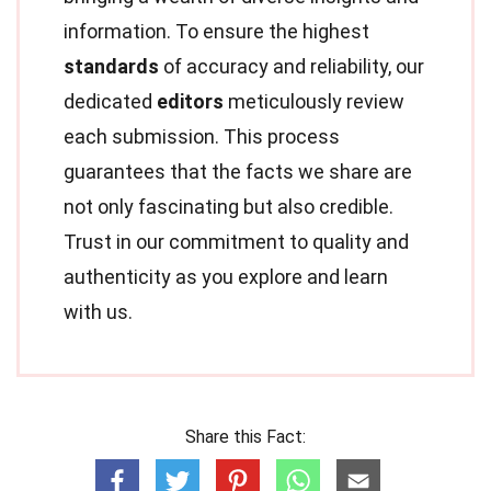
information. To ensure the highest
standards
of accuracy and reliability, our
dedicated
editors
meticulously review
each submission. This process
guarantees that the facts we share are
not only fascinating but also credible.
Trust in our commitment to quality and
authenticity as you explore and learn
with us.
Share this Fact: