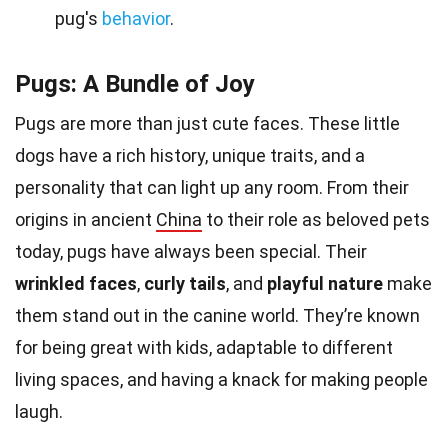
pug's
behavior
.
Pugs: A Bundle of Joy
Pugs are more than just cute faces. These little
dogs have a rich history, unique traits, and a
personality that can light up any room. From their
origins in ancient
China
to their role as beloved pets
today, pugs have always been special. Their
wrinkled faces
,
curly tails
, and
playful nature
make
them stand out in the canine world. They’re known
for being great with kids, adaptable to different
living spaces, and having a knack for making people
laugh.