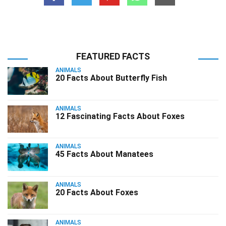
FEATURED FACTS
ANIMALS
20 Facts About Butterfly Fish
ANIMALS
12 Fascinating Facts About Foxes
ANIMALS
45 Facts About Manatees
ANIMALS
20 Facts About Foxes
ANIMALS