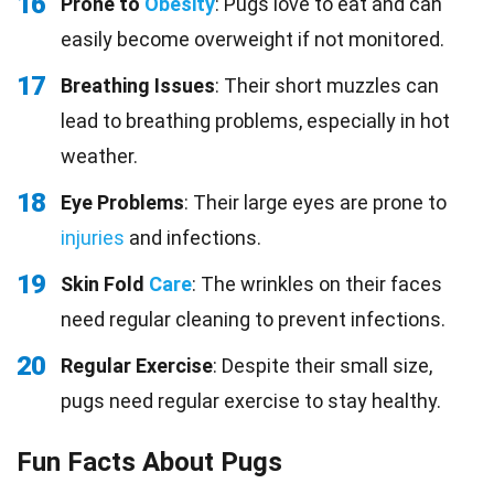
16
Prone to
Obesity
: Pugs love to eat and can
easily become overweight if not monitored.
17
Breathing Issues
: Their short muzzles can
lead to breathing problems, especially in hot
weather.
18
Eye Problems
: Their large eyes are prone to
injuries
and infections.
19
Skin Fold
Care
: The wrinkles on their faces
need regular cleaning to prevent infections.
20
Regular Exercise
: Despite their small size,
pugs need regular exercise to stay healthy.
Fun Facts About Pugs