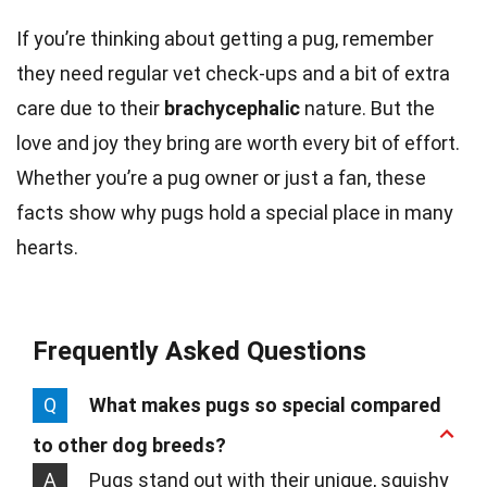
If you’re thinking about getting a pug, remember
they need regular vet check-ups and a bit of extra
care due to their
brachycephalic
nature. But the
love and joy they bring are worth every bit of effort.
Whether you’re a pug owner or just a fan, these
facts show why pugs hold a special place in many
hearts.
Frequently Asked Questions
Q
What makes pugs so special compared
to other dog breeds?
A
Pugs stand out with their unique, squishy