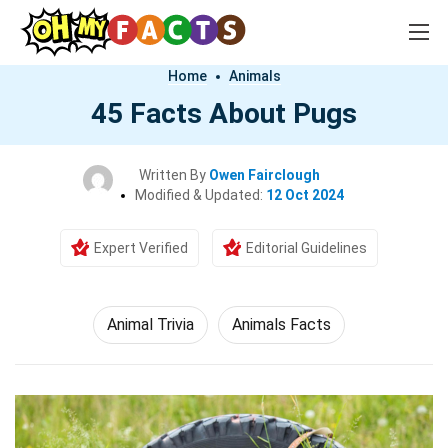
Home
Animals
45 Facts About Pugs
Written By
Owen Fairclough
Modified & Updated:
12 Oct 2024
Expert Verified
Editorial Guidelines
Animal Trivia
Animals Facts