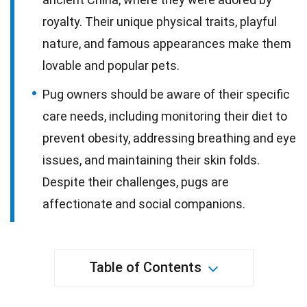
royalty. Their unique physical traits, playful
nature, and famous appearances make them
lovable and popular pets.
Pug owners should be aware of their specific
care needs, including monitoring their diet to
prevent obesity, addressing breathing and eye
issues, and maintaining their skin folds.
Despite their challenges, pugs are
affectionate and social companions.
Table of Contents