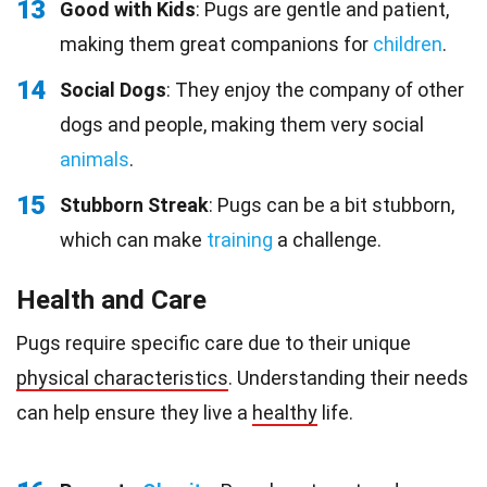
13
Good with Kids
: Pugs are gentle and patient,
making them great companions for
children
.
14
Social Dogs
: They enjoy the company of other
dogs and people, making them very social
animals
.
15
Stubborn Streak
: Pugs can be a bit stubborn,
which can make
training
a challenge.
Health and Care
Pugs require specific care due to their unique
physical characteristics
. Understanding their needs
can help ensure they live a
healthy
life.