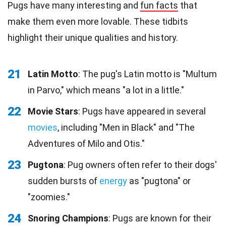
Pugs have many interesting and
fun facts
that
make them even more lovable. These tidbits
highlight their unique qualities and history.
21
Latin Motto
: The pug's Latin motto is "Multum
in Parvo," which means "a lot in a little."
22
Movie Stars
: Pugs have appeared in several
movies
, including "Men in Black" and "The
Adventures of Milo and Otis."
23
Pugtona
: Pug owners often refer to their dogs'
sudden bursts of
energy
as "pugtona" or
"zoomies."
24
Snoring Champions
: Pugs are known for their