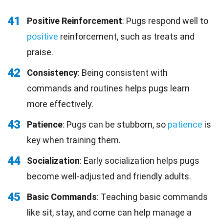
41
Positive Reinforcement
: Pugs respond well to
positive
reinforcement, such as treats and
praise.
42
Consistency
: Being consistent with
commands and routines helps pugs learn
more effectively.
43
Patience
: Pugs can be stubborn, so
patience
is
key when training them.
44
Socialization
: Early socialization helps pugs
become well-adjusted and friendly adults.
45
Basic Commands
: Teaching basic commands
like sit, stay, and come can help manage a