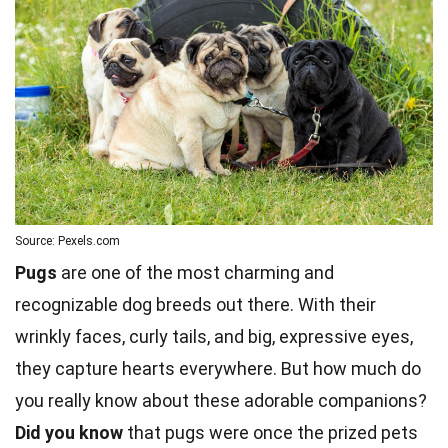
Source: Pexels.com
Pugs
are one of the most charming and
recognizable dog breeds out there. With their
wrinkly faces, curly tails, and big, expressive eyes,
they capture hearts everywhere. But how much do
you really know about these adorable companions?
Did you know
that pugs were once the prized
pets