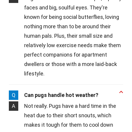
faces and big, soulful eyes. They're
known for being social butterflies, loving
nothing more than to be around their
human pals. Plus, their small size and
relatively low exercise needs make them
perfect companions for apartment
dwellers or those with a more laid-back
lifestyle.
Q
Can pugs handle hot weather?
A
Not really. Pugs have a hard time in the
heat due to their short snouts, which
makes it tough for them to cool down