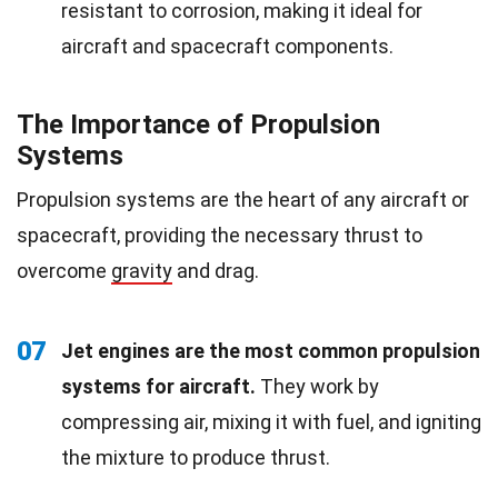
resistant to corrosion, making it ideal for
aircraft and spacecraft components.
The Importance of Propulsion
Systems
Propulsion systems are the heart of any aircraft or
spacecraft, providing the necessary thrust to
overcome
gravity
and drag.
07
Jet engines are the most common propulsion
systems for aircraft.
They work by
compressing air, mixing it with fuel, and igniting
the mixture to produce thrust.