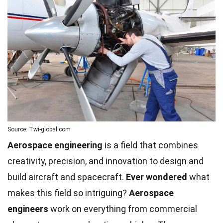
Source: Twi-global.com
Aerospace engineering
is a field that combines
creativity, precision, and innovation to design and
build aircraft and spacecraft.
Ever wondered
what
makes this field so intriguing?
Aerospace
engineers
work on everything from commercial