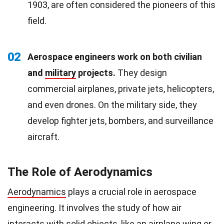
1903, are often considered the pioneers of this
field.
02
Aerospace engineers work on both civilian
and
military
projects.
They design
commercial airplanes, private jets, helicopters,
and even drones. On the military side, they
develop fighter jets, bombers, and surveillance
aircraft.
The Role of Aerodynamics
Aerodynamics
plays a crucial role in aerospace
engineering. It involves the study of how air
interacts with solid objects, like an airplane wing or