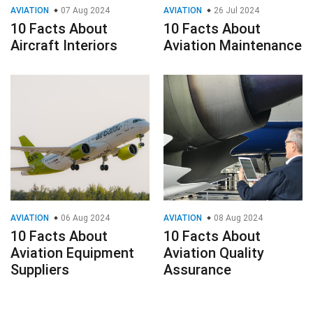
AVIATION
07 Aug 2024
AVIATION
26 Jul 2024
10 Facts About
10 Facts About
Aircraft Interiors
Aviation Maintenance
AVIATION
06 Aug 2024
AVIATION
08 Aug 2024
10 Facts About
10 Facts About
Aviation Equipment
Aviation Quality
Suppliers
Assurance