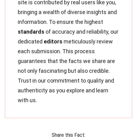
site is contributed by real users like you,
bringing a wealth of diverse insights and
information. To ensure the highest
standards
of accuracy and reliability, our
dedicated
editors
meticulously review
each submission. This process
guarantees that the facts we share are
not only fascinating but also credible.
Trust in our commitment to quality and
authenticity as you explore and learn
with us.
Share this Fact: