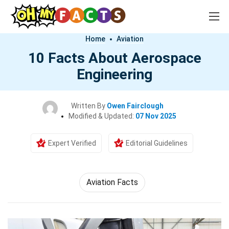
Home
Aviation
10 Facts About Aerospace
Engineering
Written By
Owen Fairclough
Modified & Updated:
07 Nov 2025
Expert Verified
Editorial Guidelines
Aviation Facts