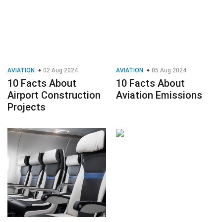
AVIATION
02 Aug 2024
AVIATION
05 Aug 2024
10 Facts About
10 Facts About
Airport Construction
Aviation Emissions
Projects