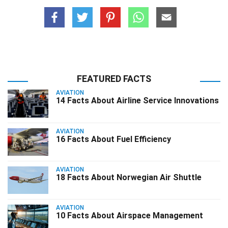
FEATURED FACTS
AVIATION
14 Facts About Airline Service Innovations
AVIATION
16 Facts About Fuel Efficiency
AVIATION
18 Facts About Norwegian Air Shuttle
AVIATION
10 Facts About Airspace Management