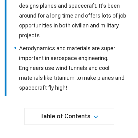
designs planes and spacecraft. It's been
around for a long time and offers lots of job
opportunities in both civilian and military
projects.
Aerodynamics and materials are super
important in aerospace engineering.
Engineers use wind tunnels and cool
materials like titanium to make planes and
spacecraft fly high!
Table of Contents