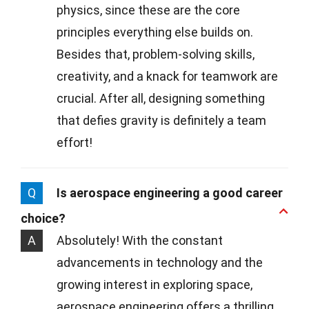
physics, since these are the core
principles everything else builds on.
Besides that, problem-solving skills,
creativity, and a knack for teamwork are
crucial. After all, designing something
that defies gravity is definitely a team
effort!
Q
Is aerospace engineering a good career
choice?
A
Absolutely! With the constant
advancements in technology and the
growing interest in exploring space,
aerospace engineering offers a thrilling