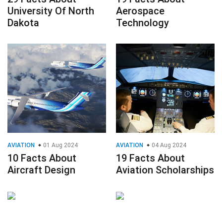
University Of North
Aerospace
Dakota
Technology
AVIATION
01 Aug 2024
AVIATION
04 Aug 2024
10 Facts About
19 Facts About
Aircraft Design
Aviation Scholarships