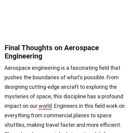
Final Thoughts on Aerospace
Engineering
Aerospace engineering is a fascinating field that
pushes the boundaries of what's possible. From
designing cutting-edge aircraft to exploring the
mysteries of space, this discipline has a profound
impact on our
world
. Engineers in this field work on
everything from commercial planes to space
shuttles, making travel faster and more efficient.