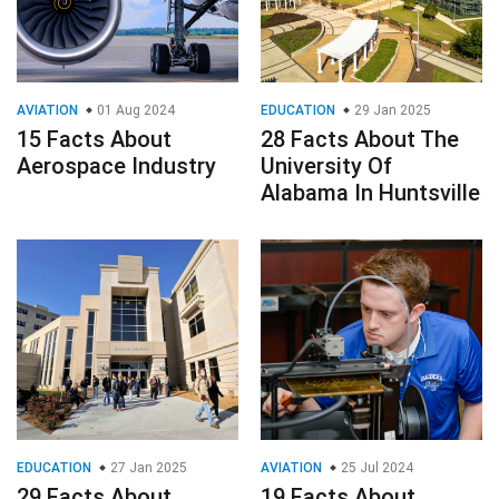
AVIATION
01 Aug 2024
EDUCATION
29 Jan 2025
15 Facts About
28 Facts About The
Aerospace Industry
University Of
Alabama In Huntsville
EDUCATION
27 Jan 2025
AVIATION
25 Jul 2024
29 Facts About
19 Facts About