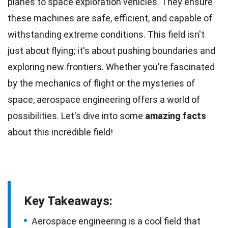
planes to space exploration vehicles. They ensure
these machines are safe, efficient, and capable of
withstanding extreme conditions. This field isn't
just about flying; it's about pushing boundaries and
exploring
new frontiers. Whether you're fascinated
by the mechanics of flight or the mysteries of
space
, aerospace engineering offers a world of
possibilities. Let's dive into some
amazing
facts
about this incredible field!
Key Takeaways:
Aerospace engineering is a cool field that