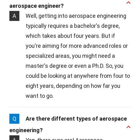
aerospace engineer?
A
Well, getting into aerospace engineering
typically requires a bachelor's degree,
which takes about four years. But if
you're aiming for more advanced roles or
specialized areas, you might need a
master's degree or even a Ph.D. So, you
could be looking at anywhere from four to
eight years, depending on how far you
want to go.
Q
Are there different types of aerospace
engineering?