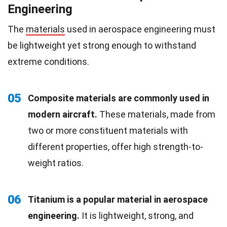
Engineering
The
materials
used in aerospace engineering must
be lightweight yet strong enough to withstand
extreme conditions.
05
Composite materials are commonly used in
modern aircraft.
These materials, made from
two or more constituent materials with
different properties, offer high strength-to-
weight ratios.
06
Titanium is a popular material in aerospace
engineering.
It is lightweight, strong, and