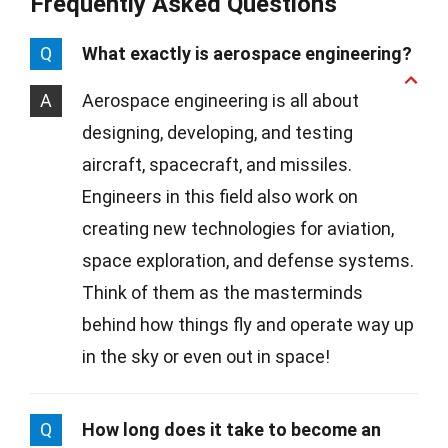
Frequently Asked Questions
Q
What exactly is aerospace engineering?
A
Aerospace engineering is all about
designing, developing, and testing
aircraft, spacecraft, and missiles.
Engineers in this field also work on
creating new technologies for aviation,
space exploration, and defense systems.
Think of them as the masterminds
behind how things fly and operate way up
in the sky or even out in space!
Q
How long does it take to become an