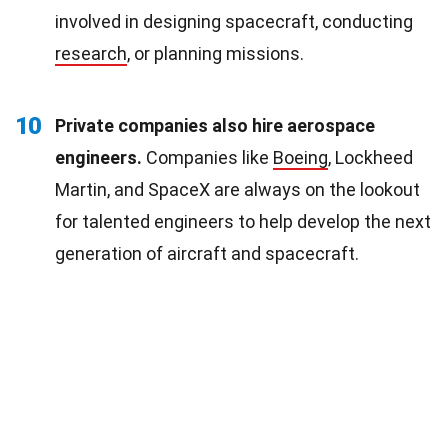
involved in designing spacecraft, conducting
research
, or planning missions.
10
Private companies also hire aerospace
engineers.
Companies like
Boeing
, Lockheed
Martin, and SpaceX are always on the lookout
for talented engineers to help develop the next
generation of aircraft and spacecraft.