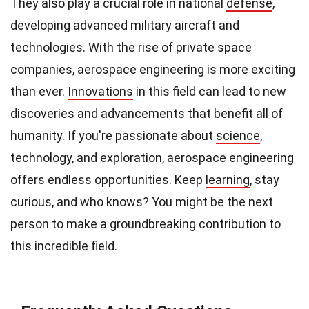
They also play a crucial role in national
defense
,
developing advanced military aircraft and
technologies. With the rise of private space
companies, aerospace engineering is more exciting
than ever.
Innovations
in this field can lead to new
discoveries and advancements that benefit all of
humanity. If you're passionate about
science
,
technology, and exploration, aerospace engineering
offers endless opportunities. Keep
learning
, stay
curious, and who knows? You might be the next
person to make a groundbreaking contribution to
this incredible field.