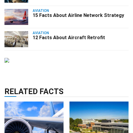
AVIATION
15 Facts About Airline Network Strategy
AVIATION
12 Facts About Aircraft Retrofit
RELATED FACTS