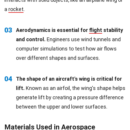
a
rocket
.
03
Aerodynamics is essential for
flight
stability
and control.
Engineers use wind tunnels and
computer simulations to test how air flows
over different shapes and surfaces.
04
The shape of an aircraft's wing is critical for
lift.
Known as an airfoil, the wing's shape helps
generate lift by creating a pressure difference
between the upper and lower surfaces.
Materials Used in Aerospace