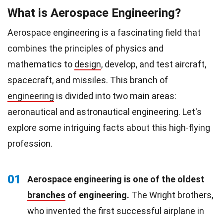
What is Aerospace Engineering?
Aerospace engineering is a fascinating field that
combines the principles of physics and
mathematics to
design
, develop, and test aircraft,
spacecraft, and missiles. This branch of
engineering
is divided into two main areas:
aeronautical and astronautical engineering. Let's
explore some intriguing facts about this high-flying
profession.
01
Aerospace engineering is one of the oldest
branches
of engineering.
The Wright brothers,
who invented the first successful airplane in