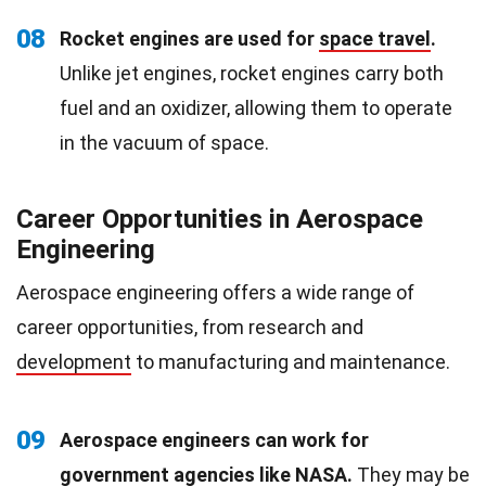
08
Rocket engines are used for
space travel
.
Unlike jet engines, rocket engines carry both
fuel and an oxidizer, allowing them to operate
in the vacuum of space.
Career Opportunities in Aerospace
Engineering
Aerospace engineering offers a wide range of
career opportunities, from research and
development
to manufacturing and maintenance.
09
Aerospace engineers can work for
government agencies like NASA.
They may be