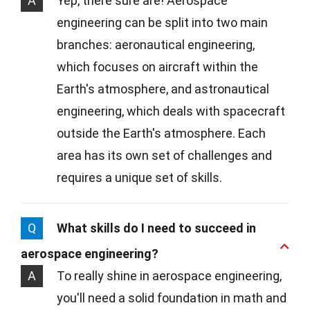
A
Yep, there sure are! Aerospace
engineering can be split into two main
branches: aeronautical engineering,
which focuses on aircraft within the
Earth's atmosphere, and astronautical
engineering, which deals with spacecraft
outside the Earth's atmosphere. Each
area has its own set of challenges and
requires a unique set of skills.
Q
What skills do I need to succeed in
aerospace engineering?
A
To really shine in aerospace engineering,
you'll need a solid foundation in math and