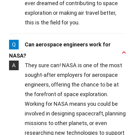
ever dreamed of contributing to space
exploration or making air travel better,
this is the field for you.
Q
Can aerospace engineers work for
NASA?
A
They sure can! NASA is one of the most
sought-after employers for aerospace
engineers, offering the chance to be at
the forefront of space exploration.
Working for NASA means you could be
involved in designing spacecraft, planning
missions to other planets, or even
researching new technologies to support