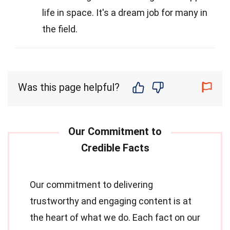
life in space. It's a dream job for many in
the field.
Was this page helpful?
Our commitment to delivering
trustworthy and engaging content is at
the heart of what we do. Each fact on our