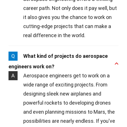
career path. Not only does it pay well, but
it also gives you the chance to work on
cutting-edge projects that can make a
real difference in the world.
Q
What kind of projects do aerospace
engineers work on?
A
Aerospace engineers get to work on a
wide range of exciting projects. From
designing sleek new airplanes and
powerful rockets to developing drones
and even planning missions to Mars, the
possibilities are nearly endless. If you've