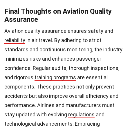
Final Thoughts on Aviation Quality
Assurance
Aviation quality assurance ensures safety and
reliability
in air travel. By adhering to strict
standards and continuous monitoring, the industry
minimizes risks and enhances passenger
confidence. Regular audits, thorough inspections,
and rigorous
training programs
are essential
components. These practices not only prevent
accidents but also improve overall efficiency and
performance. Airlines and manufacturers must
stay updated with evolving
regulations
and
technological advancements. Embracing