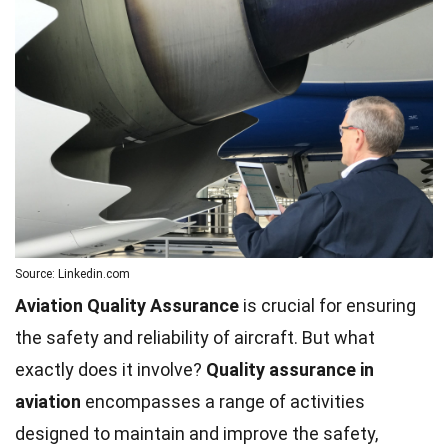
Source: Linkedin.com
Aviation Quality Assurance
is crucial for ensuring
the safety and reliability of aircraft. But what
exactly does it involve?
Quality assurance in
aviation
encompasses a range of activities
designed to maintain and improve the safety,