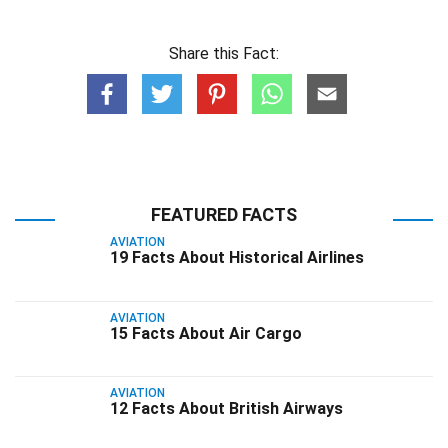
Share this Fact:
FEATURED FACTS
AVIATION
19 Facts About Historical Airlines
AVIATION
15 Facts About Air Cargo
AVIATION
12 Facts About British Airways