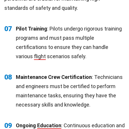
standards of safety and quality.
07
Pilot Training
: Pilots undergo rigorous training
programs and must pass multiple
certifications to ensure they can handle
various
flight
scenarios safely.
08
Maintenance Crew Certification
: Technicians
and engineers must be certified to perform
maintenance tasks, ensuring they have the
necessary skills and knowledge.
09
Ongoing
Education
: Continuous education and