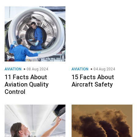
AVIATION
08 Aug 2024
AVIATION
04 Aug 2024
11 Facts About
15 Facts About
Aviation Quality
Aircraft Safety
Control