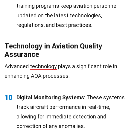
training programs keep aviation personnel
updated on the latest technologies,
regulations, and best practices.
Technology in Aviation Quality
Assurance
Advanced
technology
plays a significant role in
enhancing AQA processes.
10
Digital Monitoring Systems
: These systems
track aircraft performance in real-time,
allowing for immediate detection and
correction of any anomalies.