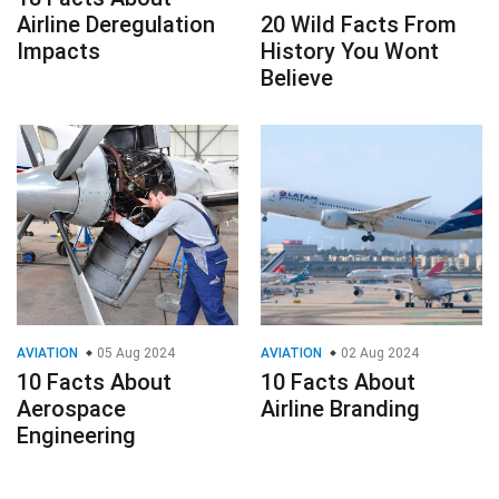
Airline Deregulation
20 Wild Facts From
Impacts
History You Wont
Believe
AVIATION
05 Aug 2024
AVIATION
02 Aug 2024
10 Facts About
10 Facts About
Aerospace
Airline Branding
Engineering