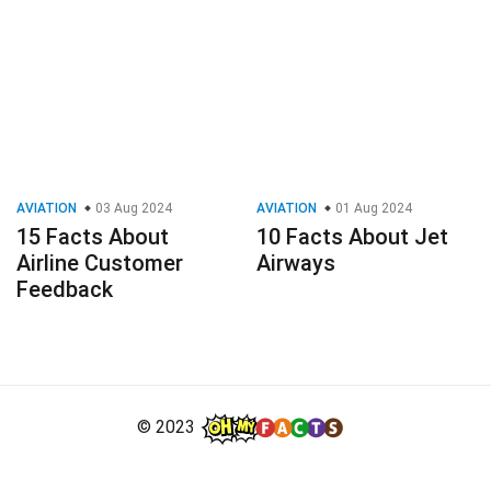
AVIATION
03 Aug 2024
AVIATION
01 Aug 2024
15 Facts About
10 Facts About Jet
Airline Customer
Airways
Feedback
© 2023