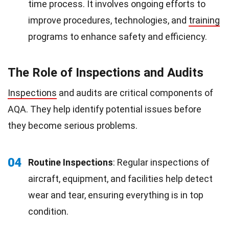
time process. It involves ongoing efforts to
improve procedures, technologies, and
training
programs to enhance safety and efficiency.
The Role of Inspections and Audits
Inspections
and audits are critical components of
AQA. They help identify potential issues before
they become serious problems.
04
Routine Inspections
: Regular inspections of
aircraft, equipment, and facilities help detect
wear and tear, ensuring everything is in top
condition.