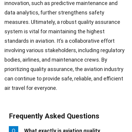
innovation, such as predictive maintenance and
data analytics, further strengthens safety
measures. Ultimately, a robust quality assurance
system is vital for maintaining the highest
standards in aviation. It’s a collaborative effort
involving various stakeholders, including regulatory
bodies, airlines, and maintenance crews. By
prioritizing quality assurance, the aviation industry
can continue to provide safe, reliable, and efficient
air travel for everyone.
Frequently Asked Questions
Q
What exactly is aviation quality