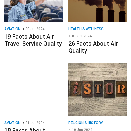
AVIATION
30 Jul 2024
HEALTH & WELLNESS
19 Facts About Air
07 Oct 2024
Travel Service Quality
26 Facts About Air
Quality
AVIATION
31 Jul 2024
RELIGION & HISTORY
18 Facts About
10 Jun 2024