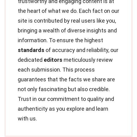
trustworthy and engaging content is at
the heart of what we do. Each fact on our
site is contributed by real users like you,
bringing a wealth of diverse insights and
information. To ensure the highest
standards
of accuracy and reliability, our
dedicated
editors
meticulously review
each submission. This process
guarantees that the facts we share are
not only fascinating but also credible.
Trust in our commitment to quality and
authenticity as you explore and learn
with us.