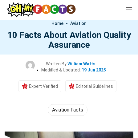
Home
Aviation
10 Facts About Aviation Quality
Assurance
Written By
William Watts
Modified & Updated:
19 Jun 2025
Expert Verified
Editorial Guidelines
Aviation Facts