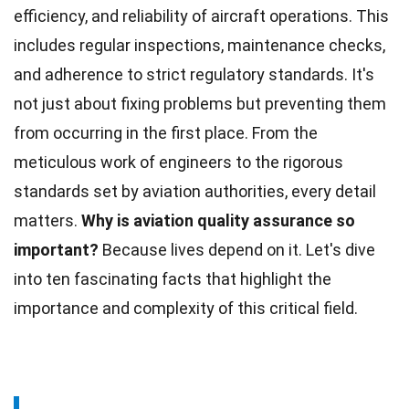
efficiency, and reliability of aircraft operations. This
includes regular inspections,
maintenance
checks,
and adherence to strict regulatory standards. It's
not just about fixing problems but preventing them
from occurring in the first place. From the
meticulous work of engineers to the rigorous
standards set by aviation authorities, every detail
matters.
Why is aviation quality assurance so
important?
Because lives depend on it. Let's dive
into ten fascinating
facts
that highlight the
importance and complexity of this critical field.