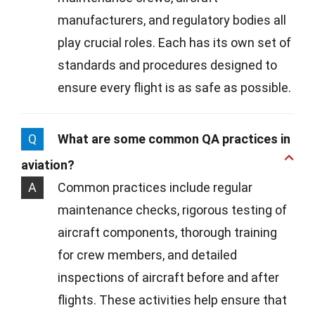
manufacturers, and regulatory bodies all
play crucial roles. Each has its own set of
standards and procedures designed to
ensure every flight is as safe as possible.
Q
What are some common QA practices in
aviation?
A
Common practices include regular
maintenance checks, rigorous testing of
aircraft components, thorough training
for crew members, and detailed
inspections of aircraft before and after
flights. These activities help ensure that