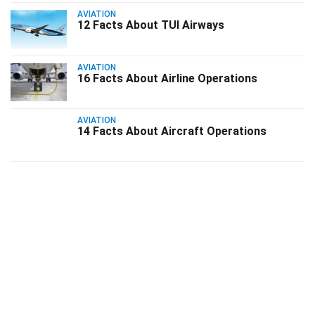
AVIATION
12 Facts About TUI Airways
AVIATION
16 Facts About Airline Operations
AVIATION
14 Facts About Aircraft Operations