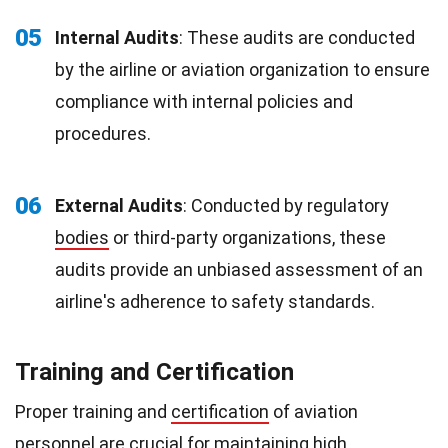
05
Internal Audits
: These audits are conducted
by the airline or aviation organization to ensure
compliance with internal policies and
procedures.
06
External Audits
: Conducted by regulatory
bodies
or third-party organizations, these
audits provide an unbiased assessment of an
airline's adherence to safety standards.
Training and Certification
Proper training and
certification
of aviation
personnel are crucial for maintaining high