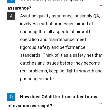
assurance?
A
Aviation quality assurance, or simply QA,
involves a set of processes aimed at
ensuring that all aspects of aircraft
operation and maintenance meet
rigorous safety and performance
standards. Think of it as a safety net that
catches any issues before they become
real problems, keeping flights smooth and
passengers safe.
Q
How does QA differ from other forms
of aviation oversight?