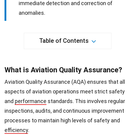
immediate detection and correction of
anomalies.
Table of Contents
What is Aviation Quality Assurance?
Aviation Quality Assurance (AQA) ensures that all
aspects of aviation operations meet strict safety
and
performance
standards. This involves regular
inspections, audits, and continuous improvement
processes to maintain high levels of safety and
efficiency
.