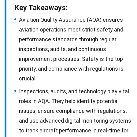
Key Takeaways:
Aviation Quality Assurance (AQA) ensures
aviation operations meet strict safety and
performance standards through regular
inspections, audits, and continuous
improvement processes. Safety is the top
priority, and compliance with regulations is
crucial.
Inspections, audits, and technology play vital
roles in AQA. They help identify potential
issues, ensure compliance with regulations,
and use advanced digital monitoring systems
to track aircraft performance in real-time for