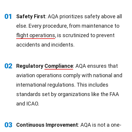
01
Safety First
: AQA prioritizes safety above all
else. Every procedure, from maintenance to
flight operations
, is scrutinized to prevent
accidents and incidents.
02
Regulatory
Compliance
: AQA ensures that
aviation operations comply with national and
international regulations. This includes
standards set by organizations like the FAA
and ICAO.
03
Continuous Improvement
: AQA is not a one-