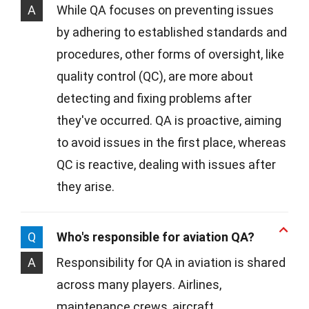
A
While QA focuses on preventing issues
by adhering to established standards and
procedures, other forms of oversight, like
quality control (QC), are more about
detecting and fixing problems after
they've occurred. QA is proactive, aiming
to avoid issues in the first place, whereas
QC is reactive, dealing with issues after
they arise.
Q
Who's responsible for aviation QA?
A
Responsibility for QA in aviation is shared
across many players. Airlines,
maintenance crews, aircraft