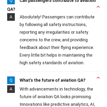
Q
Can passengers contribute to aviation
QA?
A
Absolutely! Passengers can contribute
by following all safety instructions,
reporting any irregularities or safety
concerns to the crew, and providing
feedback about their flying experience.
Every little bit helps in maintaining the
high safety standards of aviation.
Q
What's the future of aviation QA?
A
With advancements in technology, the
future of aviation QA looks promising.
Innovations like predictive analytics, AI,