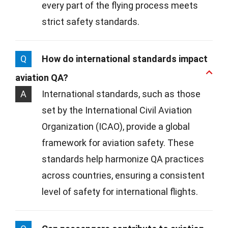
every part of the flying process meets
strict safety standards.
Q
How do international standards impact
aviation QA?
A
International standards, such as those
set by the International Civil Aviation
Organization (ICAO), provide a global
framework for aviation safety. These
standards help harmonize QA practices
across countries, ensuring a consistent
level of safety for international flights.