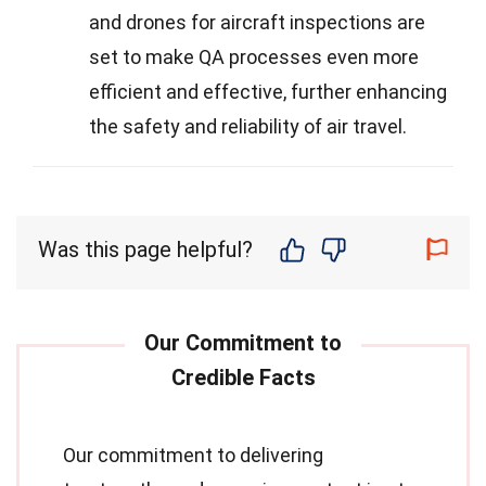
and drones for aircraft inspections are
set to make QA processes even more
efficient and effective, further enhancing
the safety and reliability of air travel.
Was this page helpful?
Our commitment to delivering