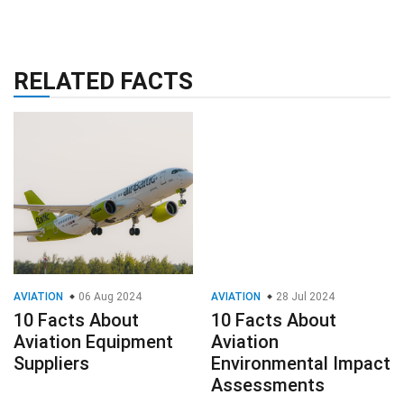
RELATED FACTS
AVIATION
06 Aug 2024
AVIATION
28 Jul 2024
10 Facts About
10 Facts About
Aviation Equipment
Aviation
Suppliers
Environmental Impact
Assessments