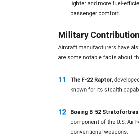
lighter and more fuel-efficie
passenger comfort.
Military Contributio
Aircraft manufacturers have als
are some notable facts about thei
11
The F-22 Raptor
, developed
known for its stealth capab
12
Boeing B-52 Stratofortres
component of the U.S. Air 
conventional weapons.