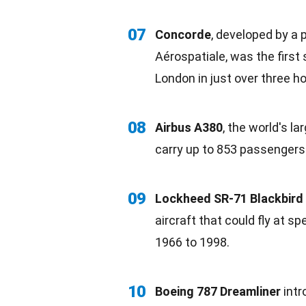
07
Concorde
, developed by a 
Aérospatiale, was the first 
London in just over three ho
08
Airbus A380
, the world's la
carry up to 853 passengers
09
Lockheed SR-71 Blackbird
aircraft that could fly at 
1966 to 1998.
10
Boeing 787 Dreamliner
int