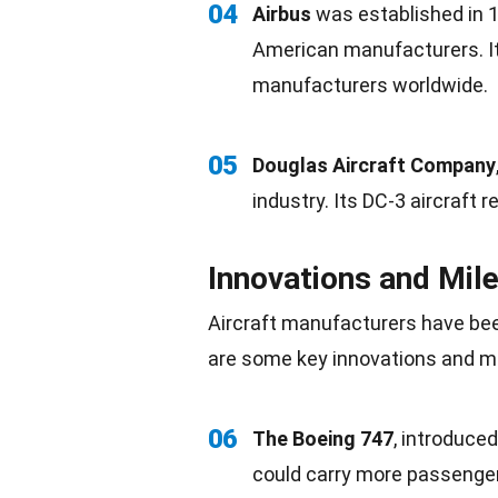
04
Airbus
was established in 
American
manufacturers. It
manufacturers worldwide.
05
Douglas Aircraft Company
industry. Its DC-3 aircraft r
Innovations and Mil
Aircraft manufacturers have bee
are some key
innovations
and mi
06
The Boeing 747
, introduced
could carry more passenge