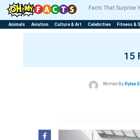
Facts That Surprise 
Animals
Aviation
Culture & Art
Celebrities
Fitness & 
15 
Written By
Dylan 