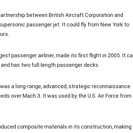
partnership between British Aircraft Corporation and
supersonic passenger jet. It could fly from
New York
to
urs.
rgest passenger airliner, made its first
flight
in 2005. It c
 and has two full-length passenger decks.
was a long-range, advanced, strategic reconnaissance
speeds over Mach 3. It was used by the
U.S.
Air Force from
roduced composite
materials
in its construction, making 