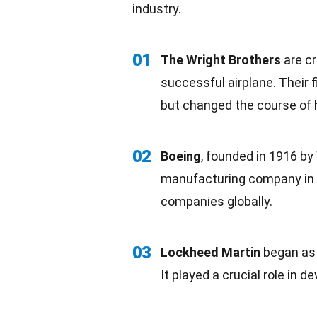
industry.
01
The
Wright Brothers
are cr
successful airplane. Their fi
but changed the course of h
02
Boeing
, founded in 1916 by
manufacturing company in Se
companies
globally
.
03
Lockheed Martin
began as
It played a crucial role in 