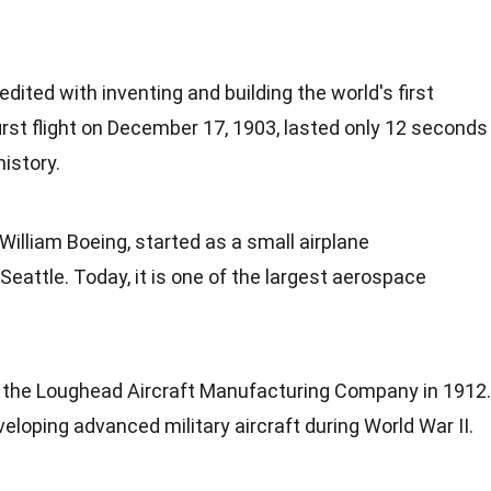
edited with inventing and building the world's first
rst flight on
December
17, 1903, lasted only 12 seconds
istory.
 William
Boeing
, started as a small airplane
attle. Today, it is one of the largest aerospace
 the Loughead
Aircraft Manufacturing
Company in 1912.
developing advanced military aircraft during
World War II
.