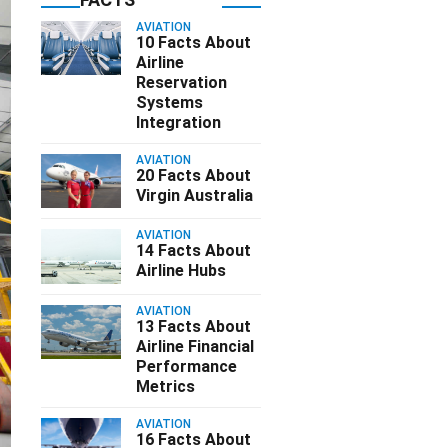
AVIATION
10 Facts About
Airline
Reservation
Systems
Integration
AVIATION
20 Facts About
Virgin Australia
AVIATION
14 Facts About
Airline Hubs
AVIATION
13 Facts About
Airline Financial
Performance
Metrics
AVIATION
16 Facts About