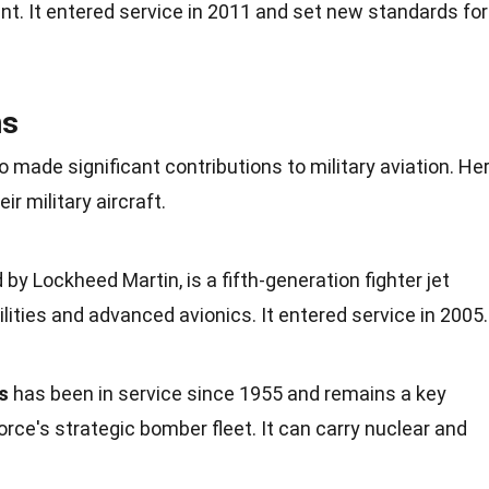
nt. It entered service in
2011
and set new standards for
ns
o made significant contributions to
military
aviation. He
r military aircraft.
 by Lockheed Martin, is a fifth-generation fighter jet
ilities and
advanced avionics
. It entered service in 2005.
s
has been in service since 1955 and remains a key
Force's strategic bomber
fleet
. It can carry nuclear and