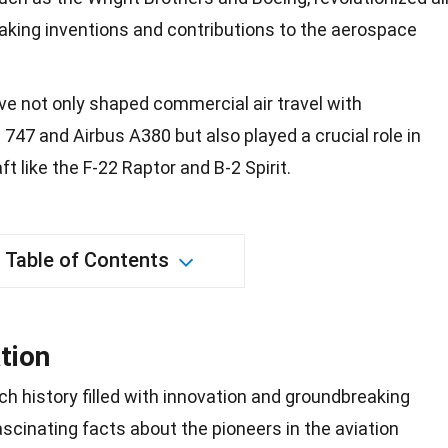
eaking inventions and contributions to the aerospace
e not only shaped commercial air travel with
 747 and Airbus A380 but also played a crucial role in
aft like the F-22 Raptor and B-2 Spirit.
Table of Contents
tion
ich
history
filled with innovation and groundbreaking
cinating facts about the pioneers in the aviation