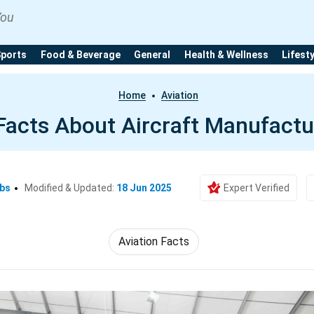
You
Sports
Food & Beverage
General
Health & Wellness
Lifest
Home
Aviation
Facts About Aircraft Manufactu
Ebs
Modified & Updated:
18 Jun 2025
Expert Verified
Aviation Facts