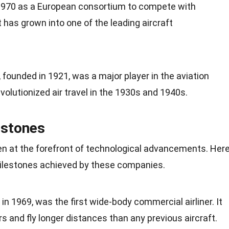
1970 as a European consortium to compete with
 has grown into one of the leading aircraft
, founded in 1921, was a major player in the aviation
evolutionized air travel in the
1930s
and 1940s.
estones
n at the forefront of technological advancements. Her
lestones achieved by these companies.
 in
1969
, was the first wide-body commercial airliner. It
rs and
fly
longer distances than any previous aircraft.