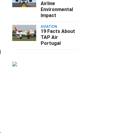
Airline
Environmental
Impact
AVIATION
19 Facts About
TAP Air
Portugal
d
r