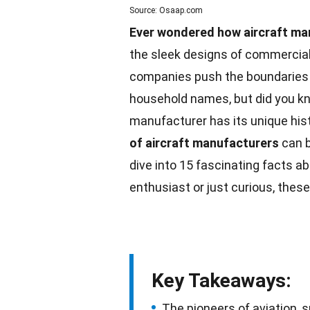
Source: Osaap.com
Ever wondered how aircraft man
the sleek designs of commercial j
companies push the boundaries 
household names, but did you kn
manufacturer has its unique hist
of aircraft
manufacturers
can b
dive into 15 fascinating
facts
abo
enthusiast or just curious, these
Key Takeaways:
The pioneers of aviation, s