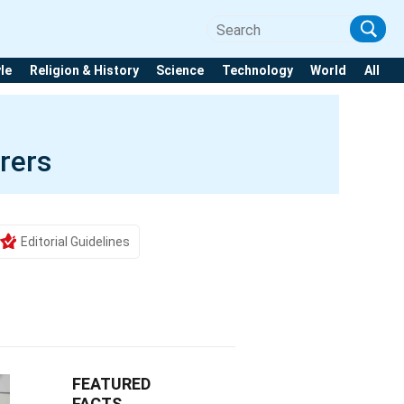
yle
Religion & History
Science
Technology
World
All
rers
Editorial Guidelines
FEATURED
FACTS