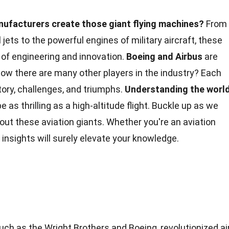
ufacturers create those giant flying machines?
From
ets to the powerful engines of military aircraft, these
of engineering and innovation.
Boeing and Airbus
are
ow there are many other players in the industry? Each
ory, challenges, and triumphs.
Understanding the worl
e as thrilling as a high-altitude flight. Buckle up as we
ut these aviation giants. Whether you're an aviation
 insights will surely elevate your
knowledge
.
uch as the Wright Brothers and Boeing, revolutionized ai