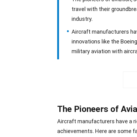
travel with their groundbr
industry.
Aircraft manufacturers hav
innovations like the Boeing
military aviation with aircr
The Pioneers of Avia
Aircraft manufacturers have a r
achievements. Here are some fas