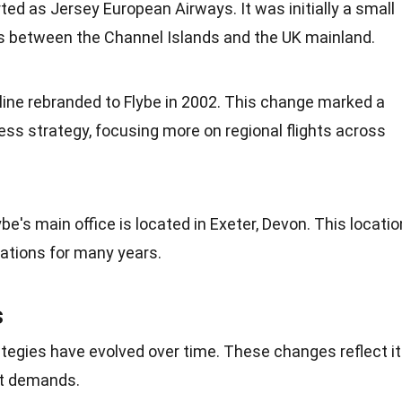
arted as Jersey
European
Airways. It was initially a small
ts between the Channel Islands and the
UK
mainland.
rline rebranded to Flybe in 2002. This change marked a
iness strategy, focusing more on regional flights across
lybe's main office is located in Exeter, Devon. This locatio
rations for many years.
s
rategies have evolved over
time
. These changes reflect i
t demands.