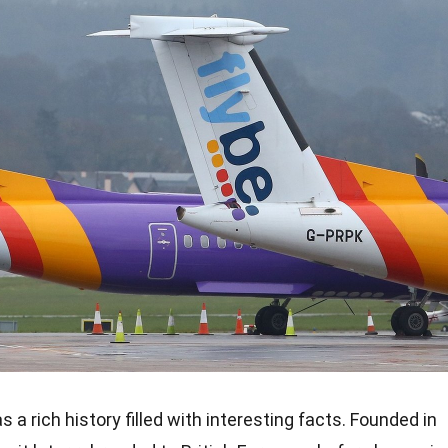
 has a rich history filled with interesting facts. Founded in