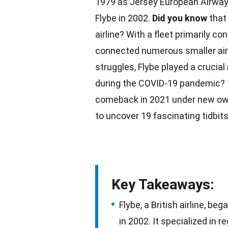
1979 as Jersey European Airways
Flybe in 2002.
Did you know
that 
airline? With a fleet primarily c
connected numerous smaller air
struggles
, Flybe played a crucial
during the
COVID-19 pandemic
?
comeback in
2021
under new ow
to uncover 19 fascinating tidbits 
Key Takeaways:
Flybe, a British airline, b
in 2002. It specialized in r