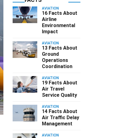
AVIATION
16 Facts About
Airline
Environmental
Impact
AVIATION
13 Facts About
Ground
Operations
Coordination
AVIATION
19 Facts About
Air Travel
Service Quality
AVIATION
14 Facts About
Air Traffic Delay
Management
AVIATION