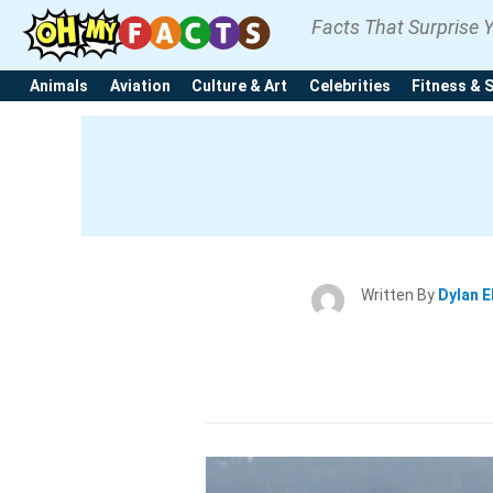
Facts That Surprise 
Animals
Aviation
Culture & Art
Celebrities
Fitness & 
Written By
Dylan E