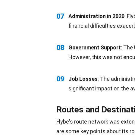
07
Administration in 2020
: Fl
financial difficulties exac
08
Government Support
: The
However, this was not enoug
09
Job Losses
: The administra
significant impact on the a
Routes and Destinat
Flybe's route network was exten
are some key points about its ro