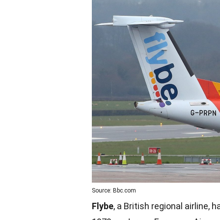
Source: Bbc.com
Flybe
, a British regional airline,