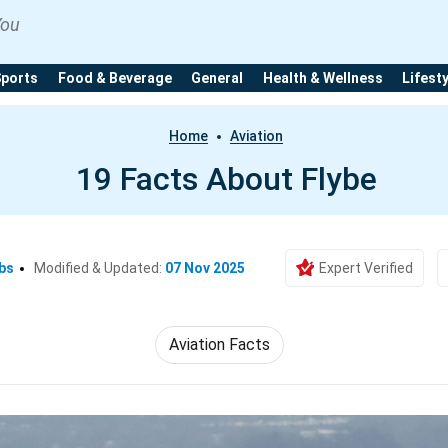
You
Sports
Food & Beverage
General
Health & Wellness
Lifest
Home
Aviation
19 Facts About Flybe
bs
Modified & Updated:
07 Nov 2025
Expert Verified
Aviation Facts