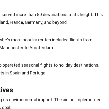
be served more than 80 destinations at its
height
. This
eland,
France
, Germany, and beyond.
lybe's most popular routes included flights from
Manchester
to Amsterdam.
so operated seasonal flights to
holiday
destinations.
ts in
Spain
and Portugal.
tives
g its
environmental impact
. The airline implemented
s goal.