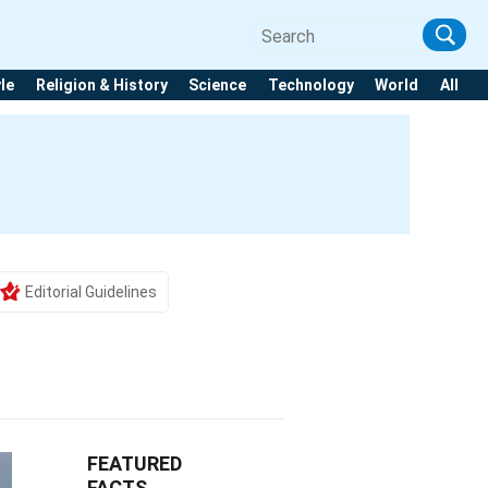
yle
Religion & History
Science
Technology
World
All
Editorial Guidelines
FEATURED
FACTS