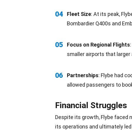
04
Fleet
Size
: At its peak, Fly
Bombardier Q400s and Embr
05
Focus on Regional Flights
smaller
airports
that larger 
06
Partnerships
: Flybe had
co
allowed passengers to book
Financial Struggles
Despite its
growth
, Flybe faced
its operations and ultimately led