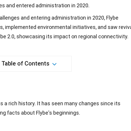
les and entered administration in 2020.
hallenges and entering administration in 2020, Flybe
s, implemented environmental initiatives, and saw reviv
be 2.0, showcasing its impact on regional connectivity.
Table of Contents
as a
rich history
. It has seen many changes since its
ing facts about Flybe's beginnings.