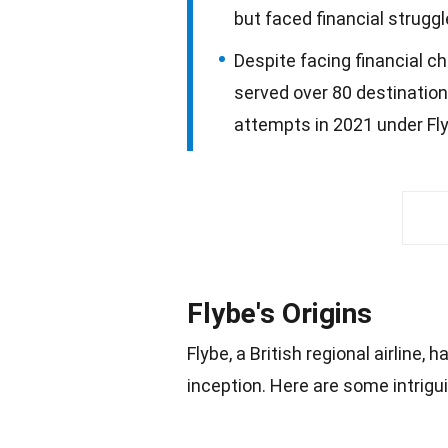
but faced financial strugg
Despite facing financial c
served over 80 destination
attempts in 2021 under Fly
Flybe's Origins
Flybe, a British regional airline, h
inception. Here are some intrigu