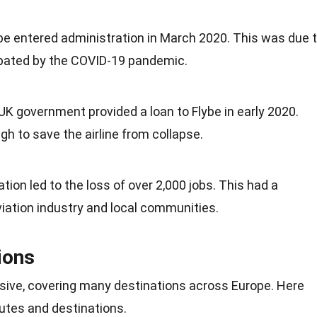
ybe entered administration in March 2020. This was due 
erbated by the COVID-19 pandemic.
 UK government provided a loan to Flybe in early 2020.
h to save the airline from collapse.
tion led to the loss of over 2,000 jobs. This had a
viation
industry
and local communities.
ions
sive, covering many destinations across Europe. Here
utes and destinations.