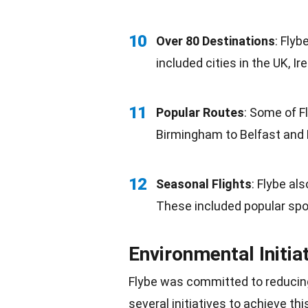
10
Over 80 Destinations
: Fly
included cities in the UK, Ir
11
Popular Routes
: Some of F
Birmingham to Belfast and
12
Seasonal Flights
: Flybe al
These included popular spo
Environmental Initia
Flybe was committed to reducin
several initiatives to achieve thi