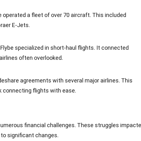
be operated a fleet of over 70 aircraft. This included
aer E-Jets.
: Flybe specialized in
short-haul flights
. It connected
airlines often overlooked.
deshare agreements
with several major airlines. This
 connecting flights with ease.
 numerous financial challenges. These struggles impact
 to significant changes.