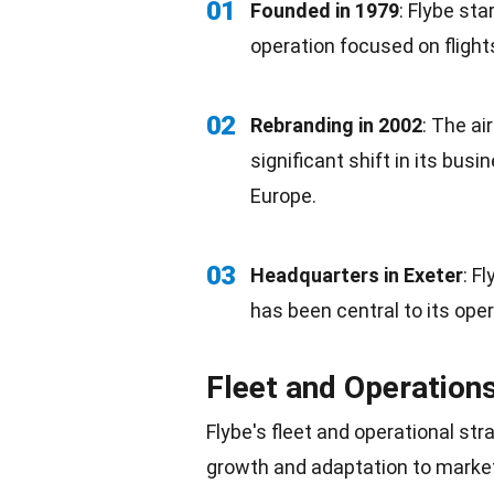
01
Founded in 1979
: Flybe st
operation focused on fligh
02
Rebranding in
2002
: The ai
significant shift in its bus
Europe
.
03
Headquarters in Exeter
: F
has been central to its ope
Fleet and Operation
Flybe's fleet and operational st
growth and
adaptation
to marke