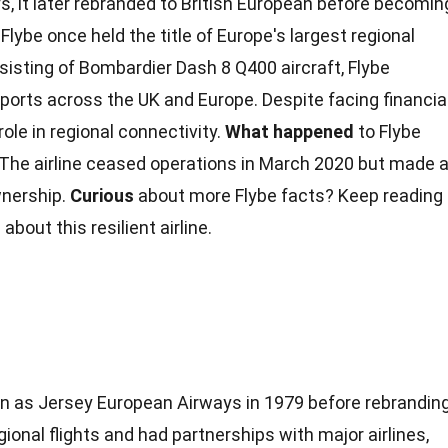
, it later rebranded to British European before becomin
Flybe once held the title of Europe's largest regional
onsisting of Bombardier Dash
8
Q400 aircraft, Flybe
ports across the UK and Europe. Despite facing
financia
 role in regional connectivity.
What happened
to Flybe
 The airline ceased operations in March 2020 but made 
nership.
Curious
about more Flybe
facts
? Keep reading
about this resilient airline.
egan as Jersey European Airways in 1979 before rebrandin
egional flights and had partnerships with major airlines,