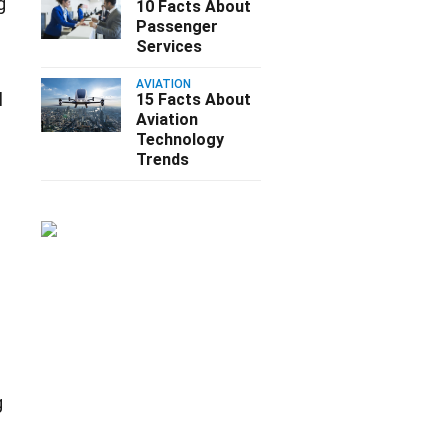
g
10 Facts About
Passenger
Services
AVIATION
l
15 Facts About
Aviation
Technology
Trends
a
g