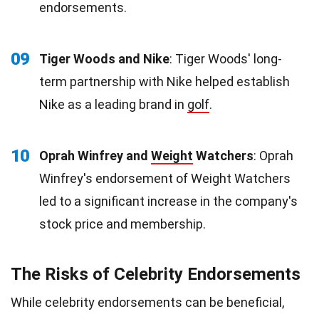
endorsements.
09
Tiger Woods and Nike
: Tiger Woods' long-
term partnership with Nike helped establish
Nike as a leading brand in
golf
.
10
Oprah Winfrey and
Weight
Watchers
: Oprah
Winfrey's endorsement of Weight Watchers
led to a significant increase in the company's
stock price and membership.
The Risks of Celebrity Endorsements
While celebrity endorsements can be beneficial,