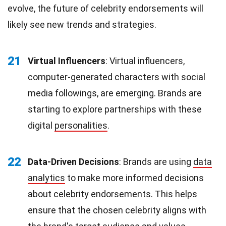
evolve, the future of celebrity endorsements will
likely see new trends and strategies.
21
Virtual Influencers
: Virtual influencers,
computer-generated characters with social
media followings, are emerging. Brands are
starting to explore partnerships with these
digital
personalities
.
22
Data-Driven Decisions
: Brands are using
data
analytics
to make more informed decisions
about celebrity endorsements. This helps
ensure that the chosen celebrity aligns with