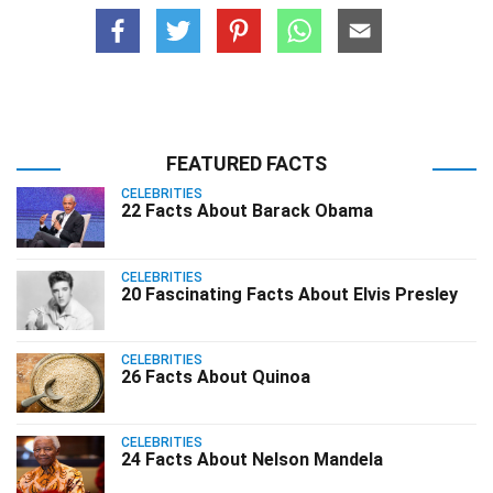
FEATURED FACTS
CELEBRITIES
22 Facts About Barack Obama
CELEBRITIES
20 Fascinating Facts About Elvis Presley
CELEBRITIES
26 Facts About Quinoa
CELEBRITIES
24 Facts About Nelson Mandela