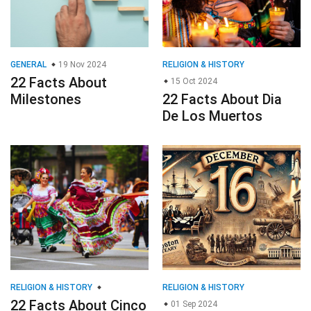
GENERAL
19 Nov 2024
RELIGION & HISTORY
22 Facts About
15 Oct 2024
Milestones
22 Facts About Dia
De Los Muertos
RELIGION & HISTORY
RELIGION & HISTORY
22 Facts About Cinco
01 Sep 2024