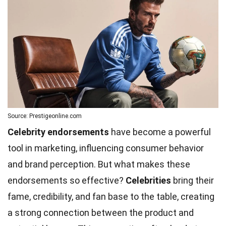
Source: Prestigeonline.com
Celebrity endorsements
have become a powerful
tool in marketing, influencing consumer behavior
and brand perception. But what makes these
endorsements so effective?
Celebrities
bring their
fame, credibility, and fan base to the table, creating
a strong connection between the product and