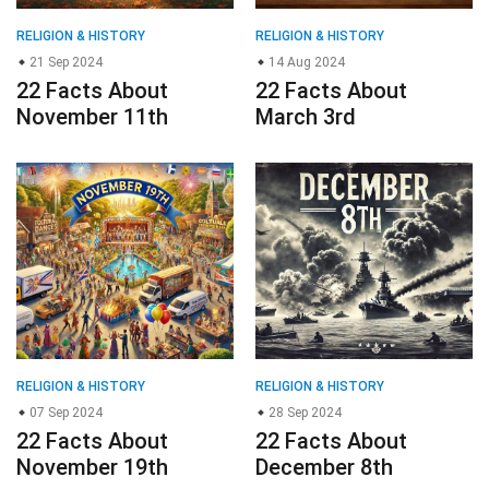
RELIGION & HISTORY
RELIGION & HISTORY
21 Sep 2024
14 Aug 2024
22 Facts About
22 Facts About
November 11th
March 3rd
RELIGION & HISTORY
RELIGION & HISTORY
07 Sep 2024
28 Sep 2024
22 Facts About
22 Facts About
November 19th
December 8th