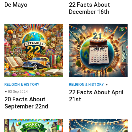
De Mayo
22 Facts About
December 16th
RELIGION & HISTORY
RELIGION & HISTORY
22 Facts About April
03 Sep 2024
20 Facts About
21st
September 22nd