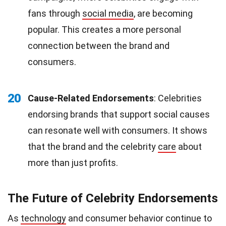
fans through
social media
, are becoming
popular. This creates a more personal
connection between the brand and
consumers.
20
Cause-Related Endorsements
: Celebrities
endorsing brands that support social causes
can resonate well with consumers. It shows
that the brand and the celebrity
care
about
more than just profits.
The Future of Celebrity Endorsements
As
technology
and consumer behavior continue to