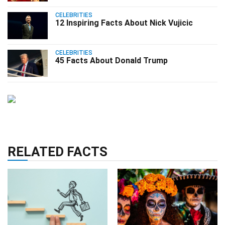
CELEBRITIES
12 Inspiring Facts About Nick Vujicic
CELEBRITIES
45 Facts About Donald Trump
RELATED FACTS