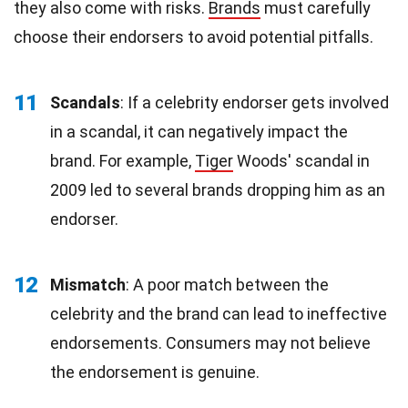
they also come with risks.
Brands
must carefully
choose their endorsers to avoid potential pitfalls.
11
Scandals
: If a celebrity endorser gets involved
in a scandal, it can negatively impact the
brand. For example,
Tiger
Woods' scandal in
2009 led to several brands dropping him as an
endorser.
12
Mismatch
: A poor match between the
celebrity and the brand can lead to ineffective
endorsements. Consumers may not believe
the endorsement is genuine.