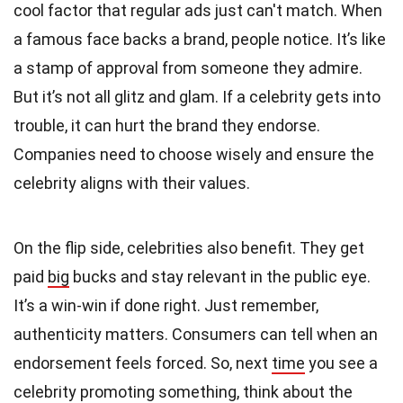
cool factor that regular ads just can't match. When
a famous face backs a brand, people notice. It’s like
a stamp of approval from someone they admire.
But it’s not all glitz and glam. If a celebrity gets into
trouble, it can hurt the brand they endorse.
Companies need to choose wisely and ensure the
celebrity aligns with their values.
On the flip side, celebrities also benefit. They get
paid
big
bucks and stay relevant in the public eye.
It’s a win-win if done right. Just remember,
authenticity matters. Consumers can tell when an
endorsement feels forced. So, next
time
you see a
celebrity promoting something, think about the