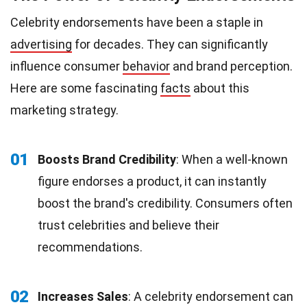
Celebrity endorsements have been a staple in
advertising
for decades. They can significantly
influence consumer
behavior
and brand perception.
Here are some fascinating
facts
about this
marketing strategy.
01
Boosts Brand Credibility
: When a well-known
figure endorses a product, it can instantly
boost the brand's credibility. Consumers often
trust celebrities and believe their
recommendations.
02
Increases Sales
: A celebrity endorsement can