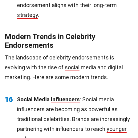
endorsement aligns with their long-term
strategy
.
Modern Trends in Celebrity
Endorsements
The landscape of celebrity endorsements is
evolving with the rise of
social
media and digital
marketing. Here are some modern trends.
16
Social Media
Influencers
: Social media
influencers are becoming as powerful as
traditional celebrities. Brands are increasingly
partnering with influencers to reach
younger