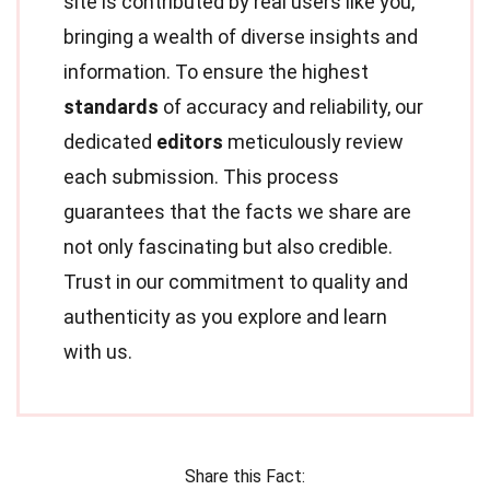
site is contributed by real users like you,
bringing a wealth of diverse insights and
information. To ensure the highest
standards
of accuracy and reliability, our
dedicated
editors
meticulously review
each submission. This process
guarantees that the facts we share are
not only fascinating but also credible.
Trust in our commitment to quality and
authenticity as you explore and learn
with us.
Share this Fact: