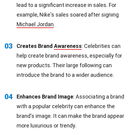
lead to a significant increase in sales. For
example, Nike's sales soared after signing
Michael Jordan
.
03
Creates Brand
Awareness
: Celebrities can
help create brand awareness, especially for
new products. Their large following can
introduce the brand to a wider audience.
04
Enhances Brand Image
: Associating a brand
with a popular celebrity can enhance the
brand's image. It can make the brand appear
more luxurious or trendy.