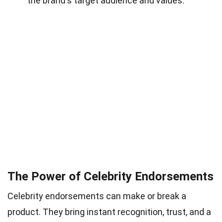
the brand's target audience and values.
The Power of Celebrity Endorsements
Celebrity endorsements can make or break a
product. They bring instant recognition, trust, and a