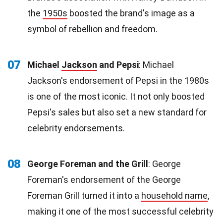
the
1950s
boosted the brand's image as a
symbol of rebellion and freedom.
07
Michael
Jackson
and Pepsi
: Michael
Jackson's endorsement of Pepsi in the 1980s
is one of the most iconic. It not only boosted
Pepsi's sales but also set a new standard for
celebrity endorsements.
08
George Foreman and the Grill
: George
Foreman's endorsement of the George
Foreman Grill turned it into a
household name
,
making it one of the most successful celebrity