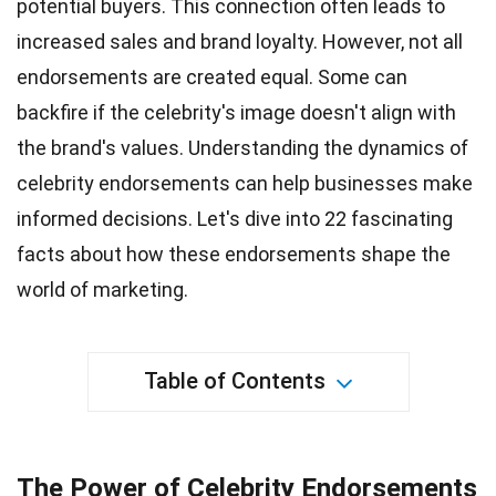
potential buyers. This connection often leads to
increased sales and
brand loyalty
. However, not all
endorsements are created equal. Some can
backfire if the celebrity's image doesn't align with
the brand's values. Understanding the dynamics of
celebrity endorsements can help
businesses
make
informed decisions. Let's dive into
22
fascinating
facts about how these endorsements shape the
world of marketing.
Table of Contents
The Power of Celebrity Endorsements