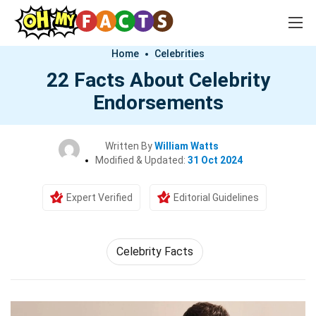
Home
Celebrities
22 Facts About Celebrity
Endorsements
Written By
William Watts
Modified & Updated:
31 Oct 2024
Expert Verified
Editorial Guidelines
Celebrity Facts