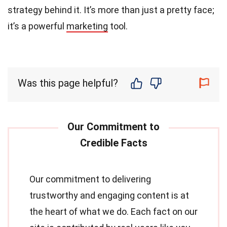
strategy behind it. It’s more than just a pretty face;
it’s a powerful
marketing
tool.
Was this page helpful?
Our commitment to delivering
trustworthy and engaging content is at
the heart of what we do. Each fact on our