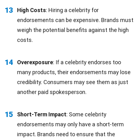
13
High Costs
: Hiring a celebrity for
endorsements can be expensive. Brands must
weigh the potential benefits against the high
costs.
14
Overexposure
: If a celebrity endorses too
many products, their endorsements may lose
credibility. Consumers may see them as just
another paid spokesperson.
15
Short-Term Impact
: Some celebrity
endorsements may only have a short-term
impact. Brands need to ensure that the