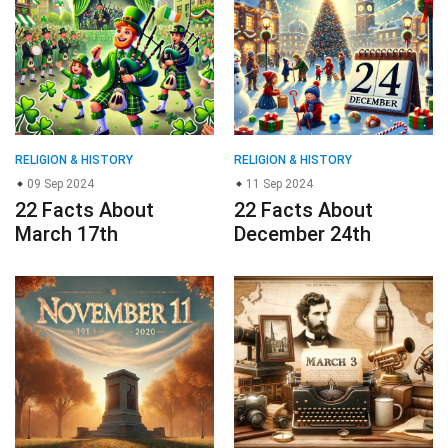
RELIGION & HISTORY
RELIGION & HISTORY
09 Sep 2024
11 Sep 2024
22 Facts About
22 Facts About
March 17th
December 24th