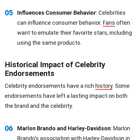
05
Influences Consumer Behavior
: Celebrities
can influence consumer behavior.
Fans
often
want to emulate their favorite stars, including
using the same products.
Historical Impact of Celebrity
Endorsements
Celebrity endorsements have a rich
history
. Some
endorsements have left a lasting impact on both
the brand and the celebrity.
06
Marlon Brando and Harley-Davidson
: Marlon
Brando's association with Harley-Davidson in