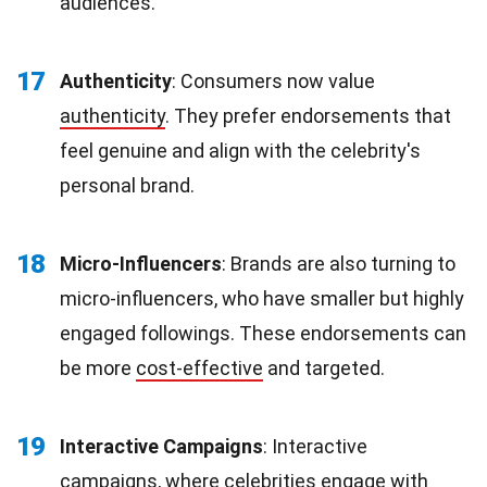
audiences.
17
Authenticity
: Consumers now value
authenticity
. They prefer endorsements that
feel genuine and align with the celebrity's
personal brand.
18
Micro-Influencers
: Brands are also turning to
micro-influencers, who have smaller but highly
engaged followings. These endorsements can
be more
cost-effective
and targeted.
19
Interactive Campaigns
: Interactive
campaigns, where celebrities engage with