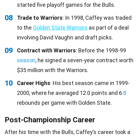
started five playoff games for the Bulls.
08
Trade to Warriors
: In 1998, Caffey was traded
to the
Golden State Warriors
as part of a deal
involving David Vaughn and draft picks.
09
Contract with Warriors
: Before the 1998-99
season
, he signed a seven-year contract worth
$35 million with the Warriors.
10
Career Highs
: His best season came in 1999-
2000, where he averaged 12.0 points and 6.
8
rebounds per game with Golden State.
Post-Championship Career
After his time with the Bulls, Caffey’s career took a