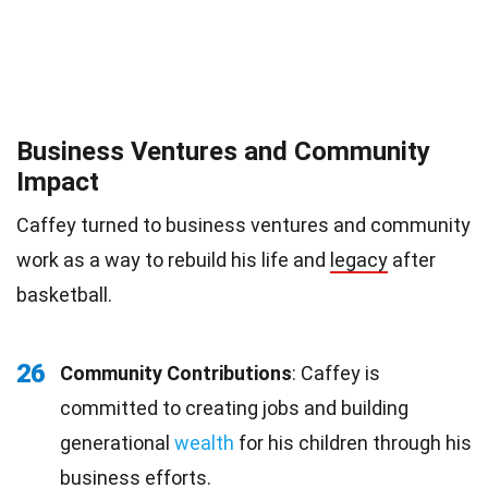
Business Ventures and Community
Impact
Caffey turned to business ventures and community
work as a way to rebuild his life and
legacy
after
basketball.
26
Community Contributions
: Caffey is
committed to creating jobs and building
generational
wealth
for his children through his
business efforts.