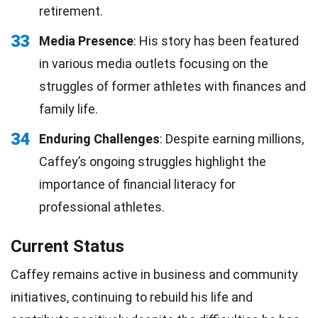
retirement.
33
Media Presence
: His story has been featured
in various media outlets focusing on the
struggles of former athletes with finances and
family life.
34
Enduring Challenges
: Despite earning millions,
Caffey’s ongoing struggles highlight the
importance of financial literacy for
professional athletes.
Current Status
Caffey remains active in business and community
initiatives, continuing to rebuild his life and