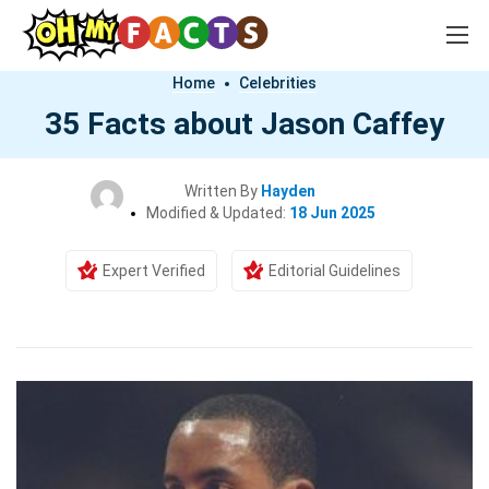
Home
Celebrities
35 Facts about Jason Caffey
Written By
Hayden
Modified & Updated:
18 Jun 2025
Expert Verified
Editorial Guidelines