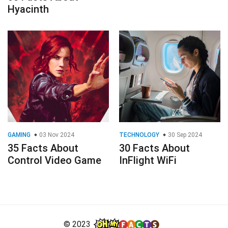
Hyacinth
GAMING
03 Nov 2024
TECHNOLOGY
30 Sep 2024
35 Facts About
30 Facts About
Control Video Game
InFlight WiFi
© 2023