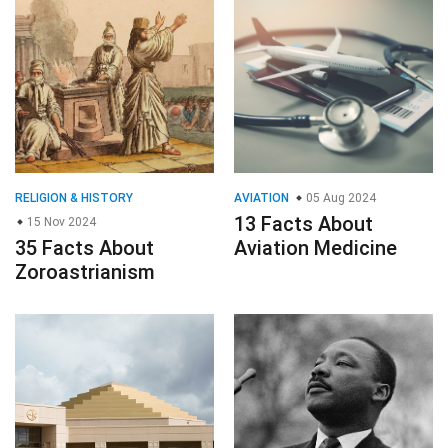
RELIGION & HISTORY
AVIATION
05 Aug 2024
13 Facts About
15 Nov 2024
35 Facts About
Aviation Medicine
Zoroastrianism