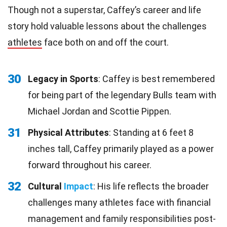
Though not a superstar, Caffey’s career and life
story hold valuable lessons about the challenges
athletes
face both on and off the court.
30
Legacy in Sports
: Caffey is best remembered
for being part of the legendary Bulls team with
Michael Jordan and Scottie Pippen.
31
Physical Attributes
: Standing at 6 feet 8
inches tall, Caffey primarily played as a power
forward throughout his career.
32
Cultural
Impact
: His life reflects the broader
challenges many athletes face with financial
management and family responsibilities post-