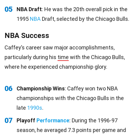
05
NBA Draft
: He was the 20th overall pick in the
1995
NBA
Draft, selected by the Chicago Bulls.
NBA Success
Caffey’s career saw major accomplishments,
particularly during his
time
with the Chicago Bulls,
where he experienced championship glory.
06
Championship Wins
: Caffey won two NBA
championships with the Chicago Bulls in the
late
1990s
.
07
Playoff
Performance
: During the 1996-97
season, he averaged 7.3 points per game and