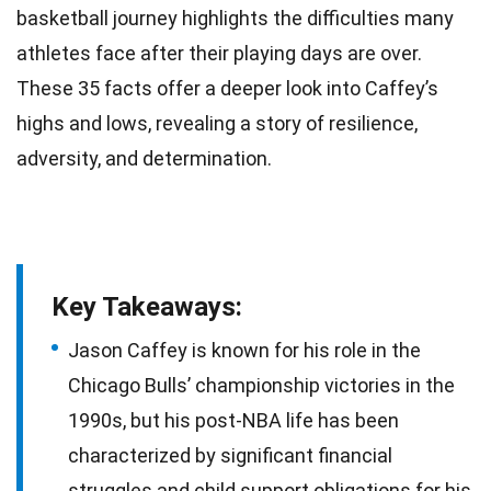
basketball journey highlights the difficulties many
athletes face after their playing days are over.
These 35
facts
offer a deeper look into Caffey’s
highs and lows, revealing a story of resilience,
adversity, and determination.
Key Takeaways:
Jason Caffey is known for his role in the
Chicago Bulls’ championship victories in the
1990s, but his post-NBA life has been
characterized by significant financial
struggles and child support obligations for his