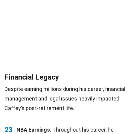
Financial Legacy
Despite earning millions during his career, financial
management and legal issues heavily impacted
Caffey’s post-retirement life.
23
NBA Earnings
: Throughout his career, he