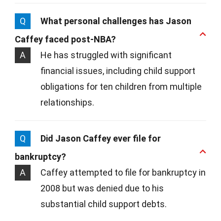
Q
What personal challenges has Jason
Caffey faced post-NBA?
A
He has struggled with significant
financial issues, including child support
obligations for ten children from multiple
relationships.
Q
Did Jason Caffey ever file for
bankruptcy?
A
Caffey attempted to file for bankruptcy in
2008 but was denied due to his
substantial child support debts.