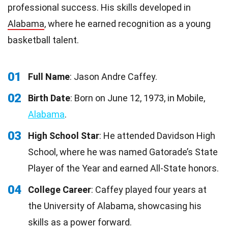
professional success. His skills developed in
Alabama
, where he earned recognition as a young
basketball talent.
01
Full Name
: Jason Andre Caffey.
02
Birth Date
: Born on June 12, 1973, in Mobile,
Alabama
.
03
High School Star
: He attended Davidson High
School, where he was named Gatorade’s State
Player of the Year and earned All-State honors.
04
College Career
: Caffey played four years at
the University of Alabama, showcasing his
skills as a power forward.