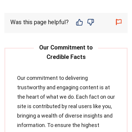
Was this page helpful?
Our commitment to delivering
trustworthy and engaging content is at
the heart of what we do. Each fact on our
site is contributed by real users like you,
bringing a wealth of diverse insights and
information. To ensure the highest