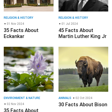
RELIGION & HISTORY
RELIGION & HISTORY
01 Nov 2024
01 Jul 2024
35 Facts About
45 Facts About
Eckankar
Martin Luther King Jr
ENVIRONMENT & NATURE
ANIMALS
02 Oct 2024
30 Facts About Bison
02 Nov 2024
35 Facts About