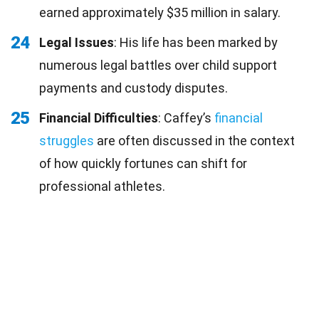
earned approximately $35 million in salary.
24
Legal Issues
: His life has been marked by
numerous legal battles over child support
payments and custody disputes.
25
Financial Difficulties
: Caffey’s
financial
struggles
are often discussed in the context
of how quickly fortunes can shift for
professional athletes.