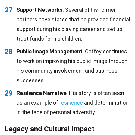
27
Support Networks
: Several of his former
partners have stated that he provided financial
support during his playing career and set up
trust funds for his children.
28
Public Image Management
: Caffey continues
to work on improving his public image through
his community involvement and business
successes.
29
Resilience Narrative
: His story is often seen
as an example of
resilience
and determination
in the face of personal adversity.
Legacy and Cultural Impact