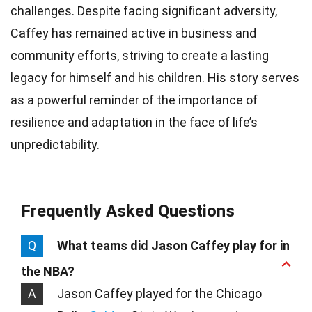
challenges. Despite facing significant adversity,
Caffey has remained active in business and
community efforts, striving to create a lasting
legacy for himself and his children. His story serves
as a powerful reminder of the importance of
resilience and adaptation in the face of life’s
unpredictability.
Frequently Asked Questions
Q
What teams did Jason Caffey play for in
the NBA?
A
Jason Caffey played for the Chicago