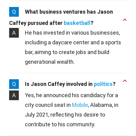
Q
What business ventures has Jason
Caffey pursued after
basketball
?
A
He has invested in various businesses,
including a daycare center and a sports
bar, aiming to create jobs and build
generational wealth.
Q
Is Jason Caffey involved in
politics
?
A
Yes, he announced his candidacy for a
city council seat in
Mobile
, Alabama, in
July 2021, reflecting his desire to
contribute to his community.