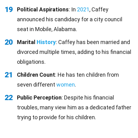
19
Political Aspirations
: In
2021
, Caffey
announced his candidacy for a city council
seat in Mobile, Alabama.
20
Marital
History
: Caffey has been married and
divorced multiple times, adding to his financial
obligations.
21
Children Count
: He has ten children from
seven different
women
.
22
Public Perception
: Despite his financial
troubles, many view him as a dedicated father
trying to provide for his children.