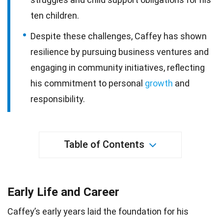
ten children.
Despite these challenges, Caffey has shown
resilience by pursuing business ventures and
engaging in community initiatives, reflecting
his commitment to personal
growth
and
responsibility.
Table of Contents
Early Life and Career
Caffey’s early years laid the foundation for his