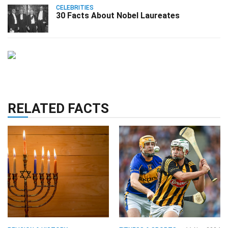
CELEBRITIES
30 Facts About Nobel Laureates
RELATED FACTS