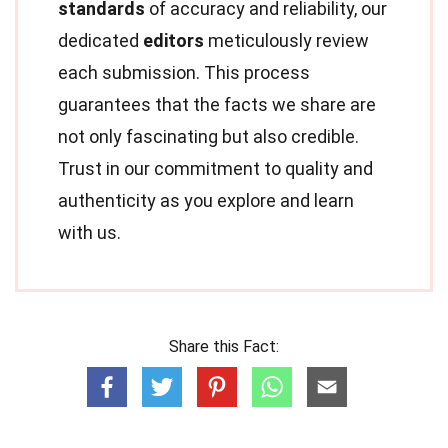
standards
of accuracy and reliability, our
dedicated
editors
meticulously review
each submission. This process
guarantees that the facts we share are
not only fascinating but also credible.
Trust in our commitment to quality and
authenticity as you explore and learn
with us.
Share this Fact: