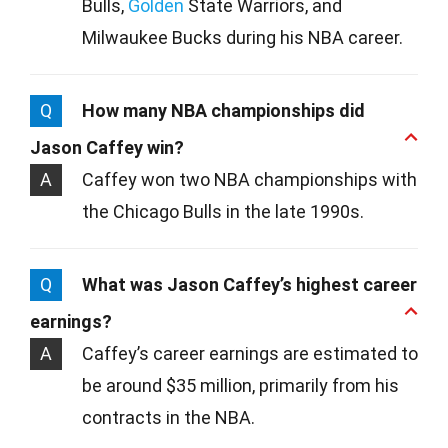
Bulls,
Golden
State Warriors, and
Milwaukee Bucks during his NBA career.
Q
How many NBA championships did
Jason Caffey win?
A
Caffey won two NBA championships with
the Chicago Bulls in the late 1990s.
Q
What was Jason Caffey’s highest career
earnings?
A
Caffey’s career earnings are estimated to
be around $35 million, primarily from his
contracts in the NBA.