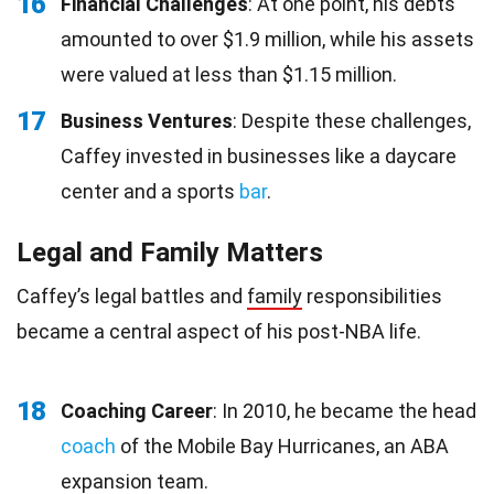
16
Financial Challenges
: At one point, his debts
amounted to over $1.9 million, while his assets
were valued at less than $1.15 million.
17
Business Ventures
: Despite these challenges,
Caffey invested in businesses like a daycare
center and a sports
bar
.
Legal and Family Matters
Caffey’s legal battles and
family
responsibilities
became a central aspect of his post-NBA life.
18
Coaching Career
: In 2010, he became the head
coach
of the Mobile Bay Hurricanes, an ABA
expansion team.