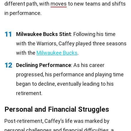
different path, with
moves
to new teams and shifts
in performance.
11
Milwaukee Bucks Stint
: Following his time
with the Warriors, Caffey played three seasons
with the
Milwaukee Bucks
.
12
Declining Performance
: As his career
progressed, his performance and playing time
began to decline, eventually leading to his
retirement.
Personal and Financial Struggles
Post-retirement, Caffey’s life was marked by
personal
challenges
and financial difficulties, a