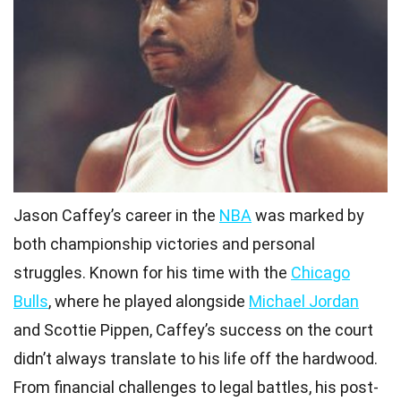
Jason Caffey’s career in the
NBA
was marked by
both championship victories and personal
struggles. Known for his time with the
Chicago
Bulls
, where he played alongside
Michael Jordan
and Scottie Pippen, Caffey’s success on the court
didn’t always translate to his life off the hardwood.
From financial challenges to legal battles, his post-