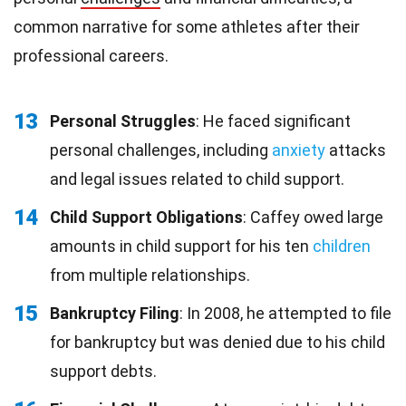
common narrative for some athletes after their
professional careers.
13
Personal Struggles
: He faced significant
personal challenges, including
anxiety
attacks
and legal issues related to child support.
14
Child Support Obligations
: Caffey owed large
amounts in child support for his ten
children
from multiple relationships.
15
Bankruptcy Filing
: In 2008, he attempted to file
for bankruptcy but was denied due to his child
support debts.