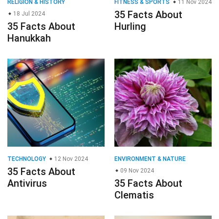
RELIGION & HISTORY
FITNESS & SPORTS
11 Nov 2024
35 Facts About
18 Jul 2024
35 Facts About
Hurling
Hanukkah
TECHNOLOGY
12 Nov 2024
ENVIRONMENT & NATURE
35 Facts About
09 Nov 2024
Antivirus
35 Facts About
Clematis