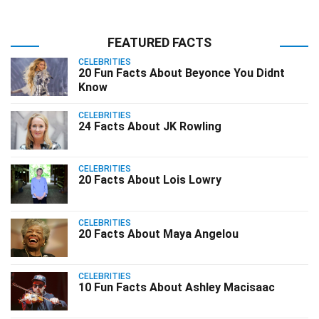
FEATURED FACTS
CELEBRITIES
20 Fun Facts About Beyonce You Didnt
Know
CELEBRITIES
24 Facts About JK Rowling
CELEBRITIES
20 Facts About Lois Lowry
CELEBRITIES
20 Facts About Maya Angelou
CELEBRITIES
10 Fun Facts About Ashley Macisaac