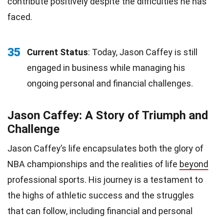
contribute positively despite the difficulties he has
faced.
35
Current Status
: Today, Jason Caffey is still
engaged in business while managing his
ongoing personal and financial challenges.
Jason Caffey: A Story of Triumph and
Challenge
Jason Caffey’s life encapsulates both the glory of
NBA championships and the realities of life
beyond
professional sports. His journey is a testament to
the highs of athletic success and the struggles
that can follow, including financial and personal