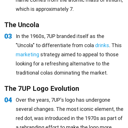
which is approximately 7.
The Uncola
03
In the 1960s, 7UP branded itself as the
"Uncola" to differentiate from cola
drinks
. This
marketing
strategy aimed to appeal to those
looking for a refreshing alternative to the
traditional colas dominating the market.
The 7UP Logo Evolution
04
Over the years, 7UP's logo has undergone
several changes. The most iconic element, the
red dot, was introduced in the 1970s as part of
a rebranding effort to make the logo more