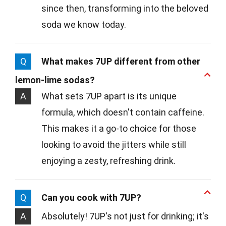
since then, transforming into the beloved
soda we know today.
Q
What makes 7UP different from other
lemon-lime sodas?
A
What sets 7UP apart is its unique
formula, which doesn't contain caffeine.
This makes it a go-to choice for those
looking to avoid the jitters while still
enjoying a zesty, refreshing drink.
Q
Can you cook with 7UP?
A
Absolutely! 7UP's not just for drinking; it's