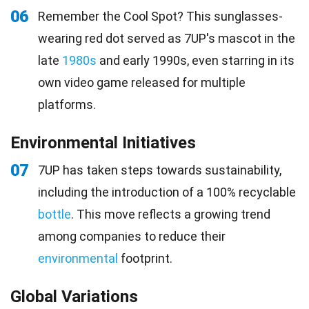
06
Remember the Cool Spot? This sunglasses-
wearing red dot served as 7UP's mascot in the
late
1980s
and early 1990s, even starring in its
own video game released for multiple
platforms.
Environmental Initiatives
07
7UP has taken steps towards sustainability,
including the introduction of a 100% recyclable
bottle
. This move reflects a growing trend
among companies to reduce their
environmental
footprint.
Global Variations