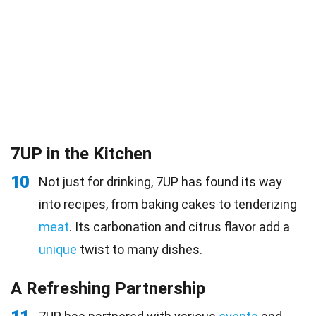
7UP in the Kitchen
10
Not just for drinking, 7UP has found its way
into recipes, from baking cakes to tenderizing
meat
. Its carbonation and citrus flavor add a
unique
twist to many dishes.
A Refreshing Partnership