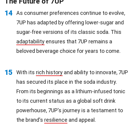
The Future of 7UP
14
As consumer preferences continue to evolve,
7UP has adapted by offering lower-sugar and
sugar-free versions of its classic soda. This
adaptability
ensures that 7UP remains a
beloved beverage choice for years to come.
15
With its
rich history
and ability to innovate, 7UP
has secured its place in the soda industry.
From its beginnings as a lithium-infused tonic
to its current status as a global soft drink
powerhouse, 7UP's journey is a testament to
the brand's
resilience
and appeal.