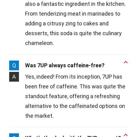
also a fantastic ingredient in the kitchen.
From tenderizing meat in marinades to
adding a citrusy zing to cakes and
desserts, this soda is quite the culinary
chameleon.
Q
Was 7UP always caffeine-free?
A
Yes, indeed! From its inception, 7UP has
been free of caffeine. This was quite the
standout feature, offering a refreshing
alternative to the caffeinated options on
the market.