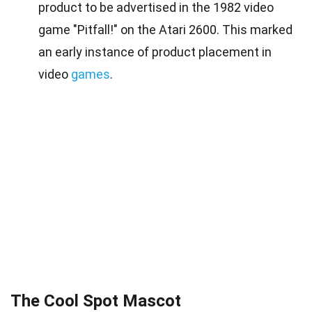
product to be advertised in the 1982 video
game "Pitfall!" on the Atari 2600. This marked
an early instance of product placement in
video
games
.
The Cool Spot Mascot