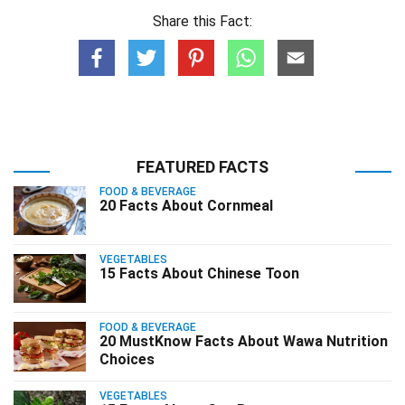
Share this Fact:
FEATURED FACTS
FOOD & BEVERAGE
20 Facts About Cornmeal
VEGETABLES
15 Facts About Chinese Toon
FOOD & BEVERAGE
20 MustKnow Facts About Wawa Nutrition
Choices
VEGETABLES