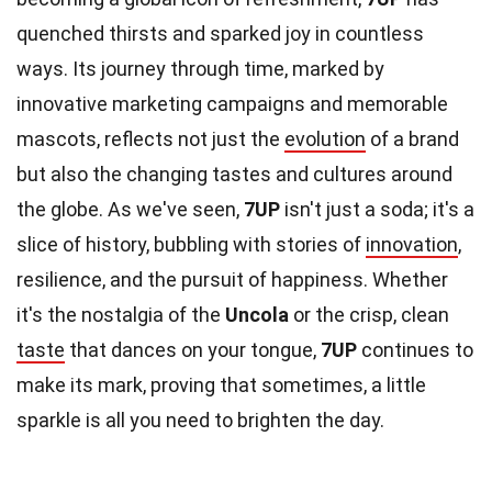
quenched thirsts and sparked joy in countless
ways. Its journey through time, marked by
innovative marketing campaigns and memorable
mascots, reflects not just the
evolution
of a brand
but also the changing tastes and cultures around
the globe. As we've seen,
7UP
isn't just a soda; it's a
slice of history, bubbling with stories of
innovation
,
resilience, and the pursuit of happiness. Whether
it's the nostalgia of the
Uncola
or the crisp, clean
taste
that dances on your tongue,
7UP
continues to
make its mark, proving that sometimes, a little
sparkle is all you need to brighten the day.