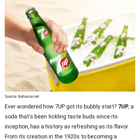
Source: Behance.net
Ever wondered how 7UP got its bubbly start?
7UP
, a
soda that's been tickling taste buds since its
inception, has a history as refreshing as its flavor.
From its creation in the 1920s to becoming a