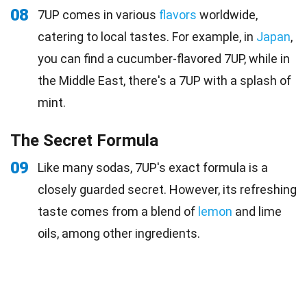
08
7UP comes in various
flavors
worldwide,
catering to local tastes. For example, in
Japan
,
you can find a cucumber-flavored 7UP, while in
the Middle East, there's a 7UP with a splash of
mint.
The Secret Formula
09
Like many sodas, 7UP's exact formula is a
closely guarded secret. However, its refreshing
taste comes from a blend of
lemon
and lime
oils, among other ingredients.