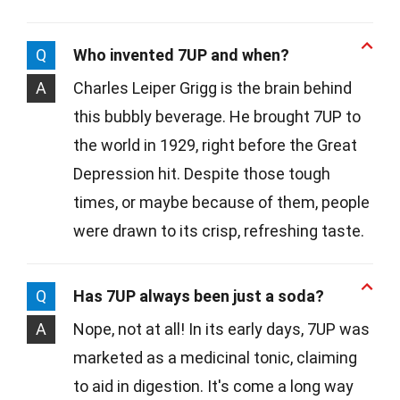
Q
Who invented 7UP and when?
A
Charles Leiper Grigg is the brain behind
this bubbly beverage. He brought 7UP to
the world in 1929, right before the Great
Depression hit. Despite those tough
times, or maybe because of them, people
were drawn to its crisp, refreshing taste.
Q
Has 7UP always been just a soda?
A
Nope, not at all! In its early days, 7UP was
marketed as a medicinal tonic, claiming
to aid in digestion. It's come a long way