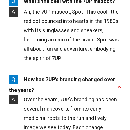
Q
What's the deal with the 7UP mascot?
A
Ah, the 7UP mascot, Spot! This cool little
red dot bounced into hearts in the 1980s
with its sunglasses and sneakers,
becoming an icon of the brand. Spot was
all about fun and adventure, embodying
the spirit of 7UP.
Q
How has 7UP's branding changed over
the years?
A
Over the years, 7UP's branding has seen
several makeovers, from its early
medicinal roots to the fun and lively
image we see today. Each change