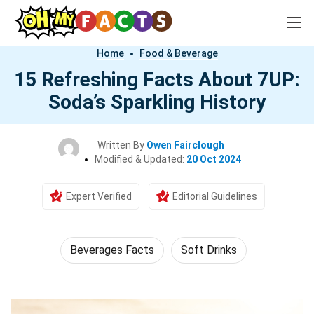
Home
Food & Beverage
15 Refreshing Facts About 7UP:
Soda’s Sparkling History
Written By
Owen Fairclough
Modified & Updated:
20 Oct 2024
Expert Verified
Editorial Guidelines
Beverages Facts
Soft Drinks