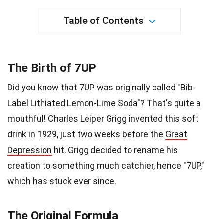
Table of Contents
The Birth of 7UP
Did you know that 7UP was originally called "Bib-
Label Lithiated Lemon-Lime Soda"? That's quite a
mouthful! Charles Leiper Grigg invented this soft
drink in 1929, just two weeks before the
Great
Depression
hit. Grigg decided to rename his
creation to something much catchier, hence "7UP,"
which has stuck ever since.
The Original Formula