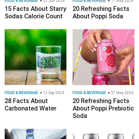
FOOD & BEVERAGE
21 Jun 2024
FOOD & BEVERAGE
17 May 2024
15 Facts About Starry
20 Refreshing Facts
Sodas Calorie Count
About Poppi Soda
FOOD & BEVERAGE
12 Sep 2024
FOOD & BEVERAGE
27 May 2024
28 Facts About
20 Refreshing Facts
Carbonated Water
About Poppi Prebiotic
Soda