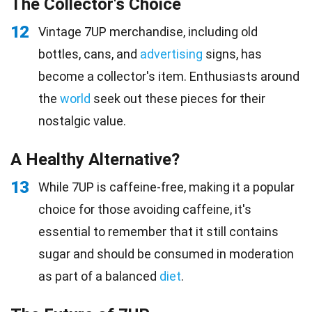
The Collector's Choice
12
Vintage 7UP merchandise, including old
bottles, cans, and
advertising
signs, has
become a collector's item. Enthusiasts around
the
world
seek out these pieces for their
nostalgic value.
A Healthy Alternative?
13
While 7UP is caffeine-free, making it a popular
choice for those avoiding caffeine, it's
essential to remember that it still contains
sugar and should be consumed in moderation
as part of a balanced
diet
.