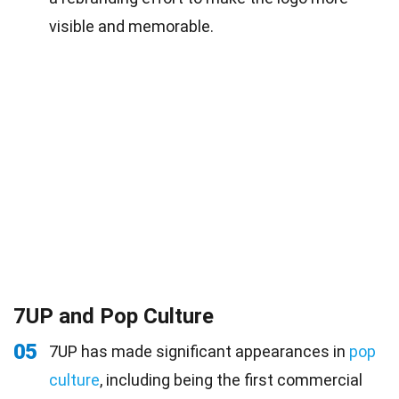
visible and memorable.
7UP and Pop Culture
05
7UP has made significant appearances in
pop
culture
, including being the first commercial