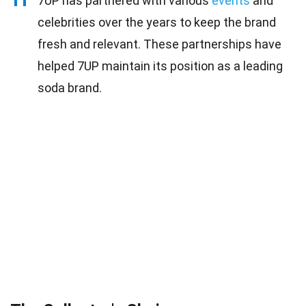
11
7UP has partnered with various
events
and
celebrities over the years to keep the brand
fresh and relevant. These partnerships have
helped 7UP maintain its position as a leading
soda brand.