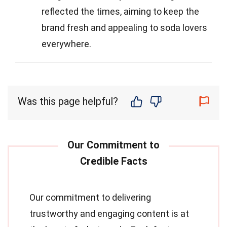
reflected the times, aiming to keep the
brand fresh and appealing to soda lovers
everywhere.
Was this page helpful?
Our commitment to delivering
trustworthy and engaging content is at