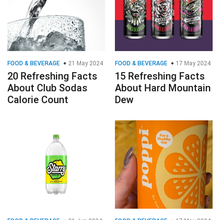
FOOD & BEVERAGE
21 May 2024
FOOD & BEVERAGE
17 May 2024
20 Refreshing Facts
15 Refreshing Facts
About Club Sodas
About Hard Mountain
Calorie Count
Dew