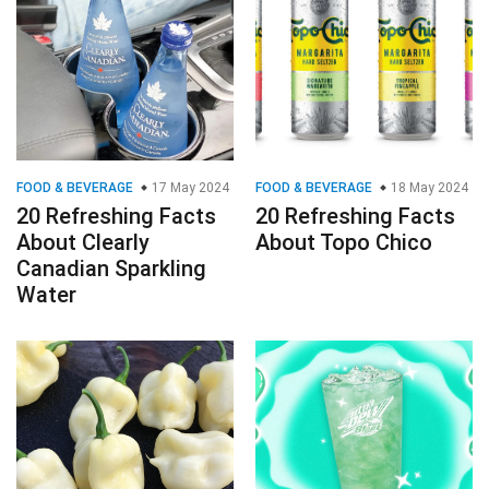
FOOD & BEVERAGE
17 May 2024
FOOD & BEVERAGE
18 May 2024
20 Refreshing Facts
20 Refreshing Facts
About Clearly
About Topo Chico
Canadian Sparkling
Water