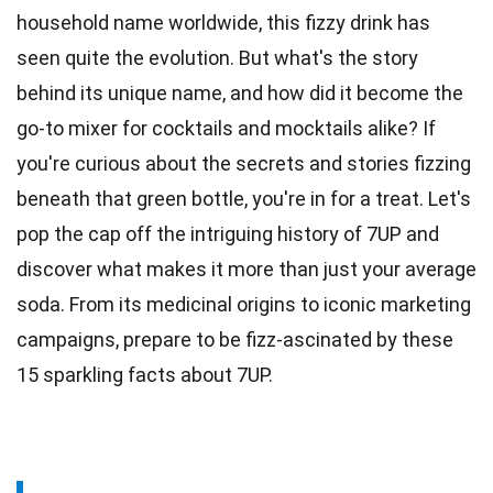
household name worldwide, this fizzy drink has
seen quite the evolution. But what's the story
behind its unique name, and how did it become the
go-to mixer for
cocktails
and mocktails alike? If
you're curious about the secrets and
stories
fizzing
beneath that green bottle, you're in for a treat. Let's
pop the cap off the intriguing history of 7UP and
discover what makes it more than just your average
soda
. From its medicinal origins to iconic marketing
campaigns, prepare to be fizz-ascinated by these
15 sparkling
facts
about 7UP.