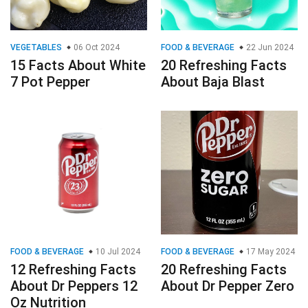
VEGETABLES
06 Oct 2024
FOOD & BEVERAGE
22 Jun 2024
15 Facts About White
20 Refreshing Facts
7 Pot Pepper
About Baja Blast
FOOD & BEVERAGE
10 Jul 2024
FOOD & BEVERAGE
17 May 2024
12 Refreshing Facts
20 Refreshing Facts
About Dr Peppers 12
About Dr Pepper Zero
Oz Nutrition