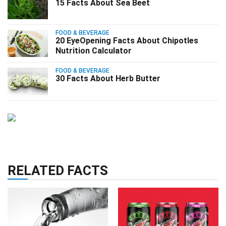
15 Facts About Sea Beet
FOOD & BEVERAGE
20 EyeOpening Facts About Chipotles
Nutrition Calculator
FOOD & BEVERAGE
30 Facts About Herb Butter
RELATED FACTS