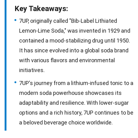
Key Takeaways:
7UP, originally called "Bib-Label Lithiated
Lemon-Lime Soda," was invented in 1929 and
contained a mood-stabilizing drug until 1950.
It has since evolved into a global soda brand
with various flavors and environmental
initiatives.
7UP's journey from a lithium-infused tonic to a
modern soda powerhouse showcases its
adaptability and resilience. With lower-sugar
options and a rich history, 7UP continues to be
a beloved beverage choice worldwide.