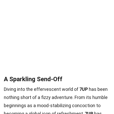
A Sparkling Send-Off
Diving into the effervescent world of
7UP
has been
nothing short of a fizzy adventure. From its humble
beginnings as a mood-stabilizing concoction to
becoming a global icon of refreshment,
7UP
has