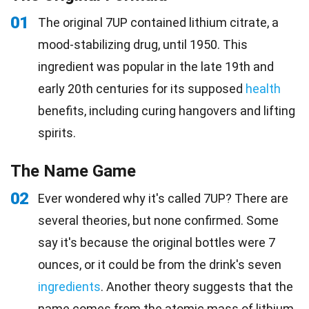
01
The original 7UP contained lithium citrate, a
mood-stabilizing drug, until 1950. This
ingredient was popular in the late 19th and
early 20th centuries for its supposed
health
benefits, including curing hangovers and lifting
spirits.
The Name Game
02
Ever wondered why it's called 7UP? There are
several theories, but none confirmed. Some
say it's because the original bottles were 7
ounces, or it could be from the drink's seven
ingredients
. Another theory suggests that the
name comes from the atomic mass of lithium,