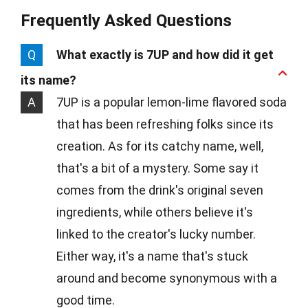
Frequently Asked Questions
Q
What exactly is 7UP and how did it get
its name?
A
7UP is a popular lemon-lime flavored soda
that has been refreshing folks since its
creation. As for its catchy name, well,
that's a bit of a mystery. Some say it
comes from the drink's original seven
ingredients, while others believe it's
linked to the creator's lucky number.
Either way, it's a name that's stuck
around and become synonymous with a
good time.