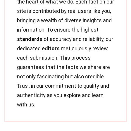
the heart of what we do. Each fact on our
site is contributed by real users like you,
bringing a wealth of diverse insights and
information. To ensure the highest
standards
of accuracy and reliability, our
dedicated
editors
meticulously review
each submission. This process
guarantees that the facts we share are
not only fascinating but also credible.
Trust in our commitment to quality and
authenticity as you explore and learn
with us.