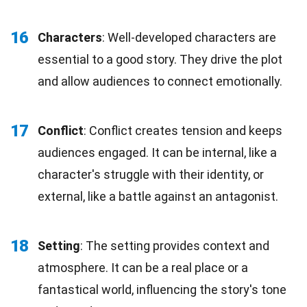
16
Characters
: Well-developed characters are
essential to a good story. They drive the plot
and allow audiences to connect emotionally.
17
Conflict
: Conflict creates tension and keeps
audiences engaged. It can be internal, like a
character's struggle with their identity, or
external, like a battle against an antagonist.
18
Setting
: The setting provides context and
atmosphere. It can be a real place or a
fantastical world, influencing the story's tone