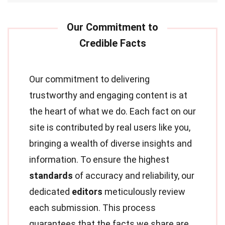
Our commitment to delivering
trustworthy and engaging content is at
the heart of what we do. Each fact on our
site is contributed by real users like you,
bringing a wealth of diverse insights and
information. To ensure the highest
standards
of accuracy and reliability, our
dedicated
editors
meticulously review
each submission. This process
guarantees that the facts we share are