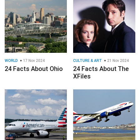
WORLD
17 Nov 2024
CULTURE & ART
21 Nov 2024
24 Facts About Ohio
24 Facts About The
XFiles