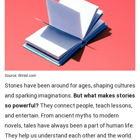
Source: Wired.com
Stories have been around for ages, shaping cultures
and sparking imaginations.
But what makes stories
so powerful?
They connect people, teach lessons,
and entertain. From ancient myths to modern
novels, tales have always been a part of human life.
They help us understand each other and the
world
.