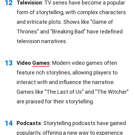
12
Television
: TV series have become a popular
form of storytelling, with complex characters
and intricate plots. Shows like "Game of
Thrones" and "Breaking Bad" have redefined
television narratives.
13
Video
Games
: Modern video games often
feature rich storylines, allowing players to
interact with and influence the narrative.
Games like "The Last of Us" and "The Witcher"
are praised for their storytelling.
14
Podcasts
: Storytelling podcasts have gained
popularity, offering a new way to experience