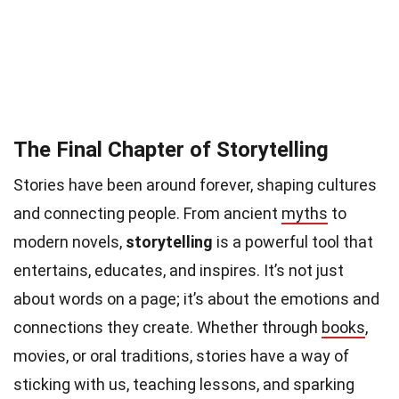
The Final Chapter of Storytelling
Stories have been around forever, shaping cultures
and connecting people. From ancient
myths
to
modern novels,
storytelling
is a powerful tool that
entertains, educates, and inspires. It’s not just
about words on a page; it’s about the emotions and
connections they create. Whether through
books
,
movies, or oral traditions, stories have a way of
sticking with us, teaching lessons, and sparking