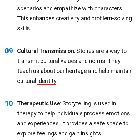
scenarios and empathize with characters.
This enhances creativity and
problem-solving
skills
.
09
Cultural Transmission
: Stories are a way to
transmit cultural values and norms. They
teach us about our heritage and help maintain
cultural
identity
.
10
Therapeutic Use
: Storytelling is used in
therapy to help individuals process
emotions
and experiences. It provides a safe
space
to
explore feelings and gain insights.