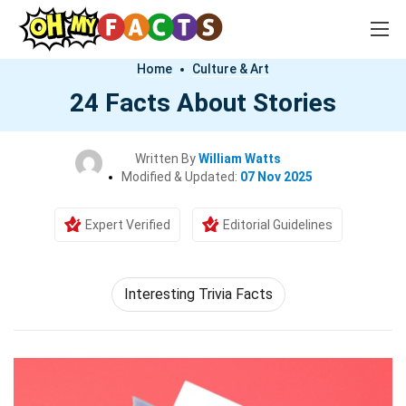
Home
Culture & Art
24 Facts About Stories
Written By
William Watts
Modified & Updated:
07 Nov 2025
Expert Verified
Editorial Guidelines
Interesting Trivia Facts