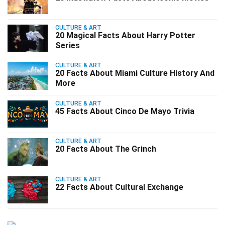
CULTURE & ART
20 Magical Facts About Harry Potter
Series
CULTURE & ART
20 Facts About Miami Culture History And
More
CULTURE & ART
45 Facts About Cinco De Mayo Trivia
CULTURE & ART
20 Facts About The Grinch
CULTURE & ART
22 Facts About Cultural Exchange