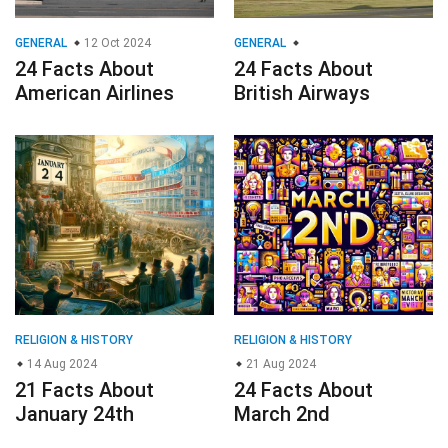
GENERAL
12 Oct 2024
GENERAL
24 Facts About
24 Facts About
American Airlines
British Airways
RELIGION & HISTORY
RELIGION & HISTORY
14 Aug 2024
21 Aug 2024
21 Facts About
24 Facts About
January 24th
March 2nd