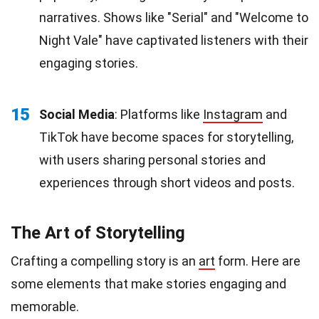
narratives. Shows like "Serial" and "Welcome to
Night Vale" have captivated listeners with their
engaging stories.
15
Social Media
: Platforms like
Instagram
and
TikTok have become spaces for storytelling,
with users sharing personal stories and
experiences through short videos and posts.
The Art of Storytelling
Crafting a compelling story is an
art
form. Here are
some elements that make stories engaging and
memorable.