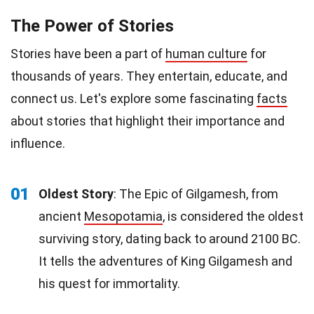
The Power of Stories
Stories have been a part of
human culture
for
thousands of years. They entertain, educate, and
connect us. Let's explore some fascinating
facts
about stories that highlight their importance and
influence.
01
Oldest Story
: The Epic of Gilgamesh, from
ancient
Mesopotamia
, is considered the oldest
surviving story, dating back to around 2100 BC.
It tells the adventures of King Gilgamesh and
his quest for immortality.