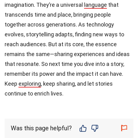
imagination. They’re a universal
language
that
transcends time and place, bringing people
together across generations. As technology
evolves, storytelling adapts, finding new ways to
reach audiences. But at its core, the essence
remains the same—sharing experiences and ideas
that resonate. So next time you dive into a story,
remember its power and the impact it can have.
Keep
exploring
, keep sharing, and let stories
continue to enrich lives.
Was this page helpful?