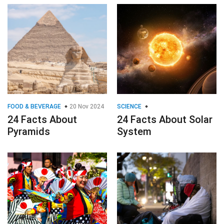
FOOD & BEVERAGE
20 Nov 2024
SCIENCE
24 Facts About
24 Facts About Solar
Pyramids
System