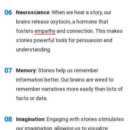
06
Neuroscience
: When we hear a story, our
brains release oxytocin, a hormone that
fosters
empathy
and connection. This makes
stories powerful tools for persuasion and
understanding.
07
Memory
: Stories help us remember
information better. Our brains are wired to
remember narratives more easily than lists of
facts or data.
08
Imagination
: Engaging with stories stimulates
our imagination, allowing us to visualize