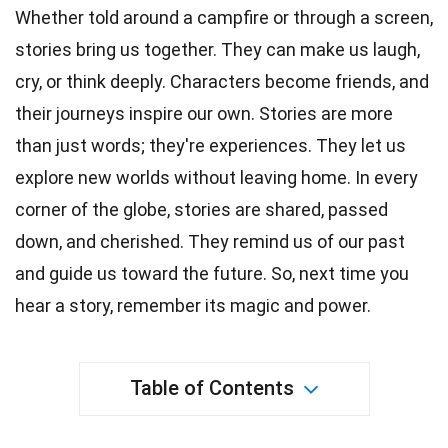
Whether told around a campfire or through a screen,
stories
bring us together. They can make us laugh,
cry, or think deeply. Characters become friends, and
their journeys
inspire
our own. Stories are more
than just words; they're
experiences
. They let us
explore new worlds without leaving home. In every
corner of the globe, stories are shared, passed
down, and cherished. They remind us of our past
and guide us toward the
future
. So, next
time
you
hear a story, remember its magic and power.
Table of Contents