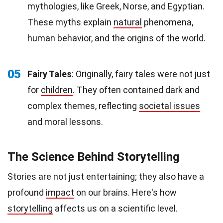
mythologies, like Greek, Norse, and Egyptian.
These myths explain
natural
phenomena,
human behavior, and the origins of the world.
05
Fairy Tales
: Originally, fairy tales were not just
for
children
. They often contained dark and
complex themes, reflecting
societal issues
and moral lessons.
The Science Behind Storytelling
Stories are not just entertaining; they also have a
profound
impact
on our brains. Here's how
storytelling
affects us on a scientific level.