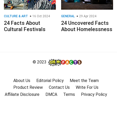
CULTURE & ART
16 Oct 2024
GENERAL
29 Apr 2024
24 Facts About
24 Uncovered Facts
Cultural Festivals
About Homelessness
© 2023
About Us
Editorial Policy
Meet the Team
Product Review
Contact Us
Write For Us
Affiliate Disclosure
DMCA
Terms
Privacy Policy