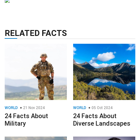
RELATED FACTS
WORLD
21 Nov 2024
WORLD
05 Oct 2024
24 Facts About
24 Facts About
Military
Diverse Landscapes