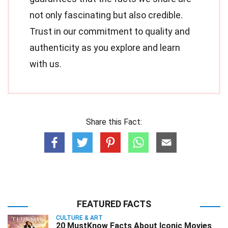
not only fascinating but also credible.
Trust in our commitment to quality and
authenticity as you explore and learn
with us.
Share this Fact:
FEATURED FACTS
CULTURE & ART
20 MustKnow Facts About Iconic Movies