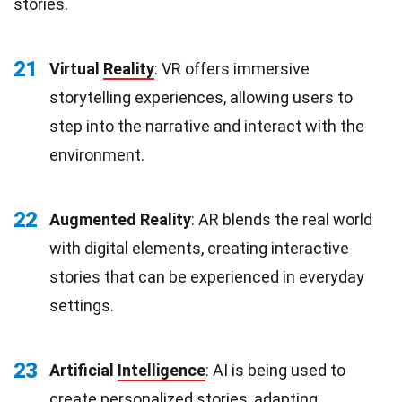
stories.
21
Virtual
Reality
: VR offers immersive
storytelling experiences, allowing users to
step into the narrative and interact with the
environment.
22
Augmented Reality
: AR blends the real world
with digital elements, creating interactive
stories that can be experienced in everyday
settings.
23
Artificial
Intelligence
: AI is being used to
create personalized stories, adapting