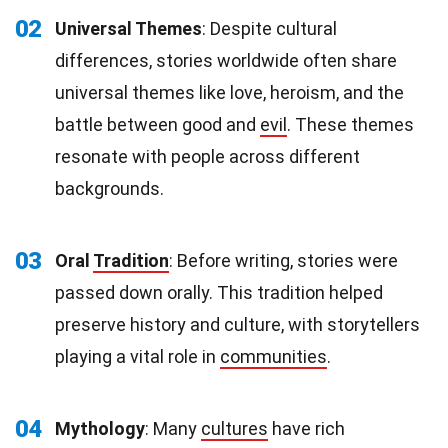
02
Universal Themes
: Despite cultural
differences, stories worldwide often share
universal themes like love, heroism, and the
battle between good and
evil
. These themes
resonate with people across different
backgrounds.
03
Oral
Tradition
: Before writing, stories were
passed down orally. This tradition helped
preserve history and culture, with storytellers
playing a vital role in
communities
.
04
Mythology
: Many
cultures
have rich