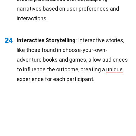
narratives based on user preferences and
interactions.
24
Interactive Storytelling
: Interactive stories,
like those found in choose-your-own-
adventure books and games, allow audiences
to influence the outcome, creating a
unique
experience for each participant.