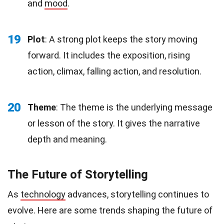
and
mood
.
19
Plot
: A strong plot keeps the story moving
forward. It includes the exposition, rising
action, climax, falling action, and resolution.
20
Theme
: The theme is the underlying message
or lesson of the story. It gives the narrative
depth and meaning.
The Future of Storytelling
As
technology
advances, storytelling continues to
evolve. Here are some trends shaping the future of