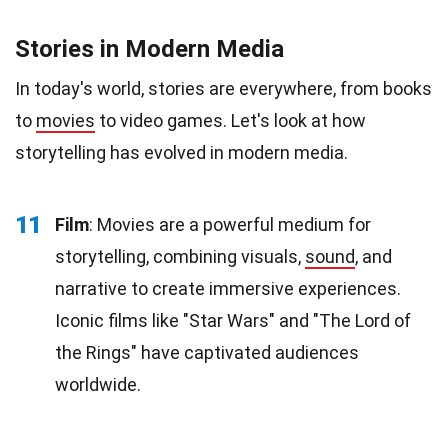
Stories in Modern Media
In today's world, stories are everywhere, from books
to
movies
to video games. Let's look at how
storytelling has evolved in modern media.
11
Film
: Movies are a powerful medium for
storytelling, combining visuals,
sound
, and
narrative to create immersive experiences.
Iconic films like "Star Wars" and "The Lord of
the Rings" have captivated audiences
worldwide.